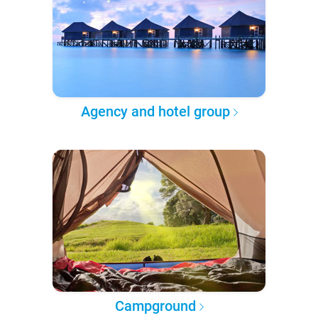
Agency and hotel group
Campground