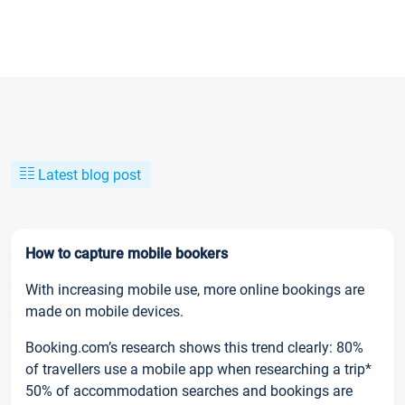
Latest blog post
How to capture mobile bookers
With increasing mobile use, more online bookings are
made on mobile devices.
Booking.com’s research shows this trend clearly: 80%
of travellers use a mobile app when researching a trip*
50% of accommodation searches and bookings are