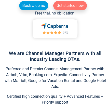
Book a demo
Get started now
Free trial, no obligation.
We are Channel Manager Partners with all
Industry Leading OTAs.
Preferred and Premier Channel Management Partner with
Airbnb, Vrbo, Booking.com, Expedia. Connectivity Partner
with Marriott, Google for Vacation Rental and Google Hotel
Ads.
Certified high connection quality + Advanced Features +
Priority support