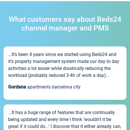
What customers say about Beds24
channel manager and PMS
...It’s been 4 years since we started using Beds24 and
it’s property management system made our day to day
activities a lot easier while drastically reducing the
workload (probably reduced 3-4h of work a day)...
Gordana
apartments barcelona city
...It has a huge range of features that are continually
being updated and every time I think 'wouldn't it be
great if it could do...' I discover that it either already can,