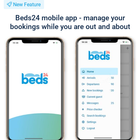
New Feature
Beds24 mobile app - manage your
bookings while you are out and about