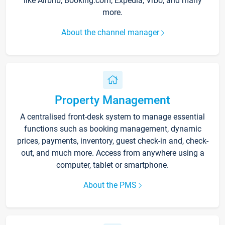
like Airbnb, Booking.com, Expedia, Vrbo, and many
more.
About the channel manager
Property Management
A centralised front-desk system to manage essential
functions such as booking management, dynamic
prices, payments, inventory, guest check-in and, check-
out, and much more. Access from anywhere using a
computer, tablet or smartphone.
About the PMS