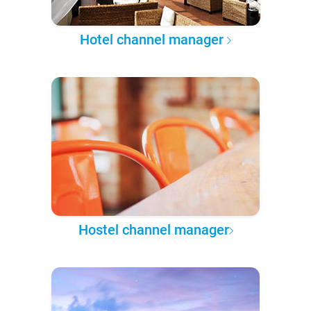
Hotel channel manager
Hostel channel manager