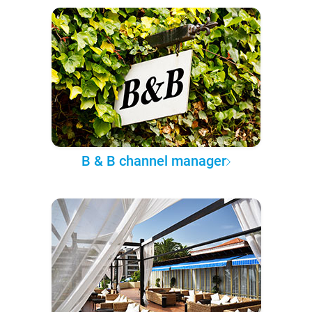
B & B channel manager