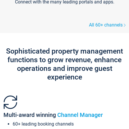
Connect with the many leading portals and apps.
All 60+ channels
Sophisticated property management
functions to grow revenue, enhance
operations and improve guest
experience
Multi-award winning
Channel Manager
60+ leading booking channels