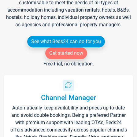
customisable to meet the needs of all types of
accommodation including vacation rentals, hotels, B&Bs,
hostels, holiday homes, individual property owners as well
as agencies and professional property managers.
See what Beds24 can do for you
Get started now
Free trial, no obligation.
Channel Manager
Automatically keep availability and prices up to date
and avoid double bookings. Being a preferred Partner
with premium support with leading OTA's, Beds24
offers advanced connectivity across popular channels