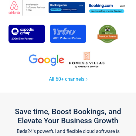
All 60+ channels
Save time, Boost Bookings, and
Elevate Your Business Growth
Beds24's powerful and flexible cloud software is