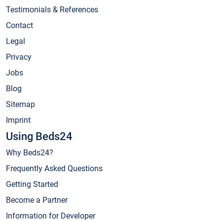
Testimonials & References
Contact
Legal
Privacy
Jobs
Blog
Sitemap
Imprint
Using Beds24
Why Beds24?
Frequently Asked Questions
Getting Started
Become a Partner
Information for Developer