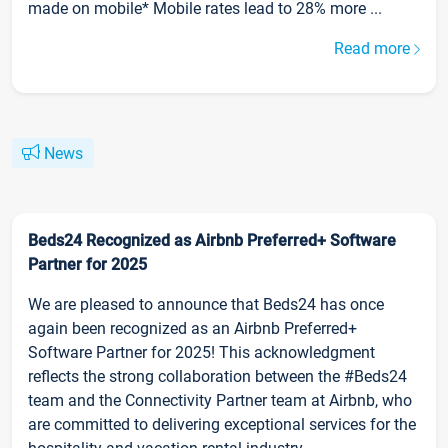
made on mobile* Mobile rates lead to 28% more ...
Read more
News
Beds24 Recognized as Airbnb Preferred+ Software
Partner for 2025
We are pleased to announce that Beds24 has once
again been recognized as an Airbnb Preferred+
Software Partner for 2025! This acknowledgment
reflects the strong collaboration between the #Beds24
team and the Connectivity Partner team at Airbnb, who
are committed to delivering exceptional services for the