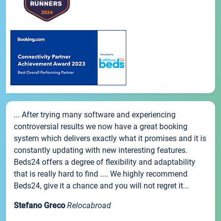
... After trying many software and experiencing
controversial results we now have a great booking
system which delivers exactly what it promises and it is
constantly updating with new interesting features.
Beds24 offers a degree of flexibility and adaptability
that is really hard to find .... We highly recommend
Beds24, give it a chance and you will not regret it...
Stefano Greco
Relocabroad