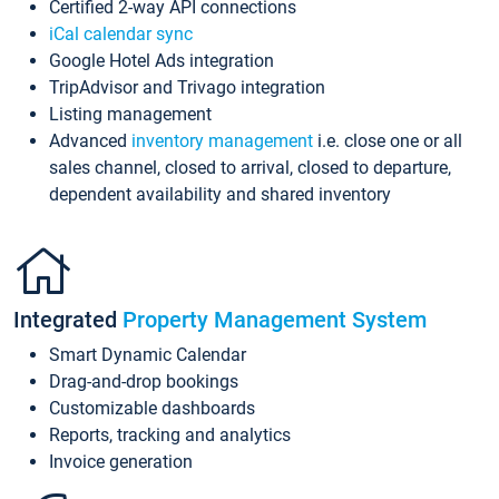
Certified 2-way API connections
iCal calendar sync
Google Hotel Ads integration
TripAdvisor and Trivago integration
Listing management
Advanced
inventory management
i.e. close one or all
sales channel, closed to arrival, closed to departure,
dependent availability and shared inventory
Integrated
Property Management System
Smart Dynamic Calendar
Drag-and-drop bookings
Customizable dashboards
Reports, tracking and analytics
Invoice generation