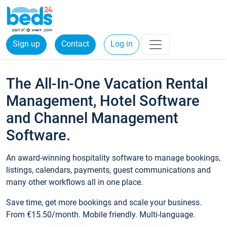
Sign up
Contact
Log in
The All-In-One Vacation Rental
Management, Hotel Software
and Channel Management
Software.
An award-winning hospitality software to manage bookings,
listings, calendars, payments, guest communications and
many other workflows all in one place.
Save time, get more bookings and scale your business.
From €15.50/month. Mobile friendly. Multi-language.