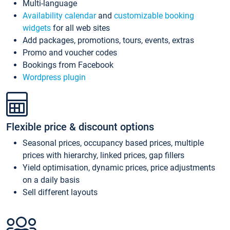
Multi-language
Availability calendar
and
customizable booking
widgets
for all web sites
Add packages, promotions, tours, events, extras
Promo and voucher codes
Bookings from Facebook
Wordpress plugin
Flexible price & discount options
Seasonal prices, occupancy based prices, multiple
prices with hierarchy, linked prices, gap fillers
Yield optimisation, dynamic prices, price adjustments
on a daily basis
Sell different layouts