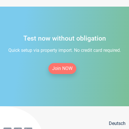
Test now without obligation
Quick setup via property import. No credit card required.
Join NOW
Deutsch