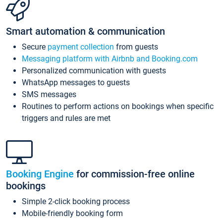
Smart automation & communication
Secure
payment collection
from guests
Messaging platform with Airbnb and Booking.com
Personalized communication with guests
WhatsApp messages to guests
SMS messages
Routines to perform actions on bookings when specific
triggers and rules are met
Booking Engine
for commission-free online
bookings
Simple 2-click booking process
Mobile-friendly booking form