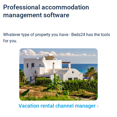
Professional accommodation
management software
Whatever type of property you have - Beds24 has the tools
for you.
Vacation rental channel manager