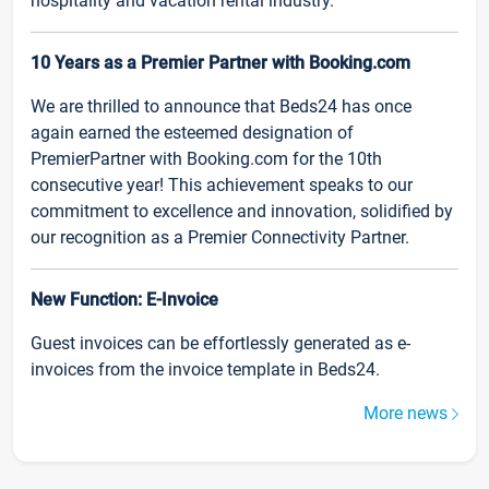
hospitality and vacation rental industry.
10 Years as a Premier Partner with Booking.com
We are thrilled to announce that Beds24 has once
again earned the esteemed designation of
PremierPartner with Booking.com for the 10th
consecutive year! This achievement speaks to our
commitment to excellence and innovation, solidified by
our recognition as a Premier Connectivity Partner.
New Function: E-Invoice
Guest invoices can be effortlessly generated as e-
invoices from the invoice template in Beds24.
More news