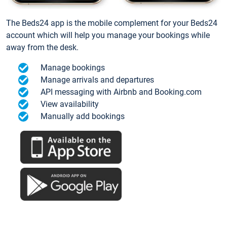
The Beds24 app is the mobile complement for your Beds24
account which will help you manage your bookings while
away from the desk.
Manage bookings
Manage arrivals and departures
API messaging with Airbnb and Booking.com
View availability
Manually add bookings