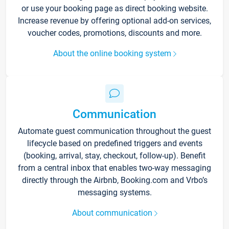
or use your booking page as direct booking website.
Increase revenue by offering optional add-on services,
voucher codes, promotions, discounts and more.
About the online booking system
Communication
Automate guest communication throughout the guest
lifecycle based on predefined triggers and events
(booking, arrival, stay, checkout, follow-up). Benefit
from a central inbox that enables two-way messaging
directly through the Airbnb, Booking.com and Vrbo’s
messaging systems.
About communication