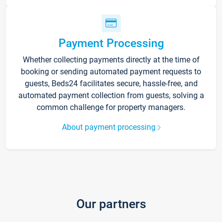
Payment Processing
Whether collecting payments directly at the time of
booking or sending automated payment requests to
guests, Beds24 facilitates secure, hassle-free, and
automated payment collection from guests, solving a
common challenge for property managers.
About payment processing
Our partners