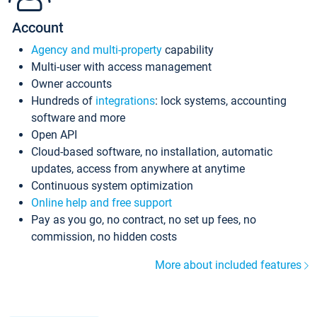
Account
Agency and multi-property
capability
Multi-user with access management
Owner accounts
Hundreds of
integrations
: lock systems, accounting
software and more
Open API
Cloud-based software, no installation, automatic
updates, access from anywhere at anytime
Continuous system optimization
Online help and free support
Pay as you go, no contract, no set up fees, no
commission, no hidden costs
More about included features