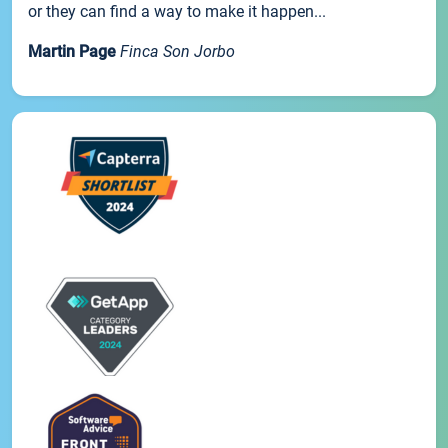
or they can find a way to make it happen...
Martin Page
Finca Son Jorbo