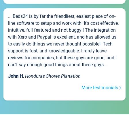
... Beds24 is by far the friendliest, easiest piece of on-
line software to setup and work with. It's cost effective,
intuitive, full featured and not buggy!! The integration
with Xero and Paypal is excellent, and has allowed us
to easily do things we never thought possible!! Tech
support is fast, and knowledgeable. I rarely leave
reviews for companies, but these guys are good, and I
can't say enough good things about these guys....
John H.
Honduras Shores Planation
More testimonials