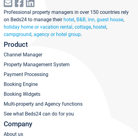
Professional property managers in over 150 countries rely
on Beds24 to manage their
hotel
,
B&B, inn, guest house
,
holiday home or vacation rental, cottage
,
hostel
,
campground
,
agency or hotel group
.
Product
Channel Manager
Property Management System
Payment Processing
Booking Engine
Booking Widgets
Multi-property and Agency functions
See what Beds24 can do for you
Company
About us