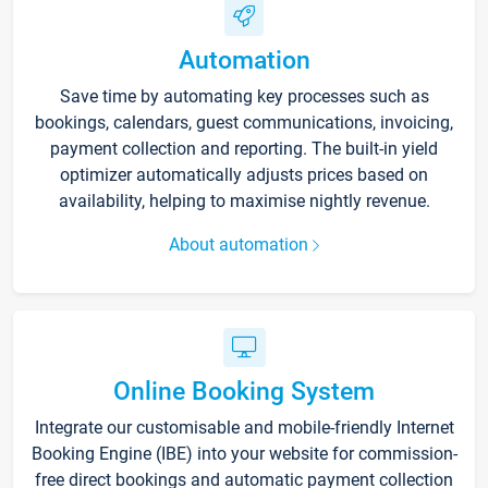
Automation
Save time by automating key processes such as
bookings, calendars, guest communications, invoicing,
payment collection and reporting. The built-in yield
optimizer automatically adjusts prices based on
availability, helping to maximise nightly revenue.
About automation
Online Booking System
Integrate our customisable and mobile-friendly Internet
Booking Engine (IBE) into your website for commission-
free direct bookings and automatic payment collection