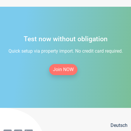
Test now without obligation
Quick setup via property import. No credit card required.
Join NOW
Deutsch