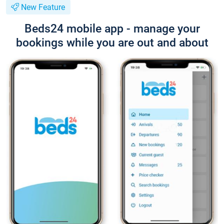
New Feature
Beds24 mobile app - manage your
bookings while you are out and about