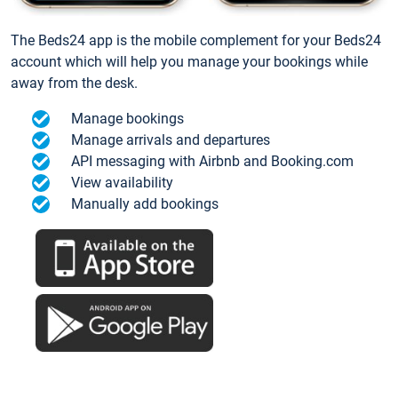
The Beds24 app is the mobile complement for your Beds24
account which will help you manage your bookings while
away from the desk.
Manage bookings
Manage arrivals and departures
API messaging with Airbnb and Booking.com
View availability
Manually add bookings