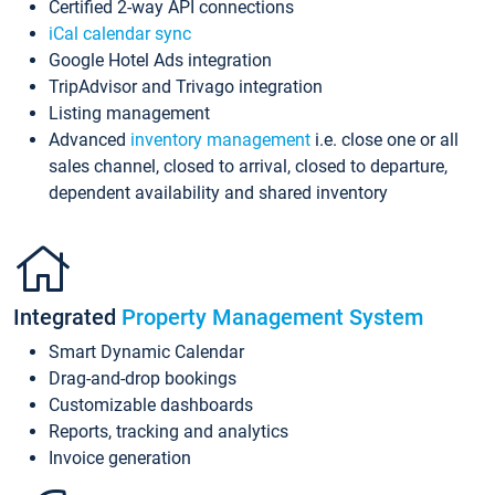
Certified 2-way API connections
iCal calendar sync
Google Hotel Ads integration
TripAdvisor and Trivago integration
Listing management
Advanced
inventory management
i.e. close one or all
sales channel, closed to arrival, closed to departure,
dependent availability and shared inventory
Integrated
Property Management System
Smart Dynamic Calendar
Drag-and-drop bookings
Customizable dashboards
Reports, tracking and analytics
Invoice generation