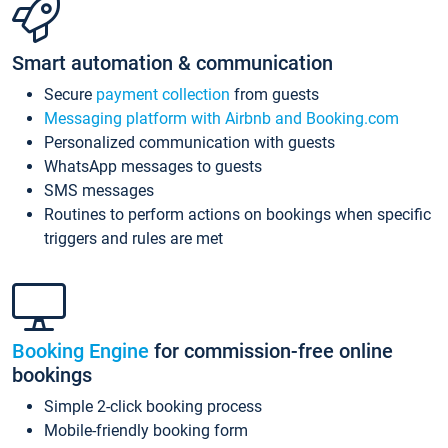
Smart automation & communication
Secure
payment collection
from guests
Messaging platform with Airbnb and Booking.com
Personalized communication with guests
WhatsApp messages to guests
SMS messages
Routines to perform actions on bookings when specific
triggers and rules are met
Booking Engine
for commission-free online
bookings
Simple 2-click booking process
Mobile-friendly booking form