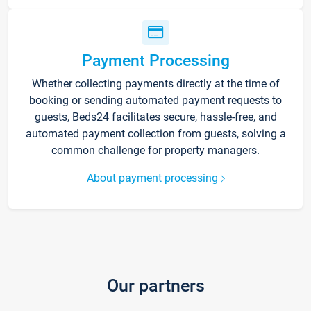
Payment Processing
Whether collecting payments directly at the time of
booking or sending automated payment requests to
guests, Beds24 facilitates secure, hassle-free, and
automated payment collection from guests, solving a
common challenge for property managers.
About payment processing
Our partners