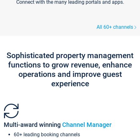
Connect with the many leading portals and apps.
All 60+ channels
Sophisticated property management
functions to grow revenue, enhance
operations and improve guest
experience
Multi-award winning
Channel Manager
60+ leading booking channels