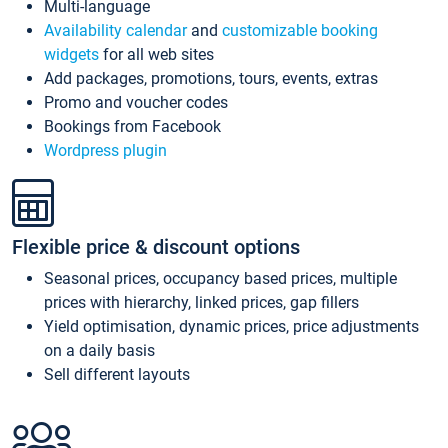
Multi-language
Availability calendar
and
customizable booking
widgets
for all web sites
Add packages, promotions, tours, events, extras
Promo and voucher codes
Bookings from Facebook
Wordpress plugin
Flexible price & discount options
Seasonal prices, occupancy based prices, multiple
prices with hierarchy, linked prices, gap fillers
Yield optimisation, dynamic prices, price adjustments
on a daily basis
Sell different layouts