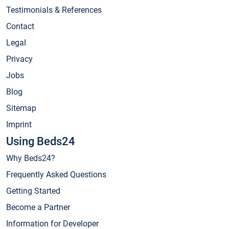
Testimonials & References
Contact
Legal
Privacy
Jobs
Blog
Sitemap
Imprint
Using Beds24
Why Beds24?
Frequently Asked Questions
Getting Started
Become a Partner
Information for Developer