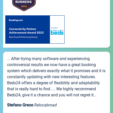
... After trying many software and experiencing
controversial results we now have a great booking
system which delivers exactly what it promises and it is
constantly updating with new interesting features.
Beds24 offers a degree of flexibility and adaptability
that is really hard to find .... We highly recommend
Beds24, give it a chance and you will not regret it...
Stefano Greco
Relocabroad