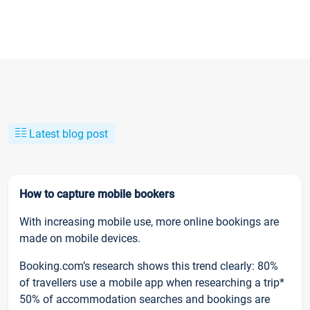
Latest blog post
How to capture mobile bookers
With increasing mobile use, more online bookings are
made on mobile devices.
Booking.com’s research shows this trend clearly: 80%
of travellers use a mobile app when researching a trip*
50% of accommodation searches and bookings are