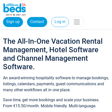
Sign up
Contact
Log in
The All-In-One Vacation Rental
Management, Hotel Software
and Channel Management
Software.
An award-winning hospitality software to manage bookings,
listings, calendars, payments, guest communications and
many other workflows all in one place.
Save time, get more bookings and scale your business.
From €15.50/month. Mobile friendly. Multi-language.