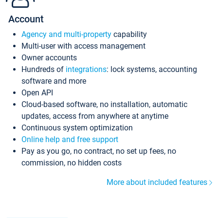
Account
Agency and multi-property
capability
Multi-user with access management
Owner accounts
Hundreds of
integrations
: lock systems, accounting
software and more
Open API
Cloud-based software, no installation, automatic
updates, access from anywhere at anytime
Continuous system optimization
Online help and free support
Pay as you go, no contract, no set up fees, no
commission, no hidden costs
More about included features