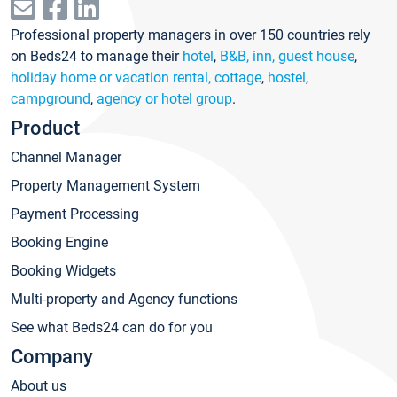
Professional property managers in over 150 countries rely
on Beds24 to manage their
hotel
,
B&B, inn, guest house
,
holiday home or vacation rental, cottage
,
hostel
,
campground
,
agency or hotel group
.
Product
Channel Manager
Property Management System
Payment Processing
Booking Engine
Booking Widgets
Multi-property and Agency functions
See what Beds24 can do for you
Company
About us