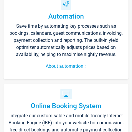
Automation
Save time by automating key processes such as
bookings, calendars, guest communications, invoicing,
payment collection and reporting. The built-in yield
optimizer automatically adjusts prices based on
availability, helping to maximise nightly revenue.
About automation
Online Booking System
Integrate our customisable and mobile-friendly Internet
Booking Engine (IBE) into your website for commission-
free direct bookings and automatic payment collection