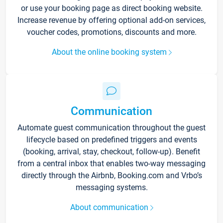
or use your booking page as direct booking website.
Increase revenue by offering optional add-on services,
voucher codes, promotions, discounts and more.
About the online booking system
Communication
Automate guest communication throughout the guest
lifecycle based on predefined triggers and events
(booking, arrival, stay, checkout, follow-up). Benefit
from a central inbox that enables two-way messaging
directly through the Airbnb, Booking.com and Vrbo’s
messaging systems.
About communication