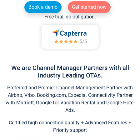
Book a demo
Get started now
Free trial, no obligation.
We are Channel Manager Partners with all
Industry Leading OTAs.
Preferred and Premier Channel Management Partner with
Airbnb, Vrbo, Booking.com, Expedia. Connectivity Partner
with Marriott, Google for Vacation Rental and Google Hotel
Ads.
Certified high connection quality + Advanced Features +
Priority support