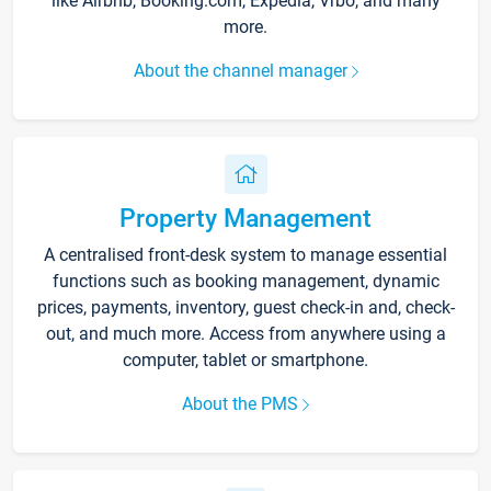
like Airbnb, Booking.com, Expedia, Vrbo, and many
more.
About the channel manager
Property Management
A centralised front-desk system to manage essential
functions such as booking management, dynamic
prices, payments, inventory, guest check-in and, check-
out, and much more. Access from anywhere using a
computer, tablet or smartphone.
About the PMS