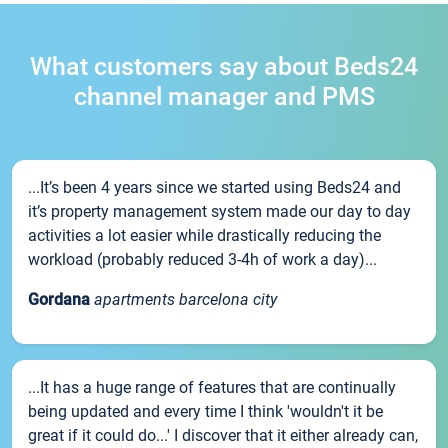
What customers say about Beds24
channel manager and PMS
...It’s been 4 years since we started using Beds24 and
it’s property management system made our day to day
activities a lot easier while drastically reducing the
workload (probably reduced 3-4h of work a day)...
Gordana
apartments barcelona city
...It has a huge range of features that are continually
being updated and every time I think 'wouldn't it be
great if it could do...' I discover that it either already can,