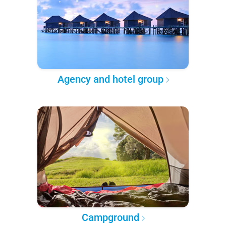
Agency and hotel group
Campground