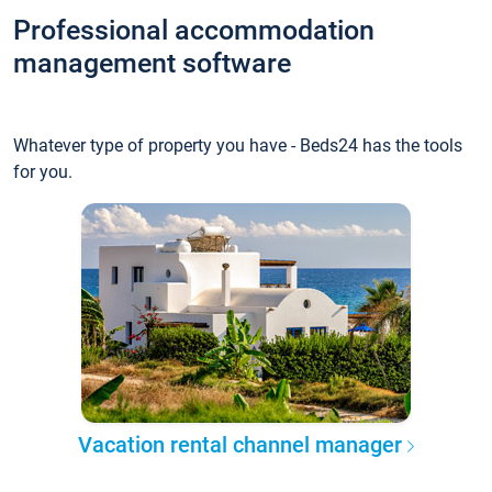
Professional accommodation
management software
Whatever type of property you have - Beds24 has the tools
for you.
Vacation rental channel manager