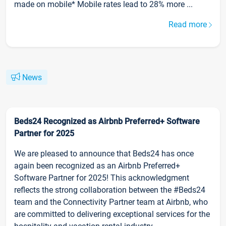
made on mobile* Mobile rates lead to 28% more ...
Read more
News
Beds24 Recognized as Airbnb Preferred+ Software
Partner for 2025
We are pleased to announce that Beds24 has once
again been recognized as an Airbnb Preferred+
Software Partner for 2025! This acknowledgment
reflects the strong collaboration between the #Beds24
team and the Connectivity Partner team at Airbnb, who
are committed to delivering exceptional services for the