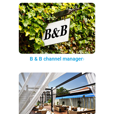
B & B channel manager