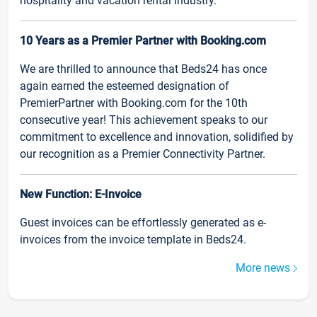
hospitality and vacation rental industry.
10 Years as a Premier Partner with Booking.com
We are thrilled to announce that Beds24 has once
again earned the esteemed designation of
PremierPartner with Booking.com for the 10th
consecutive year! This achievement speaks to our
commitment to excellence and innovation, solidified by
our recognition as a Premier Connectivity Partner.
New Function: E-Invoice
Guest invoices can be effortlessly generated as e-
invoices from the invoice template in Beds24.
More news