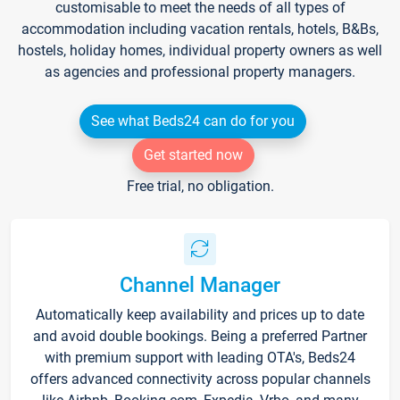
customisable to meet the needs of all types of
accommodation including vacation rentals, hotels, B&Bs,
hostels, holiday homes, individual property owners as well
as agencies and professional property managers.
See what Beds24 can do for you
Get started now
Free trial, no obligation.
Channel Manager
Automatically keep availability and prices up to date
and avoid double bookings. Being a preferred Partner
with premium support with leading OTA's, Beds24
offers advanced connectivity across popular channels