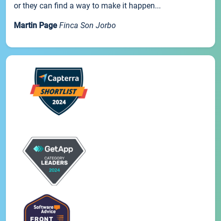
or they can find a way to make it happen...
Martin Page
Finca Son Jorbo