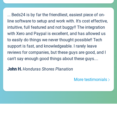
... Beds24 is by far the friendliest, easiest piece of on-
line software to setup and work with. It's cost effective,
intuitive, full featured and not buggy!! The integration
with Xero and Paypal is excellent, and has allowed us
to easily do things we never thought possible!! Tech
support is fast, and knowledgeable. I rarely leave
reviews for companies, but these guys are good, and I
can't say enough good things about these guys....
John H.
Honduras Shores Planation
More testimonials