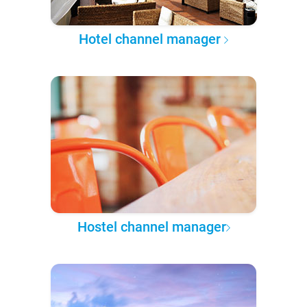
Hotel channel manager
Hostel channel manager