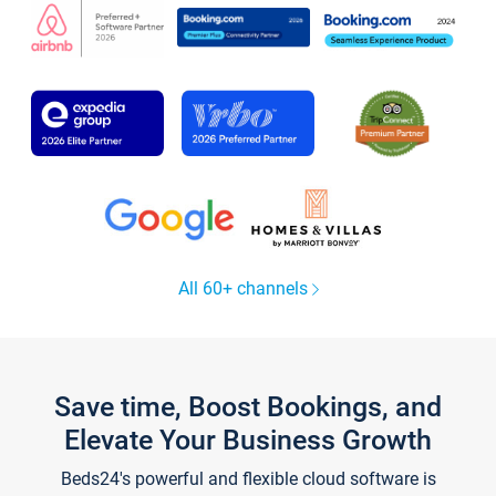
All 60+ channels
Save time, Boost Bookings, and
Elevate Your Business Growth
Beds24's powerful and flexible cloud software is