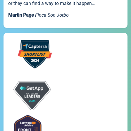
or they can find a way to make it happen...
Martin Page
Finca Son Jorbo