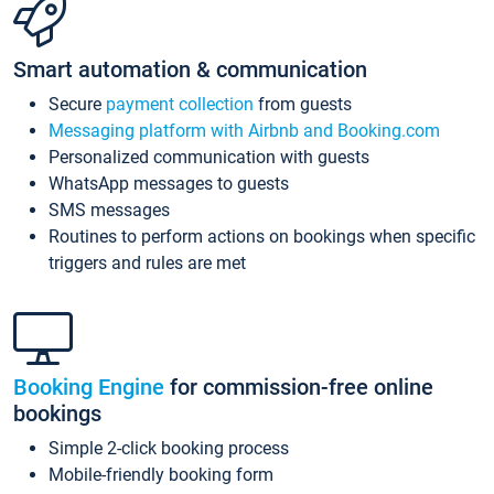
Smart automation & communication
Secure
payment collection
from guests
Messaging platform with Airbnb and Booking.com
Personalized communication with guests
WhatsApp messages to guests
SMS messages
Routines to perform actions on bookings when specific
triggers and rules are met
Booking Engine
for commission-free online
bookings
Simple 2-click booking process
Mobile-friendly booking form