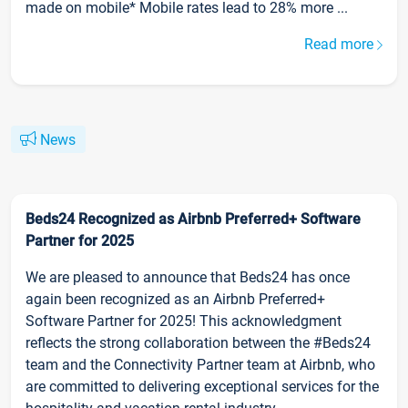
made on mobile* Mobile rates lead to 28% more ...
Read more
News
Beds24 Recognized as Airbnb Preferred+ Software
Partner for 2025
We are pleased to announce that Beds24 has once
again been recognized as an Airbnb Preferred+
Software Partner for 2025! This acknowledgment
reflects the strong collaboration between the #Beds24
team and the Connectivity Partner team at Airbnb, who
are committed to delivering exceptional services for the