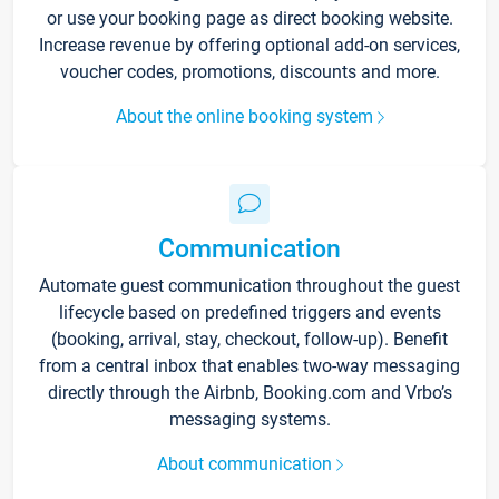
or use your booking page as direct booking website.
Increase revenue by offering optional add-on services,
voucher codes, promotions, discounts and more.
About the online booking system
Communication
Automate guest communication throughout the guest
lifecycle based on predefined triggers and events
(booking, arrival, stay, checkout, follow-up). Benefit
from a central inbox that enables two-way messaging
directly through the Airbnb, Booking.com and Vrbo’s
messaging systems.
About communication