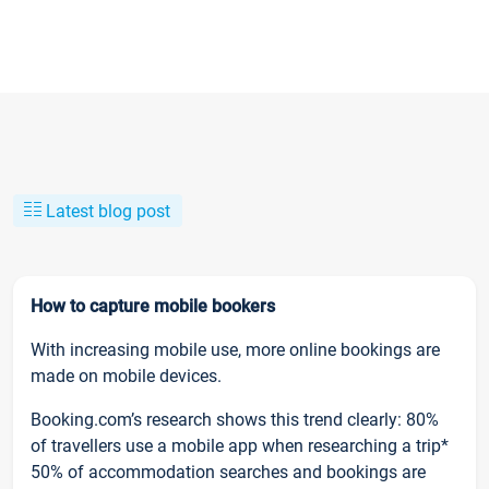
Latest blog post
How to capture mobile bookers
With increasing mobile use, more online bookings are
made on mobile devices.
Booking.com’s research shows this trend clearly: 80%
of travellers use a mobile app when researching a trip*
50% of accommodation searches and bookings are