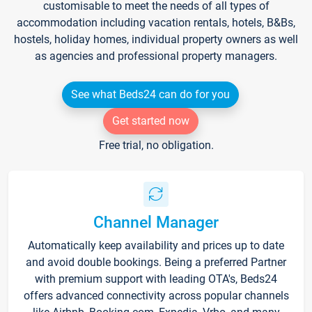
customisable to meet the needs of all types of
accommodation including vacation rentals, hotels, B&Bs,
hostels, holiday homes, individual property owners as well
as agencies and professional property managers.
See what Beds24 can do for you
Get started now
Free trial, no obligation.
Channel Manager
Automatically keep availability and prices up to date
and avoid double bookings. Being a preferred Partner
with premium support with leading OTA's, Beds24
offers advanced connectivity across popular channels