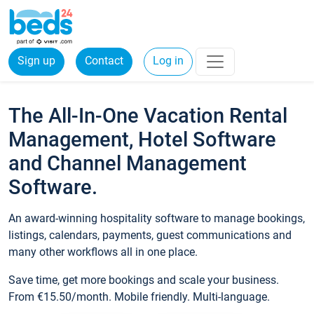
Sign up
Contact
Log in
The All-In-One Vacation Rental
Management, Hotel Software
and Channel Management
Software.
An award-winning hospitality software to manage bookings,
listings, calendars, payments, guest communications and
many other workflows all in one place.
Save time, get more bookings and scale your business.
From €15.50/month. Mobile friendly. Multi-language.