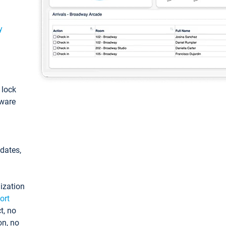
y
: lock
tware
pdates,
ization
ort
t, no
on, no