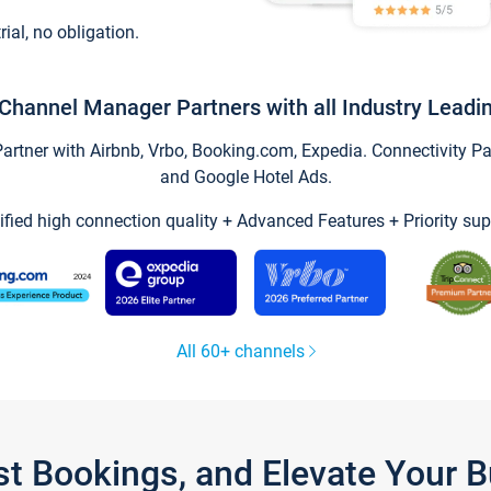
trial, no obligation.
Channel Manager Partners with all Industry Leadi
tner with Airbnb, Vrbo, Booking.com, Expedia. Connectivity Part
and Google Hotel Ads.
ified high connection quality + Advanced Features + Priority sup
All 60+ channels
st Bookings, and Elevate Your 