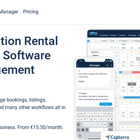
Manager
Pricing
tion Rental
 Software
gement
e bookings, listings,
d many other workflows all in
business. From €15.50/month.