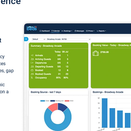
ience
t
ncy
ces
ces, gap
mic
 on a