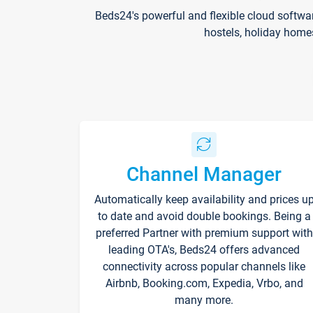
Beds24's powerful and flexible cloud softwa
hostels, holiday home
Channel Manager
Automatically keep availability and prices u
to date and avoid double bookings. Being a
preferred Partner with premium support with
leading OTA's, Beds24 offers advanced
connectivity across popular channels like
Airbnb, Booking.com, Expedia, Vrbo, and
many more.