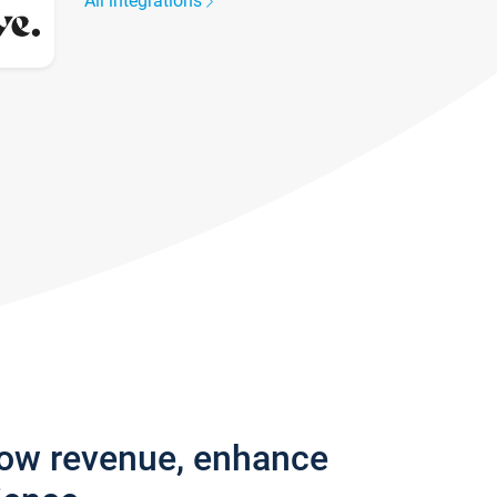
All integrations
row revenue, enhance