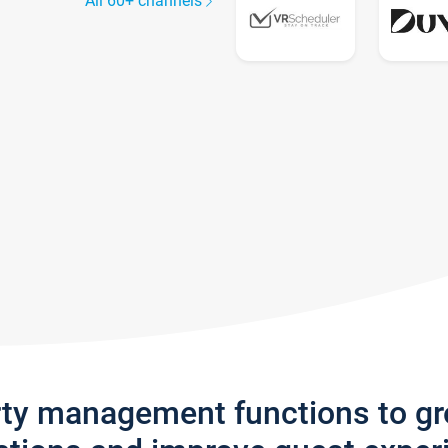
All 60+ channels
rty management functions to g