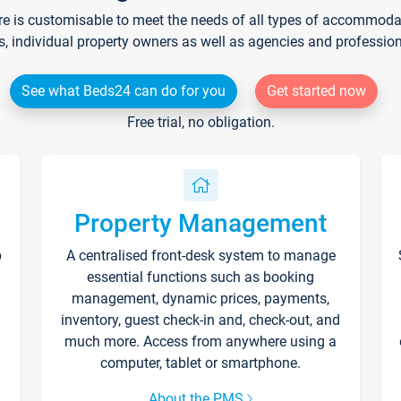
re is customisable to meet the needs of all types of accommodati
s, individual property owners as well as agencies and professio
See what Beds24 can do for you
Get started now
Free trial, no obligation.
Property Management
p
A centralised front-desk system to manage
essential functions such as booking
management, dynamic prices, payments,
inventory, guest check-in and, check-out, and
much more. Access from anywhere using a
computer, tablet or smartphone.
About the PMS