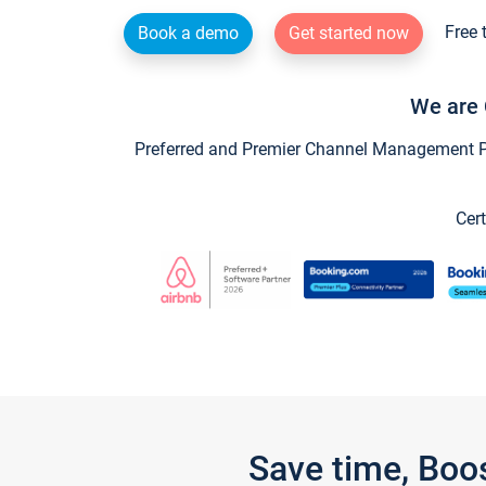
Free 
Book a demo
Get started now
We are 
Preferred and Premier Channel Management Par
Cert
Save time, Boo