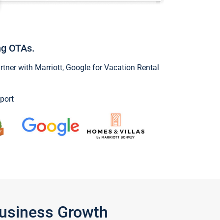
ng OTAs.
ner with Marriott, Google for Vacation Rental
port
Business Growth