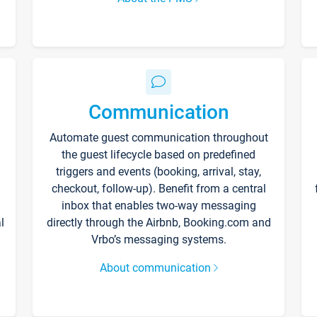
Communication
Automate guest communication throughout
the guest lifecycle based on predefined
triggers and events (booking, arrival, stay,
checkout, follow-up). Benefit from a central
inbox that enables two-way messaging
l
directly through the Airbnb, Booking.com and
Vrbo’s messaging systems.
About communication