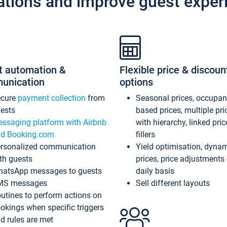
ations and improve guest exper
t automation &
Flexible price & discoun
unication
options
ecure
payment collection
from
Seasonal prices, occupa
ests
based prices, multiple pri
ssaging platform with Airbnb
with hierarchy, linked pri
d Booking.com
fillers
rsonalized communication
Yield optimisation, dyna
th guests
prices, price adjustments
atsApp messages to guests
daily basis
MS messages
Sell different layouts
utines to perform actions on
okings when specific triggers
d rules are met