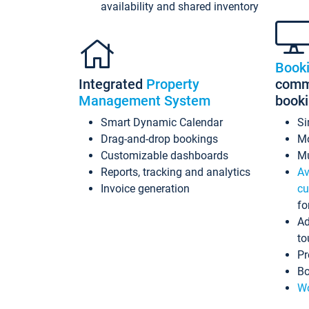
availability and shared inventory
Book
Integrated
Property
commi
Management System
book
Smart Dynamic Calendar
Si
Drag-and-drop bookings
Mo
Customizable dashboards
Mu
Reports, tracking and analytics
Av
Invoice generation
cu
fo
Ad
to
Pr
Bo
Wo