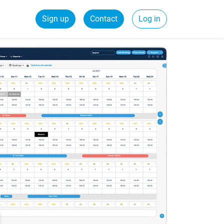
Sign up
Contact
Log in