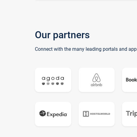
Our partners
Connect with the many leading portals and app