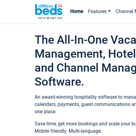
Home
Features
Channel 
The All-In-One Vaca
Management, Hotel
and Channel Mana
Software.
An award-winning hospitality software to manag
calendars, payments, guest communications an
one place.
Save time, get more bookings and scale your 
Mobile friendly. Multi-language.