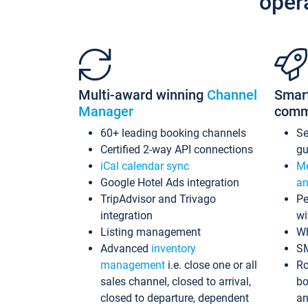
oper
Multi-award winning
Channel
Smar
Manager
comm
60+ leading booking channels
S
Certified 2-way API connections
gu
iCal calendar sync
Me
Google Hotel Ads integration
an
TripAdvisor and Trivago
Pe
integration
wi
Listing management
Wh
Advanced
inventory
S
management
i.e. close one or all
Ro
sales channel, closed to arrival,
bo
closed to departure, dependent
an