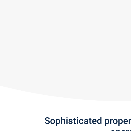
Sophisticated prope