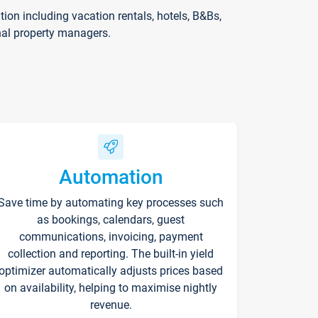
on including vacation rentals, hotels, B&Bs,
nal property managers.
Automation
Save time by automating key processes such
as bookings, calendars, guest
communications, invoicing, payment
collection and reporting. The built-in yield
optimizer automatically adjusts prices based
on availability, helping to maximise nightly
revenue.