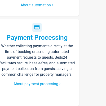
About automation
Payment Processing
Whether collecting payments directly at the
time of booking or sending automated
payment requests to guests, Beds24
facilitates secure, hassle-free, and automated
payment collection from guests, solving a
common challenge for property managers.
About payment processing