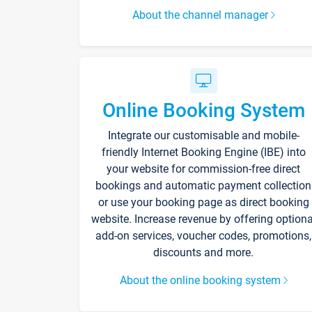
About the channel manager
Online Booking System
Integrate our customisable and mobile-
friendly Internet Booking Engine (IBE) into
your website for commission-free direct
bookings and automatic payment collection
or use your booking page as direct booking
website. Increase revenue by offering optiona
add-on services, voucher codes, promotions,
discounts and more.
About the online booking system