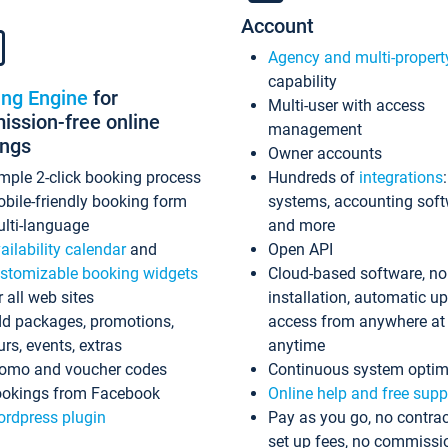
Account
Agency and multi-propert
capability
ing Engine
for
Multi-user with access
ssion-free online
management
ings
Owner accounts
mple 2-click booking process
Hundreds of
integrations
bile-friendly booking form
systems, accounting sof
lti-language
and more
ailability calendar
and
Open API
stomizable booking widgets
Cloud-based software, no
r all web sites
installation, automatic u
d packages, promotions,
access from anywhere at
urs, events, extras
anytime
omo and voucher codes
Continuous system optim
okings from Facebook
Online help and free supp
rdpress plugin
Pay as you go, no contrac
set up fees, no commissi