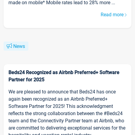
made on mobile* Mobile rates lead to 28% more ...
Read more
News
Beds24 Recognized as Airbnb Preferred+ Software
Partner for 2025
We are pleased to announce that Beds24 has once
again been recognized as an Airbnb Preferred+
Software Partner for 2025! This acknowledgment
reflects the strong collaboration between the #Beds24
team and the Connectivity Partner team at Airbnb, who
are committed to delivering exceptional services for the