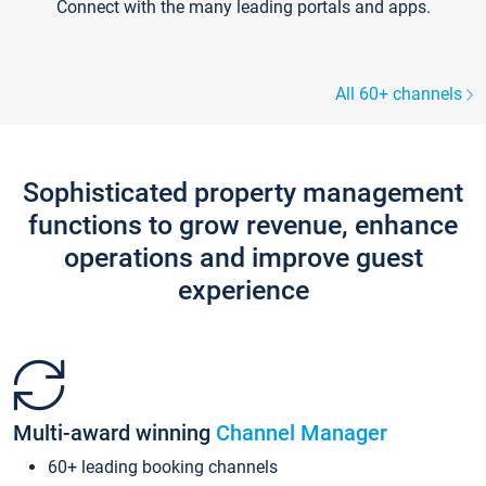
Connect with the many leading portals and apps.
All 60+ channels
Sophisticated property management
functions to grow revenue, enhance
operations and improve guest
experience
Multi-award winning
Channel Manager
60+ leading booking channels