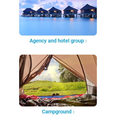
Agency and hotel group
Campground