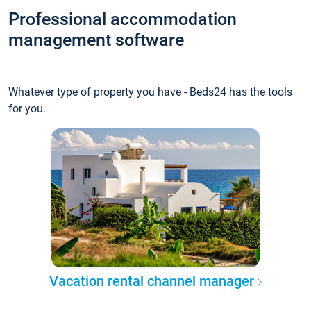
Professional accommodation
management software
Whatever type of property you have - Beds24 has the tools
for you.
Vacation rental channel manager