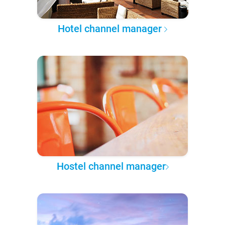
Hotel channel manager
Hostel channel manager