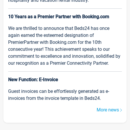
hospitality and vacation rental industry.
10 Years as a Premier Partner with Booking.com
We are thrilled to announce that Beds24 has once
again earned the esteemed designation of
PremierPartner with Booking.com for the 10th
consecutive year! This achievement speaks to our
commitment to excellence and innovation, solidified by
our recognition as a Premier Connectivity Partner.
New Function: E-Invoice
Guest invoices can be effortlessly generated as e-
invoices from the invoice template in Beds24.
More news