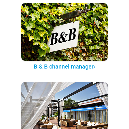
B & B channel manager