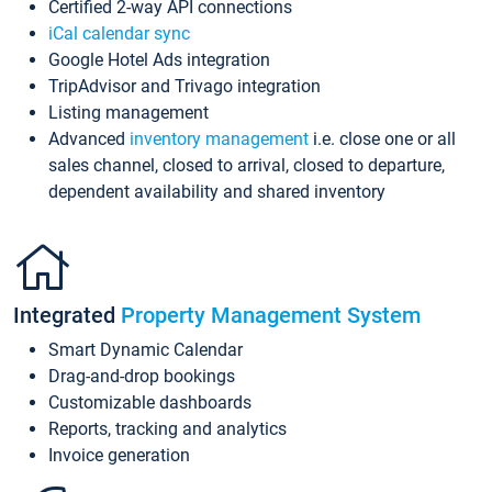
Certified 2-way API connections
iCal calendar sync
Google Hotel Ads integration
TripAdvisor and Trivago integration
Listing management
Advanced
inventory management
i.e. close one or all
sales channel, closed to arrival, closed to departure,
dependent availability and shared inventory
Integrated
Property Management System
Smart Dynamic Calendar
Drag-and-drop bookings
Customizable dashboards
Reports, tracking and analytics
Invoice generation