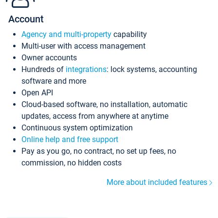
Account
Agency and multi-property
capability
Multi-user with access management
Owner accounts
Hundreds of
integrations
: lock systems, accounting
software and more
Open API
Cloud-based software, no installation, automatic
updates, access from anywhere at anytime
Continuous system optimization
Online help and free support
Pay as you go, no contract, no set up fees, no
commission, no hidden costs
More about included features