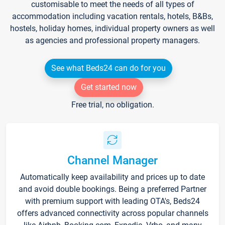
customisable to meet the needs of all types of
accommodation including vacation rentals, hotels, B&Bs,
hostels, holiday homes, individual property owners as well
as agencies and professional property managers.
See what Beds24 can do for you
Get started now
Free trial, no obligation.
Channel Manager
Automatically keep availability and prices up to date
and avoid double bookings. Being a preferred Partner
with premium support with leading OTA's, Beds24
offers advanced connectivity across popular channels