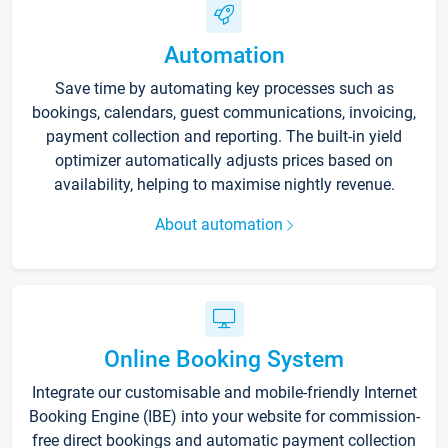
Automation
Save time by automating key processes such as
bookings, calendars, guest communications, invoicing,
payment collection and reporting. The built-in yield
optimizer automatically adjusts prices based on
availability, helping to maximise nightly revenue.
About automation
Online Booking System
Integrate our customisable and mobile-friendly Internet
Booking Engine (IBE) into your website for commission-
free direct bookings and automatic payment collection