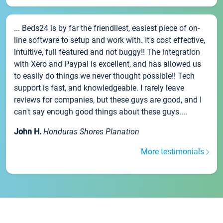
... Beds24 is by far the friendliest, easiest piece of on-
line software to setup and work with. It's cost effective,
intuitive, full featured and not buggy!! The integration
with Xero and Paypal is excellent, and has allowed us
to easily do things we never thought possible!! Tech
support is fast, and knowledgeable. I rarely leave
reviews for companies, but these guys are good, and I
can't say enough good things about these guys....
John H.
Honduras Shores Planation
More testimonials