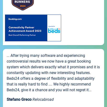
... After trying many software and experiencing
controversial results we now have a great booking
system which delivers exactly what it promises and it is
constantly updating with new interesting features.
Beds24 offers a degree of flexibility and adaptability
that is really hard to find .... We highly recommend
Beds24, give it a chance and you will not regret it...
Stefano Greco
Relocabroad