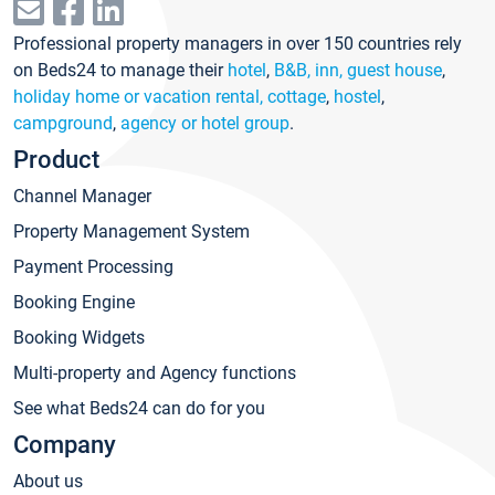
Professional property managers in over 150 countries rely
on Beds24 to manage their
hotel
,
B&B, inn, guest house
,
holiday home or vacation rental, cottage
,
hostel
,
campground
,
agency or hotel group
.
Product
Channel Manager
Property Management System
Payment Processing
Booking Engine
Booking Widgets
Multi-property and Agency functions
See what Beds24 can do for you
Company
About us