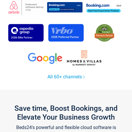
All 60+ channels
Save time, Boost Bookings, and
Elevate Your Business Growth
Beds24's powerful and flexible cloud software is