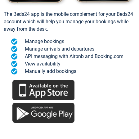
The Beds24 app is the mobile complement for your Beds24
account which will help you manage your bookings while
away from the desk.
Manage bookings
Manage arrivals and departures
API messaging with Airbnb and Booking.com
View availability
Manually add bookings