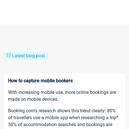
Latest blog post
How to capture mobile bookers
With increasing mobile use, more online bookings are
made on mobile devices.
Booking.com’s research shows this trend clearly: 80%
of travellers use a mobile app when researching a trip*
50% of accommodation searches and bookings are