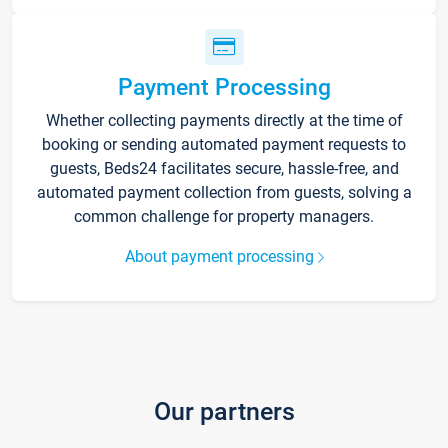
Payment Processing
Whether collecting payments directly at the time of
booking or sending automated payment requests to
guests, Beds24 facilitates secure, hassle-free, and
automated payment collection from guests, solving a
common challenge for property managers.
About payment processing
Our partners