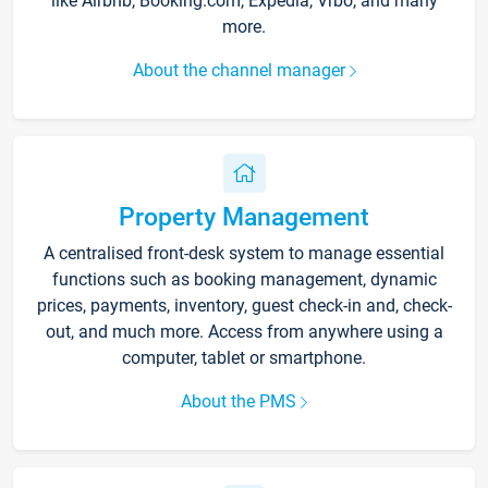
like Airbnb, Booking.com, Expedia, Vrbo, and many
more.
About the channel manager
Property Management
A centralised front-desk system to manage essential
functions such as booking management, dynamic
prices, payments, inventory, guest check-in and, check-
out, and much more. Access from anywhere using a
computer, tablet or smartphone.
About the PMS