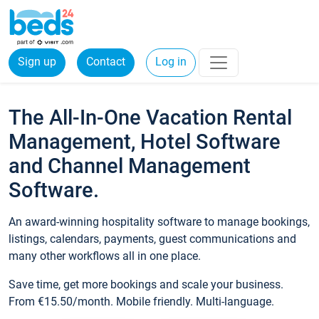
Sign up
Contact
Log in
The All-In-One Vacation Rental
Management, Hotel Software
and Channel Management
Software.
An award-winning hospitality software to manage bookings,
listings, calendars, payments, guest communications and
many other workflows all in one place.
Save time, get more bookings and scale your business.
From €15.50/month. Mobile friendly. Multi-language.