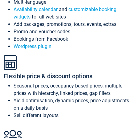
Multi-language
Availability calendar
and
customizable booking
widgets
for all web sites
Add packages, promotions, tours, events, extras
Promo and voucher codes
Bookings from Facebook
Wordpress plugin
Flexible price & discount options
Seasonal prices, occupancy based prices, multiple
prices with hierarchy, linked prices, gap fillers
Yield optimisation, dynamic prices, price adjustments
on a daily basis
Sell different layouts