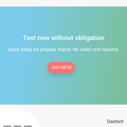
Test now without obligation
Quick setup via property import. No credit card required.
Join NOW
Deutsch