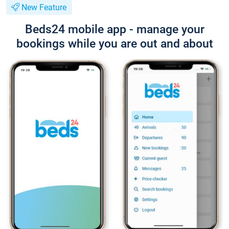
New Feature
Beds24 mobile app - manage your
bookings while you are out and about