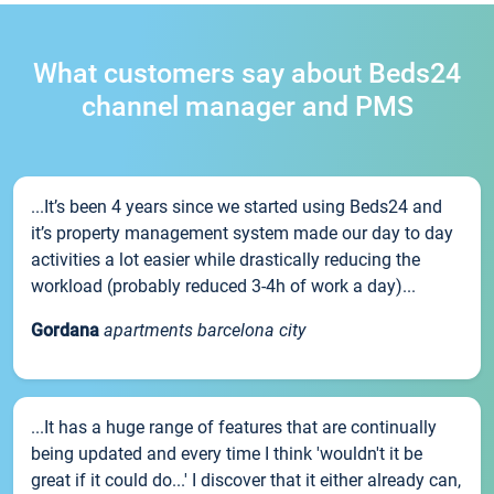
What customers say about Beds24
channel manager and PMS
...It’s been 4 years since we started using Beds24 and
it’s property management system made our day to day
activities a lot easier while drastically reducing the
workload (probably reduced 3-4h of work a day)...
Gordana
apartments barcelona city
...It has a huge range of features that are continually
being updated and every time I think 'wouldn't it be
great if it could do...' I discover that it either already can,