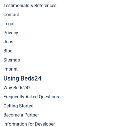
Testimonials & References
Contact
Legal
Privacy
Jobs
Blog
Sitemap
Imprint
Using Beds24
Why Beds24?
Frequently Asked Questions
Getting Started
Become a Partner
Information for Developer