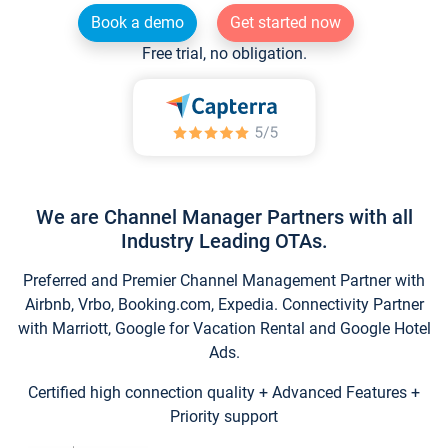
Book a demo
Get started now
Free trial, no obligation.
We are Channel Manager Partners with all
Industry Leading OTAs.
Preferred and Premier Channel Management Partner with
Airbnb, Vrbo, Booking.com, Expedia. Connectivity Partner
with Marriott, Google for Vacation Rental and Google Hotel
Ads.
Certified high connection quality + Advanced Features +
Priority support