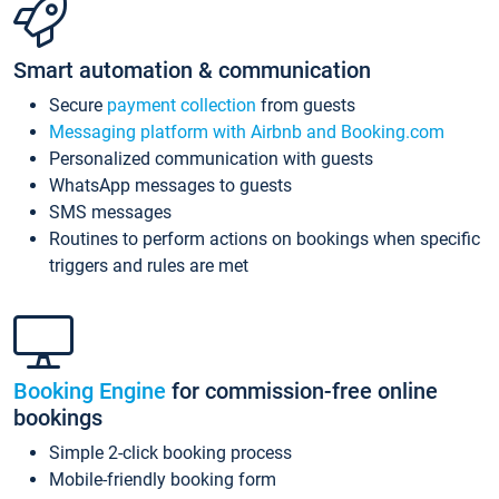
Smart automation & communication
Secure
payment collection
from guests
Messaging platform with Airbnb and Booking.com
Personalized communication with guests
WhatsApp messages to guests
SMS messages
Routines to perform actions on bookings when specific
triggers and rules are met
Booking Engine
for commission-free online
bookings
Simple 2-click booking process
Mobile-friendly booking form