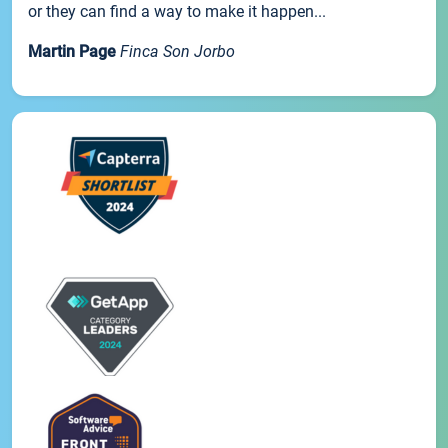
or they can find a way to make it happen...
Martin Page
Finca Son Jorbo