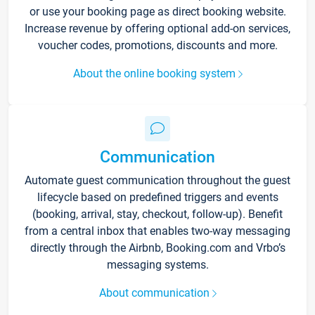
or use your booking page as direct booking website.
Increase revenue by offering optional add-on services,
voucher codes, promotions, discounts and more.
About the online booking system
Communication
Automate guest communication throughout the guest
lifecycle based on predefined triggers and events
(booking, arrival, stay, checkout, follow-up). Benefit
from a central inbox that enables two-way messaging
directly through the Airbnb, Booking.com and Vrbo’s
messaging systems.
About communication