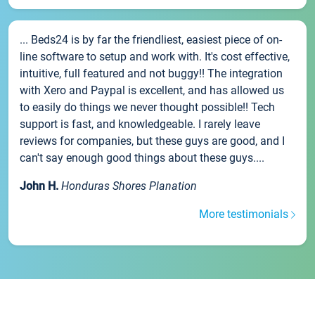
... Beds24 is by far the friendliest, easiest piece of on-
line software to setup and work with. It's cost effective,
intuitive, full featured and not buggy!! The integration
with Xero and Paypal is excellent, and has allowed us
to easily do things we never thought possible!! Tech
support is fast, and knowledgeable. I rarely leave
reviews for companies, but these guys are good, and I
can't say enough good things about these guys....
John H.
Honduras Shores Planation
More testimonials