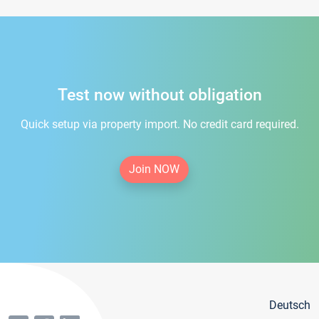
Test now without obligation
Quick setup via property import. No credit card required.
Join NOW
Deutsch