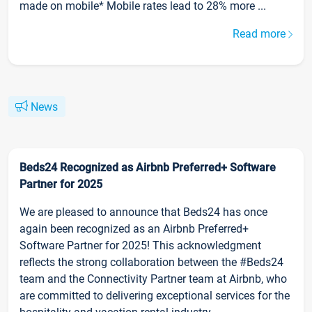
made on mobile* Mobile rates lead to 28% more ...
Read more
News
Beds24 Recognized as Airbnb Preferred+ Software
Partner for 2025
We are pleased to announce that Beds24 has once
again been recognized as an Airbnb Preferred+
Software Partner for 2025! This acknowledgment
reflects the strong collaboration between the #Beds24
team and the Connectivity Partner team at Airbnb, who
are committed to delivering exceptional services for the