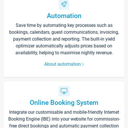
Automation
Save time by automating key processes such as
bookings, calendars, guest communications, invoicing,
payment collection and reporting. The built-in yield
optimizer automatically adjusts prices based on
availability, helping to maximise nightly revenue.
About automation
Online Booking System
Integrate our customisable and mobile-friendly Internet
Booking Engine (IBE) into your website for commission-
free direct bookings and automatic payment collection