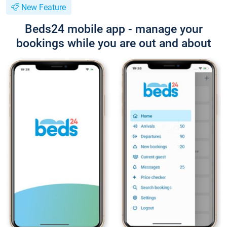
New Feature
Beds24 mobile app - manage your
bookings while you are out and about