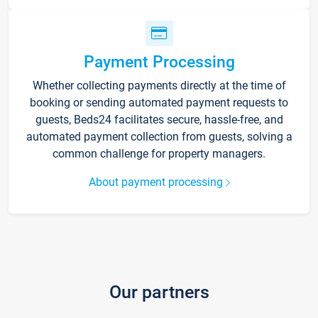
Payment Processing
Whether collecting payments directly at the time of
booking or sending automated payment requests to
guests, Beds24 facilitates secure, hassle-free, and
automated payment collection from guests, solving a
common challenge for property managers.
About payment processing
Our partners