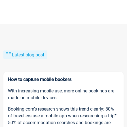
Latest blog post
How to capture mobile bookers
With increasing mobile use, more online bookings are
made on mobile devices.
Booking.com’s research shows this trend clearly: 80%
of travellers use a mobile app when researching a trip*
50% of accommodation searches and bookings are