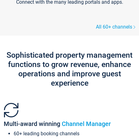
Connect with the many leading portals and apps.
All 60+ channels
Sophisticated property management
functions to grow revenue, enhance
operations and improve guest
experience
Multi-award winning
Channel Manager
60+ leading booking channels