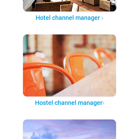
Hotel channel manager
Hostel channel manager