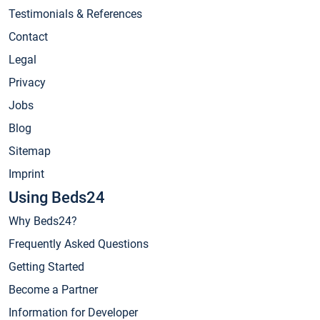
Testimonials & References
Contact
Legal
Privacy
Jobs
Blog
Sitemap
Imprint
Using Beds24
Why Beds24?
Frequently Asked Questions
Getting Started
Become a Partner
Information for Developer