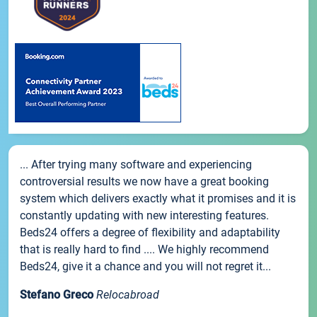
... After trying many software and experiencing
controversial results we now have a great booking
system which delivers exactly what it promises and it is
constantly updating with new interesting features.
Beds24 offers a degree of flexibility and adaptability
that is really hard to find .... We highly recommend
Beds24, give it a chance and you will not regret it...
Stefano Greco
Relocabroad