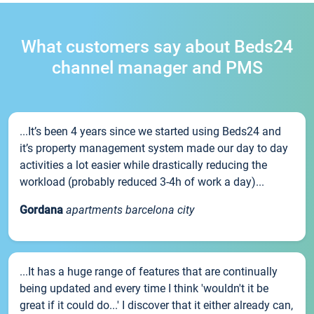
What customers say about Beds24
channel manager and PMS
...It’s been 4 years since we started using Beds24 and
it’s property management system made our day to day
activities a lot easier while drastically reducing the
workload (probably reduced 3-4h of work a day)...
Gordana
apartments barcelona city
...It has a huge range of features that are continually
being updated and every time I think 'wouldn't it be
great if it could do...' I discover that it either already can,