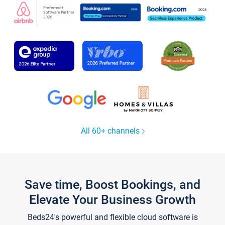
All 60+ channels
Save time, Boost Bookings, and
Elevate Your Business Growth
Beds24's powerful and flexible cloud software is