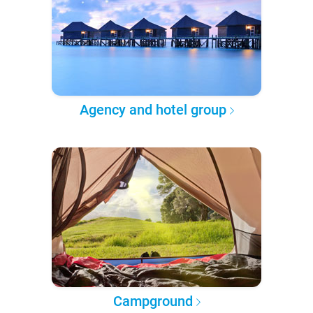
Agency and hotel group
Campground