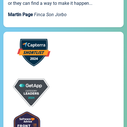
or they can find a way to make it happen...
Martin Page
Finca Son Jorbo