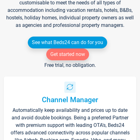
customisable to meet the needs of all types of
accommodation including vacation rentals, hotels, B&Bs,
hostels, holiday homes, individual property owners as well
as agencies and professional property managers.
See what Beds24 can do for you
Get started now
Free trial, no obligation.
Channel Manager
Automatically keep availability and prices up to date
and avoid double bookings. Being a preferred Partner
with premium support with leading OTA's, Beds24
offers advanced connectivity across popular channels