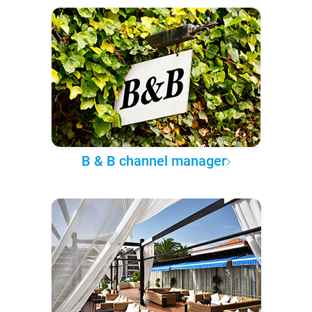
B & B channel manager