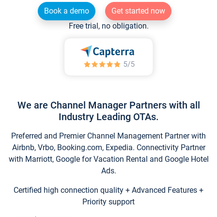
Book a demo
Get started now
Free trial, no obligation.
We are Channel Manager Partners with all
Industry Leading OTAs.
Preferred and Premier Channel Management Partner with
Airbnb, Vrbo, Booking.com, Expedia. Connectivity Partner
with Marriott, Google for Vacation Rental and Google Hotel
Ads.
Certified high connection quality + Advanced Features +
Priority support