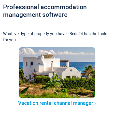
Professional accommodation
management software
Whatever type of property you have - Beds24 has the tools
for you.
Vacation rental channel manager