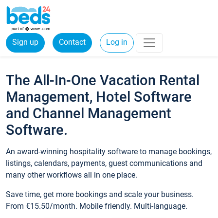
Sign up
Contact
Log in
The All-In-One Vacation Rental
Management, Hotel Software
and Channel Management
Software.
An award-winning hospitality software to manage bookings,
listings, calendars, payments, guest communications and
many other workflows all in one place.
Save time, get more bookings and scale your business.
From €15.50/month. Mobile friendly. Multi-language.