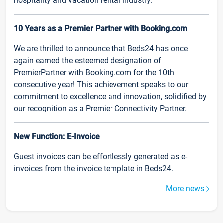
hospitality and vacation rental industry.
10 Years as a Premier Partner with Booking.com
We are thrilled to announce that Beds24 has once
again earned the esteemed designation of
PremierPartner with Booking.com for the 10th
consecutive year! This achievement speaks to our
commitment to excellence and innovation, solidified by
our recognition as a Premier Connectivity Partner.
New Function: E-Invoice
Guest invoices can be effortlessly generated as e-
invoices from the invoice template in Beds24.
More news