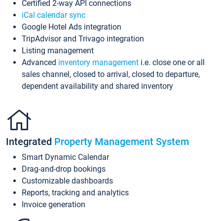
Certified 2-way API connections
iCal calendar sync
Google Hotel Ads integration
TripAdvisor and Trivago integration
Listing management
Advanced
inventory management
i.e. close one or all
sales channel, closed to arrival, closed to departure,
dependent availability and shared inventory
Integrated
Property Management System
Smart Dynamic Calendar
Drag-and-drop bookings
Customizable dashboards
Reports, tracking and analytics
Invoice generation