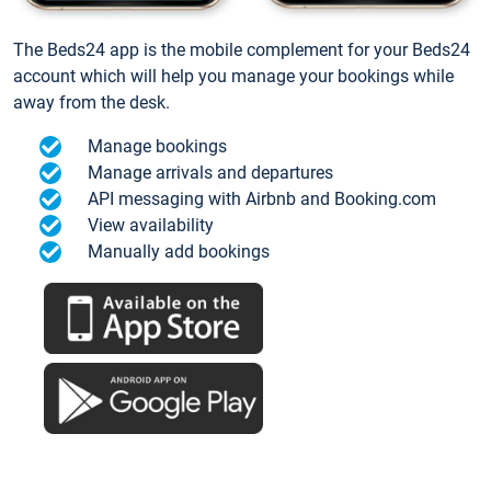
The Beds24 app is the mobile complement for your Beds24
account which will help you manage your bookings while
away from the desk.
Manage bookings
Manage arrivals and departures
API messaging with Airbnb and Booking.com
View availability
Manually add bookings