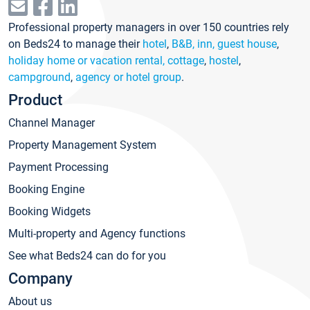
Professional property managers in over 150 countries rely
on Beds24 to manage their
hotel
,
B&B, inn, guest house
,
holiday home or vacation rental, cottage
,
hostel
,
campground
,
agency or hotel group
.
Product
Channel Manager
Property Management System
Payment Processing
Booking Engine
Booking Widgets
Multi-property and Agency functions
See what Beds24 can do for you
Company
About us