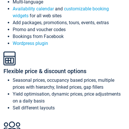
Multi-language
Availability calendar
and
customizable booking
widgets
for all web sites
Add packages, promotions, tours, events, extras
Promo and voucher codes
Bookings from Facebook
Wordpress plugin
Flexible price & discount options
Seasonal prices, occupancy based prices, multiple
prices with hierarchy, linked prices, gap fillers
Yield optimisation, dynamic prices, price adjustments
on a daily basis
Sell different layouts