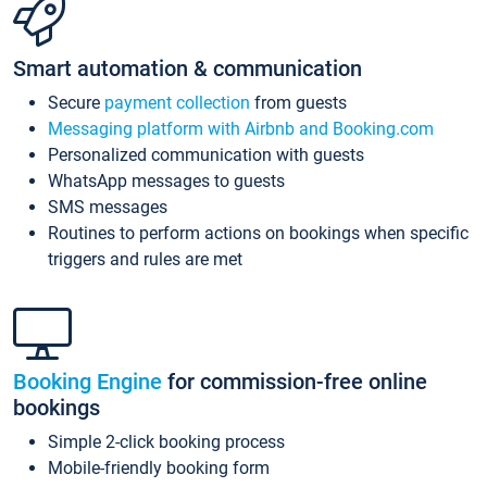
Smart automation & communication
Secure
payment collection
from guests
Messaging platform with Airbnb and Booking.com
Personalized communication with guests
WhatsApp messages to guests
SMS messages
Routines to perform actions on bookings when specific
triggers and rules are met
Booking Engine
for commission-free online
bookings
Simple 2-click booking process
Mobile-friendly booking form