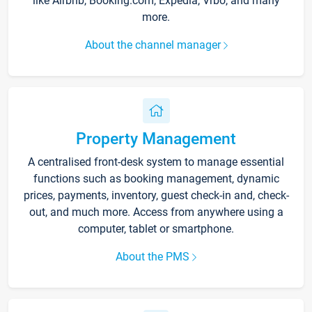
like Airbnb, Booking.com, Expedia, Vrbo, and many
more.
About the channel manager
Property Management
A centralised front-desk system to manage essential
functions such as booking management, dynamic
prices, payments, inventory, guest check-in and, check-
out, and much more. Access from anywhere using a
computer, tablet or smartphone.
About the PMS