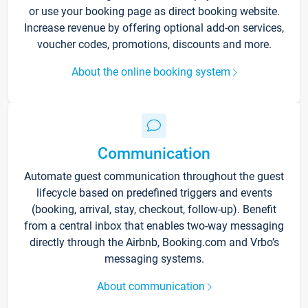
or use your booking page as direct booking website.
Increase revenue by offering optional add-on services,
voucher codes, promotions, discounts and more.
About the online booking system
Communication
Automate guest communication throughout the guest
lifecycle based on predefined triggers and events
(booking, arrival, stay, checkout, follow-up). Benefit
from a central inbox that enables two-way messaging
directly through the Airbnb, Booking.com and Vrbo’s
messaging systems.
About communication