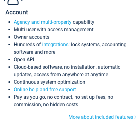
Account
Agency and multi-property
capability
Multi-user with access management
Owner accounts
Hundreds of
integrations
: lock systems, accounting
software and more
Open API
Cloud-based software, no installation, automatic
updates, access from anywhere at anytime
Continuous system optimization
Online help and free support
Pay as you go, no contract, no set up fees, no
commission, no hidden costs
More about included features