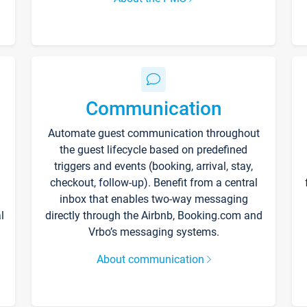
Communication
Automate guest communication throughout
the guest lifecycle based on predefined
triggers and events (booking, arrival, stay,
checkout, follow-up). Benefit from a central
inbox that enables two-way messaging
l
directly through the Airbnb, Booking.com and
Vrbo’s messaging systems.
About communication