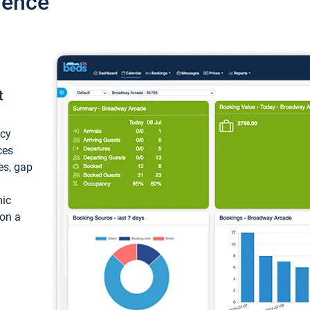
ience
t
ncy
ces
ces, gap
mic
 on a