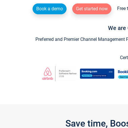
Free 
Book a demo
Get started now
We are 
Preferred and Premier Channel Management Par
Cert
Save time, Boo