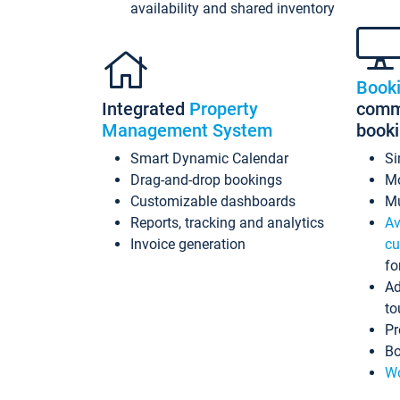
availability and shared inventory
Book
Integrated
Property
commi
Management System
book
Smart Dynamic Calendar
Si
Drag-and-drop bookings
Mo
Customizable dashboards
Mu
Reports, tracking and analytics
Av
Invoice generation
cu
fo
Ad
to
Pr
Bo
Wo