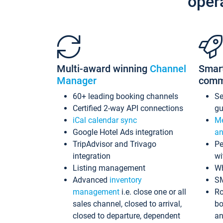
oper
Multi-award winning
Channel
Smar
Manager
comm
60+ leading booking channels
S
Certified 2-way API connections
gu
iCal calendar sync
Me
Google Hotel Ads integration
an
TripAdvisor and Trivago
Pe
integration
wi
Listing management
Wh
Advanced
inventory
S
management
i.e. close one or all
Ro
sales channel, closed to arrival,
bo
closed to departure, dependent
an