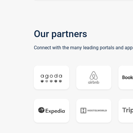
Our partners
Connect with the many leading portals and app