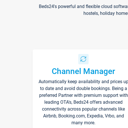
Beds24's powerful and flexible cloud softwa
hostels, holiday home
Channel Manager
Automatically keep availability and prices u
to date and avoid double bookings. Being a
preferred Partner with premium support with
leading OTA's, Beds24 offers advanced
connectivity across popular channels like
Airbnb, Booking.com, Expedia, Vrbo, and
many more.