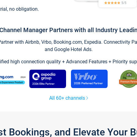
trial, no obligation.
Channel Manager Partners with all Industry Leadi
tner with Airbnb, Vrbo, Booking.com, Expedia. Connectivity Part
and Google Hotel Ads.
ified high connection quality + Advanced Features + Priority sup
All 60+ channels
st Bookings, and Elevate Your 