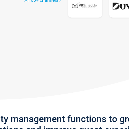
All 60+ channels
rty management functions to g