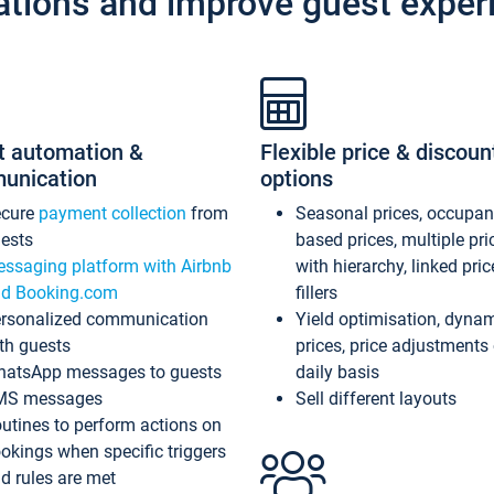
ations and improve guest exper
t automation &
Flexible price & discoun
unication
options
ecure
payment collection
from
Seasonal prices, occupa
ests
based prices, multiple pri
ssaging platform with Airbnb
with hierarchy, linked pri
d Booking.com
fillers
rsonalized communication
Yield optimisation, dyna
th guests
prices, price adjustments
atsApp messages to guests
daily basis
MS messages
Sell different layouts
utines to perform actions on
okings when specific triggers
d rules are met