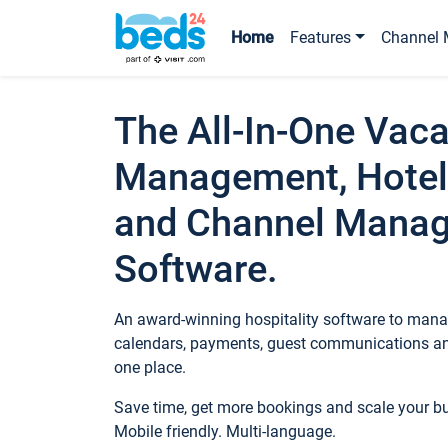
Home
Features
Channel 
The All-In-One Vaca
Management, Hotel
and Channel Mana
Software.
An award-winning hospitality software to manag
calendars, payments, guest communications an
one place.
Save time, get more bookings and scale your 
Mobile friendly. Multi-language.