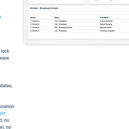
y
: lock
tware
pdates,
ization
ort
t, no
on, no