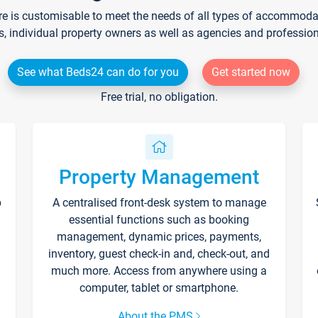
re is customisable to meet the needs of all types of accommodati
s, individual property owners as well as agencies and professio
See what Beds24 can do for you
Get started now
Free trial, no obligation.
Property Management
p
A centralised front-desk system to manage
essential functions such as booking
management, dynamic prices, payments,
inventory, guest check-in and, check-out, and
much more. Access from anywhere using a
computer, tablet or smartphone.
About the PMS