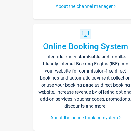
About the channel manager
Online Booking System
Integrate our customisable and mobile-
friendly Internet Booking Engine (IBE) into
your website for commission-free direct
bookings and automatic payment collection
or use your booking page as direct booking
website. Increase revenue by offering optiona
add-on services, voucher codes, promotions,
discounts and more.
About the online booking system