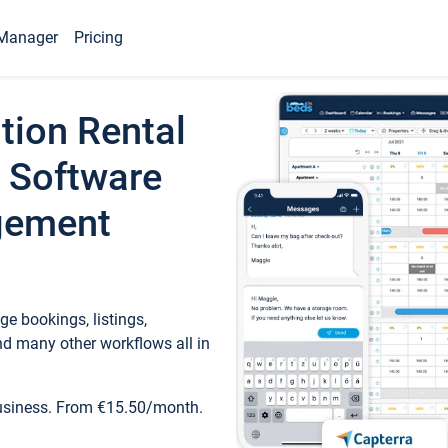
Manager
Pricing
tion Rental
 Software
gement
e bookings, listings,
d many other workflows all in
business. From €15.50/month.