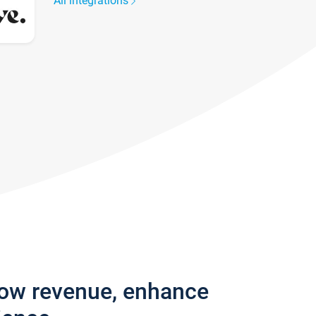
All integrations
row revenue, enhance