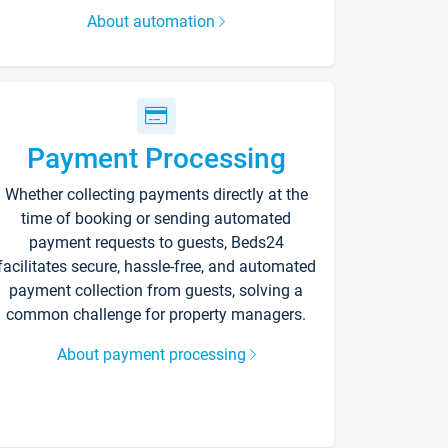
About automation
Payment Processing
Whether collecting payments directly at the
time of booking or sending automated
payment requests to guests, Beds24
facilitates secure, hassle-free, and automated
payment collection from guests, solving a
common challenge for property managers.
About payment processing