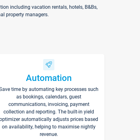
on including vacation rentals, hotels, B&Bs,
nal property managers.
Automation
Save time by automating key processes such
as bookings, calendars, guest
communications, invoicing, payment
collection and reporting. The built-in yield
optimizer automatically adjusts prices based
on availability, helping to maximise nightly
revenue.