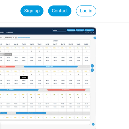
Sign up
Contact
Log in