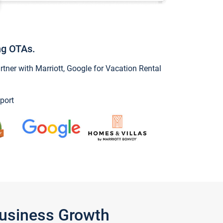
ng OTAs.
ner with Marriott, Google for Vacation Rental
port
Business Growth