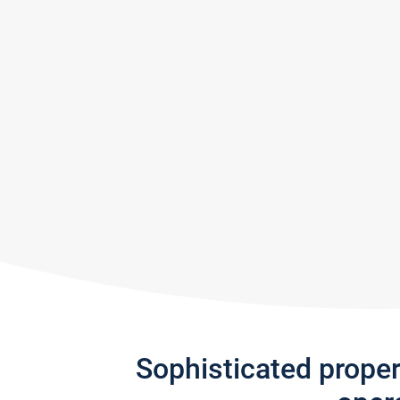
Sophisticated prope