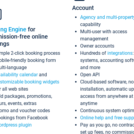
Account
Agency and multi-propert
capability
ing Engine
for
Multi-user with access
ssion-free online
management
ings
Owner accounts
mple 2-click booking process
Hundreds of
integrations
bile-friendly booking form
systems, accounting sof
lti-language
and more
ailability calendar
and
Open API
stomizable booking widgets
Cloud-based software, no
r all web sites
installation, automatic u
d packages, promotions,
access from anywhere at
urs, events, extras
anytime
omo and voucher codes
Continuous system optim
okings from Facebook
Online help and free supp
rdpress plugin
Pay as you go, no contrac
set up fees, no commissi