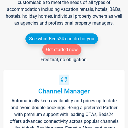
customisable to meet the needs of all types of
accommodation including vacation rentals, hotels, B&Bs,
hostels, holiday homes, individual property owners as well
as agencies and professional property managers.
See what Beds24 can do for you
Get started now
Free trial, no obligation.
Channel Manager
Automatically keep availability and prices up to date
and avoid double bookings. Being a preferred Partner
with premium support with leading OTA's, Beds24
offers advanced connectivity across popular channels