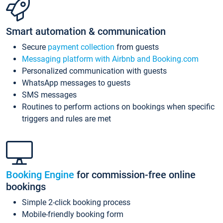
Smart automation & communication
Secure
payment collection
from guests
Messaging platform with Airbnb and Booking.com
Personalized communication with guests
WhatsApp messages to guests
SMS messages
Routines to perform actions on bookings when specific
triggers and rules are met
Booking Engine
for commission-free online
bookings
Simple 2-click booking process
Mobile-friendly booking form