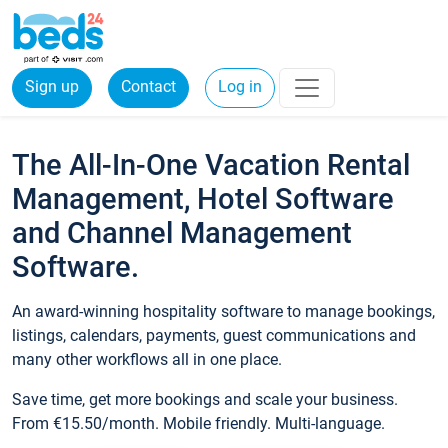
Sign up
Contact
Log in
The All-In-One Vacation Rental
Management, Hotel Software
and Channel Management
Software.
An award-winning hospitality software to manage bookings,
listings, calendars, payments, guest communications and
many other workflows all in one place.
Save time, get more bookings and scale your business.
From €15.50/month. Mobile friendly. Multi-language.