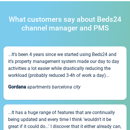
What customers say about Beds24
channel manager and PMS
...It’s been 4 years since we started using Beds24 and
it’s property management system made our day to day
activities a lot easier while drastically reducing the
workload (probably reduced 3-4h of work a day)...
Gordana
apartments barcelona city
...It has a huge range of features that are continually
being updated and every time I think 'wouldn't it be
great if it could do...' I discover that it either already can,