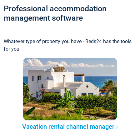
Professional accommodation
management software
Whatever type of property you have - Beds24 has the tools
for you.
Vacation rental channel manager