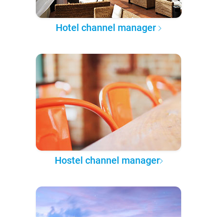
Hotel channel manager
Hostel channel manager