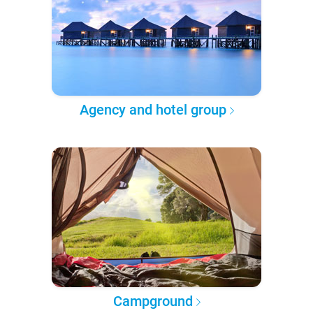
Agency and hotel group
Campground