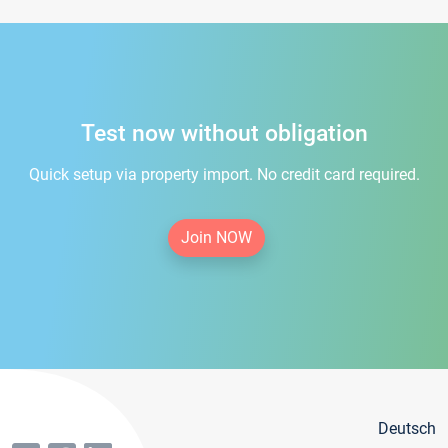
Test now without obligation
Quick setup via property import. No credit card required.
Join NOW
Deutsch