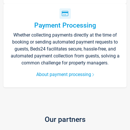
Payment Processing
Whether collecting payments directly at the time of
booking or sending automated payment requests to
guests, Beds24 facilitates secure, hassle-free, and
automated payment collection from guests, solving a
common challenge for property managers.
About payment processing
Our partners