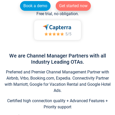
Book a demo
Get started now
Free trial, no obligation.
We are Channel Manager Partners with all
Industry Leading OTAs.
Preferred and Premier Channel Management Partner with
Airbnb, Vrbo, Booking.com, Expedia. Connectivity Partner
with Marriott, Google for Vacation Rental and Google Hotel
Ads.
Certified high connection quality + Advanced Features +
Priority support