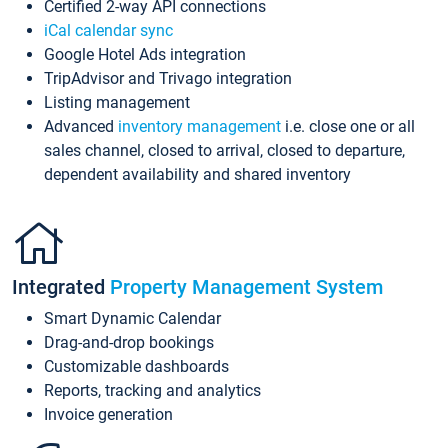
Certified 2-way API connections
iCal calendar sync
Google Hotel Ads integration
TripAdvisor and Trivago integration
Listing management
Advanced
inventory management
i.e. close one or all
sales channel, closed to arrival, closed to departure,
dependent availability and shared inventory
Integrated
Property Management System
Smart Dynamic Calendar
Drag-and-drop bookings
Customizable dashboards
Reports, tracking and analytics
Invoice generation