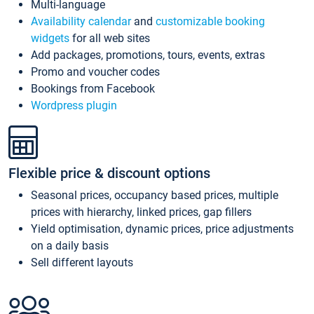
Multi-language
Availability calendar
and
customizable booking
widgets
for all web sites
Add packages, promotions, tours, events, extras
Promo and voucher codes
Bookings from Facebook
Wordpress plugin
Flexible price & discount options
Seasonal prices, occupancy based prices, multiple
prices with hierarchy, linked prices, gap fillers
Yield optimisation, dynamic prices, price adjustments
on a daily basis
Sell different layouts