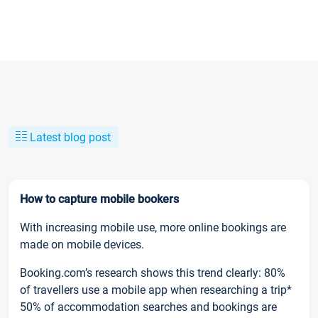
Latest blog post
How to capture mobile bookers
With increasing mobile use, more online bookings are
made on mobile devices.
Booking.com’s research shows this trend clearly: 80%
of travellers use a mobile app when researching a trip*
50% of accommodation searches and bookings are