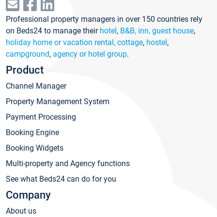
Professional property managers in over 150 countries rely
on Beds24 to manage their
hotel
,
B&B, inn, guest house
,
holiday home or vacation rental, cottage
,
hostel
,
campground
,
agency or hotel group
.
Product
Channel Manager
Property Management System
Payment Processing
Booking Engine
Booking Widgets
Multi-property and Agency functions
See what Beds24 can do for you
Company
About us