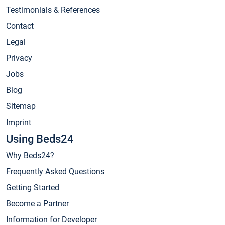
Testimonials & References
Contact
Legal
Privacy
Jobs
Blog
Sitemap
Imprint
Using Beds24
Why Beds24?
Frequently Asked Questions
Getting Started
Become a Partner
Information for Developer