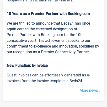
hospitality and vacation rental industry.
10 Years as a Premier Partner with Booking.com
We are thrilled to announce that Beds24 has once
again earned the esteemed designation of
PremierPartner with Booking.com for the 10th
consecutive year! This achievement speaks to our
commitment to excellence and innovation, solidified by
our recognition as a Premier Connectivity Partner.
New Function: E-Invoice
Guest invoices can be effortlessly generated as e-
invoices from the invoice template in Beds24.
More news