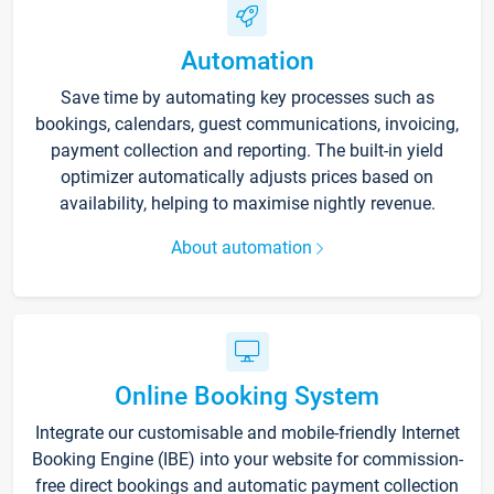
Automation
Save time by automating key processes such as
bookings, calendars, guest communications, invoicing,
payment collection and reporting. The built-in yield
optimizer automatically adjusts prices based on
availability, helping to maximise nightly revenue.
About automation
Online Booking System
Integrate our customisable and mobile-friendly Internet
Booking Engine (IBE) into your website for commission-
free direct bookings and automatic payment collection