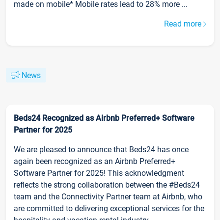
made on mobile* Mobile rates lead to 28% more ...
Read more
News
Beds24 Recognized as Airbnb Preferred+ Software
Partner for 2025
We are pleased to announce that Beds24 has once
again been recognized as an Airbnb Preferred+
Software Partner for 2025! This acknowledgment
reflects the strong collaboration between the #Beds24
team and the Connectivity Partner team at Airbnb, who
are committed to delivering exceptional services for the