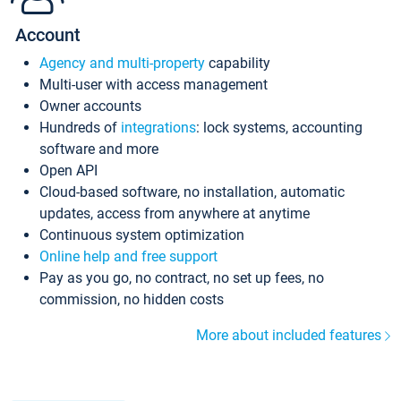
Account
Agency and multi-property
capability
Multi-user with access management
Owner accounts
Hundreds of
integrations
: lock systems, accounting
software and more
Open API
Cloud-based software, no installation, automatic
updates, access from anywhere at anytime
Continuous system optimization
Online help and free support
Pay as you go, no contract, no set up fees, no
commission, no hidden costs
More about included features