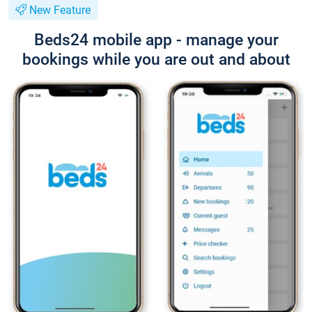
New Feature
Beds24 mobile app - manage your
bookings while you are out and about