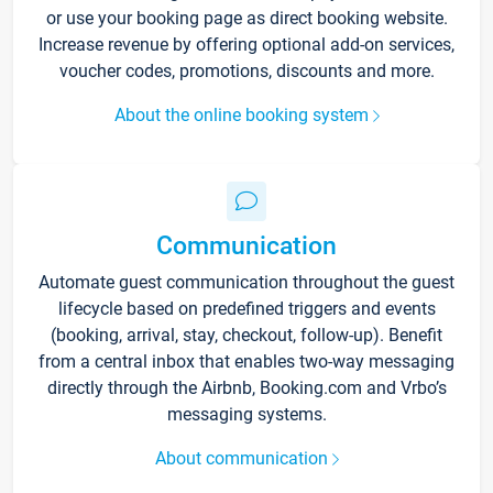
or use your booking page as direct booking website.
Increase revenue by offering optional add-on services,
voucher codes, promotions, discounts and more.
About the online booking system
Communication
Automate guest communication throughout the guest
lifecycle based on predefined triggers and events
(booking, arrival, stay, checkout, follow-up). Benefit
from a central inbox that enables two-way messaging
directly through the Airbnb, Booking.com and Vrbo’s
messaging systems.
About communication