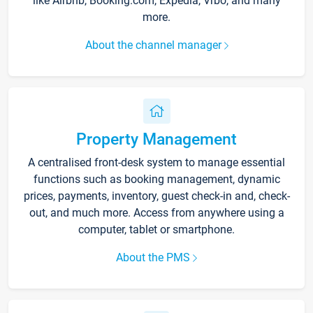
like Airbnb, Booking.com, Expedia, Vrbo, and many
more.
About the channel manager
Property Management
A centralised front-desk system to manage essential
functions such as booking management, dynamic
prices, payments, inventory, guest check-in and, check-
out, and much more. Access from anywhere using a
computer, tablet or smartphone.
About the PMS