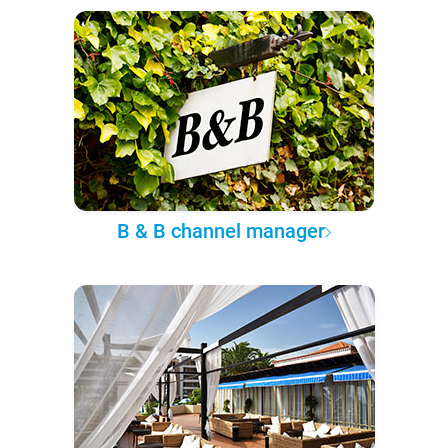
B & B channel manager