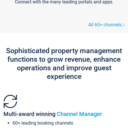
Connect with the many leading portals and apps.
All 60+ channels
Sophisticated property management
functions to grow revenue, enhance
operations and improve guest
experience
Multi-award winning
Channel Manager
60+ leading booking channels