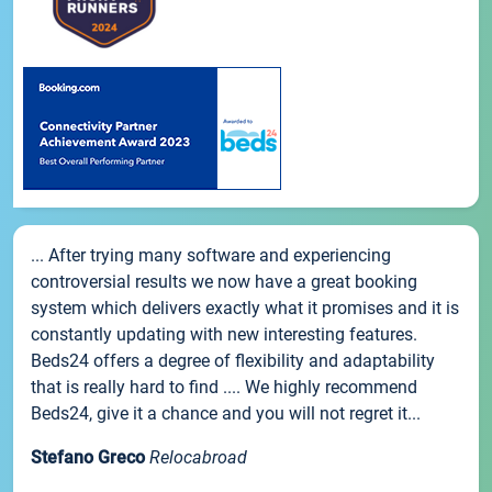
... After trying many software and experiencing
controversial results we now have a great booking
system which delivers exactly what it promises and it is
constantly updating with new interesting features.
Beds24 offers a degree of flexibility and adaptability
that is really hard to find .... We highly recommend
Beds24, give it a chance and you will not regret it...
Stefano Greco
Relocabroad