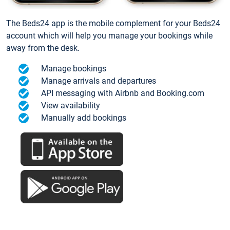
The Beds24 app is the mobile complement for your Beds24
account which will help you manage your bookings while
away from the desk.
Manage bookings
Manage arrivals and departures
API messaging with Airbnb and Booking.com
View availability
Manually add bookings