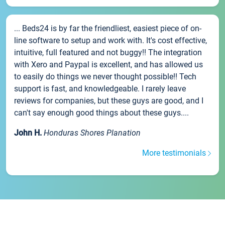
... Beds24 is by far the friendliest, easiest piece of on-
line software to setup and work with. It's cost effective,
intuitive, full featured and not buggy!! The integration
with Xero and Paypal is excellent, and has allowed us
to easily do things we never thought possible!! Tech
support is fast, and knowledgeable. I rarely leave
reviews for companies, but these guys are good, and I
can't say enough good things about these guys....
John H.
Honduras Shores Planation
More testimonials