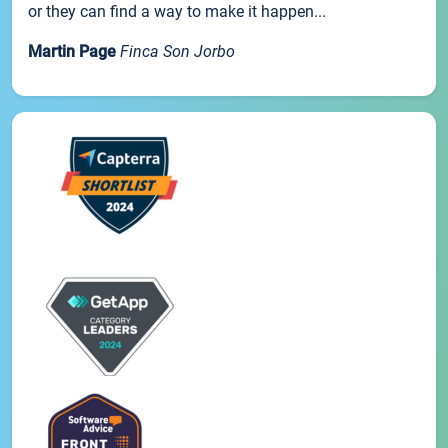
or they can find a way to make it happen...
Martin Page
Finca Son Jorbo