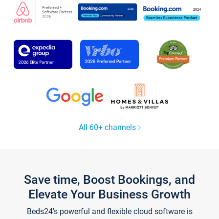
All 60+ channels
Save time, Boost Bookings, and
Elevate Your Business Growth
Beds24's powerful and flexible cloud software is