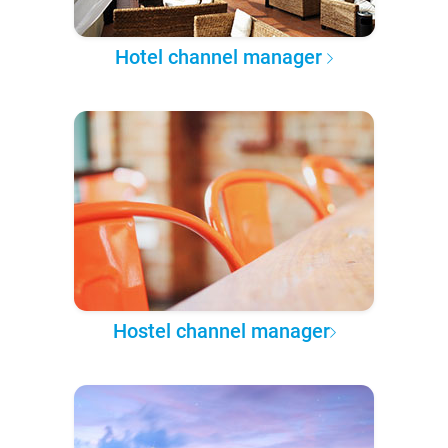
Hotel channel manager
Hostel channel manager