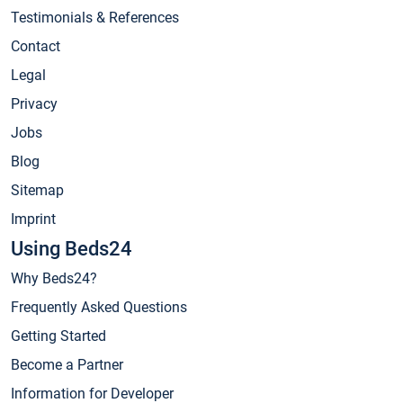
Testimonials & References
Contact
Legal
Privacy
Jobs
Blog
Sitemap
Imprint
Using Beds24
Why Beds24?
Frequently Asked Questions
Getting Started
Become a Partner
Information for Developer