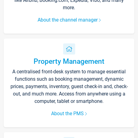
like Airbnb, Booking.com, Expedia, Vrbo, and many
more.
About the channel manager
Property Management
A centralised front-desk system to manage essential
functions such as booking management, dynamic
prices, payments, inventory, guest check-in and, check-
out, and much more. Access from anywhere using a
computer, tablet or smartphone.
About the PMS