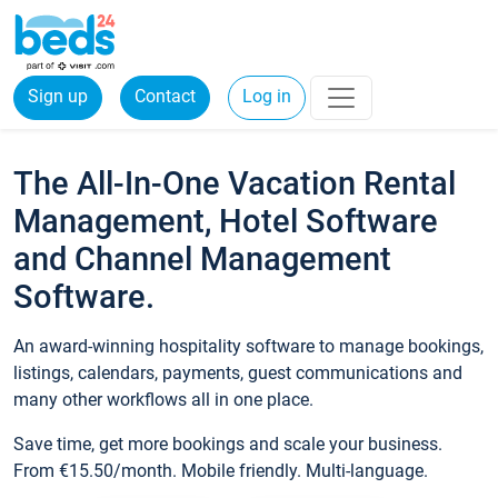
Sign up
Contact
Log in
The All-In-One Vacation Rental
Management, Hotel Software
and Channel Management
Software.
An award-winning hospitality software to manage bookings,
listings, calendars, payments, guest communications and
many other workflows all in one place.
Save time, get more bookings and scale your business.
From €15.50/month. Mobile friendly. Multi-language.