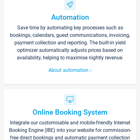
Automation
Save time by automating key processes such as
bookings, calendars, guest communications, invoicing,
payment collection and reporting. The built-in yield
optimizer automatically adjusts prices based on
availability, helping to maximise nightly revenue.
About automation
Online Booking System
Integrate our customisable and mobile-friendly Internet
Booking Engine (IBE) into your website for commission-
free direct bookings and automatic payment collection