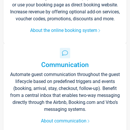
or use your booking page as direct booking website.
Increase revenue by offering optional add-on services,
voucher codes, promotions, discounts and more.
About the online booking system
Communication
Automate guest communication throughout the guest
lifecycle based on predefined triggers and events
(booking, arrival, stay, checkout, follow-up). Benefit
from a central inbox that enables two-way messaging
directly through the Airbnb, Booking.com and Vrbo’s
messaging systems.
About communication