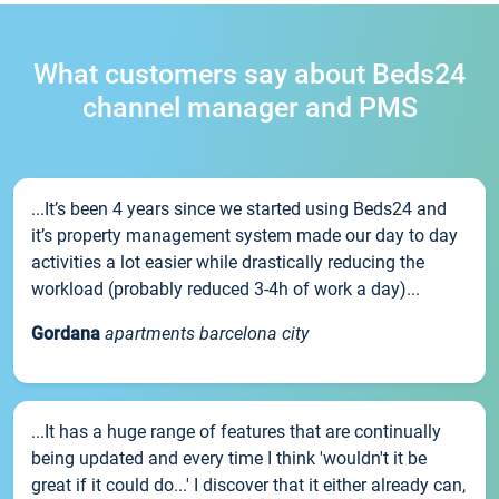
What customers say about Beds24
channel manager and PMS
...It’s been 4 years since we started using Beds24 and
it’s property management system made our day to day
activities a lot easier while drastically reducing the
workload (probably reduced 3-4h of work a day)...
Gordana
apartments barcelona city
...It has a huge range of features that are continually
being updated and every time I think 'wouldn't it be
great if it could do...' I discover that it either already can,