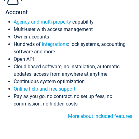
Account
Agency and multi-property
capability
Multi-user with access management
Owner accounts
Hundreds of
integrations
: lock systems, accounting
software and more
Open API
Cloud-based software, no installation, automatic
updates, access from anywhere at anytime
Continuous system optimization
Online help and free support
Pay as you go, no contract, no set up fees, no
commission, no hidden costs
More about included features