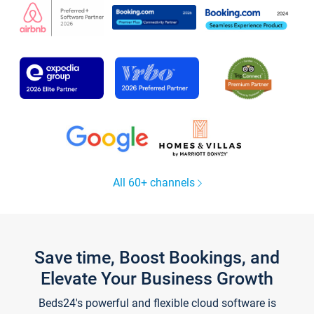
All 60+ channels
Save time, Boost Bookings, and
Elevate Your Business Growth
Beds24's powerful and flexible cloud software is