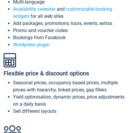
Multi-language
Availability calendar
and
customizable booking
widgets
for all web sites
Add packages, promotions, tours, events, extras
Promo and voucher codes
Bookings from Facebook
Wordpress plugin
Flexible price & discount options
Seasonal prices, occupancy based prices, multiple
prices with hierarchy, linked prices, gap fillers
Yield optimisation, dynamic prices, price adjustments
on a daily basis
Sell different layouts