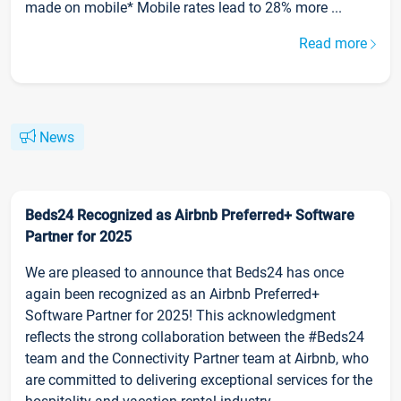
made on mobile* Mobile rates lead to 28% more ...
Read more
News
Beds24 Recognized as Airbnb Preferred+ Software
Partner for 2025
We are pleased to announce that Beds24 has once
again been recognized as an Airbnb Preferred+
Software Partner for 2025! This acknowledgment
reflects the strong collaboration between the #Beds24
team and the Connectivity Partner team at Airbnb, who
are committed to delivering exceptional services for the