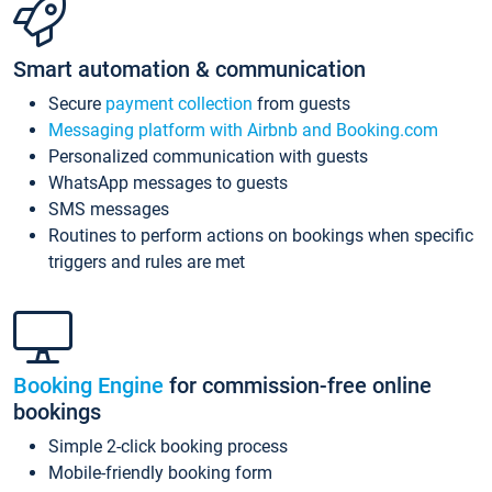
Smart automation & communication
Secure
payment collection
from guests
Messaging platform with Airbnb and Booking.com
Personalized communication with guests
WhatsApp messages to guests
SMS messages
Routines to perform actions on bookings when specific
triggers and rules are met
Booking Engine
for commission-free online
bookings
Simple 2-click booking process
Mobile-friendly booking form