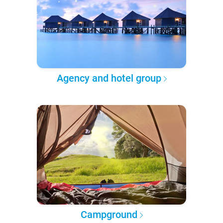
Agency and hotel group
Campground