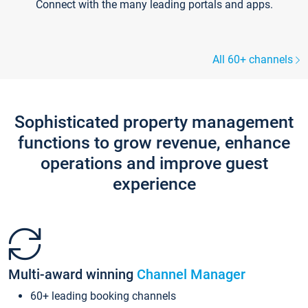
Connect with the many leading portals and apps.
All 60+ channels
Sophisticated property management
functions to grow revenue, enhance
operations and improve guest
experience
Multi-award winning
Channel Manager
60+ leading booking channels