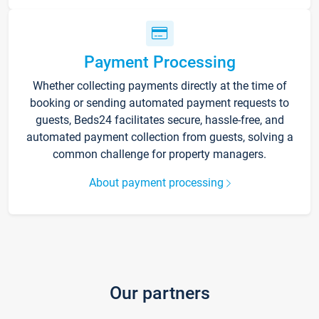
Payment Processing
Whether collecting payments directly at the time of
booking or sending automated payment requests to
guests, Beds24 facilitates secure, hassle-free, and
automated payment collection from guests, solving a
common challenge for property managers.
About payment processing
Our partners