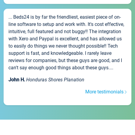
... Beds24 is by far the friendliest, easiest piece of on-
line software to setup and work with. It's cost effective,
intuitive, full featured and not buggy!! The integration
with Xero and Paypal is excellent, and has allowed us
to easily do things we never thought possible!! Tech
support is fast, and knowledgeable. I rarely leave
reviews for companies, but these guys are good, and I
can't say enough good things about these guys....
John H.
Honduras Shores Planation
More testimonials