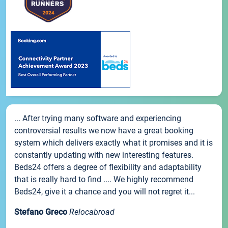
... After trying many software and experiencing
controversial results we now have a great booking
system which delivers exactly what it promises and it is
constantly updating with new interesting features.
Beds24 offers a degree of flexibility and adaptability
that is really hard to find .... We highly recommend
Beds24, give it a chance and you will not regret it...
Stefano Greco
Relocabroad