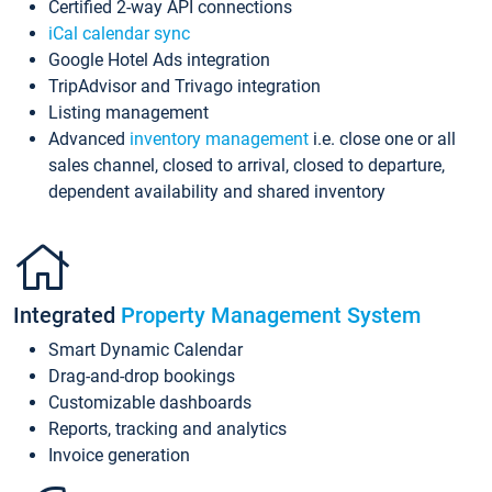
Certified 2-way API connections
iCal calendar sync
Google Hotel Ads integration
TripAdvisor and Trivago integration
Listing management
Advanced
inventory management
i.e. close one or all
sales channel, closed to arrival, closed to departure,
dependent availability and shared inventory
Integrated
Property Management System
Smart Dynamic Calendar
Drag-and-drop bookings
Customizable dashboards
Reports, tracking and analytics
Invoice generation