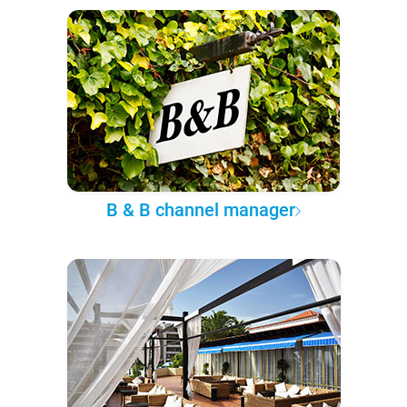
B & B channel manager