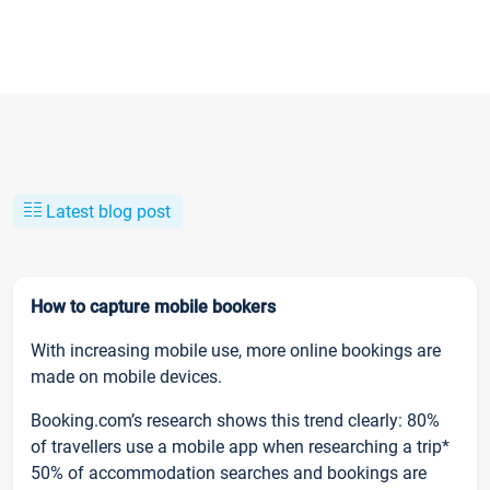
Latest blog post
How to capture mobile bookers
With increasing mobile use, more online bookings are
made on mobile devices.
Booking.com’s research shows this trend clearly: 80%
of travellers use a mobile app when researching a trip*
50% of accommodation searches and bookings are