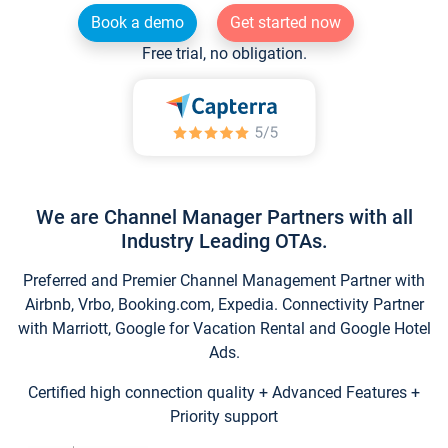
Book a demo
Get started now
Free trial, no obligation.
We are Channel Manager Partners with all
Industry Leading OTAs.
Preferred and Premier Channel Management Partner with
Airbnb, Vrbo, Booking.com, Expedia. Connectivity Partner
with Marriott, Google for Vacation Rental and Google Hotel
Ads.
Certified high connection quality + Advanced Features +
Priority support