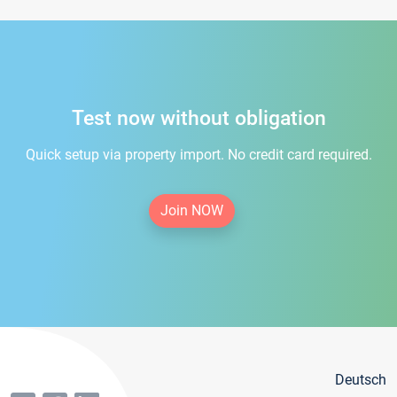
Test now without obligation
Quick setup via property import. No credit card required.
Join NOW
Deutsch