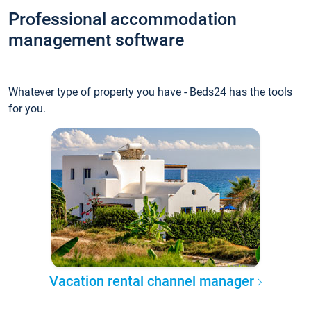
Professional accommodation
management software
Whatever type of property you have - Beds24 has the tools
for you.
Vacation rental channel manager