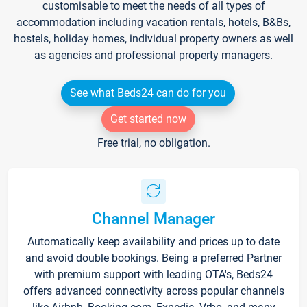
customisable to meet the needs of all types of
accommodation including vacation rentals, hotels, B&Bs,
hostels, holiday homes, individual property owners as well
as agencies and professional property managers.
See what Beds24 can do for you
Get started now
Free trial, no obligation.
Channel Manager
Automatically keep availability and prices up to date
and avoid double bookings. Being a preferred Partner
with premium support with leading OTA's, Beds24
offers advanced connectivity across popular channels