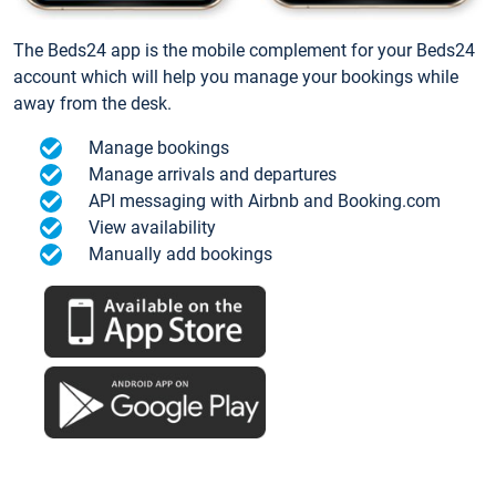
The Beds24 app is the mobile complement for your Beds24
account which will help you manage your bookings while
away from the desk.
Manage bookings
Manage arrivals and departures
API messaging with Airbnb and Booking.com
View availability
Manually add bookings