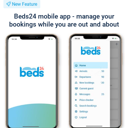
New Feature
Beds24 mobile app - manage your
bookings while you are out and about