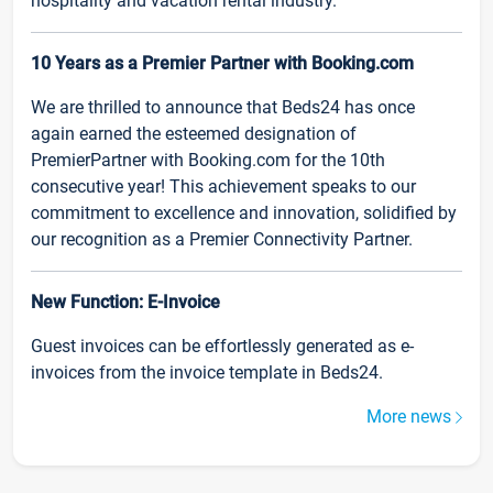
hospitality and vacation rental industry.
10 Years as a Premier Partner with Booking.com
We are thrilled to announce that Beds24 has once
again earned the esteemed designation of
PremierPartner with Booking.com for the 10th
consecutive year! This achievement speaks to our
commitment to excellence and innovation, solidified by
our recognition as a Premier Connectivity Partner.
New Function: E-Invoice
Guest invoices can be effortlessly generated as e-
invoices from the invoice template in Beds24.
More news