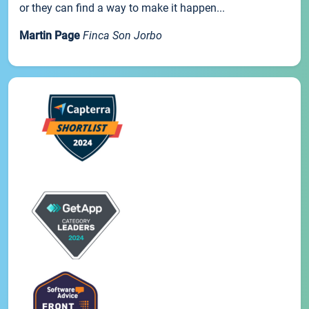
or they can find a way to make it happen...
Martin Page
Finca Son Jorbo