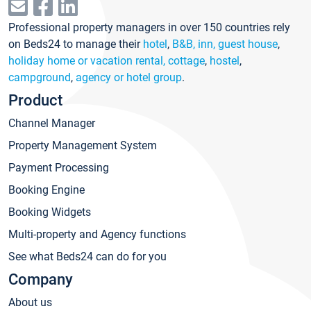
Professional property managers in over 150 countries rely
on Beds24 to manage their
hotel
,
B&B, inn, guest house
,
holiday home or vacation rental, cottage
,
hostel
,
campground
,
agency or hotel group
.
Product
Channel Manager
Property Management System
Payment Processing
Booking Engine
Booking Widgets
Multi-property and Agency functions
See what Beds24 can do for you
Company
About us