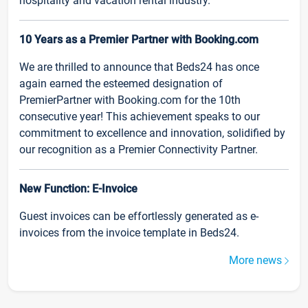
hospitality and vacation rental industry.
10 Years as a Premier Partner with Booking.com
We are thrilled to announce that Beds24 has once
again earned the esteemed designation of
PremierPartner with Booking.com for the 10th
consecutive year! This achievement speaks to our
commitment to excellence and innovation, solidified by
our recognition as a Premier Connectivity Partner.
New Function: E-Invoice
Guest invoices can be effortlessly generated as e-
invoices from the invoice template in Beds24.
More news