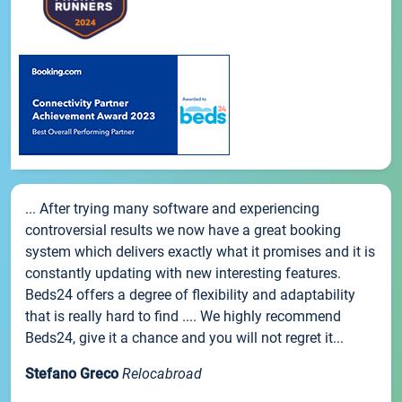
... After trying many software and experiencing
controversial results we now have a great booking
system which delivers exactly what it promises and it is
constantly updating with new interesting features.
Beds24 offers a degree of flexibility and adaptability
that is really hard to find .... We highly recommend
Beds24, give it a chance and you will not regret it...
Stefano Greco
Relocabroad