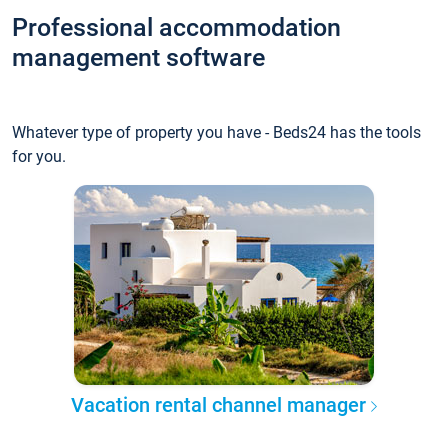
Professional accommodation
management software
Whatever type of property you have - Beds24 has the tools
for you.
Vacation rental channel manager