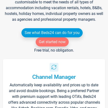
customisable to meet the needs of all types of
accommodation including vacation rentals, hotels, B&Bs,
hostels, holiday homes, individual property owners as well
as agencies and professional property managers.
See what Beds24 can do for you
Get started now
Free trial, no obligation.
Channel Manager
Automatically keep availability and prices up to date
and avoid double bookings. Being a preferred Partner
with premium support with leading OTA's, Beds24
offers advanced connectivity across popular channels