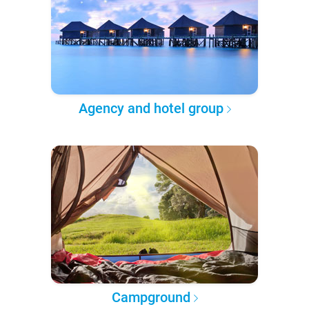
Agency and hotel group
Campground