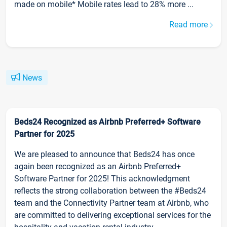
made on mobile* Mobile rates lead to 28% more ...
Read more
News
Beds24 Recognized as Airbnb Preferred+ Software
Partner for 2025
We are pleased to announce that Beds24 has once
again been recognized as an Airbnb Preferred+
Software Partner for 2025! This acknowledgment
reflects the strong collaboration between the #Beds24
team and the Connectivity Partner team at Airbnb, who
are committed to delivering exceptional services for the