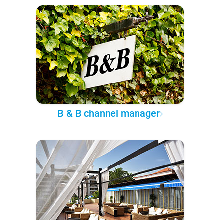
B & B channel manager