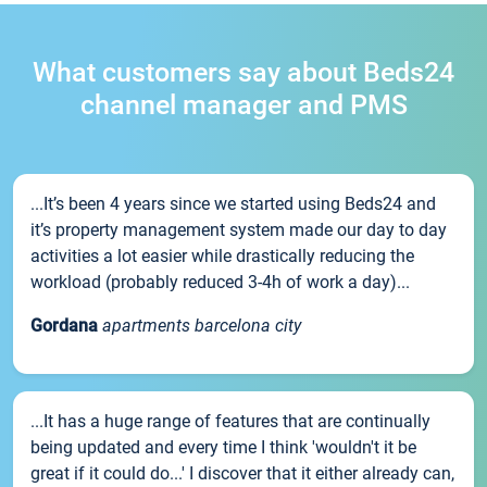
What customers say about Beds24
channel manager and PMS
...It’s been 4 years since we started using Beds24 and
it’s property management system made our day to day
activities a lot easier while drastically reducing the
workload (probably reduced 3-4h of work a day)...
Gordana
apartments barcelona city
...It has a huge range of features that are continually
being updated and every time I think 'wouldn't it be
great if it could do...' I discover that it either already can,