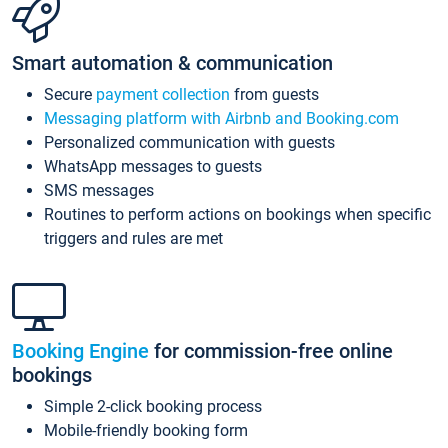
Smart automation & communication
Secure
payment collection
from guests
Messaging platform with Airbnb and Booking.com
Personalized communication with guests
WhatsApp messages to guests
SMS messages
Routines to perform actions on bookings when specific
triggers and rules are met
Booking Engine
for commission-free online
bookings
Simple 2-click booking process
Mobile-friendly booking form