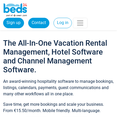
Sign up
Contact
Log in
The All-In-One Vacation Rental
Management, Hotel Software
and Channel Management
Software.
An award-winning hospitality software to manage bookings,
listings, calendars, payments, guest communications and
many other workflows all in one place.
Save time, get more bookings and scale your business.
From €15.50/month. Mobile friendly. Multi-language.