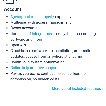
Account
Agency and multi-property
capability
Multi-user with access management
Owner accounts
Hundreds of
integrations
: lock systems, accounting
software and more
Open API
Cloud-based software, no installation, automatic
updates, access from anywhere at anytime
Continuous system optimization
Online help and free support
Pay as you go, no contract, no set up fees, no
commission, no hidden costs
More about included features