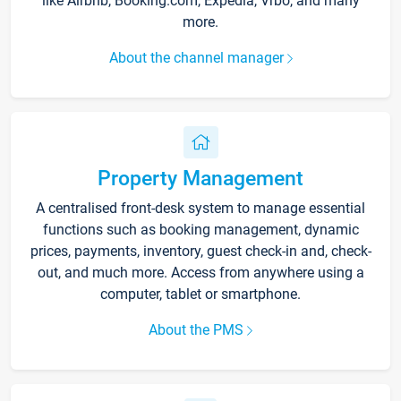
like Airbnb, Booking.com, Expedia, Vrbo, and many
more.
About the channel manager
Property Management
A centralised front-desk system to manage essential
functions such as booking management, dynamic
prices, payments, inventory, guest check-in and, check-
out, and much more. Access from anywhere using a
computer, tablet or smartphone.
About the PMS