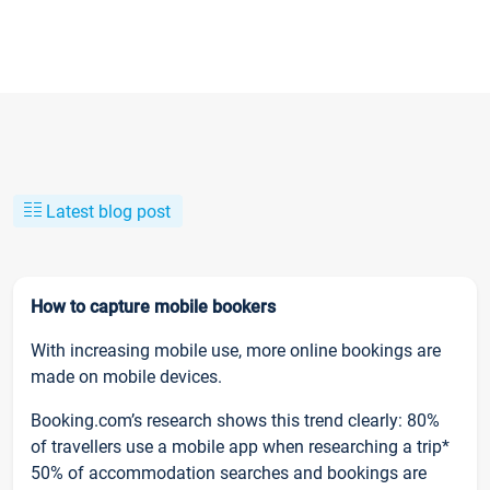
Latest blog post
How to capture mobile bookers
With increasing mobile use, more online bookings are
made on mobile devices.
Booking.com’s research shows this trend clearly: 80%
of travellers use a mobile app when researching a trip*
50% of accommodation searches and bookings are