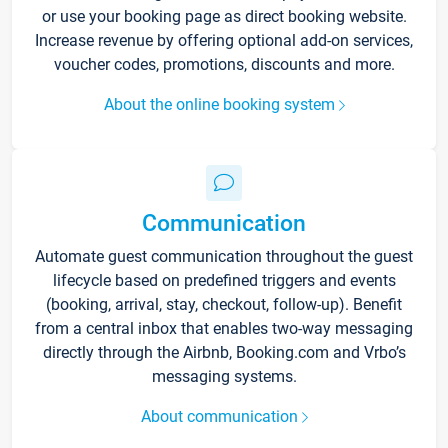
or use your booking page as direct booking website.
Increase revenue by offering optional add-on services,
voucher codes, promotions, discounts and more.
About the online booking system
Communication
Automate guest communication throughout the guest
lifecycle based on predefined triggers and events
(booking, arrival, stay, checkout, follow-up). Benefit
from a central inbox that enables two-way messaging
directly through the Airbnb, Booking.com and Vrbo’s
messaging systems.
About communication