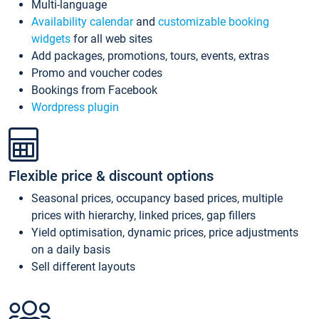
Multi-language
Availability calendar
and
customizable booking
widgets
for all web sites
Add packages, promotions, tours, events, extras
Promo and voucher codes
Bookings from Facebook
Wordpress plugin
Flexible price & discount options
Seasonal prices, occupancy based prices, multiple
prices with hierarchy, linked prices, gap fillers
Yield optimisation, dynamic prices, price adjustments
on a daily basis
Sell different layouts