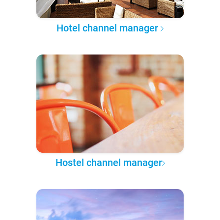
Hotel channel manager
Hostel channel manager