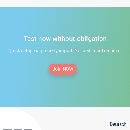
Test now without obligation
Quick setup via property import. No credit card required.
Join NOW
Deutsch