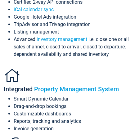
Certified 2-way API connections
iCal calendar sync
Google Hotel Ads integration
TripAdvisor and Trivago integration
Listing management
Advanced
inventory management
i.e. close one or all
sales channel, closed to arrival, closed to departure,
dependent availability and shared inventory
Integrated
Property Management System
Smart Dynamic Calendar
Drag-and-drop bookings
Customizable dashboards
Reports, tracking and analytics
Invoice generation