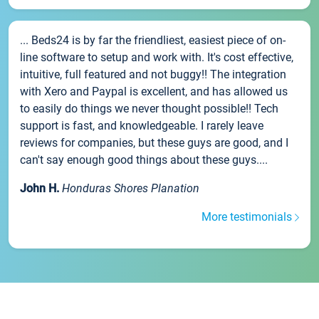
... Beds24 is by far the friendliest, easiest piece of on-
line software to setup and work with. It's cost effective,
intuitive, full featured and not buggy!! The integration
with Xero and Paypal is excellent, and has allowed us
to easily do things we never thought possible!! Tech
support is fast, and knowledgeable. I rarely leave
reviews for companies, but these guys are good, and I
can't say enough good things about these guys....
John H.
Honduras Shores Planation
More testimonials