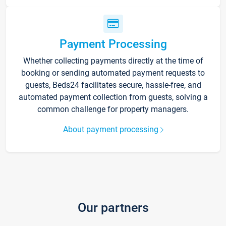
Payment Processing
Whether collecting payments directly at the time of
booking or sending automated payment requests to
guests, Beds24 facilitates secure, hassle-free, and
automated payment collection from guests, solving a
common challenge for property managers.
About payment processing
Our partners