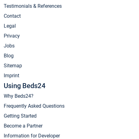
Testimonials & References
Contact
Legal
Privacy
Jobs
Blog
Sitemap
Imprint
Using Beds24
Why Beds24?
Frequently Asked Questions
Getting Started
Become a Partner
Information for Developer