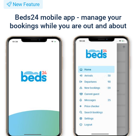
New Feature
Beds24 mobile app - manage your
bookings while you are out and about