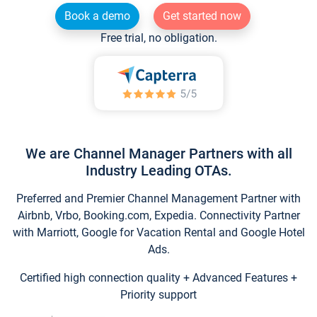
Book a demo
Get started now
Free trial, no obligation.
We are Channel Manager Partners with all
Industry Leading OTAs.
Preferred and Premier Channel Management Partner with
Airbnb, Vrbo, Booking.com, Expedia. Connectivity Partner
with Marriott, Google for Vacation Rental and Google Hotel
Ads.
Certified high connection quality + Advanced Features +
Priority support