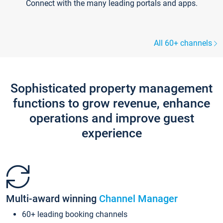
Connect with the many leading portals and apps.
All 60+ channels
Sophisticated property management
functions to grow revenue, enhance
operations and improve guest
experience
Multi-award winning
Channel Manager
60+ leading booking channels