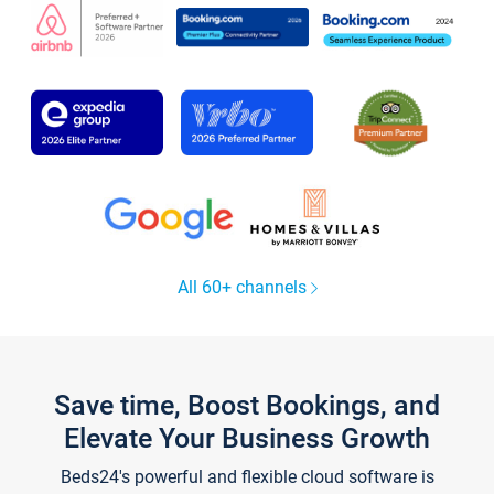
All 60+ channels
Save time, Boost Bookings, and
Elevate Your Business Growth
Beds24's powerful and flexible cloud software is