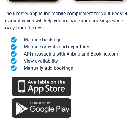
The Beds24 app is the mobile complement for your Beds24
account which will help you manage your bookings while
away from the desk.
Manage bookings
Manage arrivals and departures
API messaging with Airbnb and Booking.com
View availability
Manually add bookings