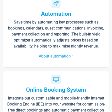
Automation
Save time by automating key processes such as
bookings, calendars, guest communications, invoicing,
payment collection and reporting. The built-in yield
optimizer automatically adjusts prices based on
availability, helping to maximise nightly revenue.
About automation
Online Booking System
Integrate our customisable and mobile-friendly Internet
Booking Engine (IBE) into your website for commission-
free direct bookings and automatic payment collection