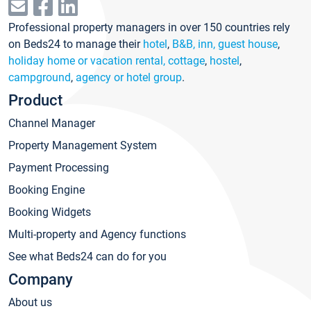
Professional property managers in over 150 countries rely
on Beds24 to manage their
hotel
,
B&B, inn, guest house
,
holiday home or vacation rental, cottage
,
hostel
,
campground
,
agency or hotel group
.
Product
Channel Manager
Property Management System
Payment Processing
Booking Engine
Booking Widgets
Multi-property and Agency functions
See what Beds24 can do for you
Company
About us