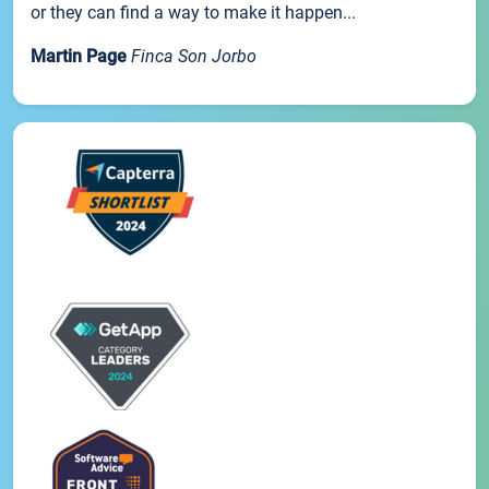
or they can find a way to make it happen...
Martin Page
Finca Son Jorbo