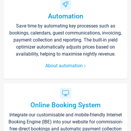
Automation
Save time by automating key processes such as
bookings, calendars, guest communications, invoicing,
payment collection and reporting. The built-in yield
optimizer automatically adjusts prices based on
availability, helping to maximise nightly revenue.
About automation
Online Booking System
Integrate our customisable and mobile-friendly Internet
Booking Engine (IBE) into your website for commission-
free direct bookings and automatic payment collection