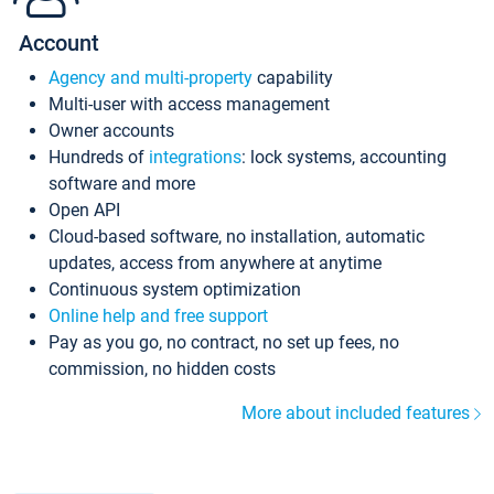
Account
Agency and multi-property
capability
Multi-user with access management
Owner accounts
Hundreds of
integrations
: lock systems, accounting
software and more
Open API
Cloud-based software, no installation, automatic
updates, access from anywhere at anytime
Continuous system optimization
Online help and free support
Pay as you go, no contract, no set up fees, no
commission, no hidden costs
More about included features