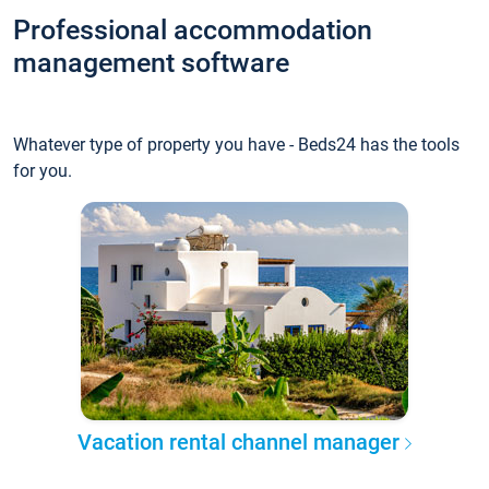
Professional accommodation
management software
Whatever type of property you have - Beds24 has the tools
for you.
Vacation rental channel manager