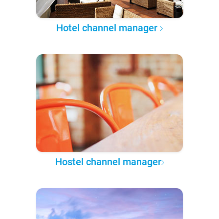
Hotel channel manager
Hostel channel manager