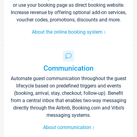
or use your booking page as direct booking website.
Increase revenue by offering optional add-on services,
voucher codes, promotions, discounts and more.
About the online booking system
Communication
Automate guest communication throughout the guest
lifecycle based on predefined triggers and events
(booking, arrival, stay, checkout, follow-up). Benefit
from a central inbox that enables two-way messaging
directly through the Airbnb, Booking.com and Vrbo’s
messaging systems.
About communication