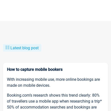
Latest blog post
How to capture mobile bookers
With increasing mobile use, more online bookings are
made on mobile devices.
Booking.com’s research shows this trend clearly: 80%
of travellers use a mobile app when researching a trip*
50% of accommodation searches and bookings are