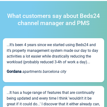
What customers say about Beds24
channel manager and PMS
...It’s been 4 years since we started using Beds24 and
it’s property management system made our day to day
activities a lot easier while drastically reducing the
workload (probably reduced 3-4h of work a day)...
Gordana
apartments barcelona city
...It has a huge range of features that are continually
being updated and every time I think 'wouldn't it be
great if it could do...' I discover that it either already can,