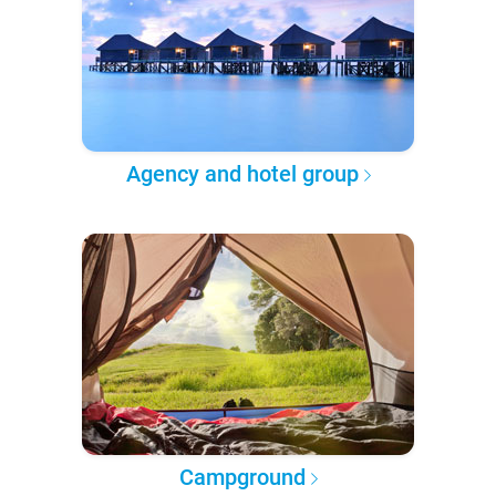
Agency and hotel group
Campground