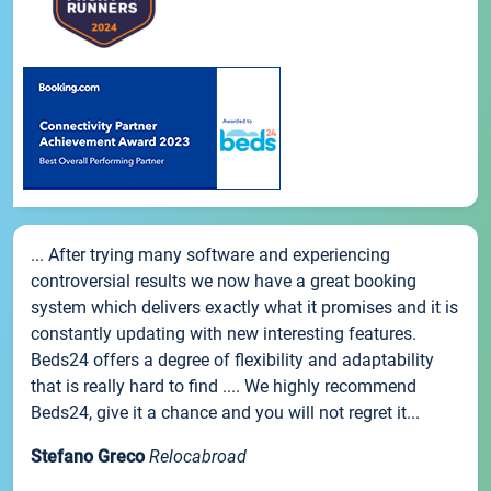
... After trying many software and experiencing
controversial results we now have a great booking
system which delivers exactly what it promises and it is
constantly updating with new interesting features.
Beds24 offers a degree of flexibility and adaptability
that is really hard to find .... We highly recommend
Beds24, give it a chance and you will not regret it...
Stefano Greco
Relocabroad