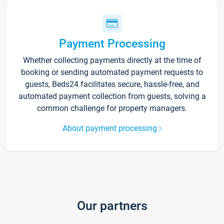
Payment Processing
Whether collecting payments directly at the time of
booking or sending automated payment requests to
guests, Beds24 facilitates secure, hassle-free, and
automated payment collection from guests, solving a
common challenge for property managers.
About payment processing
Our partners