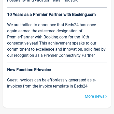
hospitality and vacation rental industry.
10 Years as a Premier Partner with Booking.com
We are thrilled to announce that Beds24 has once
again earned the esteemed designation of
PremierPartner with Booking.com for the 10th
consecutive year! This achievement speaks to our
commitment to excellence and innovation, solidified by
our recognition as a Premier Connectivity Partner.
New Function: E-Invoice
Guest invoices can be effortlessly generated as e-
invoices from the invoice template in Beds24.
More news