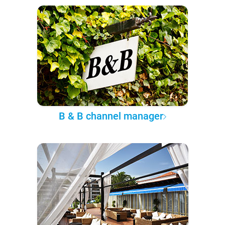
B & B channel manager