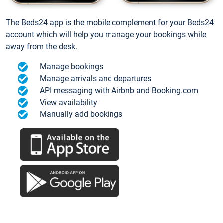
The Beds24 app is the mobile complement for your Beds24
account which will help you manage your bookings while
away from the desk.
Manage bookings
Manage arrivals and departures
API messaging with Airbnb and Booking.com
View availability
Manually add bookings