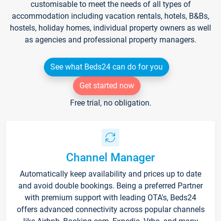
customisable to meet the needs of all types of
accommodation including vacation rentals, hotels, B&Bs,
hostels, holiday homes, individual property owners as well
as agencies and professional property managers.
See what Beds24 can do for you
Get started now
Free trial, no obligation.
Channel Manager
Automatically keep availability and prices up to date
and avoid double bookings. Being a preferred Partner
with premium support with leading OTA's, Beds24
offers advanced connectivity across popular channels