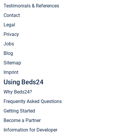
Testimonials & References
Contact
Legal
Privacy
Jobs
Blog
Sitemap
Imprint
Using Beds24
Why Beds24?
Frequently Asked Questions
Getting Started
Become a Partner
Information for Developer