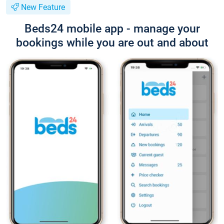
New Feature
Beds24 mobile app - manage your
bookings while you are out and about