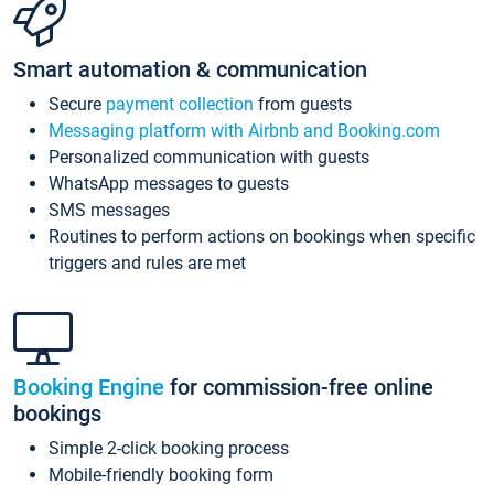
Smart automation & communication
Secure
payment collection
from guests
Messaging platform with Airbnb and Booking.com
Personalized communication with guests
WhatsApp messages to guests
SMS messages
Routines to perform actions on bookings when specific
triggers and rules are met
Booking Engine
for commission-free online
bookings
Simple 2-click booking process
Mobile-friendly booking form