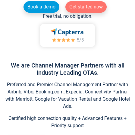
Book a demo
Get started now
Free trial, no obligation.
We are Channel Manager Partners with all
Industry Leading OTAs.
Preferred and Premier Channel Management Partner with
Airbnb, Vrbo, Booking.com, Expedia. Connectivity Partner
with Marriott, Google for Vacation Rental and Google Hotel
Ads.
Certified high connection quality + Advanced Features +
Priority support