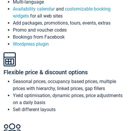
Multi-language
Availability calendar
and
customizable booking
widgets
for all web sites
Add packages, promotions, tours, events, extras
Promo and voucher codes
Bookings from Facebook
Wordpress plugin
Flexible price & discount options
Seasonal prices, occupancy based prices, multiple
prices with hierarchy, linked prices, gap fillers
Yield optimisation, dynamic prices, price adjustments
on a daily basis
Sell different layouts