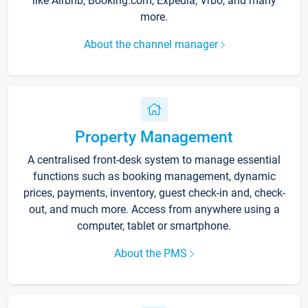
like Airbnb, Booking.com, Expedia, Vrbo, and many
more.
About the channel manager
Property Management
A centralised front-desk system to manage essential
functions such as booking management, dynamic
prices, payments, inventory, guest check-in and, check-
out, and much more. Access from anywhere using a
computer, tablet or smartphone.
About the PMS