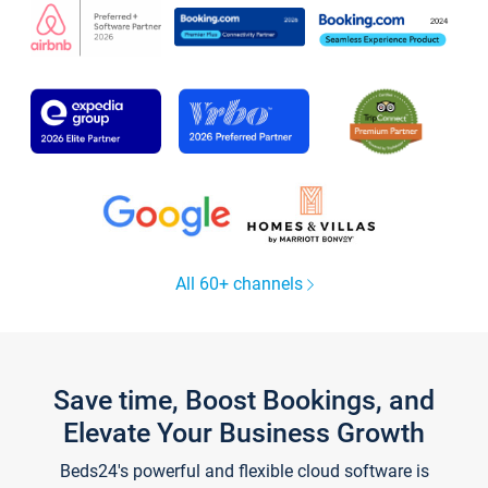
All 60+ channels
Save time, Boost Bookings, and
Elevate Your Business Growth
Beds24's powerful and flexible cloud software is