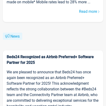
made on mobile* Mobile rates lead to 28% more ...
Read more
News
Beds24 Recognized as Airbnb Preferred+ Software
Partner for 2025
We are pleased to announce that Beds24 has once
again been recognized as an Airbnb Preferred+
Software Partner for 2025! This acknowledgment
reflects the strong collaboration between the #Beds24
team and the Connectivity Partner team at Airbnb, who
are committed to delivering exceptional services for the