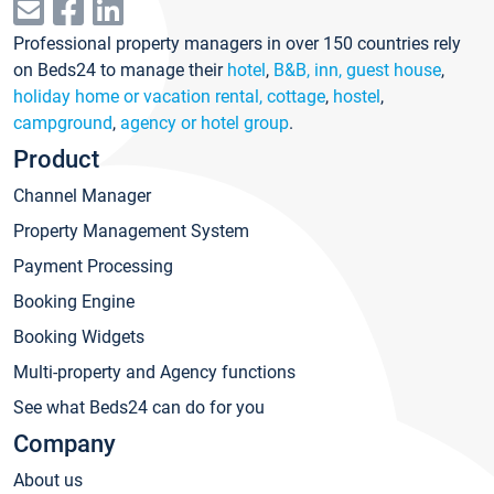
Professional property managers in over 150 countries rely
on Beds24 to manage their
hotel
,
B&B, inn, guest house
,
holiday home or vacation rental, cottage
,
hostel
,
campground
,
agency or hotel group
.
Product
Channel Manager
Property Management System
Payment Processing
Booking Engine
Booking Widgets
Multi-property and Agency functions
See what Beds24 can do for you
Company
About us