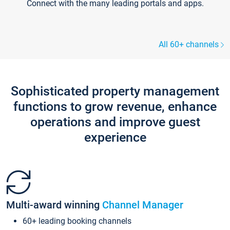
Connect with the many leading portals and apps.
All 60+ channels
Sophisticated property management
functions to grow revenue, enhance
operations and improve guest
experience
Multi-award winning
Channel Manager
60+ leading booking channels