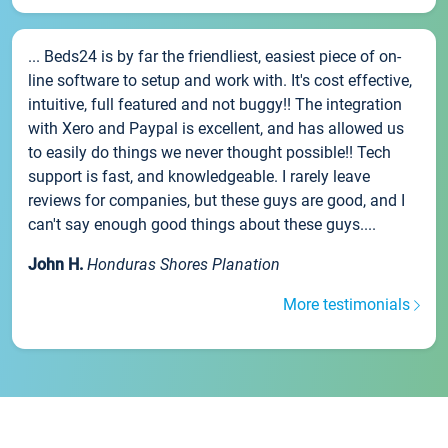
... Beds24 is by far the friendliest, easiest piece of on-
line software to setup and work with. It's cost effective,
intuitive, full featured and not buggy!! The integration
with Xero and Paypal is excellent, and has allowed us
to easily do things we never thought possible!! Tech
support is fast, and knowledgeable. I rarely leave
reviews for companies, but these guys are good, and I
can't say enough good things about these guys....
John H.
Honduras Shores Planation
More testimonials