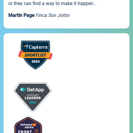
or they can find a way to make it happen...
Martin Page
Finca Son Jorbo