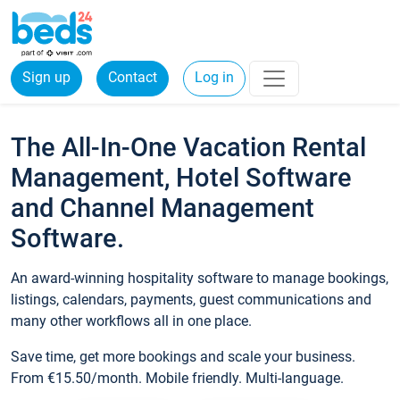
Sign up
Contact
Log in
The All-In-One Vacation Rental
Management, Hotel Software
and Channel Management
Software.
An award-winning hospitality software to manage bookings,
listings, calendars, payments, guest communications and
many other workflows all in one place.
Save time, get more bookings and scale your business.
From €15.50/month. Mobile friendly. Multi-language.