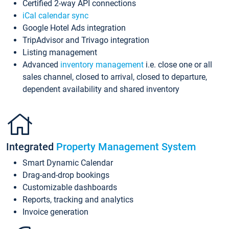
Certified 2-way API connections
iCal calendar sync
Google Hotel Ads integration
TripAdvisor and Trivago integration
Listing management
Advanced
inventory management
i.e. close one or all
sales channel, closed to arrival, closed to departure,
dependent availability and shared inventory
Integrated
Property Management System
Smart Dynamic Calendar
Drag-and-drop bookings
Customizable dashboards
Reports, tracking and analytics
Invoice generation