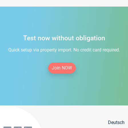
Test now without obligation
Quick setup via property import. No credit card required.
Join NOW
Deutsch