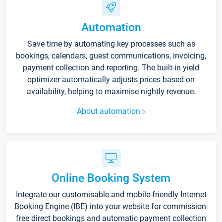
Automation
Save time by automating key processes such as
bookings, calendars, guest communications, invoicing,
payment collection and reporting. The built-in yield
optimizer automatically adjusts prices based on
availability, helping to maximise nightly revenue.
About automation
Online Booking System
Integrate our customisable and mobile-friendly Internet
Booking Engine (IBE) into your website for commission-
free direct bookings and automatic payment collection