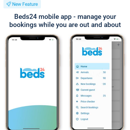
New Feature
Beds24 mobile app - manage your
bookings while you are out and about