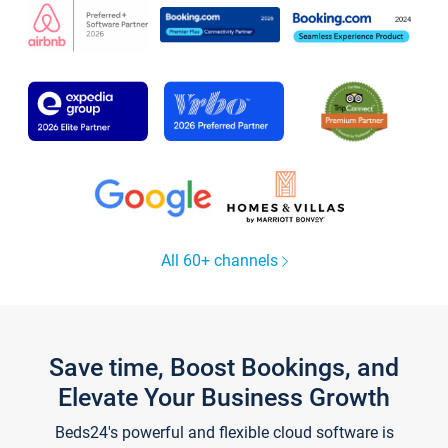
All 60+ channels
Save time, Boost Bookings, and
Elevate Your Business Growth
Beds24's powerful and flexible cloud software is