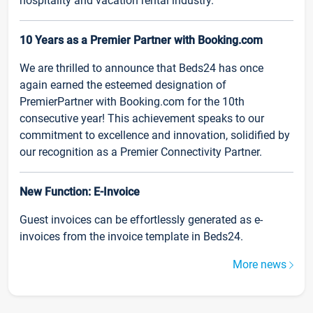
hospitality and vacation rental industry.
10 Years as a Premier Partner with Booking.com
We are thrilled to announce that Beds24 has once
again earned the esteemed designation of
PremierPartner with Booking.com for the 10th
consecutive year! This achievement speaks to our
commitment to excellence and innovation, solidified by
our recognition as a Premier Connectivity Partner.
New Function: E-Invoice
Guest invoices can be effortlessly generated as e-
invoices from the invoice template in Beds24.
More news