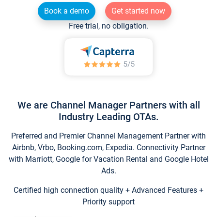
Book a demo
Get started now
Free trial, no obligation.
We are Channel Manager Partners with all
Industry Leading OTAs.
Preferred and Premier Channel Management Partner with
Airbnb, Vrbo, Booking.com, Expedia. Connectivity Partner
with Marriott, Google for Vacation Rental and Google Hotel
Ads.
Certified high connection quality + Advanced Features +
Priority support