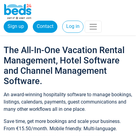
Sign up
Contact
Log in
The All-In-One Vacation Rental
Management, Hotel Software
and Channel Management
Software.
An award-winning hospitality software to manage bookings,
listings, calendars, payments, guest communications and
many other workflows all in one place.
Save time, get more bookings and scale your business.
From €15.50/month. Mobile friendly. Multi-language.