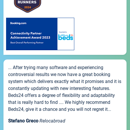
... After trying many software and experiencing
controversial results we now have a great booking
system which delivers exactly what it promises and it is
constantly updating with new interesting features.
Beds24 offers a degree of flexibility and adaptability
that is really hard to find .... We highly recommend
Beds24, give it a chance and you will not regret it...
Stefano Greco
Relocabroad