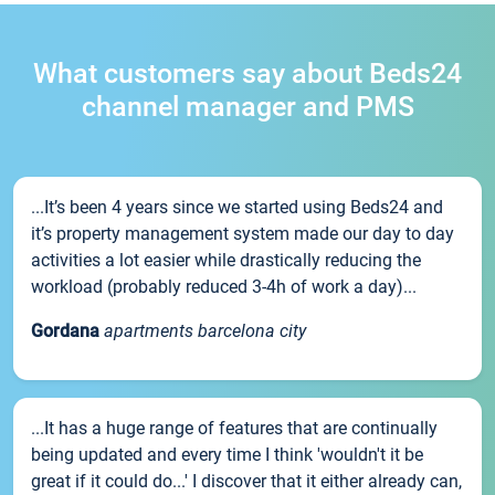
What customers say about Beds24
channel manager and PMS
...It’s been 4 years since we started using Beds24 and
it’s property management system made our day to day
activities a lot easier while drastically reducing the
workload (probably reduced 3-4h of work a day)...
Gordana
apartments barcelona city
...It has a huge range of features that are continually
being updated and every time I think 'wouldn't it be
great if it could do...' I discover that it either already can,