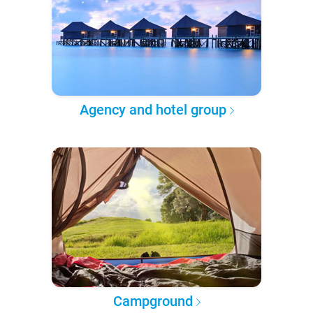
Agency and hotel group
Campground