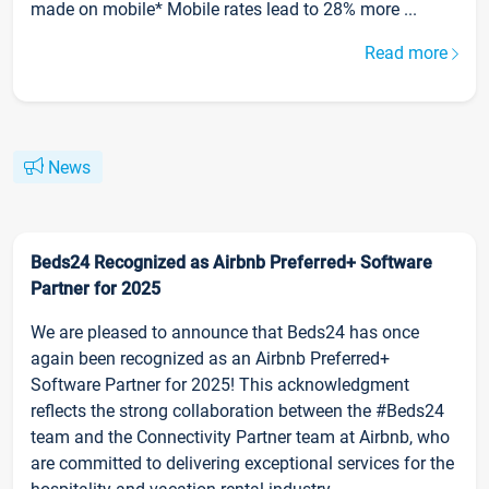
made on mobile* Mobile rates lead to 28% more ...
Read more
News
Beds24 Recognized as Airbnb Preferred+ Software
Partner for 2025
We are pleased to announce that Beds24 has once
again been recognized as an Airbnb Preferred+
Software Partner for 2025! This acknowledgment
reflects the strong collaboration between the #Beds24
team and the Connectivity Partner team at Airbnb, who
are committed to delivering exceptional services for the