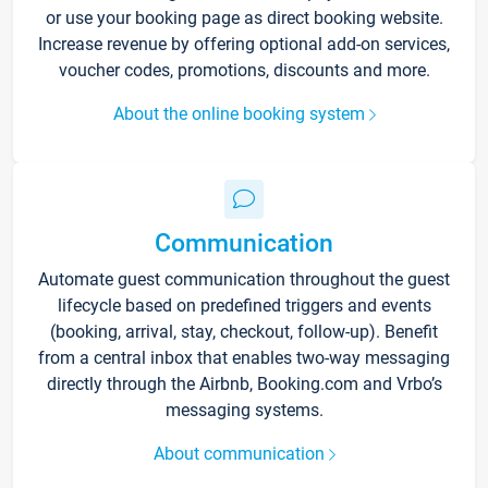
or use your booking page as direct booking website.
Increase revenue by offering optional add-on services,
voucher codes, promotions, discounts and more.
About the online booking system
Communication
Automate guest communication throughout the guest
lifecycle based on predefined triggers and events
(booking, arrival, stay, checkout, follow-up). Benefit
from a central inbox that enables two-way messaging
directly through the Airbnb, Booking.com and Vrbo’s
messaging systems.
About communication