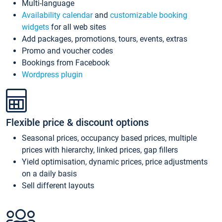
Multi-language
Availability calendar
and
customizable booking
widgets
for all web sites
Add packages, promotions, tours, events, extras
Promo and voucher codes
Bookings from Facebook
Wordpress plugin
Flexible price & discount options
Seasonal prices, occupancy based prices, multiple
prices with hierarchy, linked prices, gap fillers
Yield optimisation, dynamic prices, price adjustments
on a daily basis
Sell different layouts