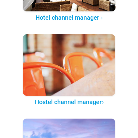
Hotel channel manager
Hostel channel manager