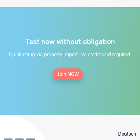
Test now without obligation
Quick setup via property import. No credit card required.
Join NOW
Deutsch