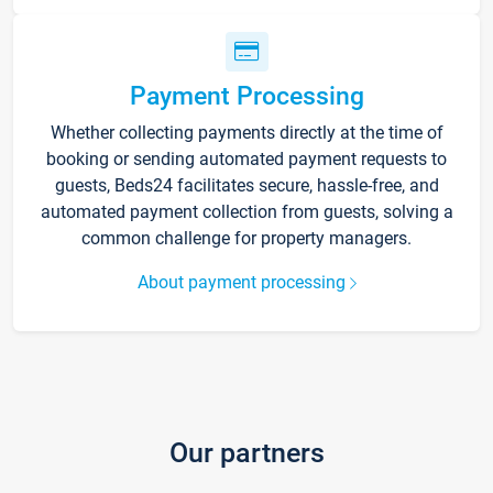
Payment Processing
Whether collecting payments directly at the time of
booking or sending automated payment requests to
guests, Beds24 facilitates secure, hassle-free, and
automated payment collection from guests, solving a
common challenge for property managers.
About payment processing
Our partners