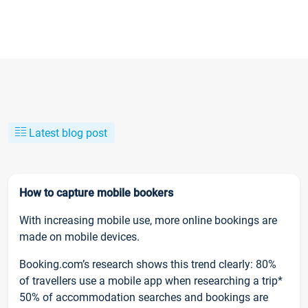
Latest blog post
How to capture mobile bookers
With increasing mobile use, more online bookings are
made on mobile devices.
Booking.com’s research shows this trend clearly: 80%
of travellers use a mobile app when researching a trip*
50% of accommodation searches and bookings are