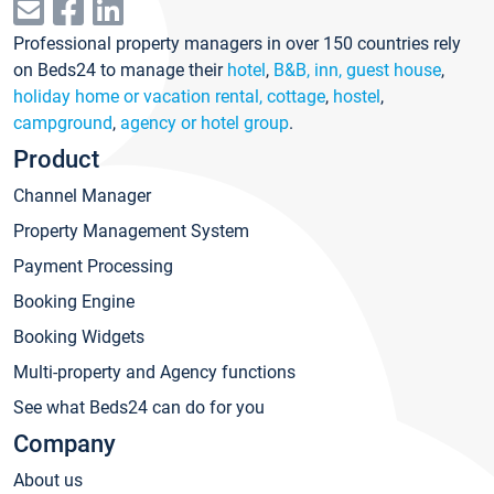
Professional property managers in over 150 countries rely
on Beds24 to manage their
hotel
,
B&B, inn, guest house
,
holiday home or vacation rental, cottage
,
hostel
,
campground
,
agency or hotel group
.
Product
Channel Manager
Property Management System
Payment Processing
Booking Engine
Booking Widgets
Multi-property and Agency functions
See what Beds24 can do for you
Company
About us