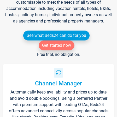
customisable to meet the needs of all types of
accommodation including vacation rentals, hotels, B&Bs,
hostels, holiday homes, individual property owners as well
as agencies and professional property managers.
See what Beds24 can do for you
Get started now
Free trial, no obligation.
Channel Manager
Automatically keep availability and prices up to date
and avoid double bookings. Being a preferred Partner
with premium support with leading OTA's, Beds24
offers advanced connectivity across popular channels