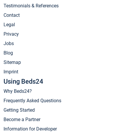
Testimonials & References
Contact
Legal
Privacy
Jobs
Blog
Sitemap
Imprint
Using Beds24
Why Beds24?
Frequently Asked Questions
Getting Started
Become a Partner
Information for Developer