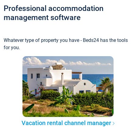
Professional accommodation
management software
Whatever type of property you have - Beds24 has the tools
for you.
Vacation rental channel manager