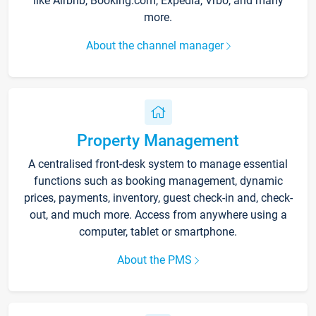
like Airbnb, Booking.com, Expedia, Vrbo, and many
more.
About the channel manager
Property Management
A centralised front-desk system to manage essential
functions such as booking management, dynamic
prices, payments, inventory, guest check-in and, check-
out, and much more. Access from anywhere using a
computer, tablet or smartphone.
About the PMS