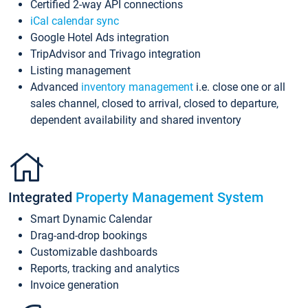
Certified 2-way API connections
iCal calendar sync
Google Hotel Ads integration
TripAdvisor and Trivago integration
Listing management
Advanced
inventory management
i.e. close one or all
sales channel, closed to arrival, closed to departure,
dependent availability and shared inventory
Integrated
Property Management System
Smart Dynamic Calendar
Drag-and-drop bookings
Customizable dashboards
Reports, tracking and analytics
Invoice generation