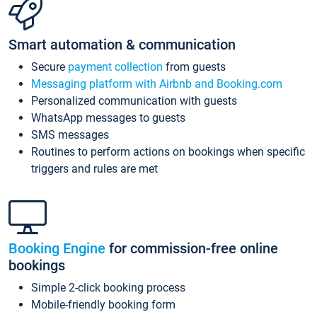
Smart automation & communication
Secure
payment collection
from guests
Messaging platform with Airbnb and Booking.com
Personalized communication with guests
WhatsApp messages to guests
SMS messages
Routines to perform actions on bookings when specific
triggers and rules are met
Booking Engine
for commission-free online
bookings
Simple 2-click booking process
Mobile-friendly booking form