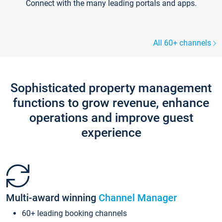
Connect with the many leading portals and apps.
All 60+ channels
Sophisticated property management
functions to grow revenue, enhance
operations and improve guest
experience
Multi-award winning
Channel Manager
60+ leading booking channels