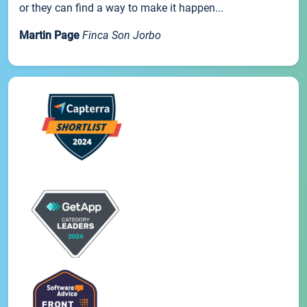
or they can find a way to make it happen...
Martin Page
Finca Son Jorbo