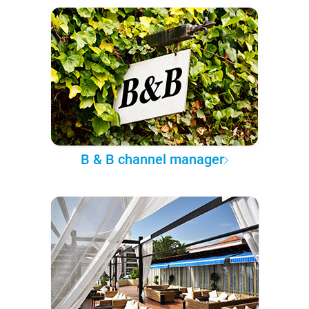
B & B channel manager