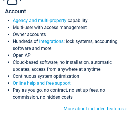
Account
Agency and multi-property
capability
Multi-user with access management
Owner accounts
Hundreds of
integrations
: lock systems, accounting
software and more
Open API
Cloud-based software, no installation, automatic
updates, access from anywhere at anytime
Continuous system optimization
Online help and free support
Pay as you go, no contract, no set up fees, no
commission, no hidden costs
More about included features