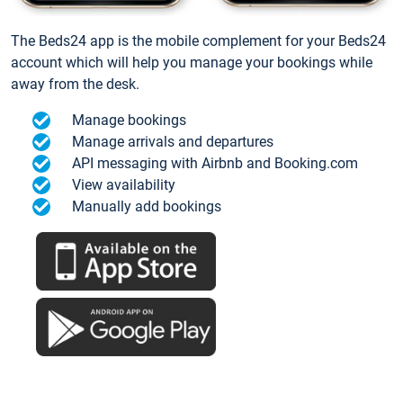
The Beds24 app is the mobile complement for your Beds24
account which will help you manage your bookings while
away from the desk.
Manage bookings
Manage arrivals and departures
API messaging with Airbnb and Booking.com
View availability
Manually add bookings