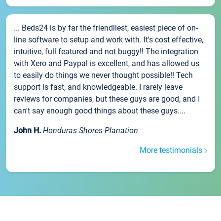
... Beds24 is by far the friendliest, easiest piece of on-
line software to setup and work with. It's cost effective,
intuitive, full featured and not buggy!! The integration
with Xero and Paypal is excellent, and has allowed us
to easily do things we never thought possible!! Tech
support is fast, and knowledgeable. I rarely leave
reviews for companies, but these guys are good, and I
can't say enough good things about these guys....
John H.
Honduras Shores Planation
More testimonials