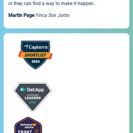
or they can find a way to make it happen...
Martin Page
Finca Son Jorbo