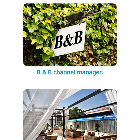
B & B channel manager