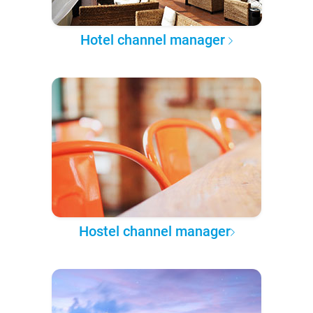
Hotel channel manager
Hostel channel manager