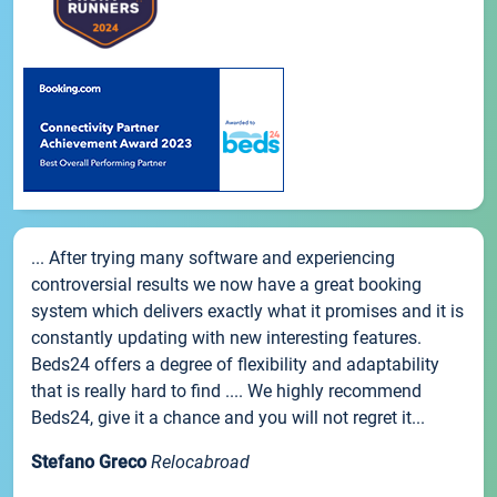
... After trying many software and experiencing
controversial results we now have a great booking
system which delivers exactly what it promises and it is
constantly updating with new interesting features.
Beds24 offers a degree of flexibility and adaptability
that is really hard to find .... We highly recommend
Beds24, give it a chance and you will not regret it...
Stefano Greco
Relocabroad