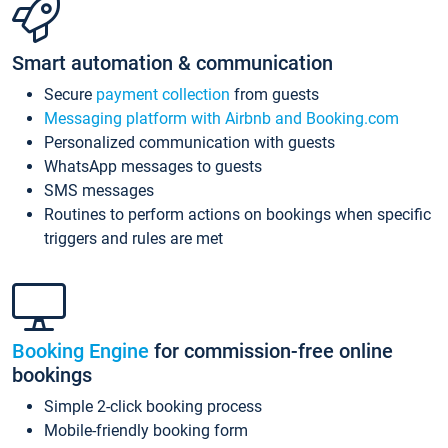
Smart automation & communication
Secure
payment collection
from guests
Messaging platform with Airbnb and Booking.com
Personalized communication with guests
WhatsApp messages to guests
SMS messages
Routines to perform actions on bookings when specific
triggers and rules are met
Booking Engine
for commission-free online
bookings
Simple 2-click booking process
Mobile-friendly booking form