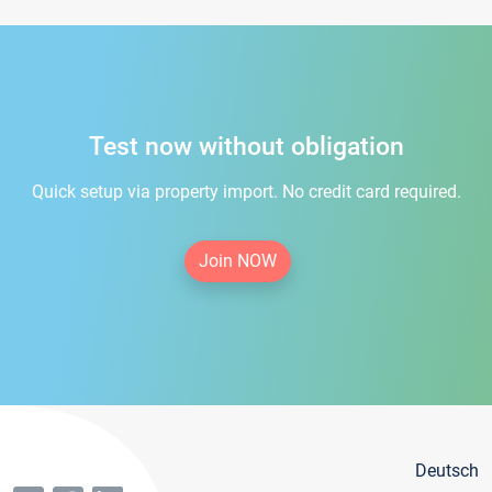
Test now without obligation
Quick setup via property import. No credit card required.
Join NOW
Deutsch