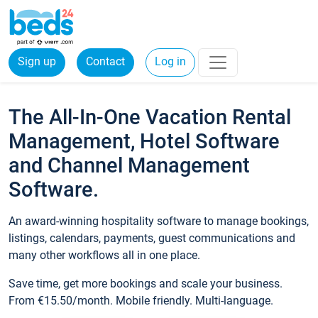
Sign up
Contact
Log in
The All-In-One Vacation Rental
Management, Hotel Software
and Channel Management
Software.
An award-winning hospitality software to manage bookings,
listings, calendars, payments, guest communications and
many other workflows all in one place.
Save time, get more bookings and scale your business.
From €15.50/month. Mobile friendly. Multi-language.