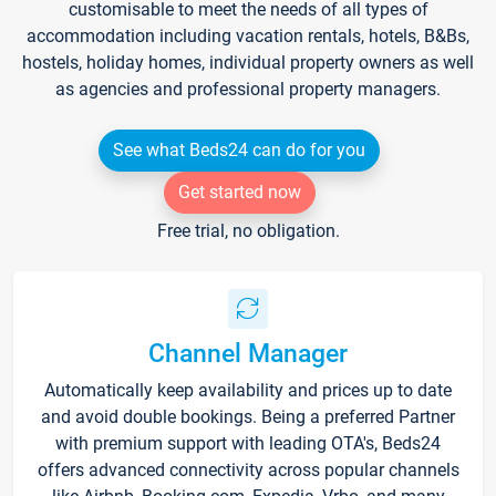
customisable to meet the needs of all types of
accommodation including vacation rentals, hotels, B&Bs,
hostels, holiday homes, individual property owners as well
as agencies and professional property managers.
See what Beds24 can do for you
Get started now
Free trial, no obligation.
Channel Manager
Automatically keep availability and prices up to date
and avoid double bookings. Being a preferred Partner
with premium support with leading OTA's, Beds24
offers advanced connectivity across popular channels