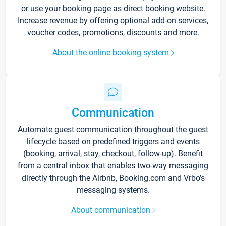
or use your booking page as direct booking website.
Increase revenue by offering optional add-on services,
voucher codes, promotions, discounts and more.
About the online booking system
Communication
Automate guest communication throughout the guest
lifecycle based on predefined triggers and events
(booking, arrival, stay, checkout, follow-up). Benefit
from a central inbox that enables two-way messaging
directly through the Airbnb, Booking.com and Vrbo’s
messaging systems.
About communication