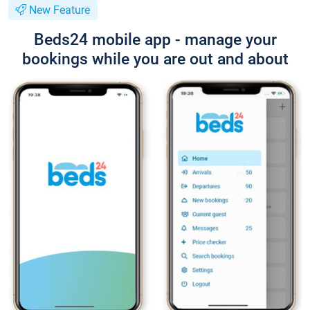
New Feature
Beds24 mobile app - manage your
bookings while you are out and about