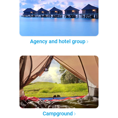
Agency and hotel group
Campground