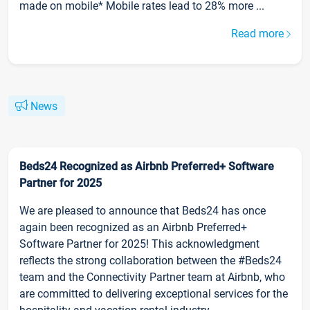
made on mobile* Mobile rates lead to 28% more ...
Read more
News
Beds24 Recognized as Airbnb Preferred+ Software
Partner for 2025
We are pleased to announce that Beds24 has once
again been recognized as an Airbnb Preferred+
Software Partner for 2025! This acknowledgment
reflects the strong collaboration between the #Beds24
team and the Connectivity Partner team at Airbnb, who
are committed to delivering exceptional services for the