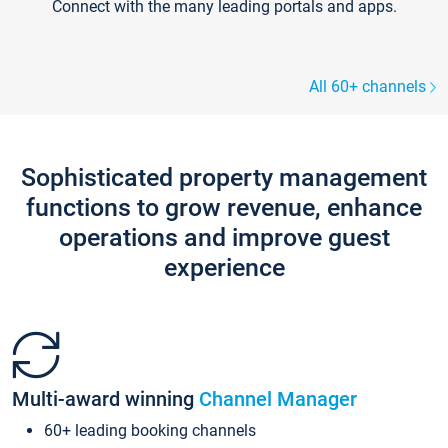
Connect with the many leading portals and apps.
All 60+ channels
Sophisticated property management
functions to grow revenue, enhance
operations and improve guest
experience
Multi-award winning
Channel Manager
60+ leading booking channels