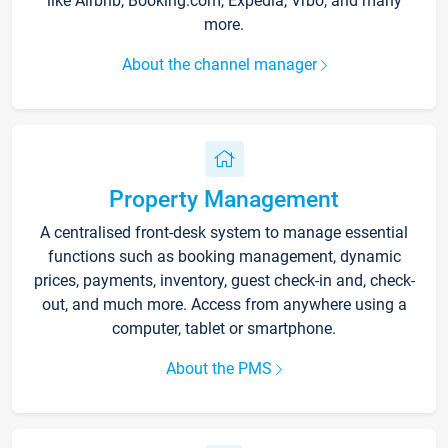
like Airbnb, Booking.com, Expedia, Vrbo, and many
more.
About the channel manager
Property Management
A centralised front-desk system to manage essential
functions such as booking management, dynamic
prices, payments, inventory, guest check-in and, check-
out, and much more. Access from anywhere using a
computer, tablet or smartphone.
About the PMS