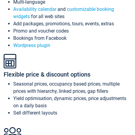
Multi-language
Availability calendar
and
customizable booking
widgets
for all web sites
Add packages, promotions, tours, events, extras
Promo and voucher codes
Bookings from Facebook
Wordpress plugin
Flexible price & discount options
Seasonal prices, occupancy based prices, multiple
prices with hierarchy, linked prices, gap fillers
Yield optimisation, dynamic prices, price adjustments
on a daily basis
Sell different layouts