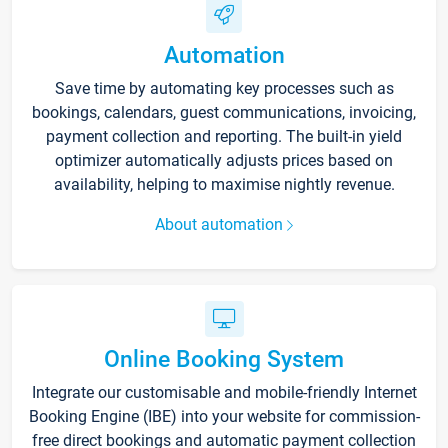
Automation
Save time by automating key processes such as
bookings, calendars, guest communications, invoicing,
payment collection and reporting. The built-in yield
optimizer automatically adjusts prices based on
availability, helping to maximise nightly revenue.
About automation
Online Booking System
Integrate our customisable and mobile-friendly Internet
Booking Engine (IBE) into your website for commission-
free direct bookings and automatic payment collection