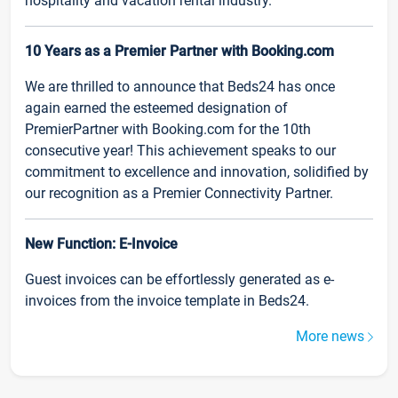
hospitality and vacation rental industry.
10 Years as a Premier Partner with Booking.com
We are thrilled to announce that Beds24 has once
again earned the esteemed designation of
PremierPartner with Booking.com for the 10th
consecutive year! This achievement speaks to our
commitment to excellence and innovation, solidified by
our recognition as a Premier Connectivity Partner.
New Function: E-Invoice
Guest invoices can be effortlessly generated as e-
invoices from the invoice template in Beds24.
More news