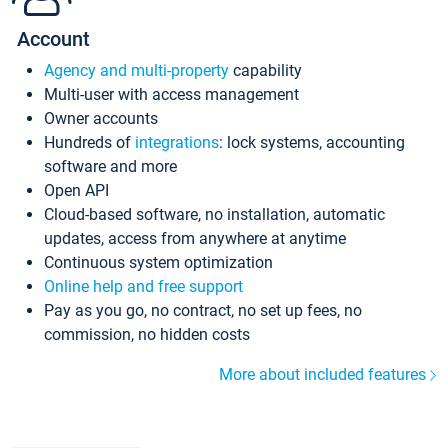
Account
Agency and multi-property
capability
Multi-user with access management
Owner accounts
Hundreds of
integrations
: lock systems, accounting
software and more
Open API
Cloud-based software, no installation, automatic
updates, access from anywhere at anytime
Continuous system optimization
Online help and free support
Pay as you go, no contract, no set up fees, no
commission, no hidden costs
More about included features