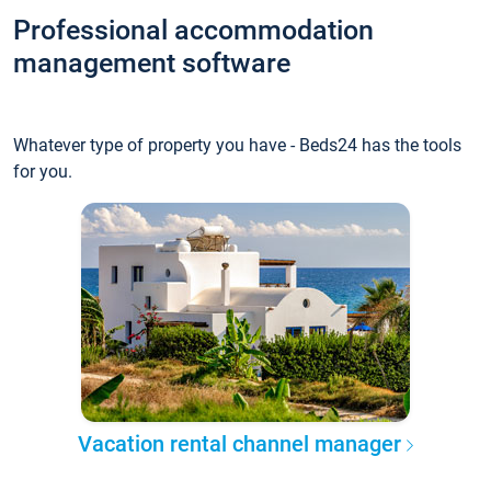
Professional accommodation
management software
Whatever type of property you have - Beds24 has the tools
for you.
Vacation rental channel manager