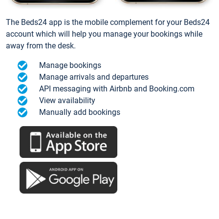
The Beds24 app is the mobile complement for your Beds24
account which will help you manage your bookings while
away from the desk.
Manage bookings
Manage arrivals and departures
API messaging with Airbnb and Booking.com
View availability
Manually add bookings