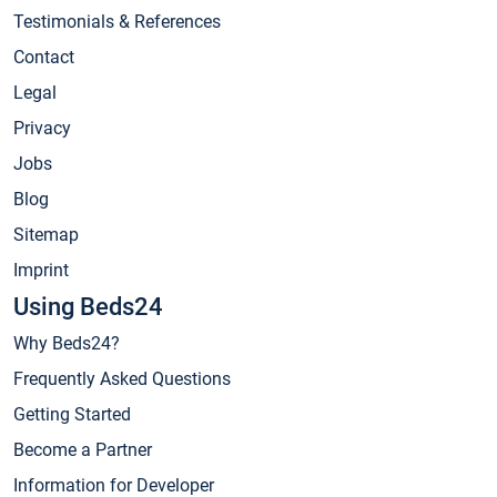
Testimonials & References
Contact
Legal
Privacy
Jobs
Blog
Sitemap
Imprint
Using Beds24
Why Beds24?
Frequently Asked Questions
Getting Started
Become a Partner
Information for Developer