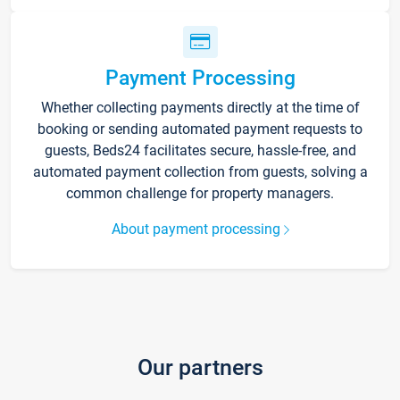
Payment Processing
Whether collecting payments directly at the time of
booking or sending automated payment requests to
guests, Beds24 facilitates secure, hassle-free, and
automated payment collection from guests, solving a
common challenge for property managers.
About payment processing
Our partners