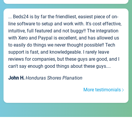
... Beds24 is by far the friendliest, easiest piece of on-
line software to setup and work with. It's cost effective,
intuitive, full featured and not buggy!! The integration
with Xero and Paypal is excellent, and has allowed us
to easily do things we never thought possible!! Tech
support is fast, and knowledgeable. I rarely leave
reviews for companies, but these guys are good, and I
can't say enough good things about these guys....
John H.
Honduras Shores Planation
More testimonials