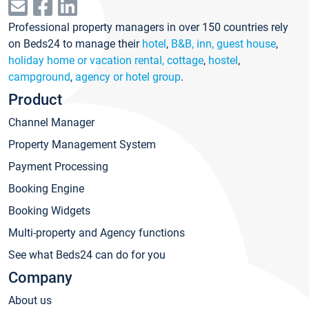
Professional property managers in over 150 countries rely
on Beds24 to manage their
hotel
,
B&B, inn, guest house
,
holiday home or vacation rental, cottage
,
hostel
,
campground
,
agency or hotel group
.
Product
Channel Manager
Property Management System
Payment Processing
Booking Engine
Booking Widgets
Multi-property and Agency functions
See what Beds24 can do for you
Company
About us