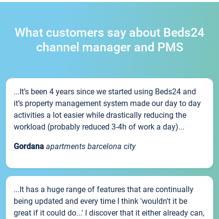
What customers say about Beds24
channel manager and PMS
...It’s been 4 years since we started using Beds24 and
it’s property management system made our day to day
activities a lot easier while drastically reducing the
workload (probably reduced 3-4h of work a day)...
Gordana
apartments barcelona city
...It has a huge range of features that are continually
being updated and every time I think 'wouldn't it be
great if it could do...' I discover that it either already can,