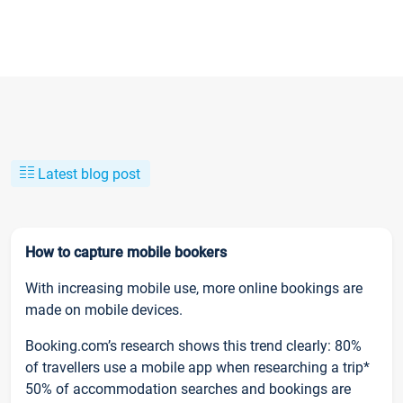
Latest blog post
How to capture mobile bookers
With increasing mobile use, more online bookings are
made on mobile devices.
Booking.com’s research shows this trend clearly: 80%
of travellers use a mobile app when researching a trip*
50% of accommodation searches and bookings are