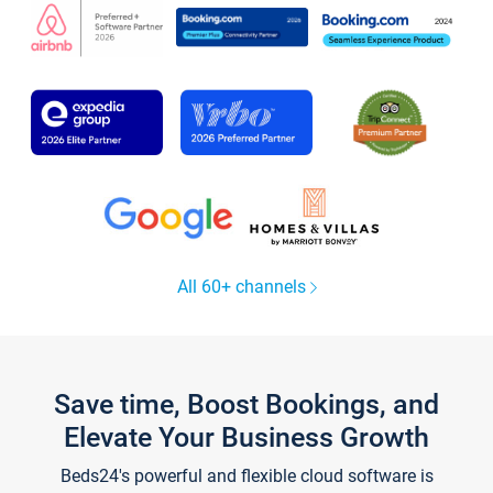
All 60+ channels
Save time, Boost Bookings, and
Elevate Your Business Growth
Beds24's powerful and flexible cloud software is