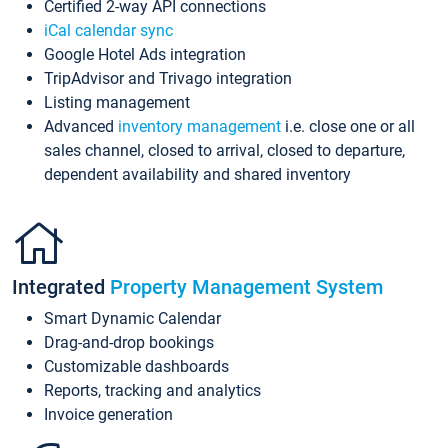
Certified 2-way API connections
iCal calendar sync
Google Hotel Ads integration
TripAdvisor and Trivago integration
Listing management
Advanced
inventory management
i.e. close one or all
sales channel, closed to arrival, closed to departure,
dependent availability and shared inventory
Integrated
Property Management System
Smart Dynamic Calendar
Drag-and-drop bookings
Customizable dashboards
Reports, tracking and analytics
Invoice generation