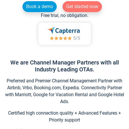
Book a demo
Get started now
Free trial, no obligation.
We are Channel Manager Partners with all
Industry Leading OTAs.
Preferred and Premier Channel Management Partner with
Airbnb, Vrbo, Booking.com, Expedia. Connectivity Partner
with Marriott, Google for Vacation Rental and Google Hotel
Ads.
Certified high connection quality + Advanced Features +
Priority support