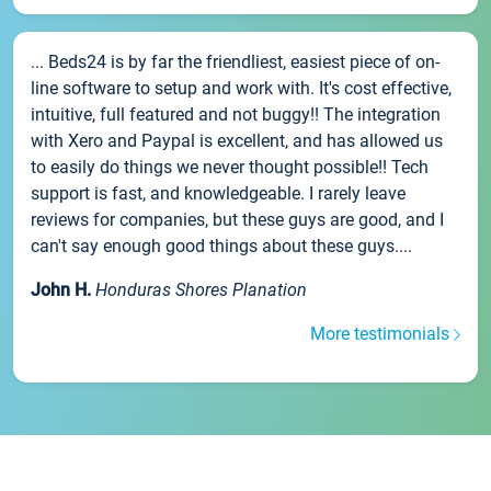
... Beds24 is by far the friendliest, easiest piece of on-
line software to setup and work with. It's cost effective,
intuitive, full featured and not buggy!! The integration
with Xero and Paypal is excellent, and has allowed us
to easily do things we never thought possible!! Tech
support is fast, and knowledgeable. I rarely leave
reviews for companies, but these guys are good, and I
can't say enough good things about these guys....
John H.
Honduras Shores Planation
More testimonials