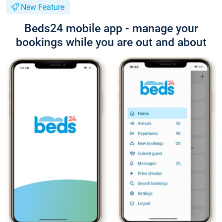
New Feature
Beds24 mobile app - manage your
bookings while you are out and about