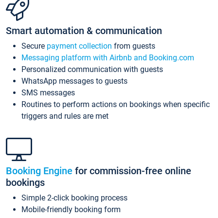
Smart automation & communication
Secure
payment collection
from guests
Messaging platform with Airbnb and Booking.com
Personalized communication with guests
WhatsApp messages to guests
SMS messages
Routines to perform actions on bookings when specific
triggers and rules are met
Booking Engine
for commission-free online
bookings
Simple 2-click booking process
Mobile-friendly booking form