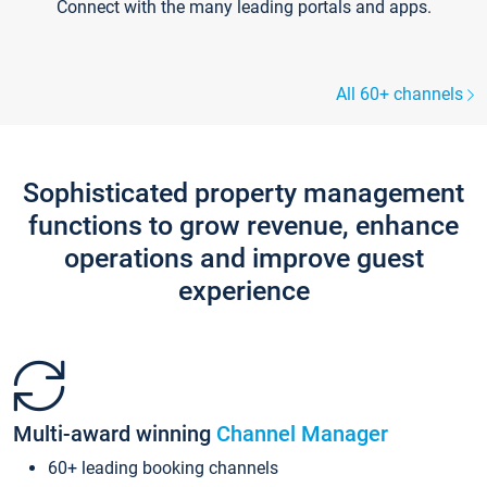
Connect with the many leading portals and apps.
All 60+ channels
Sophisticated property management
functions to grow revenue, enhance
operations and improve guest
experience
Multi-award winning
Channel Manager
60+ leading booking channels