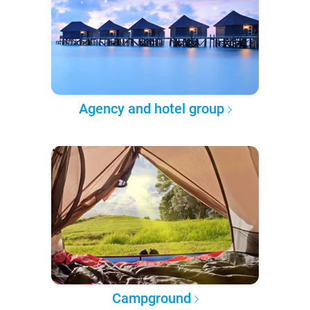
Agency and hotel group
Campground