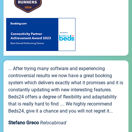
... After trying many software and experiencing
controversial results we now have a great booking
system which delivers exactly what it promises and it is
constantly updating with new interesting features.
Beds24 offers a degree of flexibility and adaptability
that is really hard to find .... We highly recommend
Beds24, give it a chance and you will not regret it...
Stefano Greco
Relocabroad