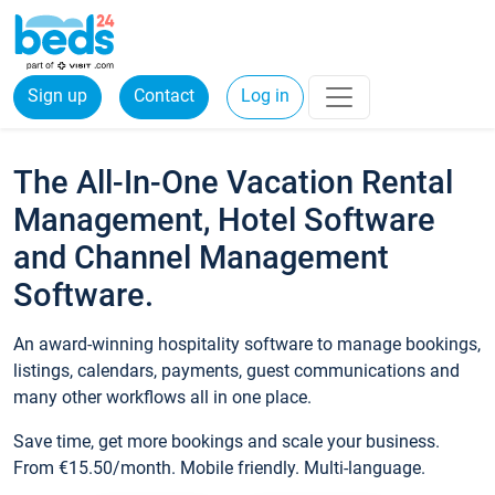
Sign up
Contact
Log in
The All-In-One Vacation Rental
Management, Hotel Software
and Channel Management
Software.
An award-winning hospitality software to manage bookings,
listings, calendars, payments, guest communications and
many other workflows all in one place.
Save time, get more bookings and scale your business.
From €15.50/month. Mobile friendly. Multi-language.