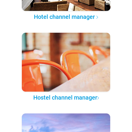
Hotel channel manager
Hostel channel manager