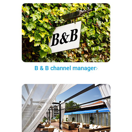
B & B channel manager