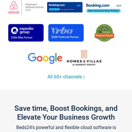
All 60+ channels
Save time, Boost Bookings, and
Elevate Your Business Growth
Beds24's powerful and flexible cloud software is