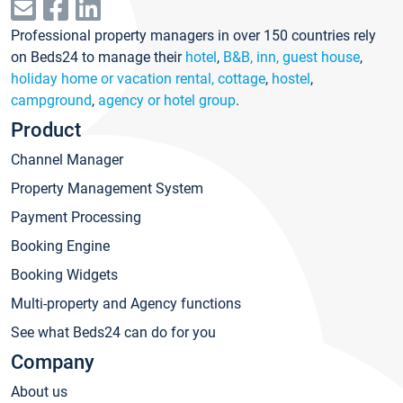
Professional property managers in over 150 countries rely
on Beds24 to manage their
hotel
,
B&B, inn, guest house
,
holiday home or vacation rental, cottage
,
hostel
,
campground
,
agency or hotel group
.
Product
Channel Manager
Property Management System
Payment Processing
Booking Engine
Booking Widgets
Multi-property and Agency functions
See what Beds24 can do for you
Company
About us