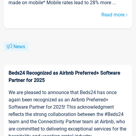
made on mobile* Mobile rates lead to 28% more ...
Read more
News
Beds24 Recognized as Airbnb Preferred+ Software
Partner for 2025
We are pleased to announce that Beds24 has once
again been recognized as an Airbnb Preferred+
Software Partner for 2025! This acknowledgment
reflects the strong collaboration between the #Beds24
team and the Connectivity Partner team at Airbnb, who
are committed to delivering exceptional services for the