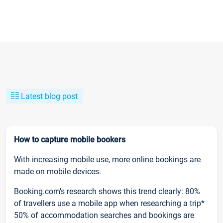
Latest blog post
How to capture mobile bookers
With increasing mobile use, more online bookings are
made on mobile devices.
Booking.com’s research shows this trend clearly: 80%
of travellers use a mobile app when researching a trip*
50% of accommodation searches and bookings are