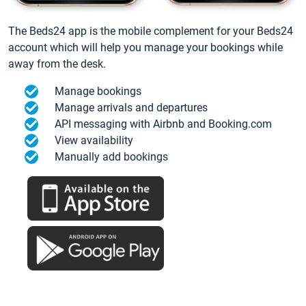
The Beds24 app is the mobile complement for your Beds24
account which will help you manage your bookings while
away from the desk.
Manage bookings
Manage arrivals and departures
API messaging with Airbnb and Booking.com
View availability
Manually add bookings