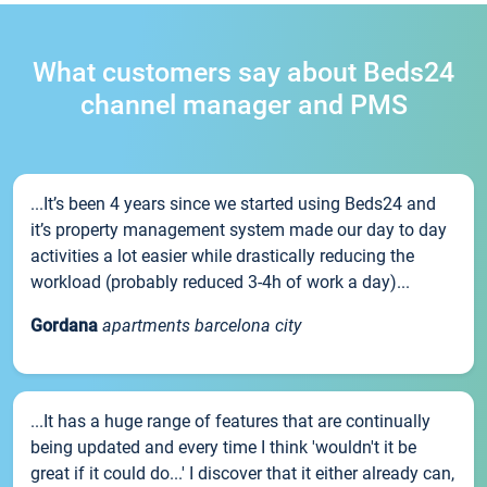
What customers say about Beds24
channel manager and PMS
...It’s been 4 years since we started using Beds24 and
it’s property management system made our day to day
activities a lot easier while drastically reducing the
workload (probably reduced 3-4h of work a day)...
Gordana
apartments barcelona city
...It has a huge range of features that are continually
being updated and every time I think 'wouldn't it be
great if it could do...' I discover that it either already can,