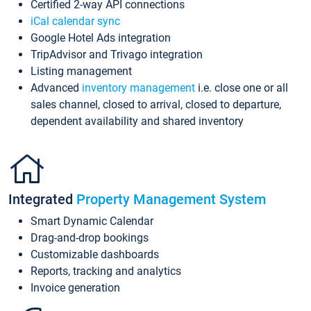
Certified 2-way API connections
iCal calendar sync
Google Hotel Ads integration
TripAdvisor and Trivago integration
Listing management
Advanced
inventory management
i.e. close one or all
sales channel, closed to arrival, closed to departure,
dependent availability and shared inventory
Integrated
Property Management System
Smart Dynamic Calendar
Drag-and-drop bookings
Customizable dashboards
Reports, tracking and analytics
Invoice generation