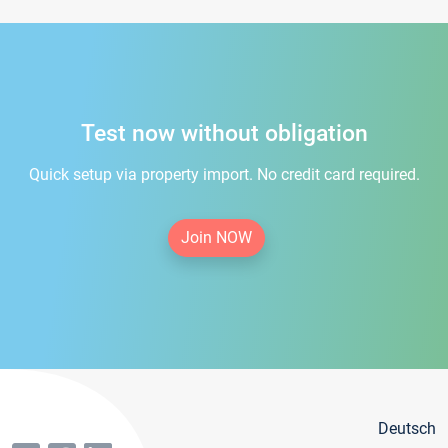
Test now without obligation
Quick setup via property import. No credit card required.
Join NOW
Deutsch