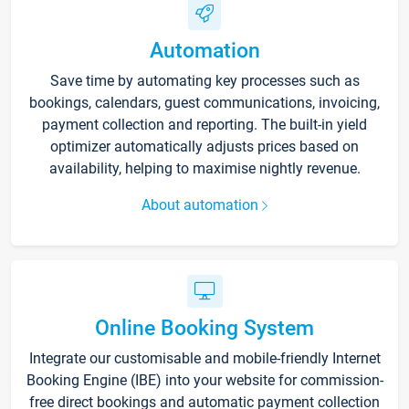
Automation
Save time by automating key processes such as
bookings, calendars, guest communications, invoicing,
payment collection and reporting. The built-in yield
optimizer automatically adjusts prices based on
availability, helping to maximise nightly revenue.
About automation
Online Booking System
Integrate our customisable and mobile-friendly Internet
Booking Engine (IBE) into your website for commission-
free direct bookings and automatic payment collection