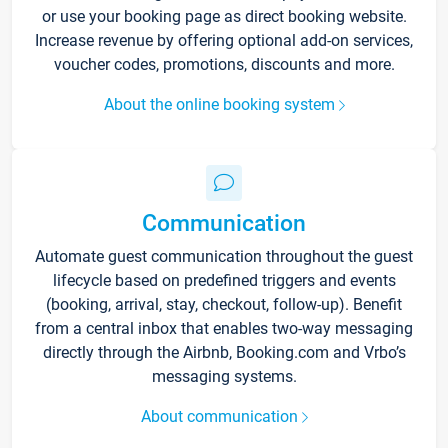
or use your booking page as direct booking website.
Increase revenue by offering optional add-on services,
voucher codes, promotions, discounts and more.
About the online booking system
Communication
Automate guest communication throughout the guest
lifecycle based on predefined triggers and events
(booking, arrival, stay, checkout, follow-up). Benefit
from a central inbox that enables two-way messaging
directly through the Airbnb, Booking.com and Vrbo’s
messaging systems.
About communication