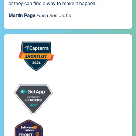
or they can find a way to make it happen...
Martin Page
Finca Son Jorbo