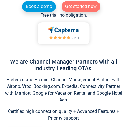
Book a demo
Get started now
Free trial, no obligation.
We are Channel Manager Partners with all
Industry Leading OTAs.
Preferred and Premier Channel Management Partner with
Airbnb, Vrbo, Booking.com, Expedia. Connectivity Partner
with Marriott, Google for Vacation Rental and Google Hotel
Ads.
Certified high connection quality + Advanced Features +
Priority support