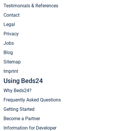
Testimonials & References
Contact
Legal
Privacy
Jobs
Blog
Sitemap
Imprint
Using Beds24
Why Beds24?
Frequently Asked Questions
Getting Started
Become a Partner
Information for Developer