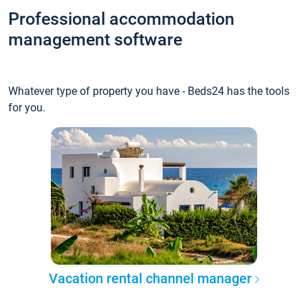
Professional accommodation
management software
Whatever type of property you have - Beds24 has the tools
for you.
Vacation rental channel manager