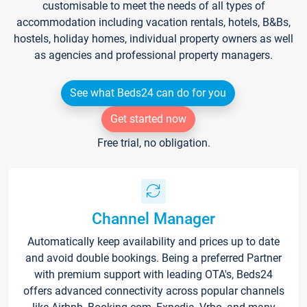
customisable to meet the needs of all types of
accommodation including vacation rentals, hotels, B&Bs,
hostels, holiday homes, individual property owners as well
as agencies and professional property managers.
See what Beds24 can do for you
Get started now
Free trial, no obligation.
Channel Manager
Automatically keep availability and prices up to date
and avoid double bookings. Being a preferred Partner
with premium support with leading OTA's, Beds24
offers advanced connectivity across popular channels