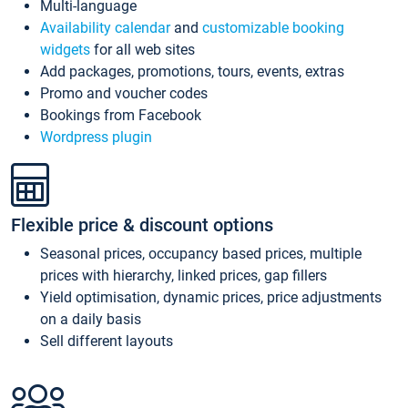
Multi-language
Availability calendar
and
customizable booking
widgets
for all web sites
Add packages, promotions, tours, events, extras
Promo and voucher codes
Bookings from Facebook
Wordpress plugin
Flexible price & discount options
Seasonal prices, occupancy based prices, multiple
prices with hierarchy, linked prices, gap fillers
Yield optimisation, dynamic prices, price adjustments
on a daily basis
Sell different layouts