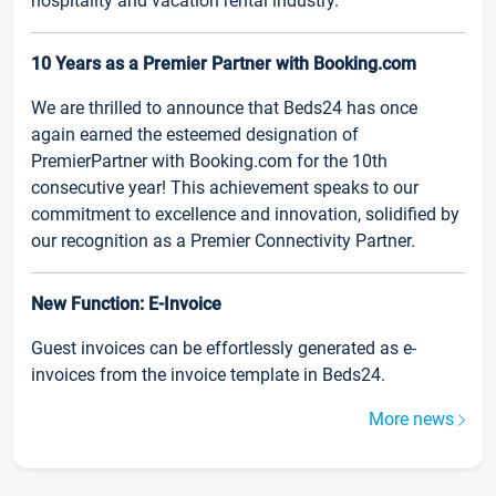
hospitality and vacation rental industry.
10 Years as a Premier Partner with Booking.com
We are thrilled to announce that Beds24 has once
again earned the esteemed designation of
PremierPartner with Booking.com for the 10th
consecutive year! This achievement speaks to our
commitment to excellence and innovation, solidified by
our recognition as a Premier Connectivity Partner.
New Function: E-Invoice
Guest invoices can be effortlessly generated as e-
invoices from the invoice template in Beds24.
More news