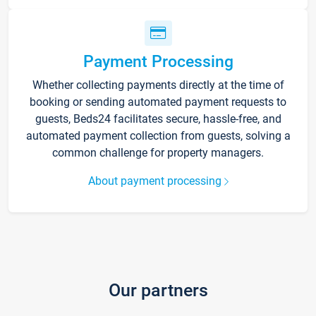
Payment Processing
Whether collecting payments directly at the time of
booking or sending automated payment requests to
guests, Beds24 facilitates secure, hassle-free, and
automated payment collection from guests, solving a
common challenge for property managers.
About payment processing
Our partners