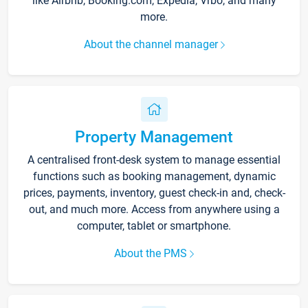
like Airbnb, Booking.com, Expedia, Vrbo, and many
more.
About the channel manager
Property Management
A centralised front-desk system to manage essential
functions such as booking management, dynamic
prices, payments, inventory, guest check-in and, check-
out, and much more. Access from anywhere using a
computer, tablet or smartphone.
About the PMS