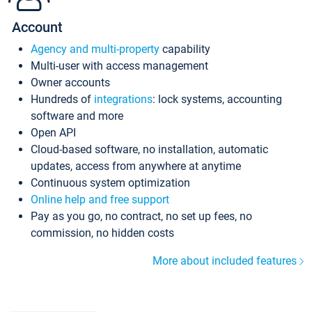
Account
Agency and multi-property
capability
Multi-user with access management
Owner accounts
Hundreds of
integrations
: lock systems, accounting
software and more
Open API
Cloud-based software, no installation, automatic
updates, access from anywhere at anytime
Continuous system optimization
Online help and free support
Pay as you go, no contract, no set up fees, no
commission, no hidden costs
More about included features