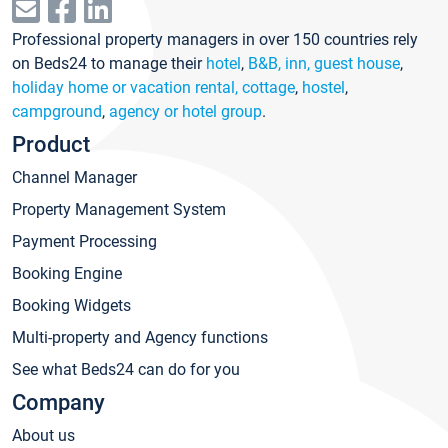
Professional property managers in over 150 countries rely
on Beds24 to manage their
hotel
,
B&B, inn, guest house
,
holiday home or vacation rental, cottage
,
hostel
,
campground
,
agency or hotel group
.
Product
Channel Manager
Property Management System
Payment Processing
Booking Engine
Booking Widgets
Multi-property and Agency functions
See what Beds24 can do for you
Company
About us