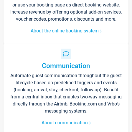
or use your booking page as direct booking website.
Increase revenue by offering optional add-on services,
voucher codes, promotions, discounts and more.
About the online booking system
Communication
Automate guest communication throughout the guest
lifecycle based on predefined triggers and events
(booking, arrival, stay, checkout, follow-up). Benefit
from a central inbox that enables two-way messaging
directly through the Airbnb, Booking.com and Vrbo’s
messaging systems.
About communication