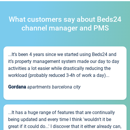
What customers say about Beds24
channel manager and PMS
...It’s been 4 years since we started using Beds24 and
it’s property management system made our day to day
activities a lot easier while drastically reducing the
workload (probably reduced 3-4h of work a day)...
Gordana
apartments barcelona city
...It has a huge range of features that are continually
being updated and every time I think 'wouldn't it be
great if it could do...' I discover that it either already can,