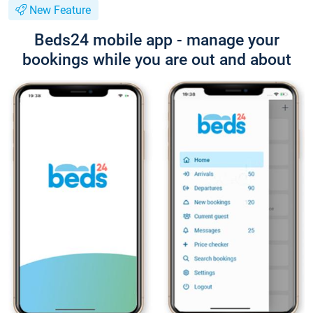
New Feature
Beds24 mobile app - manage your
bookings while you are out and about