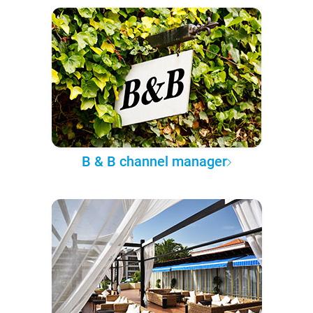
B & B channel manager