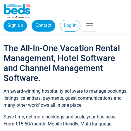
Sign up
Contact
Log in
The All-In-One Vacation Rental
Management, Hotel Software
and Channel Management
Software.
An award-winning hospitality software to manage bookings,
listings, calendars, payments, guest communications and
many other workflows all in one place.
Save time, get more bookings and scale your business.
From €15.50/month. Mobile friendly. Multi-language.