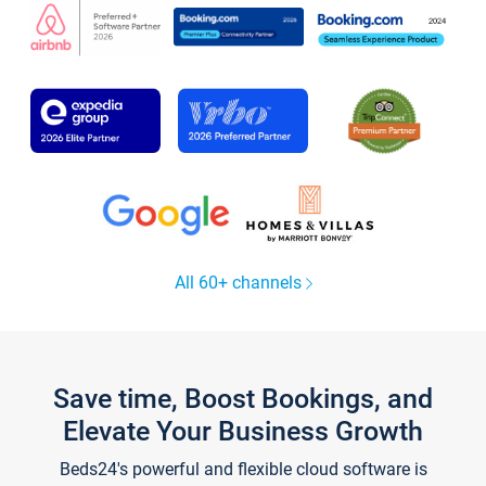
All 60+ channels
Save time, Boost Bookings, and
Elevate Your Business Growth
Beds24's powerful and flexible cloud software is