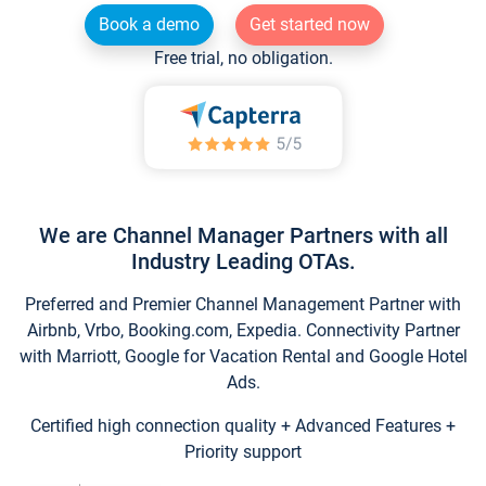
Book a demo
Get started now
Free trial, no obligation.
We are Channel Manager Partners with all
Industry Leading OTAs.
Preferred and Premier Channel Management Partner with
Airbnb, Vrbo, Booking.com, Expedia. Connectivity Partner
with Marriott, Google for Vacation Rental and Google Hotel
Ads.
Certified high connection quality + Advanced Features +
Priority support