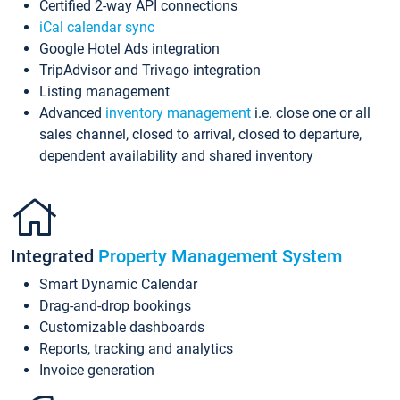
Certified 2-way API connections
iCal calendar sync
Google Hotel Ads integration
TripAdvisor and Trivago integration
Listing management
Advanced
inventory management
i.e. close one or all
sales channel, closed to arrival, closed to departure,
dependent availability and shared inventory
Integrated
Property Management System
Smart Dynamic Calendar
Drag-and-drop bookings
Customizable dashboards
Reports, tracking and analytics
Invoice generation