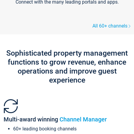
Connect with the many leading portals and apps.
All 60+ channels
Sophisticated property management
functions to grow revenue, enhance
operations and improve guest
experience
Multi-award winning
Channel Manager
60+ leading booking channels