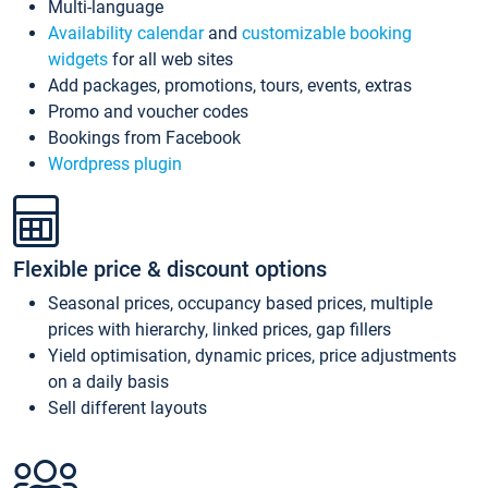
Multi-language
Availability calendar
and
customizable booking
widgets
for all web sites
Add packages, promotions, tours, events, extras
Promo and voucher codes
Bookings from Facebook
Wordpress plugin
Flexible price & discount options
Seasonal prices, occupancy based prices, multiple
prices with hierarchy, linked prices, gap fillers
Yield optimisation, dynamic prices, price adjustments
on a daily basis
Sell different layouts