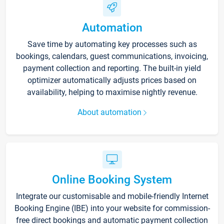
Automation
Save time by automating key processes such as
bookings, calendars, guest communications, invoicing,
payment collection and reporting. The built-in yield
optimizer automatically adjusts prices based on
availability, helping to maximise nightly revenue.
About automation
Online Booking System
Integrate our customisable and mobile-friendly Internet
Booking Engine (IBE) into your website for commission-
free direct bookings and automatic payment collection