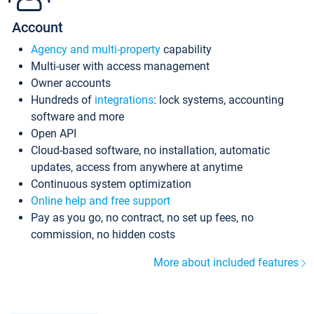
Account
Agency and multi-property
capability
Multi-user with access management
Owner accounts
Hundreds of
integrations
: lock systems, accounting
software and more
Open API
Cloud-based software, no installation, automatic
updates, access from anywhere at anytime
Continuous system optimization
Online help and free support
Pay as you go, no contract, no set up fees, no
commission, no hidden costs
More about included features