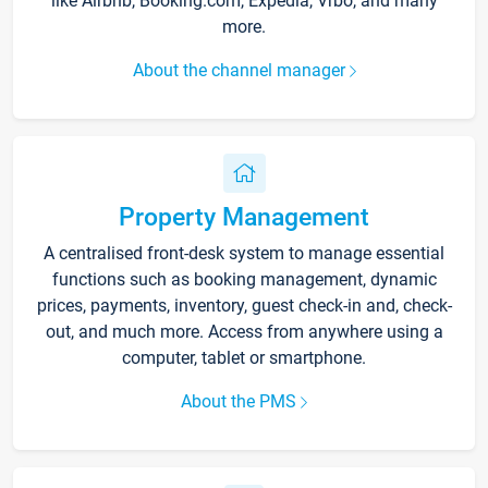
like Airbnb, Booking.com, Expedia, Vrbo, and many
more.
About the channel manager
Property Management
A centralised front-desk system to manage essential
functions such as booking management, dynamic
prices, payments, inventory, guest check-in and, check-
out, and much more. Access from anywhere using a
computer, tablet or smartphone.
About the PMS