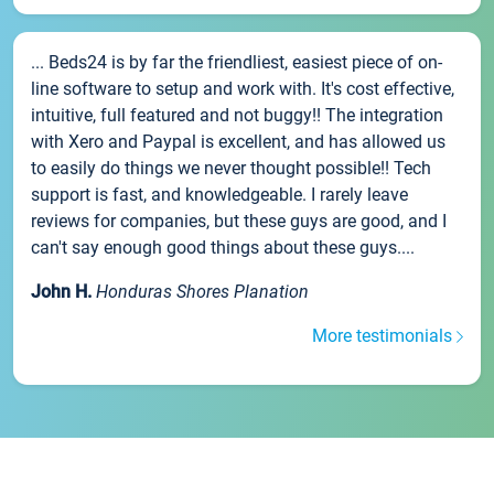
... Beds24 is by far the friendliest, easiest piece of on-
line software to setup and work with. It's cost effective,
intuitive, full featured and not buggy!! The integration
with Xero and Paypal is excellent, and has allowed us
to easily do things we never thought possible!! Tech
support is fast, and knowledgeable. I rarely leave
reviews for companies, but these guys are good, and I
can't say enough good things about these guys....
John H.
Honduras Shores Planation
More testimonials