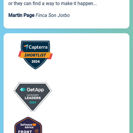
or they can find a way to make it happen...
Martin Page
Finca Son Jorbo