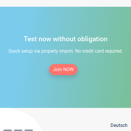
Test now without obligation
Quick setup via property import. No credit card required.
Join NOW
Deutsch