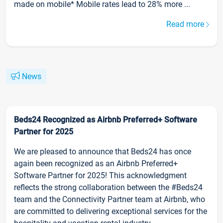
made on mobile* Mobile rates lead to 28% more ...
Read more
News
Beds24 Recognized as Airbnb Preferred+ Software
Partner for 2025
We are pleased to announce that Beds24 has once
again been recognized as an Airbnb Preferred+
Software Partner for 2025! This acknowledgment
reflects the strong collaboration between the #Beds24
team and the Connectivity Partner team at Airbnb, who
are committed to delivering exceptional services for the