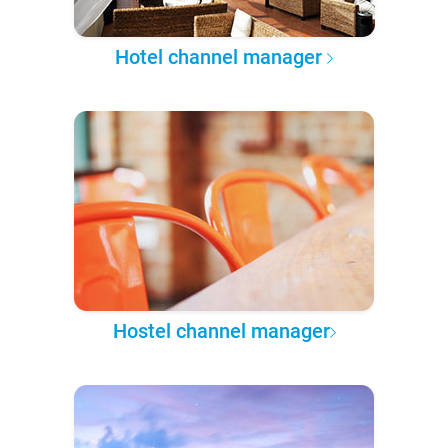
Hotel channel manager
Hostel channel manager