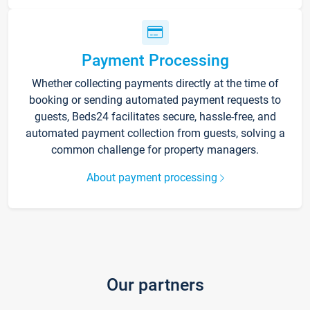
Payment Processing
Whether collecting payments directly at the time of
booking or sending automated payment requests to
guests, Beds24 facilitates secure, hassle-free, and
automated payment collection from guests, solving a
common challenge for property managers.
About payment processing
Our partners