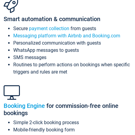
Smart automation & communication
Secure
payment collection
from guests
Messaging platform with Airbnb and Booking.com
Personalized communication with guests
WhatsApp messages to guests
SMS messages
Routines to perform actions on bookings when specific
triggers and rules are met
Booking Engine
for commission-free online
bookings
Simple 2-click booking process
Mobile-friendly booking form