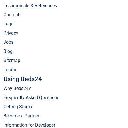
Testimonials & References
Contact
Legal
Privacy
Jobs
Blog
Sitemap
Imprint
Using Beds24
Why Beds24?
Frequently Asked Questions
Getting Started
Become a Partner
Information for Developer