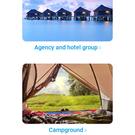
Agency and hotel group
Campground