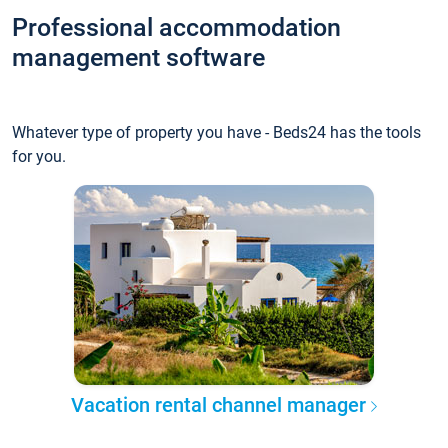
Professional accommodation
management software
Whatever type of property you have - Beds24 has the tools
for you.
Vacation rental channel manager