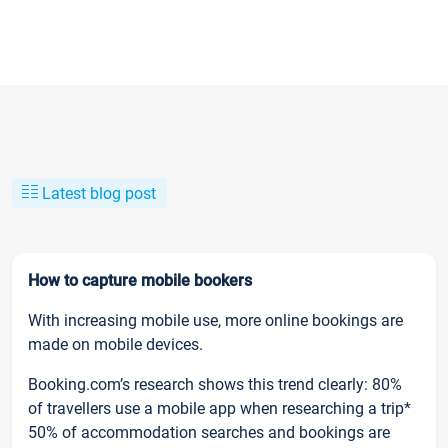
Latest blog post
How to capture mobile bookers
With increasing mobile use, more online bookings are
made on mobile devices.
Booking.com’s research shows this trend clearly: 80%
of travellers use a mobile app when researching a trip*
50% of accommodation searches and bookings are