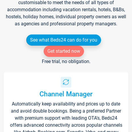
customisable to meet the needs of all types of
accommodation including vacation rentals, hotels, B&Bs,
hostels, holiday homes, individual property owners as well
as agencies and professional property managers.
See what Beds24 can do for you
Get started now
Free trial, no obligation.
Channel Manager
Automatically keep availability and prices up to date
and avoid double bookings. Being a preferred Partner
with premium support with leading OTA's, Beds24
offers advanced connectivity across popular channels