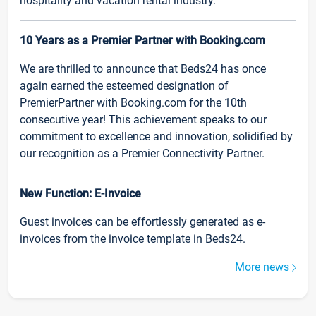
hospitality and vacation rental industry.
10 Years as a Premier Partner with Booking.com
We are thrilled to announce that Beds24 has once
again earned the esteemed designation of
PremierPartner with Booking.com for the 10th
consecutive year! This achievement speaks to our
commitment to excellence and innovation, solidified by
our recognition as a Premier Connectivity Partner.
New Function: E-Invoice
Guest invoices can be effortlessly generated as e-
invoices from the invoice template in Beds24.
More news