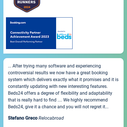
... After trying many software and experiencing
controversial results we now have a great booking
system which delivers exactly what it promises and it is
constantly updating with new interesting features.
Beds24 offers a degree of flexibility and adaptability
that is really hard to find .... We highly recommend
Beds24, give it a chance and you will not regret it...
Stefano Greco
Relocabroad