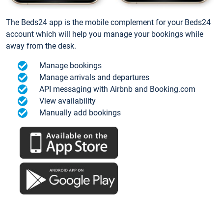
The Beds24 app is the mobile complement for your Beds24
account which will help you manage your bookings while
away from the desk.
Manage bookings
Manage arrivals and departures
API messaging with Airbnb and Booking.com
View availability
Manually add bookings