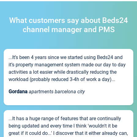
What customers say about Beds24
channel manager and PMS
...It’s been 4 years since we started using Beds24 and
it’s property management system made our day to day
activities a lot easier while drastically reducing the
workload (probably reduced 3-4h of work a day)...
Gordana
apartments barcelona city
...It has a huge range of features that are continually
being updated and every time I think 'wouldn't it be
great if it could do...' I discover that it either already can,