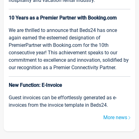
hospitality and vacation rental industry.
10 Years as a Premier Partner with Booking.com
We are thrilled to announce that Beds24 has once
again earned the esteemed designation of
PremierPartner with Booking.com for the 10th
consecutive year! This achievement speaks to our
commitment to excellence and innovation, solidified by
our recognition as a Premier Connectivity Partner.
New Function: E-Invoice
Guest invoices can be effortlessly generated as e-
invoices from the invoice template in Beds24.
More news