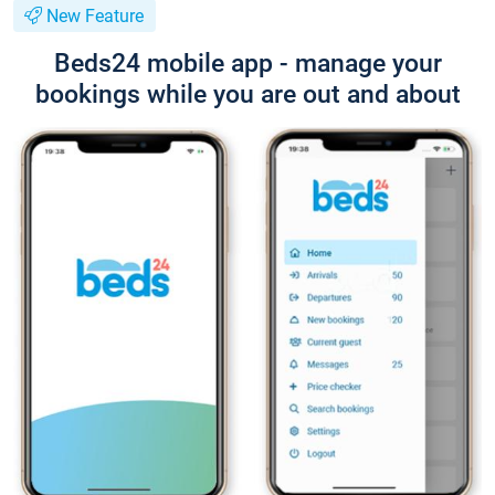
New Feature
Beds24 mobile app - manage your
bookings while you are out and about