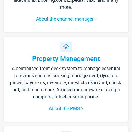
like Airbnb, Booking.com, Expedia, Vrbo, and many
more.
About the channel manager
Property Management
A centralised front-desk system to manage essential
functions such as booking management, dynamic
prices, payments, inventory, guest check-in and, check-
out, and much more. Access from anywhere using a
computer, tablet or smartphone.
About the PMS