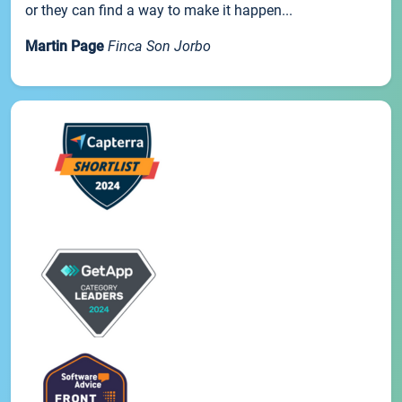
or they can find a way to make it happen...
Martin Page
Finca Son Jorbo