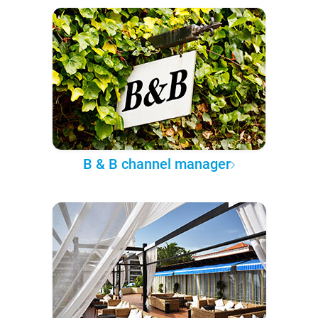
B & B channel manager