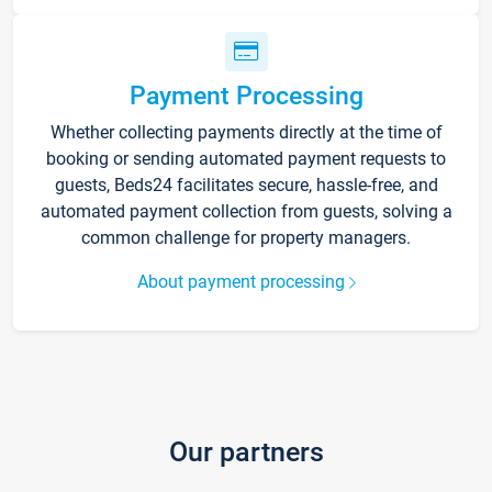
Payment Processing
Whether collecting payments directly at the time of
booking or sending automated payment requests to
guests, Beds24 facilitates secure, hassle-free, and
automated payment collection from guests, solving a
common challenge for property managers.
About payment processing
Our partners