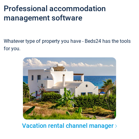
Professional accommodation
management software
Whatever type of property you have - Beds24 has the tools
for you.
Vacation rental channel manager