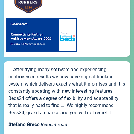
... After trying many software and experiencing
controversial results we now have a great booking
system which delivers exactly what it promises and it is
constantly updating with new interesting features.
Beds24 offers a degree of flexibility and adaptability
that is really hard to find .... We highly recommend
Beds24, give it a chance and you will not regret it...
Stefano Greco
Relocabroad