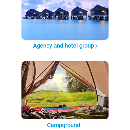
Agency and hotel group
Campground