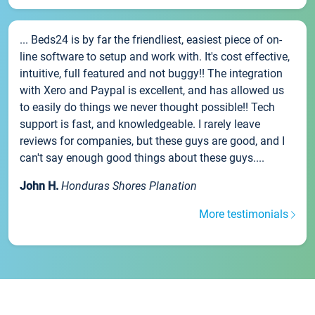
... Beds24 is by far the friendliest, easiest piece of on-
line software to setup and work with. It's cost effective,
intuitive, full featured and not buggy!! The integration
with Xero and Paypal is excellent, and has allowed us
to easily do things we never thought possible!! Tech
support is fast, and knowledgeable. I rarely leave
reviews for companies, but these guys are good, and I
can't say enough good things about these guys....
John H.
Honduras Shores Planation
More testimonials