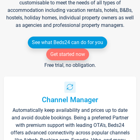
customisable to meet the needs of all types of
accommodation including vacation rentals, hotels, B&Bs,
hostels, holiday homes, individual property owners as well
as agencies and professional property managers.
See what Beds24 can do for you
Get started now
Free trial, no obligation.
Channel Manager
Automatically keep availability and prices up to date
and avoid double bookings. Being a preferred Partner
with premium support with leading OTA's, Beds24
offers advanced connectivity across popular channels