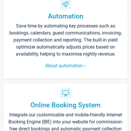
Automation
Save time by automating key processes such as
bookings, calendars, guest communications, invoicing,
payment collection and reporting. The built-in yield
optimizer automatically adjusts prices based on
availability, helping to maximise nightly revenue.
About automation
Online Booking System
Integrate our customisable and mobile-friendly Internet
Booking Engine (IBE) into your website for commission-
free direct bookings and automatic payment collection