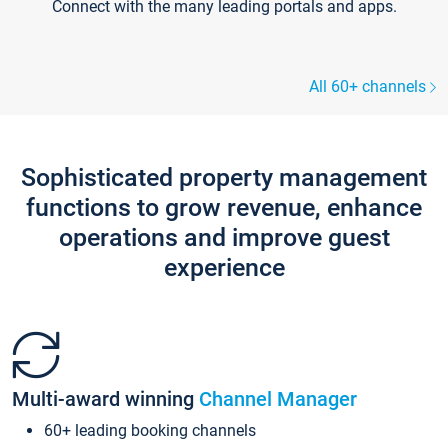
Connect with the many leading portals and apps.
All 60+ channels
Sophisticated property management
functions to grow revenue, enhance
operations and improve guest
experience
Multi-award winning
Channel Manager
60+ leading booking channels