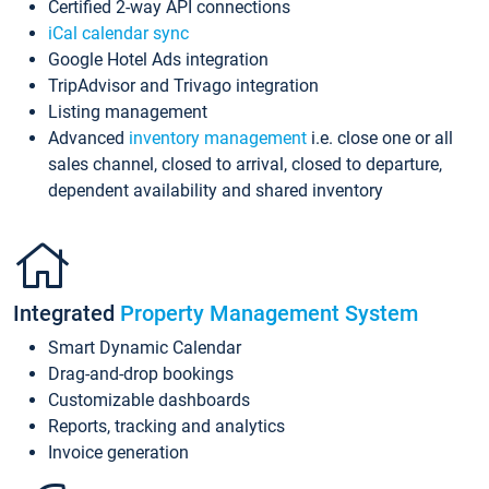
Certified 2-way API connections
iCal calendar sync
Google Hotel Ads integration
TripAdvisor and Trivago integration
Listing management
Advanced
inventory management
i.e. close one or all
sales channel, closed to arrival, closed to departure,
dependent availability and shared inventory
Integrated
Property Management System
Smart Dynamic Calendar
Drag-and-drop bookings
Customizable dashboards
Reports, tracking and analytics
Invoice generation