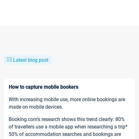
Latest blog post
How to capture mobile bookers
With increasing mobile use, more online bookings are
made on mobile devices.
Booking.com’s research shows this trend clearly: 80%
of travellers use a mobile app when researching a trip*
50% of accommodation searches and bookings are