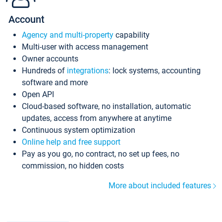
Account
Agency and multi-property
capability
Multi-user with access management
Owner accounts
Hundreds of
integrations
: lock systems, accounting
software and more
Open API
Cloud-based software, no installation, automatic
updates, access from anywhere at anytime
Continuous system optimization
Online help and free support
Pay as you go, no contract, no set up fees, no
commission, no hidden costs
More about included features