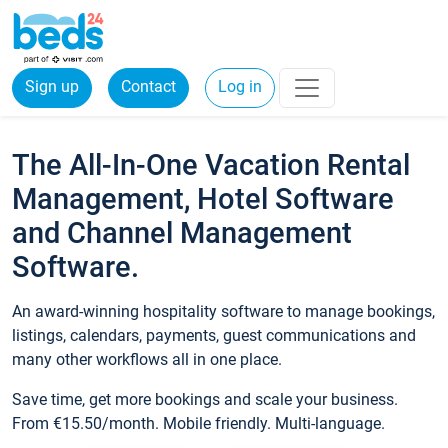
Sign up
Contact
Log in
The All-In-One Vacation Rental
Management, Hotel Software
and Channel Management
Software.
An award-winning hospitality software to manage bookings,
listings, calendars, payments, guest communications and
many other workflows all in one place.
Save time, get more bookings and scale your business.
From €15.50/month. Mobile friendly. Multi-language.