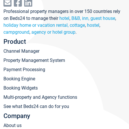
Professional property managers in over 150 countries rely
on Beds24 to manage their
hotel
,
B&B, inn, guest house
,
holiday home or vacation rental, cottage
,
hostel
,
campground
,
agency or hotel group
.
Product
Channel Manager
Property Management System
Payment Processing
Booking Engine
Booking Widgets
Multi-property and Agency functions
See what Beds24 can do for you
Company
About us