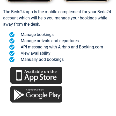
The Beds24 app is the mobile complement for your Beds24
account which will help you manage your bookings while
away from the desk.
Manage bookings
Manage arrivals and departures
API messaging with Airbnb and Booking.com
View availability
Manually add bookings