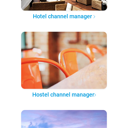
Hotel channel manager
Hostel channel manager