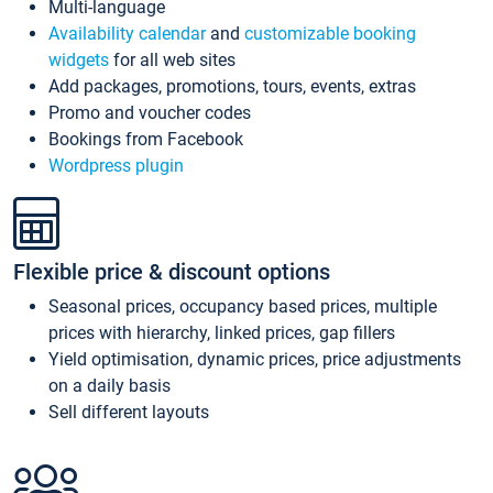
Multi-language
Availability calendar
and
customizable booking
widgets
for all web sites
Add packages, promotions, tours, events, extras
Promo and voucher codes
Bookings from Facebook
Wordpress plugin
Flexible price & discount options
Seasonal prices, occupancy based prices, multiple
prices with hierarchy, linked prices, gap fillers
Yield optimisation, dynamic prices, price adjustments
on a daily basis
Sell different layouts