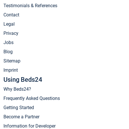
Testimonials & References
Contact
Legal
Privacy
Jobs
Blog
Sitemap
Imprint
Using Beds24
Why Beds24?
Frequently Asked Questions
Getting Started
Become a Partner
Information for Developer