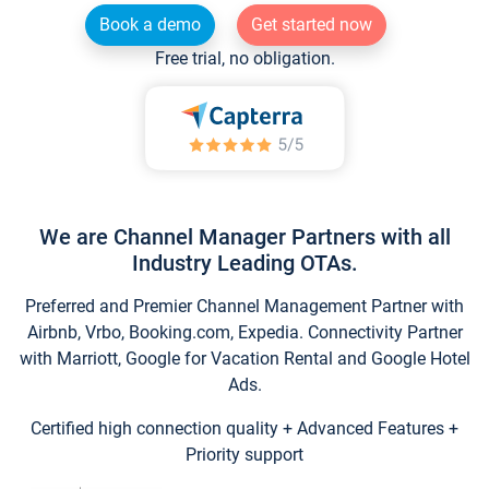
Book a demo
Get started now
Free trial, no obligation.
We are Channel Manager Partners with all
Industry Leading OTAs.
Preferred and Premier Channel Management Partner with
Airbnb, Vrbo, Booking.com, Expedia. Connectivity Partner
with Marriott, Google for Vacation Rental and Google Hotel
Ads.
Certified high connection quality + Advanced Features +
Priority support