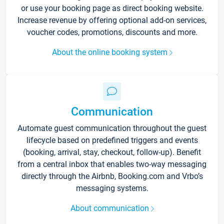
or use your booking page as direct booking website.
Increase revenue by offering optional add-on services,
voucher codes, promotions, discounts and more.
About the online booking system
Communication
Automate guest communication throughout the guest
lifecycle based on predefined triggers and events
(booking, arrival, stay, checkout, follow-up). Benefit
from a central inbox that enables two-way messaging
directly through the Airbnb, Booking.com and Vrbo’s
messaging systems.
About communication