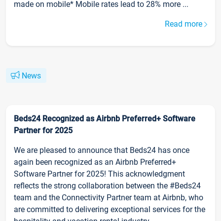
made on mobile* Mobile rates lead to 28% more ...
Read more
News
Beds24 Recognized as Airbnb Preferred+ Software
Partner for 2025
We are pleased to announce that Beds24 has once
again been recognized as an Airbnb Preferred+
Software Partner for 2025! This acknowledgment
reflects the strong collaboration between the #Beds24
team and the Connectivity Partner team at Airbnb, who
are committed to delivering exceptional services for the