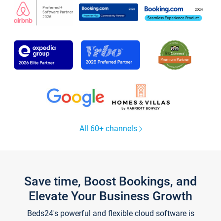
All 60+ channels
Save time, Boost Bookings, and
Elevate Your Business Growth
Beds24's powerful and flexible cloud software is