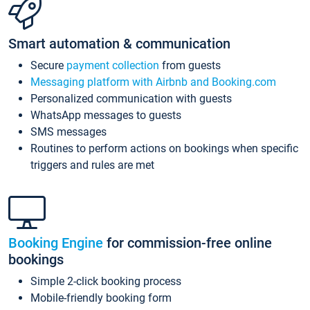
Smart automation & communication
Secure
payment collection
from guests
Messaging platform with Airbnb and Booking.com
Personalized communication with guests
WhatsApp messages to guests
SMS messages
Routines to perform actions on bookings when specific
triggers and rules are met
Booking Engine
for commission-free online
bookings
Simple 2-click booking process
Mobile-friendly booking form