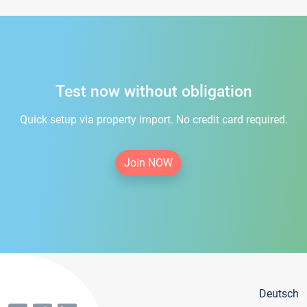
Test now without obligation
Quick setup via property import. No credit card required.
Join NOW
Deutsch