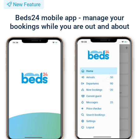
New Feature
Beds24 mobile app - manage your
bookings while you are out and about