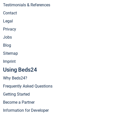
Testimonials & References
Contact
Legal
Privacy
Jobs
Blog
Sitemap
Imprint
Using Beds24
Why Beds24?
Frequently Asked Questions
Getting Started
Become a Partner
Information for Developer