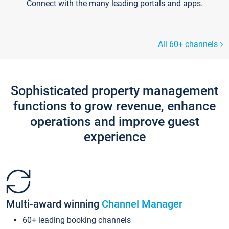
Connect with the many leading portals and apps.
All 60+ channels
Sophisticated property management
functions to grow revenue, enhance
operations and improve guest
experience
Multi-award winning
Channel Manager
60+ leading booking channels