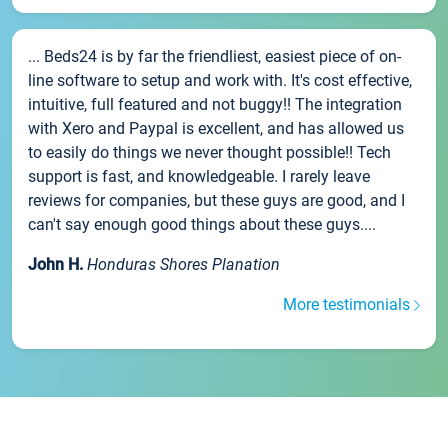
... Beds24 is by far the friendliest, easiest piece of on-
line software to setup and work with. It's cost effective,
intuitive, full featured and not buggy!! The integration
with Xero and Paypal is excellent, and has allowed us
to easily do things we never thought possible!! Tech
support is fast, and knowledgeable. I rarely leave
reviews for companies, but these guys are good, and I
can't say enough good things about these guys....
John H.
Honduras Shores Planation
More testimonials