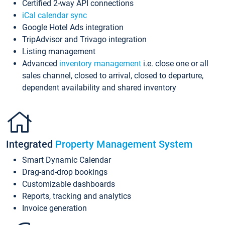
Certified 2-way API connections
iCal calendar sync
Google Hotel Ads integration
TripAdvisor and Trivago integration
Listing management
Advanced
inventory management
i.e. close one or all
sales channel, closed to arrival, closed to departure,
dependent availability and shared inventory
Integrated
Property Management System
Smart Dynamic Calendar
Drag-and-drop bookings
Customizable dashboards
Reports, tracking and analytics
Invoice generation