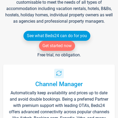
customisable to meet the needs of all types of
accommodation including vacation rentals, hotels, B&Bs,
hostels, holiday homes, individual property owners as well
as agencies and professional property managers.
See what Beds24 can do for you
Get started now
Free trial, no obligation.
Channel Manager
Automatically keep availability and prices up to date
and avoid double bookings. Being a preferred Partner
with premium support with leading OTA's, Beds24
offers advanced connectivity across popular channels