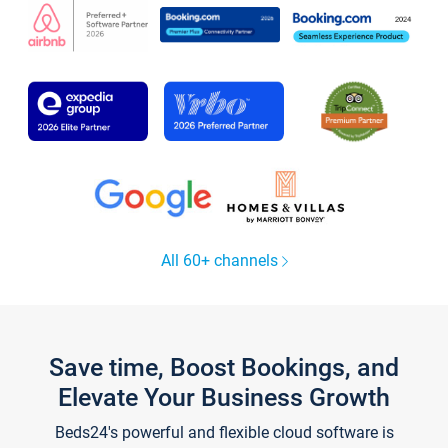
All 60+ channels
Save time, Boost Bookings, and
Elevate Your Business Growth
Beds24's powerful and flexible cloud software is