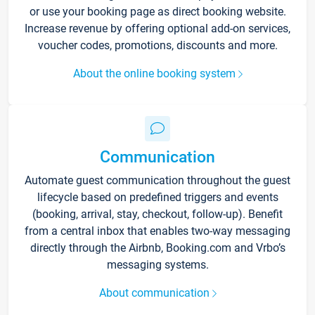
or use your booking page as direct booking website.
Increase revenue by offering optional add-on services,
voucher codes, promotions, discounts and more.
About the online booking system
Communication
Automate guest communication throughout the guest
lifecycle based on predefined triggers and events
(booking, arrival, stay, checkout, follow-up). Benefit
from a central inbox that enables two-way messaging
directly through the Airbnb, Booking.com and Vrbo’s
messaging systems.
About communication