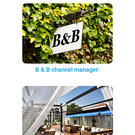
B & B channel manager