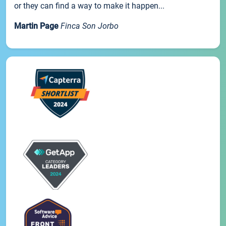
or they can find a way to make it happen...
Martin Page
Finca Son Jorbo