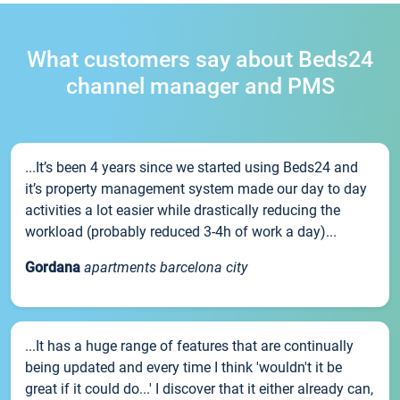
What customers say about Beds24
channel manager and PMS
...It’s been 4 years since we started using Beds24 and
it’s property management system made our day to day
activities a lot easier while drastically reducing the
workload (probably reduced 3-4h of work a day)...
Gordana
apartments barcelona city
...It has a huge range of features that are continually
being updated and every time I think 'wouldn't it be
great if it could do...' I discover that it either already can,