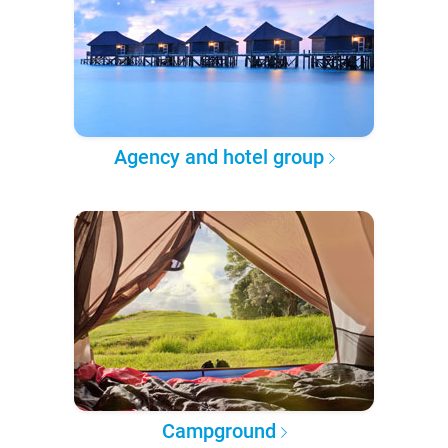
Agency and hotel group
Campground