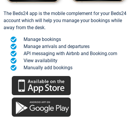
The Beds24 app is the mobile complement for your Beds24
account which will help you manage your bookings while
away from the desk.
Manage bookings
Manage arrivals and departures
API messaging with Airbnb and Booking.com
View availability
Manually add bookings