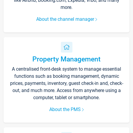
like Airbnb, Booking.com, Expedia, Vrbo, and many
more.
About the channel manager
Property Management
A centralised front-desk system to manage essential
functions such as booking management, dynamic
prices, payments, inventory, guest check-in and, check-
out, and much more. Access from anywhere using a
computer, tablet or smartphone.
About the PMS