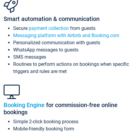
Smart automation & communication
Secure
payment collection
from guests
Messaging platform with Airbnb and Booking.com
Personalized communication with guests
WhatsApp messages to guests
SMS messages
Routines to perform actions on bookings when specific
triggers and rules are met
Booking Engine
for commission-free online
bookings
Simple 2-click booking process
Mobile-friendly booking form