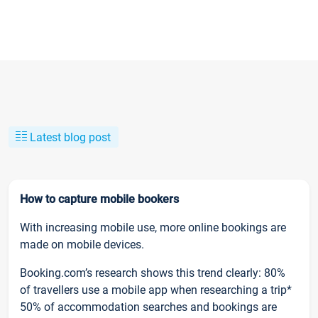
Latest blog post
How to capture mobile bookers
With increasing mobile use, more online bookings are
made on mobile devices.
Booking.com’s research shows this trend clearly: 80%
of travellers use a mobile app when researching a trip*
50% of accommodation searches and bookings are