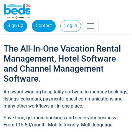
Sign up
Contact
Log in
The All-In-One Vacation Rental
Management, Hotel Software
and Channel Management
Software.
An award-winning hospitality software to manage bookings,
listings, calendars, payments, guest communications and
many other workflows all in one place.
Save time, get more bookings and scale your business.
From €15.50/month. Mobile friendly. Multi-language.