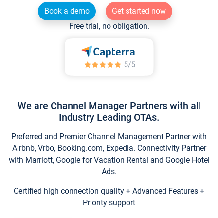
Book a demo
Get started now
Free trial, no obligation.
We are Channel Manager Partners with all
Industry Leading OTAs.
Preferred and Premier Channel Management Partner with
Airbnb, Vrbo, Booking.com, Expedia. Connectivity Partner
with Marriott, Google for Vacation Rental and Google Hotel
Ads.
Certified high connection quality + Advanced Features +
Priority support