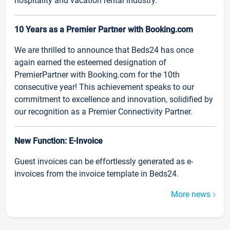
hospitality and vacation rental industry.
10 Years as a Premier Partner with Booking.com
We are thrilled to announce that Beds24 has once
again earned the esteemed designation of
PremierPartner with Booking.com for the 10th
consecutive year! This achievement speaks to our
commitment to excellence and innovation, solidified by
our recognition as a Premier Connectivity Partner.
New Function: E-Invoice
Guest invoices can be effortlessly generated as e-
invoices from the invoice template in Beds24.
More news