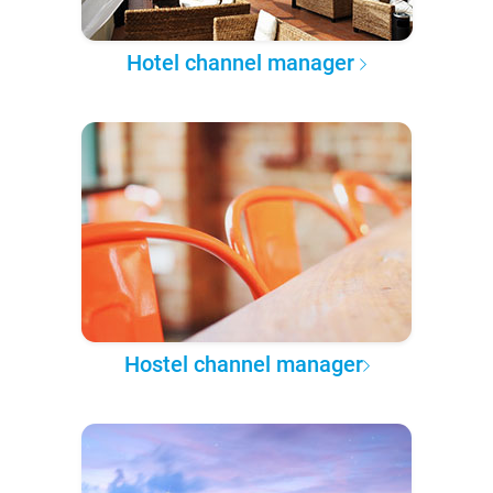
Hotel channel manager
Hostel channel manager