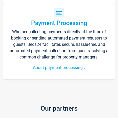
Payment Processing
Whether collecting payments directly at the time of
booking or sending automated payment requests to
guests, Beds24 facilitates secure, hassle-free, and
automated payment collection from guests, solving a
common challenge for property managers.
About payment processing
Our partners