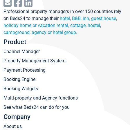
Professional property managers in over 150 countries rely
on Beds24 to manage their
hotel
,
B&B, inn, guest house
,
holiday home or vacation rental, cottage
,
hostel
,
campground
,
agency or hotel group
.
Product
Channel Manager
Property Management System
Payment Processing
Booking Engine
Booking Widgets
Multi-property and Agency functions
See what Beds24 can do for you
Company
About us