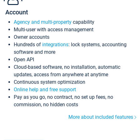
Account
Agency and multi-property
capability
Multi-user with access management
Owner accounts
Hundreds of
integrations
: lock systems, accounting
software and more
Open API
Cloud-based software, no installation, automatic
updates, access from anywhere at anytime
Continuous system optimization
Online help and free support
Pay as you go, no contract, no set up fees, no
commission, no hidden costs
More about included features