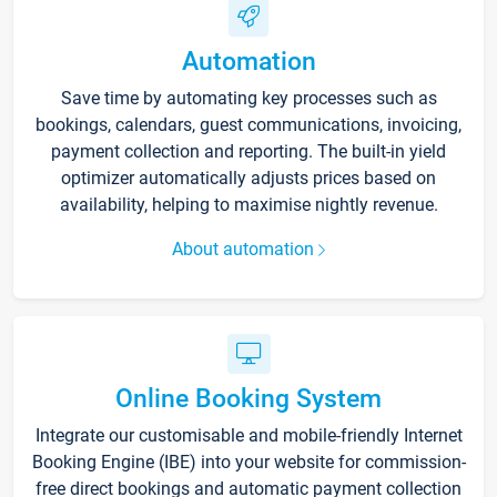
Automation
Save time by automating key processes such as
bookings, calendars, guest communications, invoicing,
payment collection and reporting. The built-in yield
optimizer automatically adjusts prices based on
availability, helping to maximise nightly revenue.
About automation
Online Booking System
Integrate our customisable and mobile-friendly Internet
Booking Engine (IBE) into your website for commission-
free direct bookings and automatic payment collection