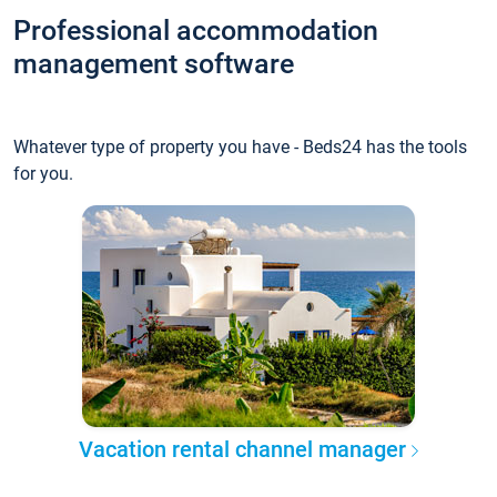
Professional accommodation
management software
Whatever type of property you have - Beds24 has the tools
for you.
Vacation rental channel manager