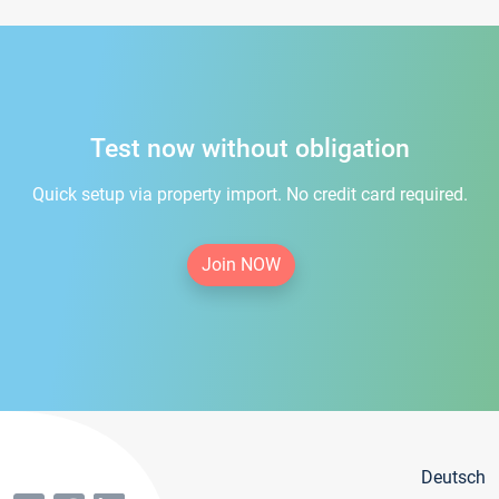
Test now without obligation
Quick setup via property import. No credit card required.
Join NOW
Deutsch