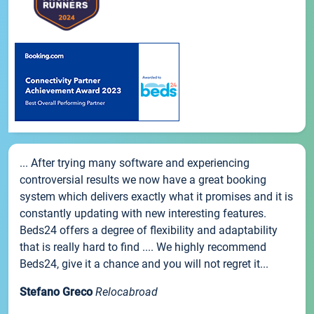
... After trying many software and experiencing
controversial results we now have a great booking
system which delivers exactly what it promises and it is
constantly updating with new interesting features.
Beds24 offers a degree of flexibility and adaptability
that is really hard to find .... We highly recommend
Beds24, give it a chance and you will not regret it...
Stefano Greco
Relocabroad