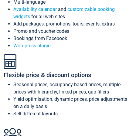
Multi-language
Availability calendar
and
customizable booking
widgets
for all web sites
Add packages, promotions, tours, events, extras
Promo and voucher codes
Bookings from Facebook
Wordpress plugin
Flexible price & discount options
Seasonal prices, occupancy based prices, multiple
prices with hierarchy, linked prices, gap fillers
Yield optimisation, dynamic prices, price adjustments
on a daily basis
Sell different layouts