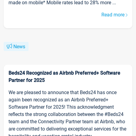
made on mobile* Mobile rates lead to 28% more ...
Read more
News
Beds24 Recognized as Airbnb Preferred+ Software
Partner for 2025
We are pleased to announce that Beds24 has once
again been recognized as an Airbnb Preferred+
Software Partner for 2025! This acknowledgment
reflects the strong collaboration between the #Beds24
team and the Connectivity Partner team at Airbnb, who
are committed to delivering exceptional services for the