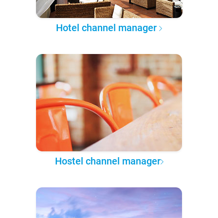
Hotel channel manager
Hostel channel manager