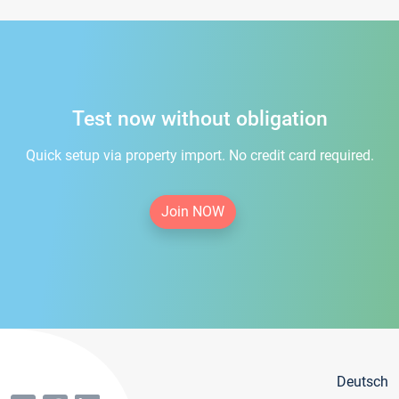
Test now without obligation
Quick setup via property import. No credit card required.
Join NOW
Deutsch