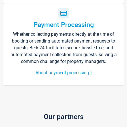
Payment Processing
Whether collecting payments directly at the time of
booking or sending automated payment requests to
guests, Beds24 facilitates secure, hassle-free, and
automated payment collection from guests, solving a
common challenge for property managers.
About payment processing
Our partners