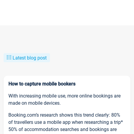
Latest blog post
How to capture mobile bookers
With increasing mobile use, more online bookings are
made on mobile devices.
Booking.com’s research shows this trend clearly: 80%
of travellers use a mobile app when researching a trip*
50% of accommodation searches and bookings are