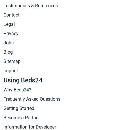
Testimonials & References
Contact
Legal
Privacy
Jobs
Blog
Sitemap
Imprint
Using Beds24
Why Beds24?
Frequently Asked Questions
Getting Started
Become a Partner
Information for Developer