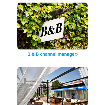
B & B channel manager