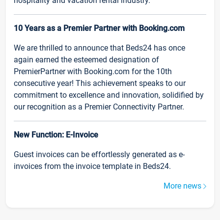
hospitality and vacation rental industry.
10 Years as a Premier Partner with Booking.com
We are thrilled to announce that Beds24 has once
again earned the esteemed designation of
PremierPartner with Booking.com for the 10th
consecutive year! This achievement speaks to our
commitment to excellence and innovation, solidified by
our recognition as a Premier Connectivity Partner.
New Function: E-Invoice
Guest invoices can be effortlessly generated as e-
invoices from the invoice template in Beds24.
More news