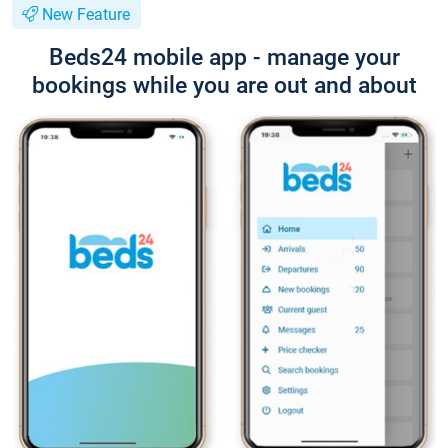
New Feature
Beds24 mobile app - manage your
bookings while you are out and about