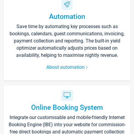
Automation
Save time by automating key processes such as
bookings, calendars, guest communications, invoicing,
payment collection and reporting. The built-in yield
optimizer automatically adjusts prices based on
availability, helping to maximise nightly revenue.
About automation
Online Booking System
Integrate our customisable and mobile-friendly Internet
Booking Engine (IBE) into your website for commission-
free direct bookings and automatic payment collection