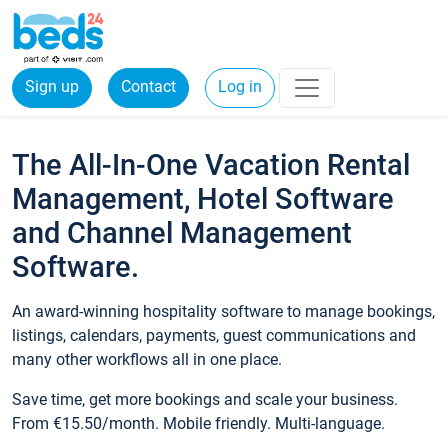
Sign up
Contact
Log in
The All-In-One Vacation Rental
Management, Hotel Software
and Channel Management
Software.
An award-winning hospitality software to manage bookings,
listings, calendars, payments, guest communications and
many other workflows all in one place.
Save time, get more bookings and scale your business.
From €15.50/month. Mobile friendly. Multi-language.