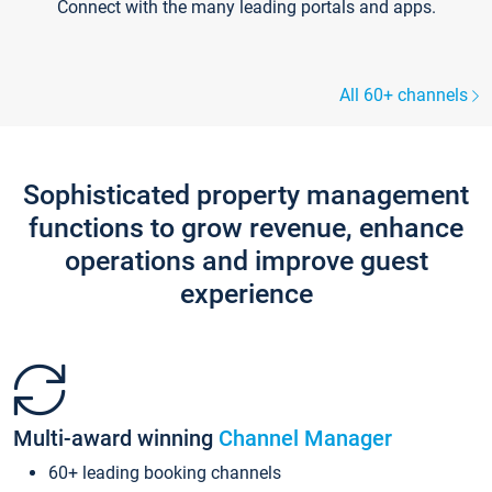
Connect with the many leading portals and apps.
All 60+ channels
Sophisticated property management
functions to grow revenue, enhance
operations and improve guest
experience
Multi-award winning
Channel Manager
60+ leading booking channels