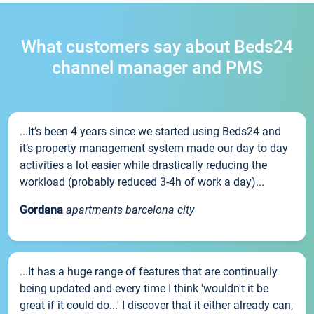
What customers say about Beds24
channel manager and PMS
...It’s been 4 years since we started using Beds24 and
it’s property management system made our day to day
activities a lot easier while drastically reducing the
workload (probably reduced 3-4h of work a day)...
Gordana
apartments barcelona city
...It has a huge range of features that are continually
being updated and every time I think 'wouldn't it be
great if it could do...' I discover that it either already can,