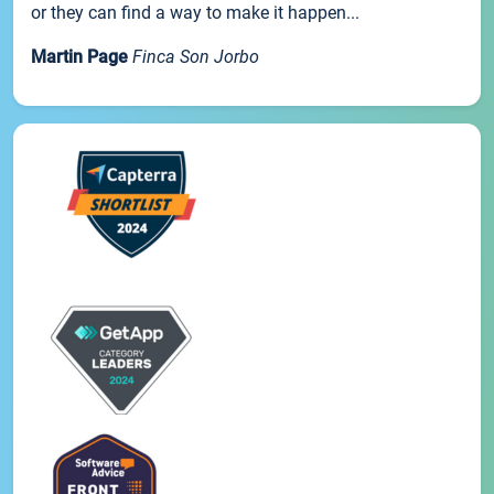
or they can find a way to make it happen...
Martin Page
Finca Son Jorbo