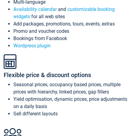
Multi-language
Availability calendar
and
customizable booking
widgets
for all web sites
Add packages, promotions, tours, events, extras
Promo and voucher codes
Bookings from Facebook
Wordpress plugin
Flexible price & discount options
Seasonal prices, occupancy based prices, multiple
prices with hierarchy, linked prices, gap fillers
Yield optimisation, dynamic prices, price adjustments
on a daily basis
Sell different layouts