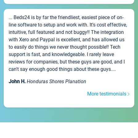
... Beds24 is by far the friendliest, easiest piece of on-
line software to setup and work with. It's cost effective,
intuitive, full featured and not buggy!! The integration
with Xero and Paypal is excellent, and has allowed us
to easily do things we never thought possible!! Tech
support is fast, and knowledgeable. I rarely leave
reviews for companies, but these guys are good, and I
can't say enough good things about these guys....
John H.
Honduras Shores Planation
More testimonials