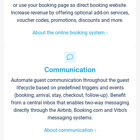
or use your booking page as direct booking website.
Increase revenue by offering optional add-on services,
voucher codes, promotions, discounts and more.
About the online booking system
Communication
Automate guest communication throughout the guest
lifecycle based on predefined triggers and events
(booking, arrival, stay, checkout, follow-up). Benefit
from a central inbox that enables two-way messaging
directly through the Airbnb, Booking.com and Vrbo’s
messaging systems.
About communication