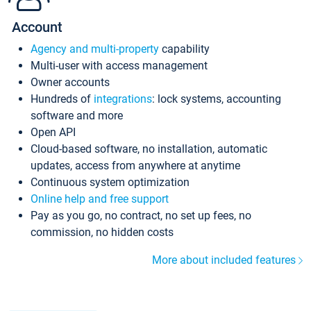
Account
Agency and multi-property
capability
Multi-user with access management
Owner accounts
Hundreds of
integrations
: lock systems, accounting
software and more
Open API
Cloud-based software, no installation, automatic
updates, access from anywhere at anytime
Continuous system optimization
Online help and free support
Pay as you go, no contract, no set up fees, no
commission, no hidden costs
More about included features