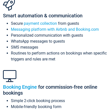
Smart automation & communication
Secure
payment collection
from guests
Messaging platform with Airbnb and Booking.com
Personalized communication with guests
WhatsApp messages to guests
SMS messages
Routines to perform actions on bookings when specific
triggers and rules are met
Booking Engine
for commission-free online
bookings
Simple 2-click booking process
Mobile-friendly booking form