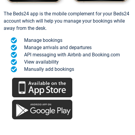
The Beds24 app is the mobile complement for your Beds24
account which will help you manage your bookings while
away from the desk.
Manage bookings
Manage arrivals and departures
API messaging with Airbnb and Booking.com
View availability
Manually add bookings