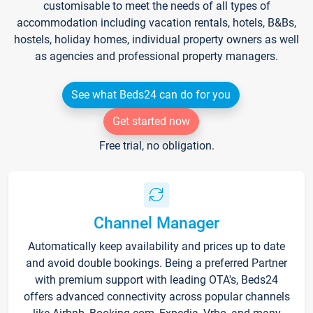
customisable to meet the needs of all types of
accommodation including vacation rentals, hotels, B&Bs,
hostels, holiday homes, individual property owners as well
as agencies and professional property managers.
See what Beds24 can do for you
Get started now
Free trial, no obligation.
Channel Manager
Automatically keep availability and prices up to date
and avoid double bookings. Being a preferred Partner
with premium support with leading OTA's, Beds24
offers advanced connectivity across popular channels