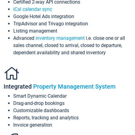
Certified 2-way API connections
iCal calendar sync
Google Hotel Ads integration
TripAdvisor and Trivago integration
Listing management
Advanced
inventory management
i.e. close one or all
sales channel, closed to arrival, closed to departure,
dependent availability and shared inventory
Integrated
Property Management System
Smart Dynamic Calendar
Drag-and-drop bookings
Customizable dashboards
Reports, tracking and analytics
Invoice generation