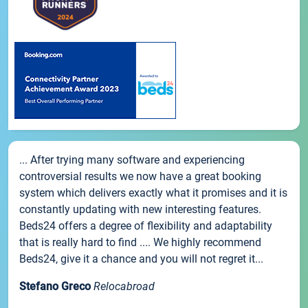
... After trying many software and experiencing
controversial results we now have a great booking
system which delivers exactly what it promises and it is
constantly updating with new interesting features.
Beds24 offers a degree of flexibility and adaptability
that is really hard to find .... We highly recommend
Beds24, give it a chance and you will not regret it...
Stefano Greco
Relocabroad