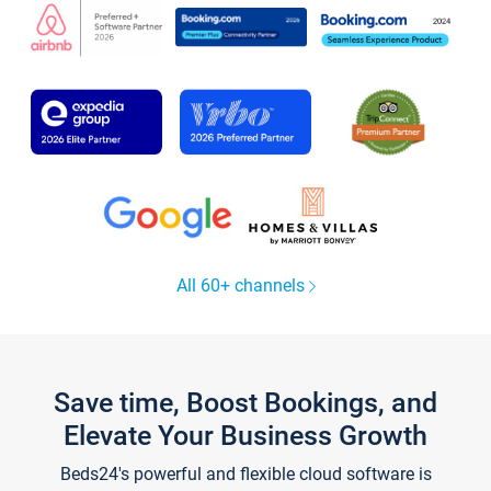
All 60+ channels
Save time, Boost Bookings, and
Elevate Your Business Growth
Beds24's powerful and flexible cloud software is