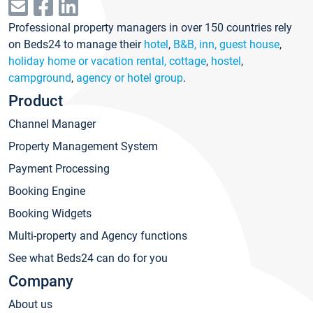
Professional property managers in over 150 countries rely
on Beds24 to manage their
hotel
,
B&B, inn, guest house
,
holiday home or vacation rental, cottage
,
hostel
,
campground
,
agency or hotel group
.
Product
Channel Manager
Property Management System
Payment Processing
Booking Engine
Booking Widgets
Multi-property and Agency functions
See what Beds24 can do for you
Company
About us