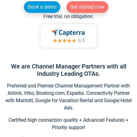
Book a demo
Get started now
Free trial, no obligation.
We are Channel Manager Partners with all
Industry Leading OTAs.
Preferred and Premier Channel Management Partner with
Airbnb, Vrbo, Booking.com, Expedia. Connectivity Partner
with Marriott, Google for Vacation Rental and Google Hotel
Ads.
Certified high connection quality + Advanced Features +
Priority support