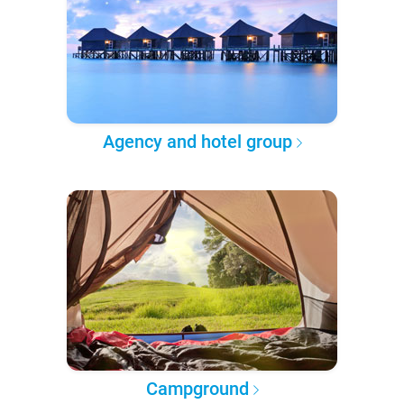
Agency and hotel group
Campground