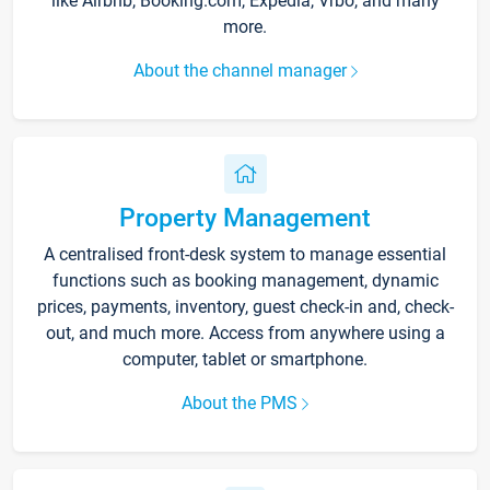
like Airbnb, Booking.com, Expedia, Vrbo, and many
more.
About the channel manager
Property Management
A centralised front-desk system to manage essential
functions such as booking management, dynamic
prices, payments, inventory, guest check-in and, check-
out, and much more. Access from anywhere using a
computer, tablet or smartphone.
About the PMS