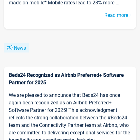
made on mobile* Mobile rates lead to 28% more ...
Read more
News
Beds24 Recognized as Airbnb Preferred+ Software
Partner for 2025
We are pleased to announce that Beds24 has once
again been recognized as an Airbnb Preferred+
Software Partner for 2025! This acknowledgment
reflects the strong collaboration between the #Beds24
team and the Connectivity Partner team at Airbnb, who
are committed to delivering exceptional services for the