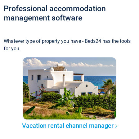
Professional accommodation
management software
Whatever type of property you have - Beds24 has the tools
for you.
Vacation rental channel manager