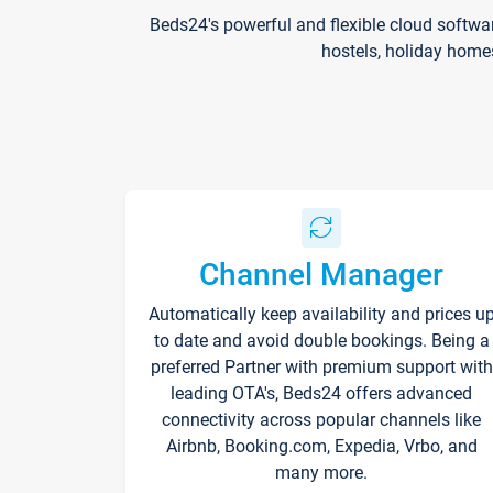
Beds24's powerful and flexible cloud softwa
hostels, holiday home
Channel Manager
Automatically keep availability and prices u
to date and avoid double bookings. Being a
preferred Partner with premium support with
leading OTA's, Beds24 offers advanced
connectivity across popular channels like
Airbnb, Booking.com, Expedia, Vrbo, and
many more.