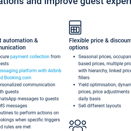
ations and improve guest exper
t automation &
Flexible price & discoun
unication
options
ecure
payment collection
from
Seasonal prices, occupa
ests
based prices, multiple pri
ssaging platform with Airbnb
with hierarchy, linked pri
d Booking.com
fillers
rsonalized communication
Yield optimisation, dyna
th guests
prices, price adjustments
atsApp messages to guests
daily basis
MS messages
Sell different layouts
utines to perform actions on
okings when specific triggers
d rules are met