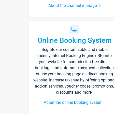
About the channel manager
Online Booking System
Integrate our customisable and mobile-
friendly Internet Booking Engine (IBE) into
your website for commission-free direct
bookings and automatic payment collection
or use your booking page as direct booking
website. Increase revenue by offering optiona
add-on services, voucher codes, promotions,
discounts and more.
About the online booking system