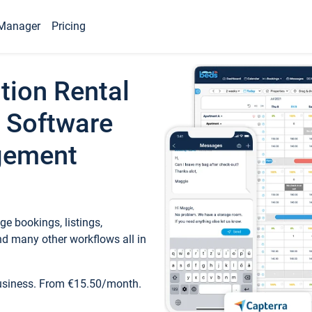
Manager
Pricing
tion Rental
 Software
gement
e bookings, listings,
d many other workflows all in
business. From €15.50/month.