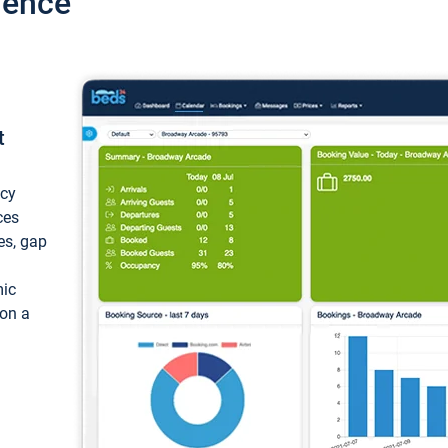
ience
t
ncy
ces
ces, gap
mic
 on a