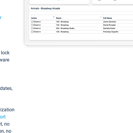
y
: lock
tware
pdates,
ization
ort
t, no
on, no