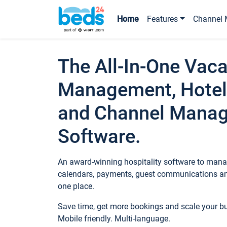
Home
Features
Channel 
The All-In-One Vaca
Management, Hotel
and Channel Mana
Software.
An award-winning hospitality software to manag
calendars, payments, guest communications an
one place.
Save time, get more bookings and scale your 
Mobile friendly. Multi-language.