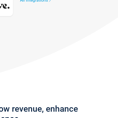
All integrations
row revenue, enhance