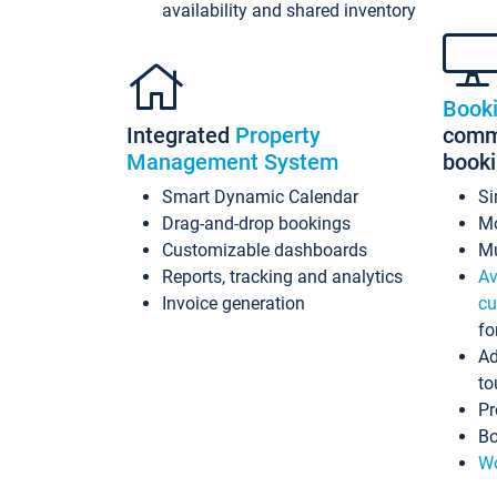
availability and shared inventory
Book
Integrated
Property
commi
Management System
book
Smart Dynamic Calendar
Si
Drag-and-drop bookings
Mo
Customizable dashboards
Mu
Reports, tracking and analytics
Av
Invoice generation
cu
fo
Ad
to
Pr
Bo
Wo