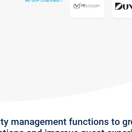
All 60+ channels
rty management functions to g