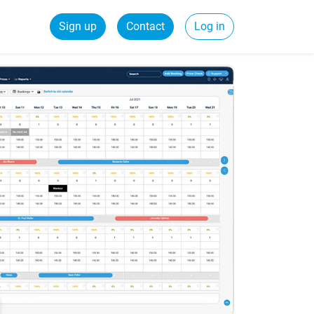
Sign up
Contact
Log in