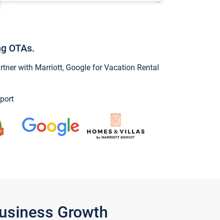
ng OTAs.
ner with Marriott, Google for Vacation Rental
port
Business Growth