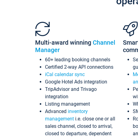
oper
Multi-award winning
Channel
Smar
Manager
comm
60+ leading booking channels
S
Certified 2-way API connections
gu
iCal calendar sync
Me
Google Hotel Ads integration
an
TripAdvisor and Trivago
Pe
integration
wi
Listing management
Wh
Advanced
inventory
S
management
i.e. close one or all
Ro
sales channel, closed to arrival,
bo
closed to departure, dependent
an