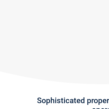
Sophisticated prope