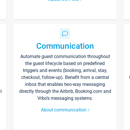
Communication
Automate guest communication throughout
the guest lifecycle based on predefined
triggers and events (booking, arrival, stay,
checkout, follow-up). Benefit from a central
inbox that enables two-way messaging
l
directly through the Airbnb, Booking.com and
Vrbo’s messaging systems.
About communication