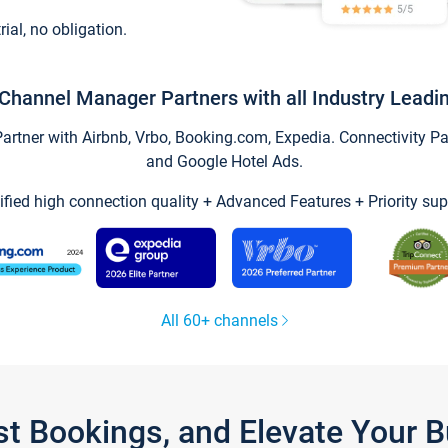
trial, no obligation.
Channel Manager Partners with all Industry Leadi
tner with Airbnb, Vrbo, Booking.com, Expedia. Connectivity Part
and Google Hotel Ads.
ified high connection quality + Advanced Features + Priority sup
All 60+ channels
st Bookings, and Elevate Your 