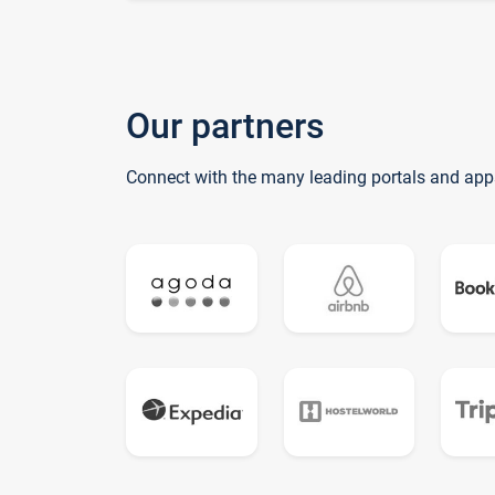
Our partners
Connect with the many leading portals and app