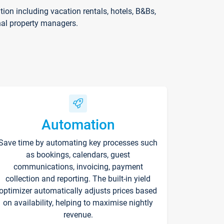
on including vacation rentals, hotels, B&Bs,
nal property managers.
Automation
Save time by automating key processes such
as bookings, calendars, guest
communications, invoicing, payment
collection and reporting. The built-in yield
optimizer automatically adjusts prices based
on availability, helping to maximise nightly
revenue.