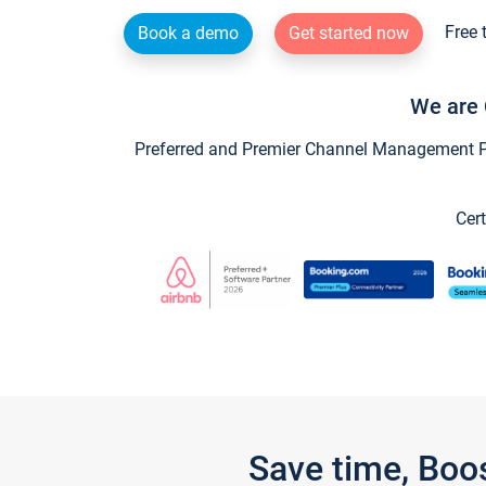
Free 
Book a demo
Get started now
We are 
Preferred and Premier Channel Management Par
Cert
Save time, Boo