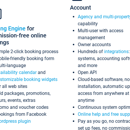
Account
Agency and multi-propert
capability
ing Engine
for
Multi-user with access
ssion-free online
management
ings
Owner accounts
mple 2-click booking process
Hundreds of
integrations
bile-friendly booking form
systems, accounting sof
lti-language
and more
ailability calendar
and
Open API
stomizable booking widgets
Cloud-based software, no
r all web sites
installation, automatic u
d packages, promotions,
access from anywhere at
urs, events, extras
anytime
omo and voucher codes
Continuous system optim
okings from Facebook
Online help and free supp
rdpress plugin
Pay as you go, no contrac
set up fees, no commissi