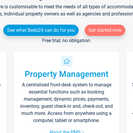
re is customisable to meet the needs of all types of accommodati
s, individual property owners as well as agencies and professio
See what Beds24 can do for you
Get started now
Free trial, no obligation.
Property Management
p
A centralised front-desk system to manage
essential functions such as booking
management, dynamic prices, payments,
inventory, guest check-in and, check-out, and
much more. Access from anywhere using a
computer, tablet or smartphone.
About the PMS