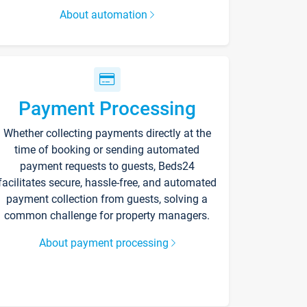
About automation
Payment Processing
Whether collecting payments directly at the
time of booking or sending automated
payment requests to guests, Beds24
facilitates secure, hassle-free, and automated
payment collection from guests, solving a
common challenge for property managers.
About payment processing