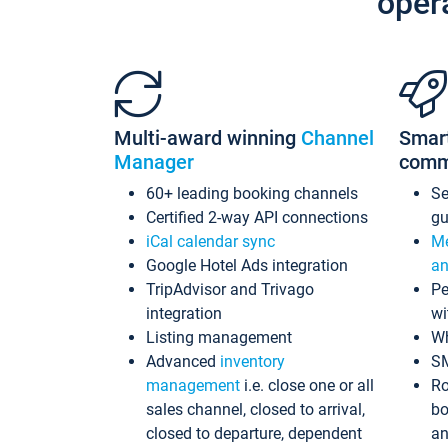
oper
Multi-award winning
Channel
Smar
Manager
comm
60+ leading booking channels
S
Certified 2-way API connections
gu
iCal calendar sync
Me
Google Hotel Ads integration
an
TripAdvisor and Trivago
Pe
integration
wi
Listing management
Wh
Advanced
inventory
S
management
i.e. close one or all
Ro
sales channel, closed to arrival,
bo
closed to departure, dependent
an