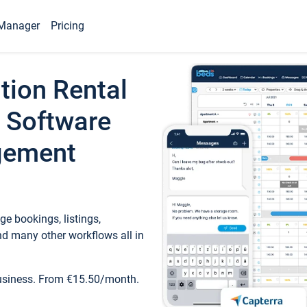
Manager
Pricing
tion Rental
 Software
gement
e bookings, listings,
d many other workflows all in
business. From €15.50/month.