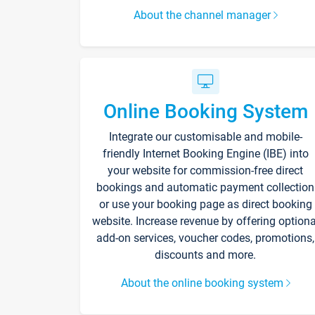
About the channel manager
Online Booking System
Integrate our customisable and mobile-
friendly Internet Booking Engine (IBE) into
your website for commission-free direct
bookings and automatic payment collection
or use your booking page as direct booking
website. Increase revenue by offering optiona
add-on services, voucher codes, promotions,
discounts and more.
About the online booking system