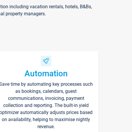
on including vacation rentals, hotels, B&Bs,
nal property managers.
Automation
Save time by automating key processes such
as bookings, calendars, guest
communications, invoicing, payment
collection and reporting. The built-in yield
optimizer automatically adjusts prices based
on availability, helping to maximise nightly
revenue.