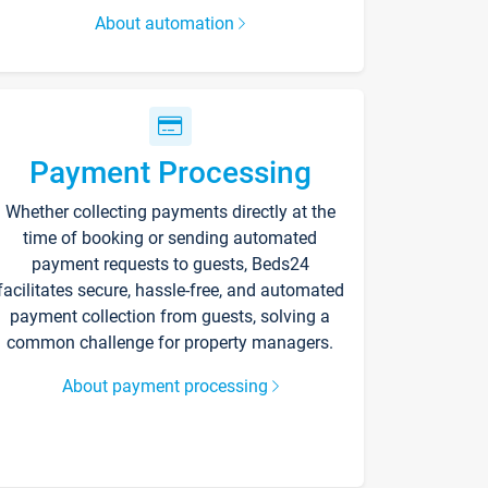
About automation
Payment Processing
Whether collecting payments directly at the
time of booking or sending automated
payment requests to guests, Beds24
facilitates secure, hassle-free, and automated
payment collection from guests, solving a
common challenge for property managers.
About payment processing