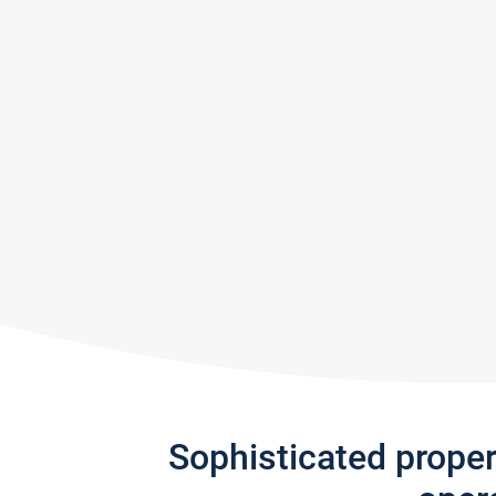
Sophisticated prope