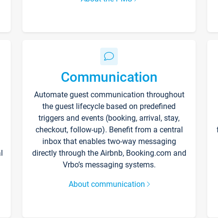
Communication
Automate guest communication throughout
the guest lifecycle based on predefined
triggers and events (booking, arrival, stay,
checkout, follow-up). Benefit from a central
inbox that enables two-way messaging
l
directly through the Airbnb, Booking.com and
Vrbo’s messaging systems.
About communication