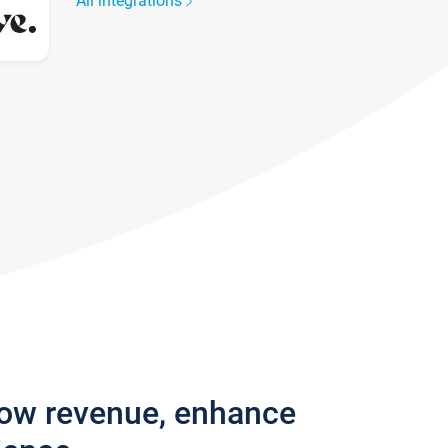
All integrations
row revenue, enhance