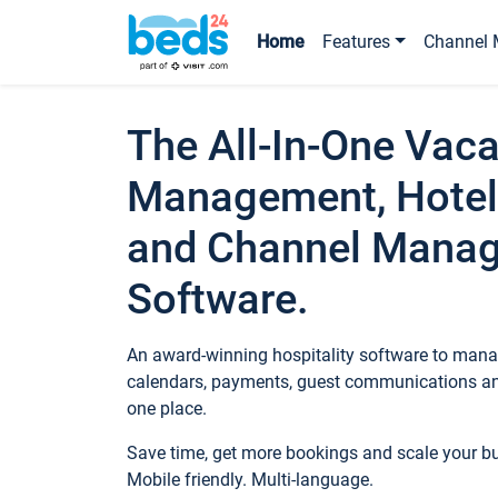
Home
Features
Channel 
The All-In-One Vaca
Management, Hotel
and Channel Mana
Software.
An award-winning hospitality software to manag
calendars, payments, guest communications an
one place.
Save time, get more bookings and scale your 
Mobile friendly. Multi-language.