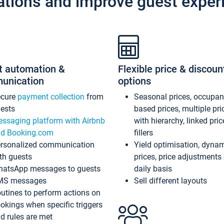
ations and improve guest exper
t automation &
Flexible price & discoun
unication
options
ecure
payment collection
from
Seasonal prices, occupa
ests
based prices, multiple pri
ssaging platform with Airbnb
with hierarchy, linked pri
d Booking.com
fillers
rsonalized communication
Yield optimisation, dyna
th guests
prices, price adjustments
atsApp messages to guests
daily basis
MS messages
Sell different layouts
utines to perform actions on
okings when specific triggers
d rules are met