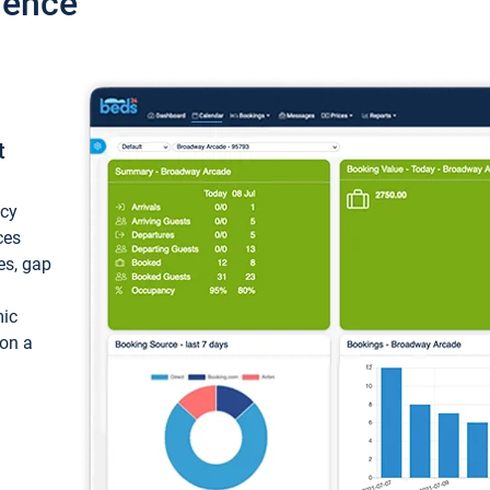
ience
t
ncy
ces
ces, gap
mic
 on a