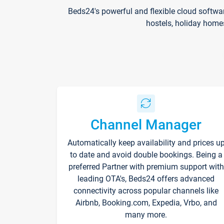
Beds24's powerful and flexible cloud softwa
hostels, holiday home
Channel Manager
Automatically keep availability and prices u
to date and avoid double bookings. Being a
preferred Partner with premium support with
leading OTA's, Beds24 offers advanced
connectivity across popular channels like
Airbnb, Booking.com, Expedia, Vrbo, and
many more.