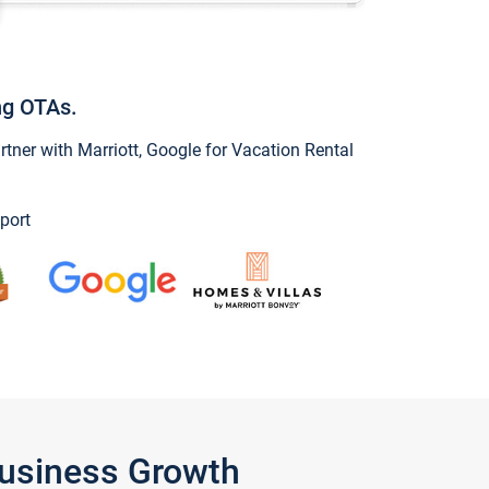
ng OTAs.
ner with Marriott, Google for Vacation Rental
port
Business Growth