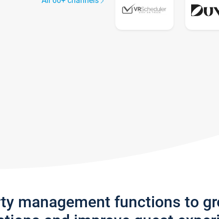
All 60+ channels
rty management functions to g