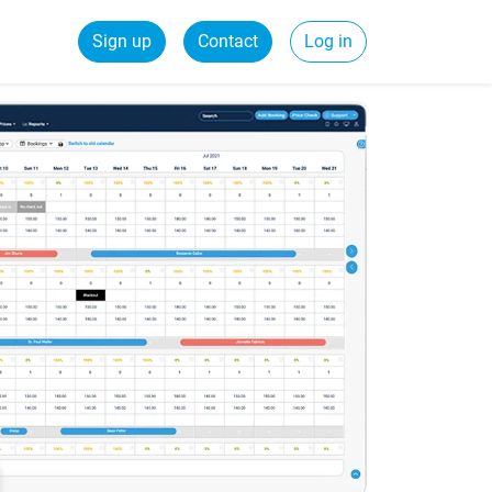
Sign up
Contact
Log in