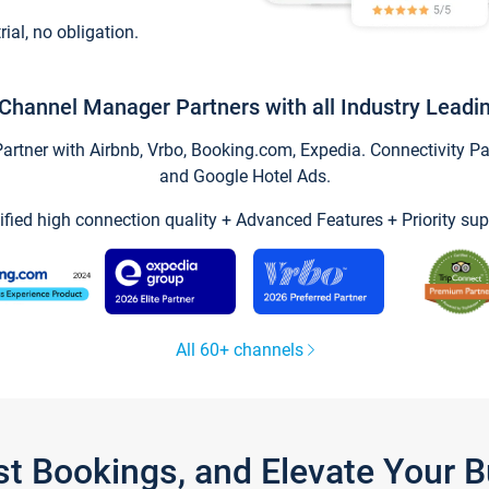
trial, no obligation.
Channel Manager Partners with all Industry Leadi
tner with Airbnb, Vrbo, Booking.com, Expedia. Connectivity Part
and Google Hotel Ads.
ified high connection quality + Advanced Features + Priority sup
All 60+ channels
st Bookings, and Elevate Your 