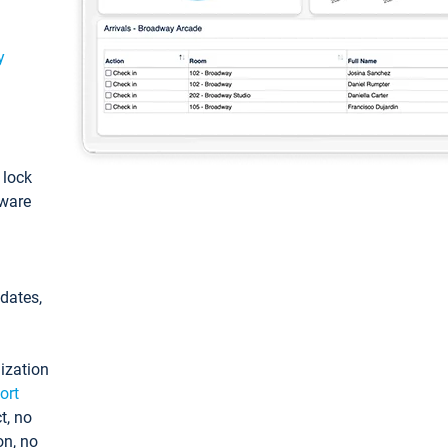
y
: lock
tware
pdates,
ization
ort
t, no
on, no