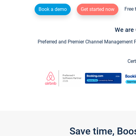
Free 
Book a demo
Get started now
We are 
Preferred and Premier Channel Management Par
Cert
Save time, Boo