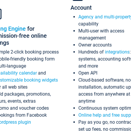
Account
Agency and multi-propert
capability
ing Engine
for
Multi-user with access
ssion-free online
management
ings
Owner accounts
mple 2-click booking process
Hundreds of
integrations
bile-friendly booking form
systems, accounting sof
lti-language
and more
ailability calendar
and
Open API
stomizable booking widgets
Cloud-based software, no
r all web sites
installation, automatic u
d packages, promotions,
access from anywhere at
urs, events, extras
anytime
omo and voucher codes
Continuous system optim
okings from Facebook
Online help and free supp
rdpress plugin
Pay as you go, no contrac
set up fees, no commissi