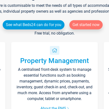
re is customisable to meet the needs of all types of accommodati
s, individual property owners as well as agencies and professio
See what Beds24 can do for you
Get started now
Free trial, no obligation.
Property Management
p
A centralised front-desk system to manage
essential functions such as booking
management, dynamic prices, payments,
inventory, guest check-in and, check-out, and
much more. Access from anywhere using a
computer, tablet or smartphone.
About the PMS