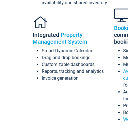
availability and shared inventory
Book
Integrated
Property
commi
Management System
book
Smart Dynamic Calendar
Si
Drag-and-drop bookings
Mo
Customizable dashboards
Mu
Reports, tracking and analytics
Av
Invoice generation
cu
fo
Ad
to
Pr
Bo
Wo