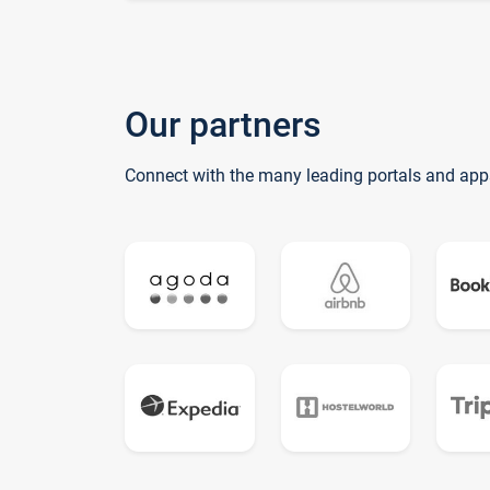
Our partners
Connect with the many leading portals and app