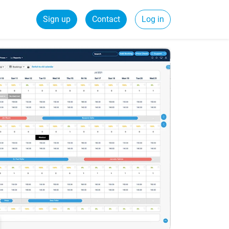
Sign up
Contact
Log in