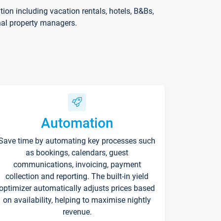
on including vacation rentals, hotels, B&Bs,
nal property managers.
Automation
Save time by automating key processes such
as bookings, calendars, guest
communications, invoicing, payment
collection and reporting. The built-in yield
optimizer automatically adjusts prices based
on availability, helping to maximise nightly
revenue.