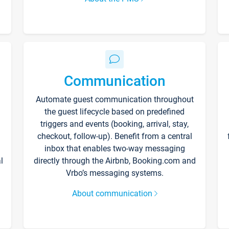
Communication
Automate guest communication throughout
the guest lifecycle based on predefined
triggers and events (booking, arrival, stay,
checkout, follow-up). Benefit from a central
inbox that enables two-way messaging
l
directly through the Airbnb, Booking.com and
Vrbo’s messaging systems.
About communication