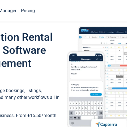
Manager
Pricing
tion Rental
 Software
gement
e bookings, listings,
d many other workflows all in
business. From €15.50/month.