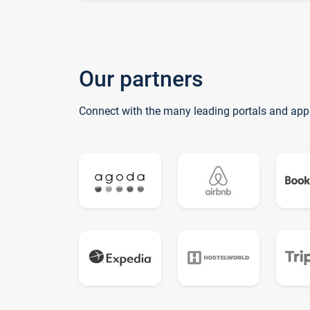
Our partners
Connect with the many leading portals and app