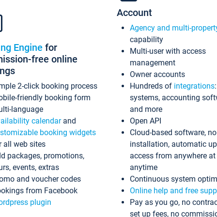
Account
Agency and multi-propert
capability
ing Engine
for
Multi-user with access
ssion-free online
management
ings
Owner accounts
mple 2-click booking process
Hundreds of
integrations
bile-friendly booking form
systems, accounting sof
lti-language
and more
ailability calendar
and
Open API
stomizable booking widgets
Cloud-based software, no
r all web sites
installation, automatic u
d packages, promotions,
access from anywhere at
urs, events, extras
anytime
omo and voucher codes
Continuous system optim
okings from Facebook
Online help and free supp
rdpress plugin
Pay as you go, no contrac
set up fees, no commissi