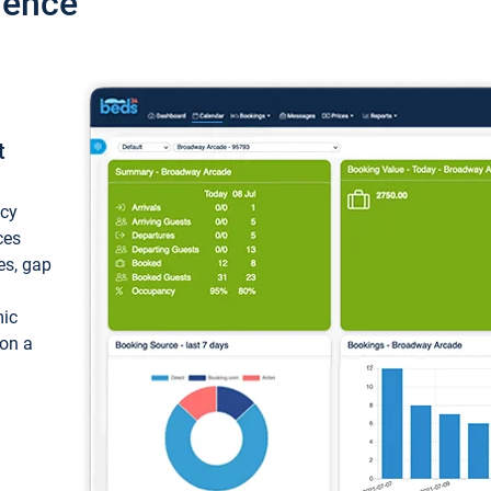
ience
t
ncy
ces
ces, gap
mic
 on a