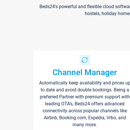
Beds24's powerful and flexible cloud softwa
hostels, holiday home
Channel Manager
Automatically keep availability and prices u
to date and avoid double bookings. Being a
preferred Partner with premium support with
leading OTA's, Beds24 offers advanced
connectivity across popular channels like
Airbnb, Booking.com, Expedia, Vrbo, and
many more.