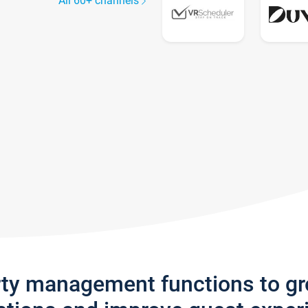
All 60+ channels
rty management functions to g