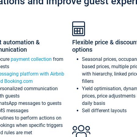
ations and improve guest exper
t automation &
Flexible price & discoun
unication
options
ecure
payment collection
from
Seasonal prices, occupa
ests
based prices, multiple pri
ssaging platform with Airbnb
with hierarchy, linked pri
d Booking.com
fillers
rsonalized communication
Yield optimisation, dyna
th guests
prices, price adjustments
atsApp messages to guests
daily basis
MS messages
Sell different layouts
utines to perform actions on
okings when specific triggers
d rules are met