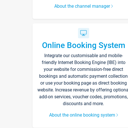
About the channel manager
Online Booking System
Integrate our customisable and mobile-
friendly Internet Booking Engine (IBE) into
your website for commission-free direct
bookings and automatic payment collection
or use your booking page as direct booking
website. Increase revenue by offering optiona
add-on services, voucher codes, promotions,
discounts and more.
About the online booking system