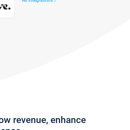
All integrations
row revenue, enhance