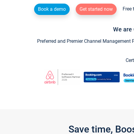
Free 
Book a demo
Get started now
We are 
Preferred and Premier Channel Management Par
Cert
Save time, Boo