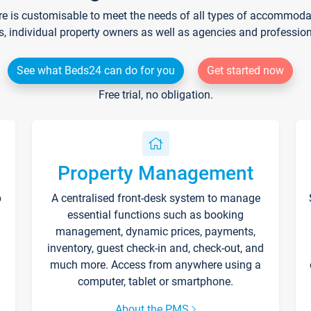
re is customisable to meet the needs of all types of accommodati
s, individual property owners as well as agencies and professio
See what Beds24 can do for you
Get started now
Free trial, no obligation.
Property Management
p
A centralised front-desk system to manage
essential functions such as booking
management, dynamic prices, payments,
inventory, guest check-in and, check-out, and
much more. Access from anywhere using a
computer, tablet or smartphone.
About the PMS