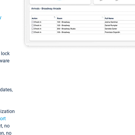
y
: lock
tware
pdates,
ization
ort
t, no
on, no