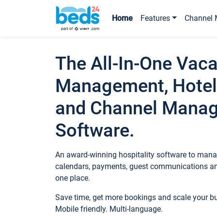
Home
Features
Channel 
The All-In-One Vaca
Management, Hotel
and Channel Mana
Software.
An award-winning hospitality software to manag
calendars, payments, guest communications an
one place.
Save time, get more bookings and scale your 
Mobile friendly. Multi-language.