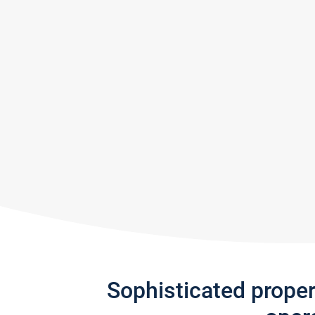
Sophisticated prope