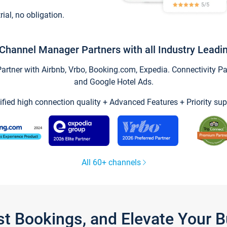
trial, no obligation.
Channel Manager Partners with all Industry Leadi
tner with Airbnb, Vrbo, Booking.com, Expedia. Connectivity Part
and Google Hotel Ads.
ified high connection quality + Advanced Features + Priority sup
All 60+ channels
st Bookings, and Elevate Your 