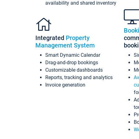
availability and shared inventory
Book
Integrated
Property
commi
Management System
book
Smart Dynamic Calendar
Si
Drag-and-drop bookings
Mo
Customizable dashboards
Mu
Reports, tracking and analytics
Av
Invoice generation
cu
fo
Ad
to
Pr
Bo
Wo