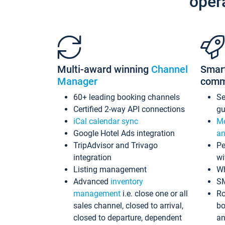
oper
Multi-award winning
Channel
Smar
Manager
comm
60+ leading booking channels
S
Certified 2-way API connections
gu
iCal calendar sync
Me
Google Hotel Ads integration
an
TripAdvisor and Trivago
Pe
integration
wi
Listing management
Wh
Advanced
inventory
S
management
i.e. close one or all
Ro
sales channel, closed to arrival,
bo
closed to departure, dependent
an