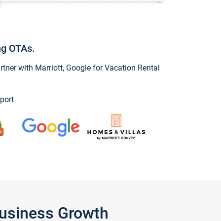
ng OTAs.
ner with Marriott, Google for Vacation Rental
port
Business Growth