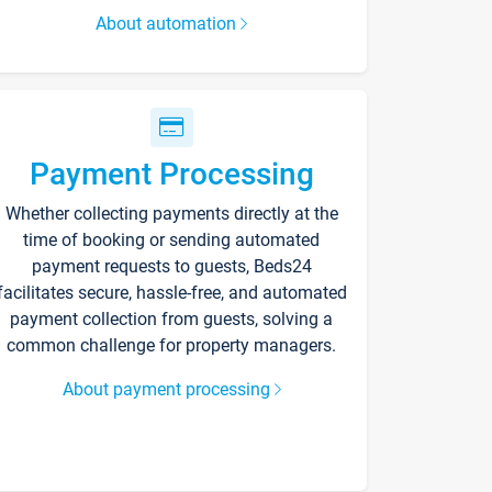
About automation
Payment Processing
Whether collecting payments directly at the
time of booking or sending automated
payment requests to guests, Beds24
facilitates secure, hassle-free, and automated
payment collection from guests, solving a
common challenge for property managers.
About payment processing