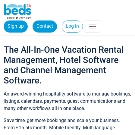
Sign up
Contact
Log in
The All-In-One Vacation Rental
Management, Hotel Software
and Channel Management
Software.
An award-winning hospitality software to manage bookings,
listings, calendars, payments, guest communications and
many other workflows all in one place.
Save time, get more bookings and scale your business.
From €15.50/month. Mobile friendly. Multi-language.