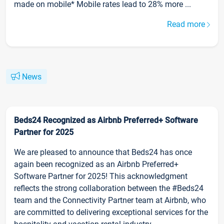
made on mobile* Mobile rates lead to 28% more ...
Read more
News
Beds24 Recognized as Airbnb Preferred+ Software
Partner for 2025
We are pleased to announce that Beds24 has once
again been recognized as an Airbnb Preferred+
Software Partner for 2025! This acknowledgment
reflects the strong collaboration between the #Beds24
team and the Connectivity Partner team at Airbnb, who
are committed to delivering exceptional services for the