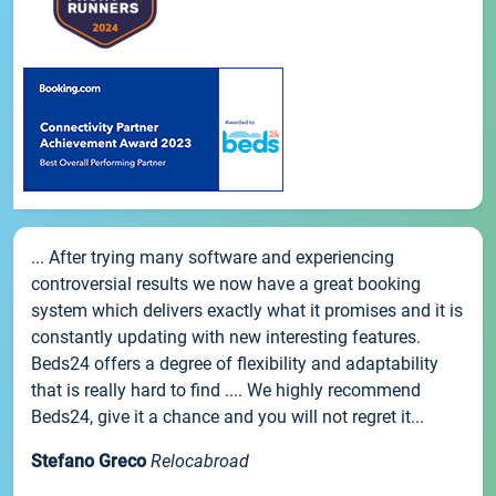
... After trying many software and experiencing
controversial results we now have a great booking
system which delivers exactly what it promises and it is
constantly updating with new interesting features.
Beds24 offers a degree of flexibility and adaptability
that is really hard to find .... We highly recommend
Beds24, give it a chance and you will not regret it...
Stefano Greco
Relocabroad