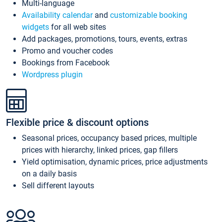
Multi-language
Availability calendar
and
customizable booking
widgets
for all web sites
Add packages, promotions, tours, events, extras
Promo and voucher codes
Bookings from Facebook
Wordpress plugin
Flexible price & discount options
Seasonal prices, occupancy based prices, multiple
prices with hierarchy, linked prices, gap fillers
Yield optimisation, dynamic prices, price adjustments
on a daily basis
Sell different layouts