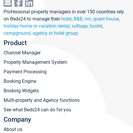
Professional property managers in over 150 countries rely
on Beds24 to manage their
hotel
,
B&B, inn, guest house
,
holiday home or vacation rental, cottage
,
hostel
,
campground
,
agency or hotel group
.
Product
Channel Manager
Property Management System
Payment Processing
Booking Engine
Booking Widgets
Multi-property and Agency functions
See what Beds24 can do for you
Company
About us