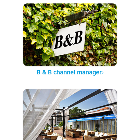
B & B channel manager