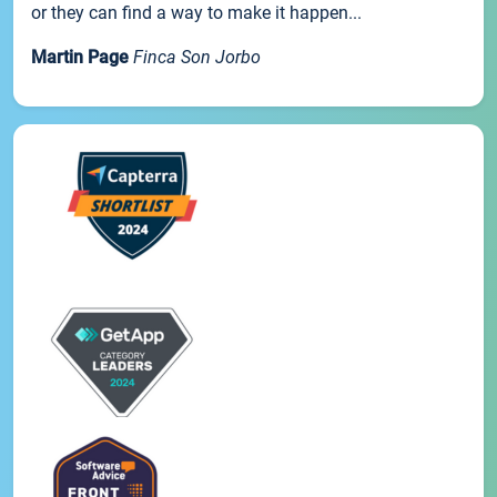
or they can find a way to make it happen...
Martin Page
Finca Son Jorbo