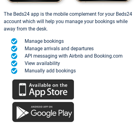
The Beds24 app is the mobile complement for your Beds24
account which will help you manage your bookings while
away from the desk.
Manage bookings
Manage arrivals and departures
API messaging with Airbnb and Booking.com
View availability
Manually add bookings