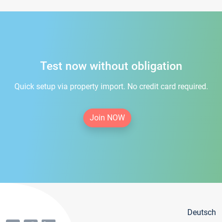
Test now without obligation
Quick setup via property import. No credit card required.
Join NOW
Deutsch