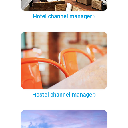
Hotel channel manager
Hostel channel manager