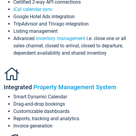
Certified 2-way API connections
iCal calendar sync
Google Hotel Ads integration
TripAdvisor and Trivago integration
Listing management
Advanced
inventory management
i.e. close one or all
sales channel, closed to arrival, closed to departure,
dependent availability and shared inventory
Integrated
Property Management System
Smart Dynamic Calendar
Drag-and-drop bookings
Customizable dashboards
Reports, tracking and analytics
Invoice generation