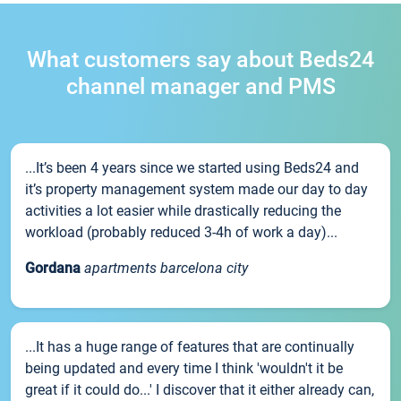
What customers say about Beds24
channel manager and PMS
...It’s been 4 years since we started using Beds24 and
it’s property management system made our day to day
activities a lot easier while drastically reducing the
workload (probably reduced 3-4h of work a day)...
Gordana
apartments barcelona city
...It has a huge range of features that are continually
being updated and every time I think 'wouldn't it be
great if it could do...' I discover that it either already can,