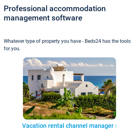
Professional accommodation
management software
Whatever type of property you have - Beds24 has the tools
for you.
Vacation rental channel manager