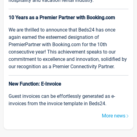
hospitality and vacation rental industry.
10 Years as a Premier Partner with Booking.com
We are thrilled to announce that Beds24 has once
again earned the esteemed designation of
PremierPartner with Booking.com for the 10th
consecutive year! This achievement speaks to our
commitment to excellence and innovation, solidified by
our recognition as a Premier Connectivity Partner.
New Function: E-Invoice
Guest invoices can be effortlessly generated as e-
invoices from the invoice template in Beds24.
More news