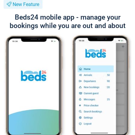
New Feature
Beds24 mobile app - manage your
bookings while you are out and about