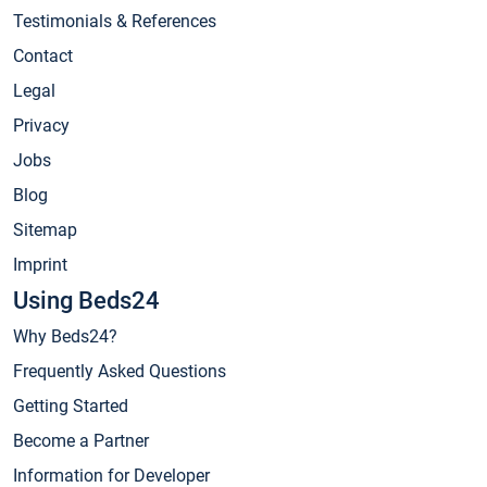
Testimonials & References
Contact
Legal
Privacy
Jobs
Blog
Sitemap
Imprint
Using Beds24
Why Beds24?
Frequently Asked Questions
Getting Started
Become a Partner
Information for Developer