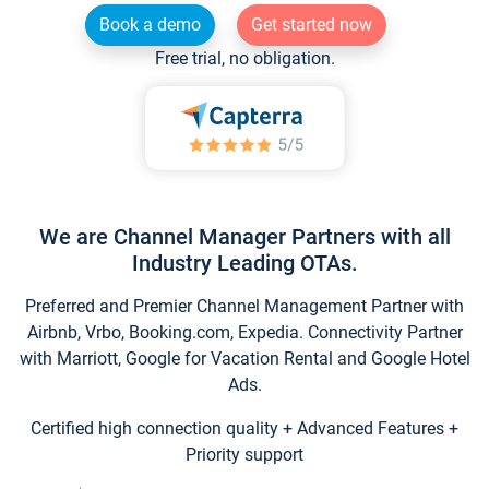
Book a demo
Get started now
Free trial, no obligation.
We are Channel Manager Partners with all
Industry Leading OTAs.
Preferred and Premier Channel Management Partner with
Airbnb, Vrbo, Booking.com, Expedia. Connectivity Partner
with Marriott, Google for Vacation Rental and Google Hotel
Ads.
Certified high connection quality + Advanced Features +
Priority support