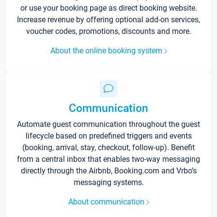
or use your booking page as direct booking website.
Increase revenue by offering optional add-on services,
voucher codes, promotions, discounts and more.
About the online booking system
Communication
Automate guest communication throughout the guest
lifecycle based on predefined triggers and events
(booking, arrival, stay, checkout, follow-up). Benefit
from a central inbox that enables two-way messaging
directly through the Airbnb, Booking.com and Vrbo’s
messaging systems.
About communication