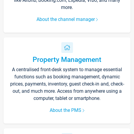
like Airbnb, Booking.com, Expedia, Vrbo, and many
more.
About the channel manager
Property Management
A centralised front-desk system to manage essential
functions such as booking management, dynamic
prices, payments, inventory, guest check-in and, check-
out, and much more. Access from anywhere using a
computer, tablet or smartphone.
About the PMS