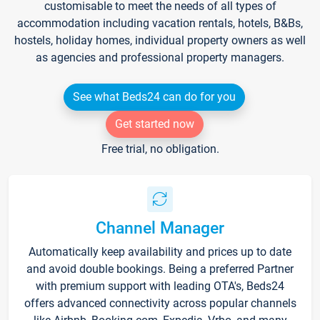
customisable to meet the needs of all types of
accommodation including vacation rentals, hotels, B&Bs,
hostels, holiday homes, individual property owners as well
as agencies and professional property managers.
See what Beds24 can do for you
Get started now
Free trial, no obligation.
Channel Manager
Automatically keep availability and prices up to date
and avoid double bookings. Being a preferred Partner
with premium support with leading OTA's, Beds24
offers advanced connectivity across popular channels