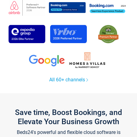
All 60+ channels
Save time, Boost Bookings, and
Elevate Your Business Growth
Beds24's powerful and flexible cloud software is