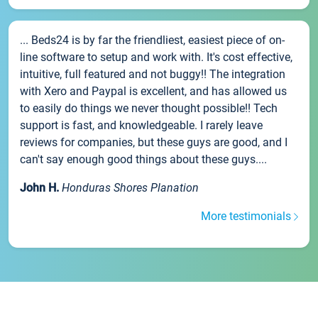
... Beds24 is by far the friendliest, easiest piece of on-
line software to setup and work with. It's cost effective,
intuitive, full featured and not buggy!! The integration
with Xero and Paypal is excellent, and has allowed us
to easily do things we never thought possible!! Tech
support is fast, and knowledgeable. I rarely leave
reviews for companies, but these guys are good, and I
can't say enough good things about these guys....
John H.
Honduras Shores Planation
More testimonials