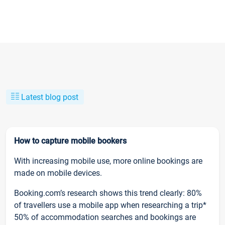
Latest blog post
How to capture mobile bookers
With increasing mobile use, more online bookings are
made on mobile devices.
Booking.com’s research shows this trend clearly: 80%
of travellers use a mobile app when researching a trip*
50% of accommodation searches and bookings are