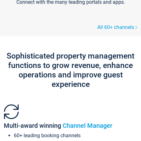
Connect with the many leading portals and apps.
All 60+ channels
Sophisticated property management
functions to grow revenue, enhance
operations and improve guest
experience
Multi-award winning
Channel Manager
60+ leading booking channels