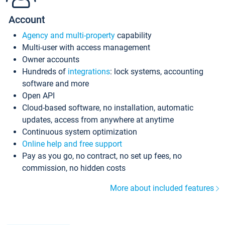
Account
Agency and multi-property
capability
Multi-user with access management
Owner accounts
Hundreds of
integrations
: lock systems, accounting
software and more
Open API
Cloud-based software, no installation, automatic
updates, access from anywhere at anytime
Continuous system optimization
Online help and free support
Pay as you go, no contract, no set up fees, no
commission, no hidden costs
More about included features