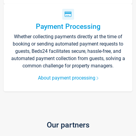
Payment Processing
Whether collecting payments directly at the time of
booking or sending automated payment requests to
guests, Beds24 facilitates secure, hassle-free, and
automated payment collection from guests, solving a
common challenge for property managers.
About payment processing
Our partners