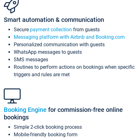
Smart automation & communication
Secure
payment collection
from guests
Messaging platform with Airbnb and Booking.com
Personalized communication with guests
WhatsApp messages to guests
SMS messages
Routines to perform actions on bookings when specific
triggers and rules are met
Booking Engine
for commission-free online
bookings
Simple 2-click booking process
Mobile-friendly booking form