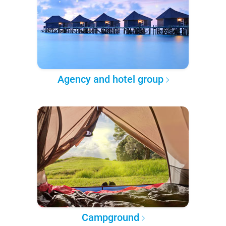
Agency and hotel group
Campground