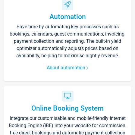
Automation
Save time by automating key processes such as
bookings, calendars, guest communications, invoicing,
payment collection and reporting. The built-in yield
optimizer automatically adjusts prices based on
availability, helping to maximise nightly revenue.
About automation
Online Booking System
Integrate our customisable and mobile-friendly Internet
Booking Engine (IBE) into your website for commission-
free direct bookings and automatic payment collection