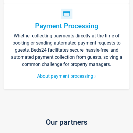
Payment Processing
Whether collecting payments directly at the time of
booking or sending automated payment requests to
guests, Beds24 facilitates secure, hassle-free, and
automated payment collection from guests, solving a
common challenge for property managers.
About payment processing
Our partners