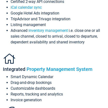
Certified 2-way API connections
iCal calendar sync
Google Hotel Ads integration
TripAdvisor and Trivago integration
Listing management
Advanced
inventory management
i.e. close one or all
sales channel, closed to arrival, closed to departure,
dependent availability and shared inventory
Integrated
Property Management System
Smart Dynamic Calendar
Drag-and-drop bookings
Customizable dashboards
Reports, tracking and analytics
Invoice generation