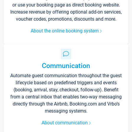
or use your booking page as direct booking website.
Increase revenue by offering optional add-on services,
voucher codes, promotions, discounts and more.
About the online booking system
Communication
Automate guest communication throughout the guest
lifecycle based on predefined triggers and events
(booking, arrival, stay, checkout, follow-up). Benefit
from a central inbox that enables two-way messaging
directly through the Airbnb, Booking.com and Vrbo’s
messaging systems.
About communication