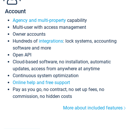
Account
Agency and multi-property
capability
Multi-user with access management
Owner accounts
Hundreds of
integrations
: lock systems, accounting
software and more
Open API
Cloud-based software, no installation, automatic
updates, access from anywhere at anytime
Continuous system optimization
Online help and free support
Pay as you go, no contract, no set up fees, no
commission, no hidden costs
More about included features