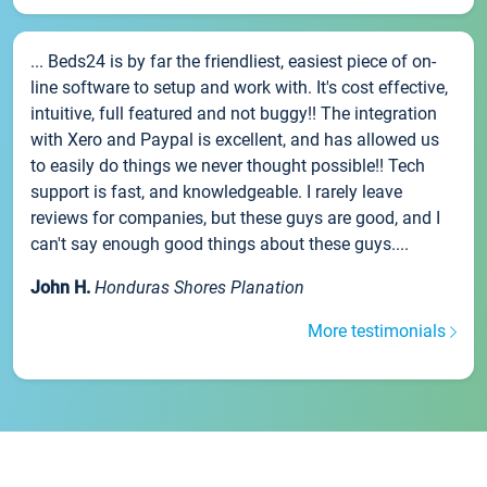
... Beds24 is by far the friendliest, easiest piece of on-
line software to setup and work with. It's cost effective,
intuitive, full featured and not buggy!! The integration
with Xero and Paypal is excellent, and has allowed us
to easily do things we never thought possible!! Tech
support is fast, and knowledgeable. I rarely leave
reviews for companies, but these guys are good, and I
can't say enough good things about these guys....
John H.
Honduras Shores Planation
More testimonials