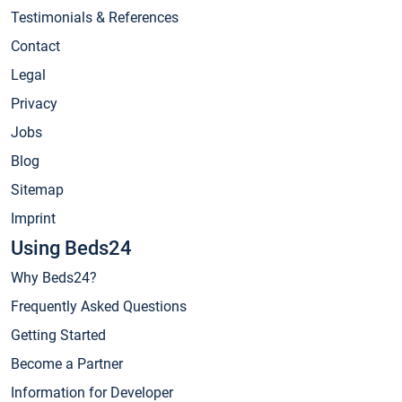
Testimonials & References
Contact
Legal
Privacy
Jobs
Blog
Sitemap
Imprint
Using Beds24
Why Beds24?
Frequently Asked Questions
Getting Started
Become a Partner
Information for Developer