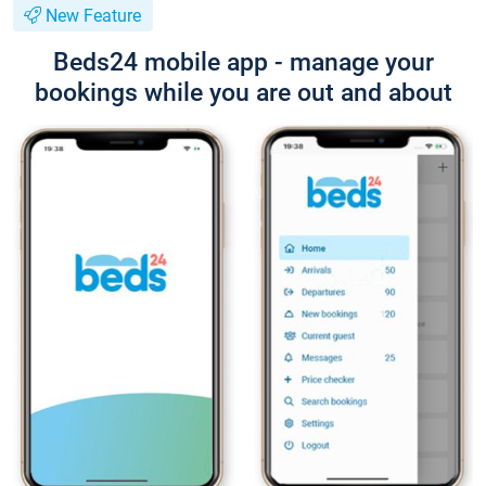
New Feature
Beds24 mobile app - manage your
bookings while you are out and about