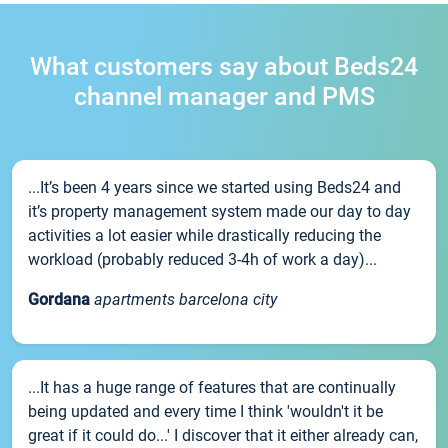
What customers say about Beds24
channel manager and PMS
...It’s been 4 years since we started using Beds24 and
it’s property management system made our day to day
activities a lot easier while drastically reducing the
workload (probably reduced 3-4h of work a day)...
Gordana
apartments barcelona city
...It has a huge range of features that are continually
being updated and every time I think 'wouldn't it be
great if it could do...' I discover that it either already can,