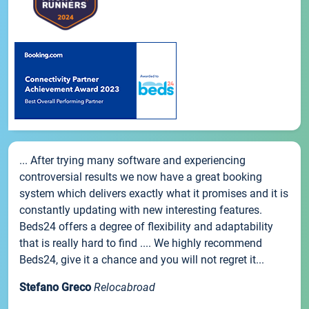
... After trying many software and experiencing
controversial results we now have a great booking
system which delivers exactly what it promises and it is
constantly updating with new interesting features.
Beds24 offers a degree of flexibility and adaptability
that is really hard to find .... We highly recommend
Beds24, give it a chance and you will not regret it...
Stefano Greco
Relocabroad