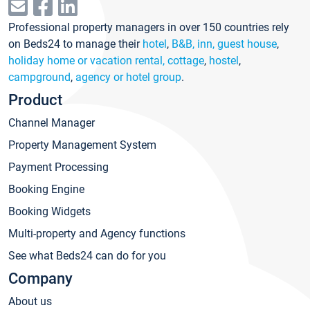
Professional property managers in over 150 countries rely
on Beds24 to manage their
hotel
,
B&B, inn, guest house
,
holiday home or vacation rental, cottage
,
hostel
,
campground
,
agency or hotel group
.
Product
Channel Manager
Property Management System
Payment Processing
Booking Engine
Booking Widgets
Multi-property and Agency functions
See what Beds24 can do for you
Company
About us