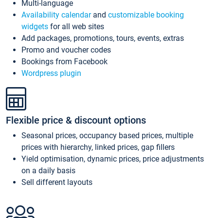
Multi-language
Availability calendar
and
customizable booking
widgets
for all web sites
Add packages, promotions, tours, events, extras
Promo and voucher codes
Bookings from Facebook
Wordpress plugin
Flexible price & discount options
Seasonal prices, occupancy based prices, multiple
prices with hierarchy, linked prices, gap fillers
Yield optimisation, dynamic prices, price adjustments
on a daily basis
Sell different layouts