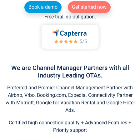
Book a demo
Get started now
Free trial, no obligation.
We are Channel Manager Partners with all
Industry Leading OTAs.
Preferred and Premier Channel Management Partner with
Airbnb, Vrbo, Booking.com, Expedia. Connectivity Partner
with Marriott, Google for Vacation Rental and Google Hotel
Ads.
Certified high connection quality + Advanced Features +
Priority support