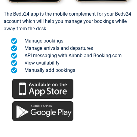
The Beds24 app is the mobile complement for your Beds24
account which will help you manage your bookings while
away from the desk.
Manage bookings
Manage arrivals and departures
API messaging with Airbnb and Booking.com
View availability
Manually add bookings