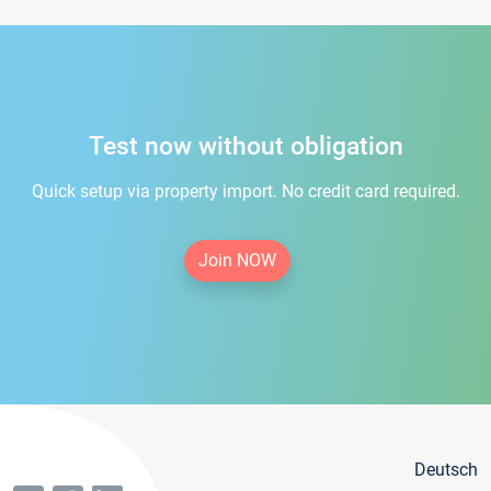
Test now without obligation
Quick setup via property import. No credit card required.
Join NOW
Deutsch