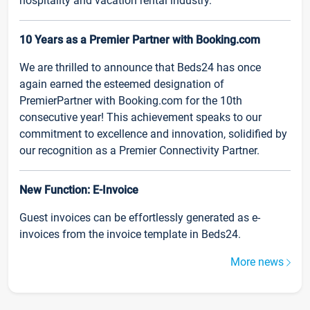
hospitality and vacation rental industry.
10 Years as a Premier Partner with Booking.com
We are thrilled to announce that Beds24 has once
again earned the esteemed designation of
PremierPartner with Booking.com for the 10th
consecutive year! This achievement speaks to our
commitment to excellence and innovation, solidified by
our recognition as a Premier Connectivity Partner.
New Function: E-Invoice
Guest invoices can be effortlessly generated as e-
invoices from the invoice template in Beds24.
More news