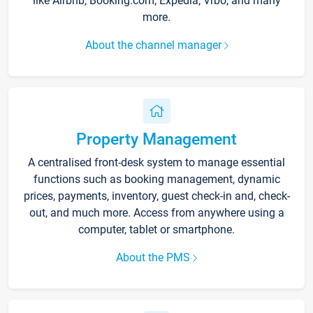
like Airbnb, Booking.com, Expedia, Vrbo, and many
more.
About the channel manager
Property Management
A centralised front-desk system to manage essential
functions such as booking management, dynamic
prices, payments, inventory, guest check-in and, check-
out, and much more. Access from anywhere using a
computer, tablet or smartphone.
About the PMS