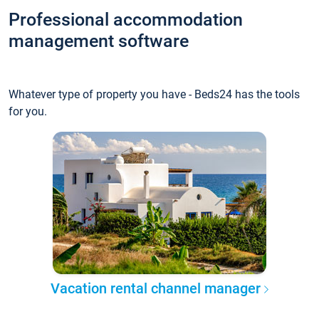
Professional accommodation
management software
Whatever type of property you have - Beds24 has the tools
for you.
Vacation rental channel manager