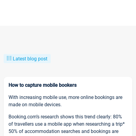
Latest blog post
How to capture mobile bookers
With increasing mobile use, more online bookings are
made on mobile devices.
Booking.com’s research shows this trend clearly: 80%
of travellers use a mobile app when researching a trip*
50% of accommodation searches and bookings are