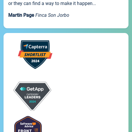
or they can find a way to make it happen...
Martin Page
Finca Son Jorbo