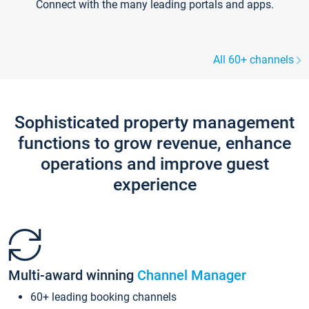
Connect with the many leading portals and apps.
All 60+ channels
Sophisticated property management
functions to grow revenue, enhance
operations and improve guest
experience
Multi-award winning
Channel Manager
60+ leading booking channels