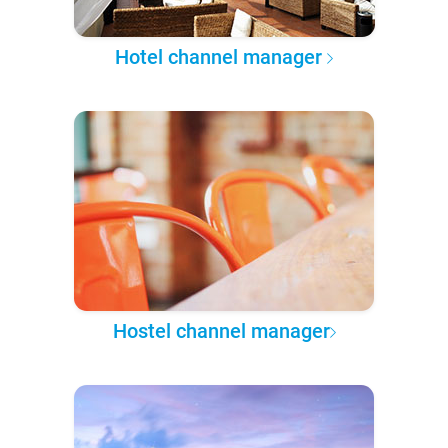
Hotel channel manager
Hostel channel manager