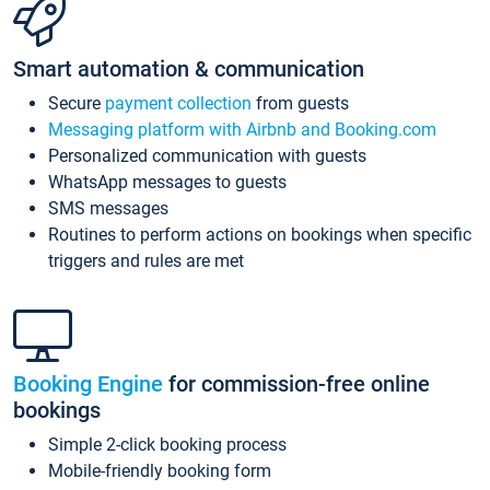
Smart automation & communication
Secure
payment collection
from guests
Messaging platform with Airbnb and Booking.com
Personalized communication with guests
WhatsApp messages to guests
SMS messages
Routines to perform actions on bookings when specific
triggers and rules are met
Booking Engine
for commission-free online
bookings
Simple 2-click booking process
Mobile-friendly booking form