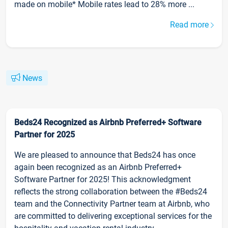
made on mobile* Mobile rates lead to 28% more ...
Read more
News
Beds24 Recognized as Airbnb Preferred+ Software
Partner for 2025
We are pleased to announce that Beds24 has once
again been recognized as an Airbnb Preferred+
Software Partner for 2025! This acknowledgment
reflects the strong collaboration between the #Beds24
team and the Connectivity Partner team at Airbnb, who
are committed to delivering exceptional services for the