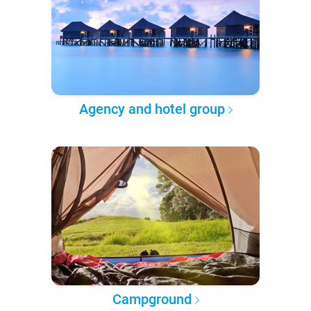
Agency and hotel group
Campground