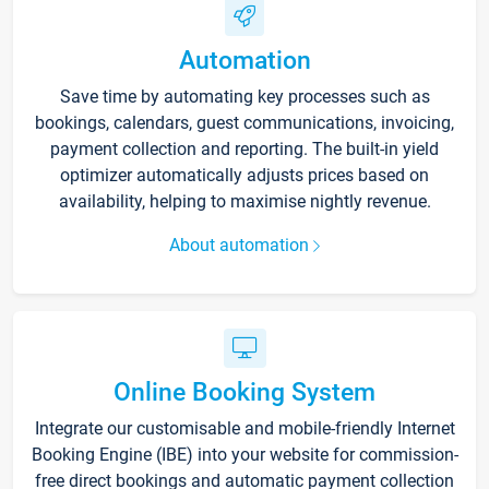
Automation
Save time by automating key processes such as
bookings, calendars, guest communications, invoicing,
payment collection and reporting. The built-in yield
optimizer automatically adjusts prices based on
availability, helping to maximise nightly revenue.
About automation
Online Booking System
Integrate our customisable and mobile-friendly Internet
Booking Engine (IBE) into your website for commission-
free direct bookings and automatic payment collection