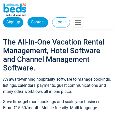
Sign up
Contact
Log in
The All-In-One Vacation Rental
Management, Hotel Software
and Channel Management
Software.
An award-winning hospitality software to manage bookings,
listings, calendars, payments, guest communications and
many other workflows all in one place.
Save time, get more bookings and scale your business.
From €15.50/month. Mobile friendly. Multi-language.