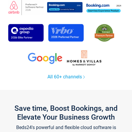
All 60+ channels
Save time, Boost Bookings, and
Elevate Your Business Growth
Beds24's powerful and flexible cloud software is