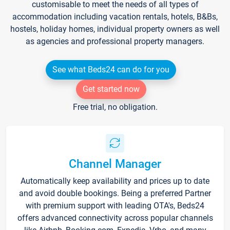
customisable to meet the needs of all types of
accommodation including vacation rentals, hotels, B&Bs,
hostels, holiday homes, individual property owners as well
as agencies and professional property managers.
See what Beds24 can do for you
Get started now
Free trial, no obligation.
Channel Manager
Automatically keep availability and prices up to date
and avoid double bookings. Being a preferred Partner
with premium support with leading OTA's, Beds24
offers advanced connectivity across popular channels