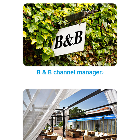
B & B channel manager