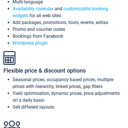
Multi-language
Availability calendar
and
customizable booking
widgets
for all web sites
Add packages, promotions, tours, events, extras
Promo and voucher codes
Bookings from Facebook
Wordpress plugin
Flexible price & discount options
Seasonal prices, occupancy based prices, multiple
prices with hierarchy, linked prices, gap fillers
Yield optimisation, dynamic prices, price adjustments
on a daily basis
Sell different layouts