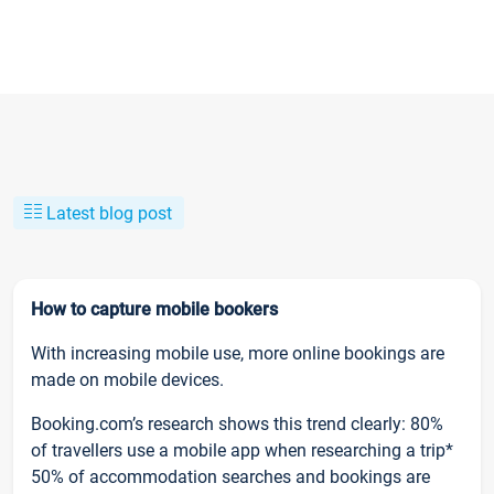
Latest blog post
How to capture mobile bookers
With increasing mobile use, more online bookings are
made on mobile devices.
Booking.com’s research shows this trend clearly: 80%
of travellers use a mobile app when researching a trip*
50% of accommodation searches and bookings are