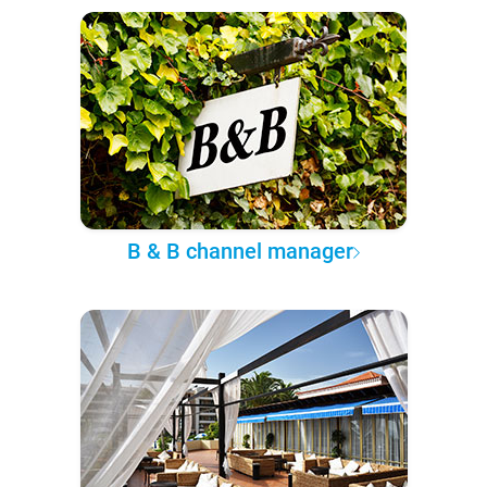
B & B channel manager