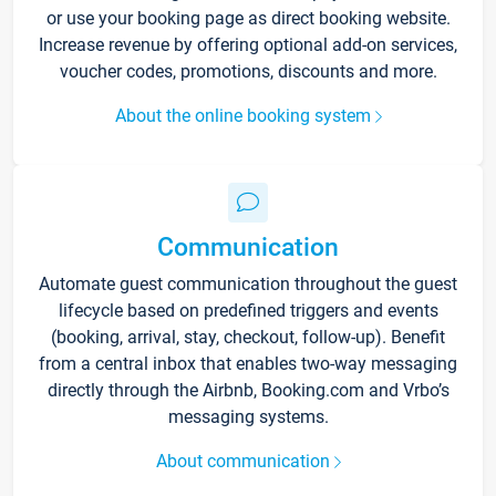
or use your booking page as direct booking website.
Increase revenue by offering optional add-on services,
voucher codes, promotions, discounts and more.
About the online booking system
Communication
Automate guest communication throughout the guest
lifecycle based on predefined triggers and events
(booking, arrival, stay, checkout, follow-up). Benefit
from a central inbox that enables two-way messaging
directly through the Airbnb, Booking.com and Vrbo’s
messaging systems.
About communication