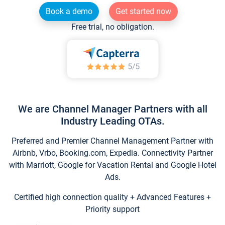
Book a demo
Get started now
Free trial, no obligation.
We are Channel Manager Partners with all
Industry Leading OTAs.
Preferred and Premier Channel Management Partner with
Airbnb, Vrbo, Booking.com, Expedia. Connectivity Partner
with Marriott, Google for Vacation Rental and Google Hotel
Ads.
Certified high connection quality + Advanced Features +
Priority support