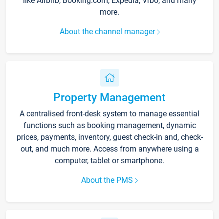
like Airbnb, Booking.com, Expedia, Vrbo, and many
more.
About the channel manager
Property Management
A centralised front-desk system to manage essential
functions such as booking management, dynamic
prices, payments, inventory, guest check-in and, check-
out, and much more. Access from anywhere using a
computer, tablet or smartphone.
About the PMS