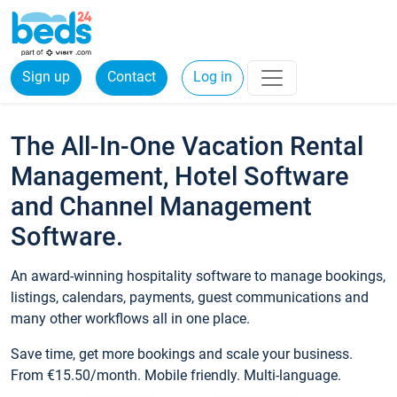
Sign up
Contact
Log in
The All-In-One Vacation Rental
Management, Hotel Software
and Channel Management
Software.
An award-winning hospitality software to manage bookings,
listings, calendars, payments, guest communications and
many other workflows all in one place.
Save time, get more bookings and scale your business.
From €15.50/month. Mobile friendly. Multi-language.