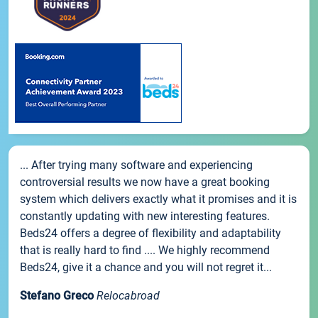
... After trying many software and experiencing
controversial results we now have a great booking
system which delivers exactly what it promises and it is
constantly updating with new interesting features.
Beds24 offers a degree of flexibility and adaptability
that is really hard to find .... We highly recommend
Beds24, give it a chance and you will not regret it...
Stefano Greco
Relocabroad