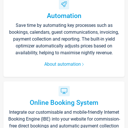
Automation
Save time by automating key processes such as
bookings, calendars, guest communications, invoicing,
payment collection and reporting. The built-in yield
optimizer automatically adjusts prices based on
availability, helping to maximise nightly revenue.
About automation
Online Booking System
Integrate our customisable and mobile-friendly Internet
Booking Engine (IBE) into your website for commission-
free direct bookings and automatic payment collection