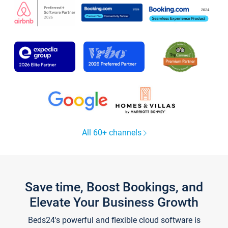
All 60+ channels
Save time, Boost Bookings, and
Elevate Your Business Growth
Beds24's powerful and flexible cloud software is