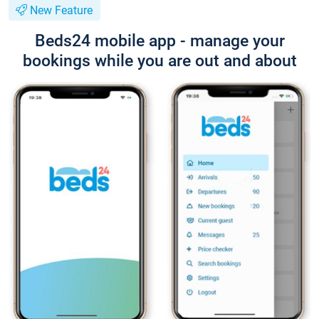
New Feature
Beds24 mobile app - manage your
bookings while you are out and about