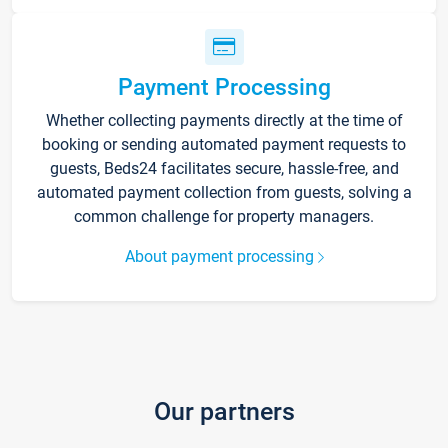
Payment Processing
Whether collecting payments directly at the time of
booking or sending automated payment requests to
guests, Beds24 facilitates secure, hassle-free, and
automated payment collection from guests, solving a
common challenge for property managers.
About payment processing
Our partners