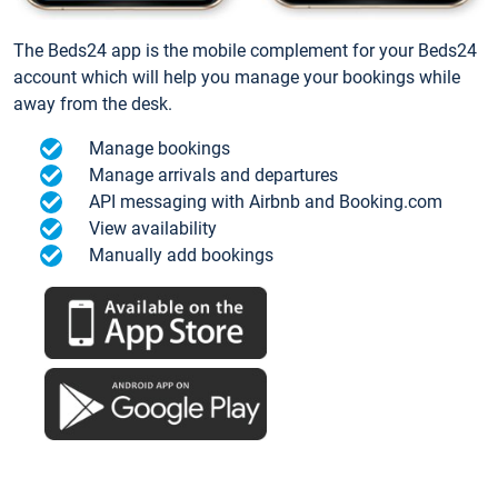
The Beds24 app is the mobile complement for your Beds24
account which will help you manage your bookings while
away from the desk.
Manage bookings
Manage arrivals and departures
API messaging with Airbnb and Booking.com
View availability
Manually add bookings