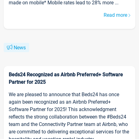
made on mobile* Mobile rates lead to 28% more ...
Read more
News
Beds24 Recognized as Airbnb Preferred+ Software
Partner for 2025
We are pleased to announce that Beds24 has once
again been recognized as an Airbnb Preferred+
Software Partner for 2025! This acknowledgment
reflects the strong collaboration between the #Beds24
team and the Connectivity Partner team at Airbnb, who
are committed to delivering exceptional services for the