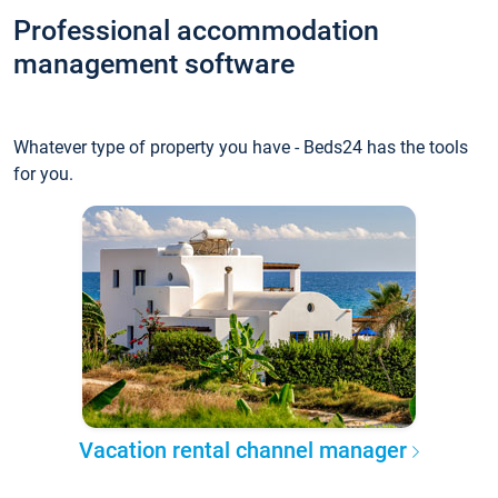
Professional accommodation
management software
Whatever type of property you have - Beds24 has the tools
for you.
Vacation rental channel manager