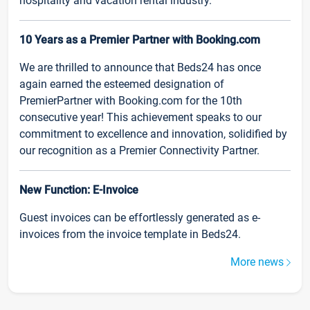
hospitality and vacation rental industry.
10 Years as a Premier Partner with Booking.com
We are thrilled to announce that Beds24 has once
again earned the esteemed designation of
PremierPartner with Booking.com for the 10th
consecutive year! This achievement speaks to our
commitment to excellence and innovation, solidified by
our recognition as a Premier Connectivity Partner.
New Function: E-Invoice
Guest invoices can be effortlessly generated as e-
invoices from the invoice template in Beds24.
More news