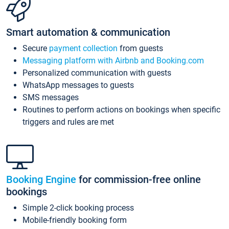
Smart automation & communication
Secure
payment collection
from guests
Messaging platform with Airbnb and Booking.com
Personalized communication with guests
WhatsApp messages to guests
SMS messages
Routines to perform actions on bookings when specific
triggers and rules are met
Booking Engine
for commission-free online
bookings
Simple 2-click booking process
Mobile-friendly booking form