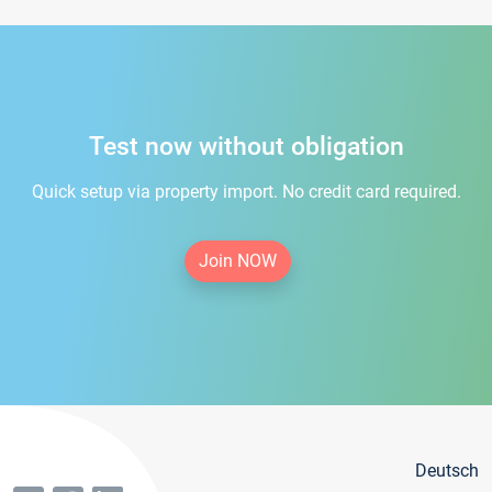
Test now without obligation
Quick setup via property import. No credit card required.
Join NOW
Deutsch