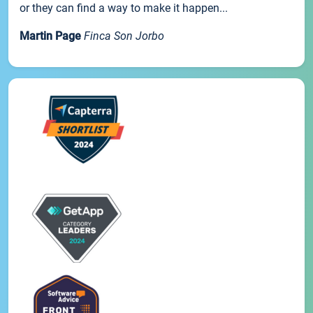
or they can find a way to make it happen...
Martin Page
Finca Son Jorbo