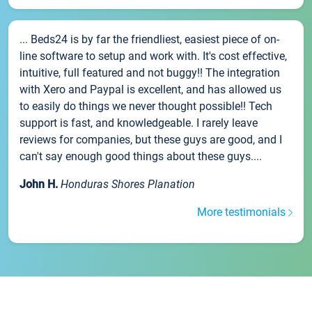
... Beds24 is by far the friendliest, easiest piece of on-
line software to setup and work with. It's cost effective,
intuitive, full featured and not buggy!! The integration
with Xero and Paypal is excellent, and has allowed us
to easily do things we never thought possible!! Tech
support is fast, and knowledgeable. I rarely leave
reviews for companies, but these guys are good, and I
can't say enough good things about these guys....
John H.
Honduras Shores Planation
More testimonials