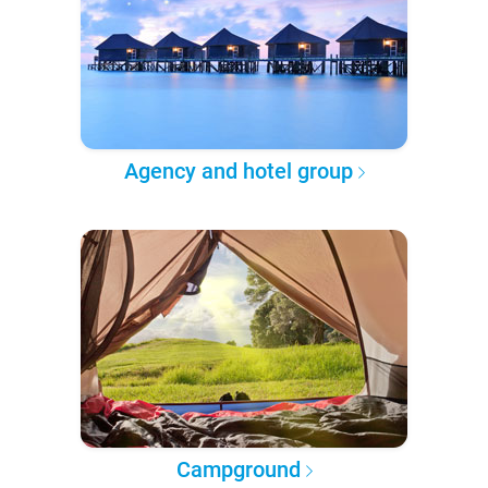
Agency and hotel group
Campground