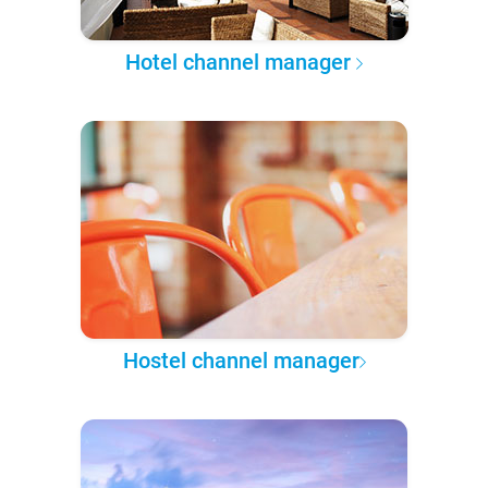
Hotel channel manager
Hostel channel manager