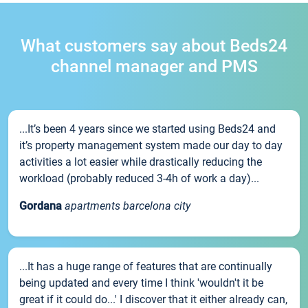
What customers say about Beds24
channel manager and PMS
...It’s been 4 years since we started using Beds24 and
it’s property management system made our day to day
activities a lot easier while drastically reducing the
workload (probably reduced 3-4h of work a day)...
Gordana
apartments barcelona city
...It has a huge range of features that are continually
being updated and every time I think 'wouldn't it be
great if it could do...' I discover that it either already can,