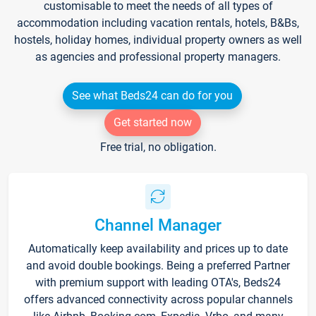
customisable to meet the needs of all types of
accommodation including vacation rentals, hotels, B&Bs,
hostels, holiday homes, individual property owners as well
as agencies and professional property managers.
See what Beds24 can do for you
Get started now
Free trial, no obligation.
Channel Manager
Automatically keep availability and prices up to date
and avoid double bookings. Being a preferred Partner
with premium support with leading OTA's, Beds24
offers advanced connectivity across popular channels