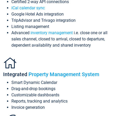
Certified 2-way API connections
iCal calendar sync
Google Hotel Ads integration
TripAdvisor and Trivago integration
Listing management
Advanced
inventory management
i.e. close one or all
sales channel, closed to arrival, closed to departure,
dependent availability and shared inventory
Integrated
Property Management System
Smart Dynamic Calendar
Drag-and-drop bookings
Customizable dashboards
Reports, tracking and analytics
Invoice generation