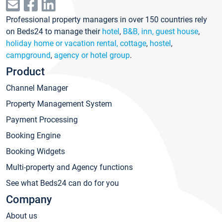
Professional property managers in over 150 countries rely
on Beds24 to manage their
hotel
,
B&B, inn, guest house
,
holiday home or vacation rental, cottage
,
hostel
,
campground
,
agency or hotel group
.
Product
Channel Manager
Property Management System
Payment Processing
Booking Engine
Booking Widgets
Multi-property and Agency functions
See what Beds24 can do for you
Company
About us