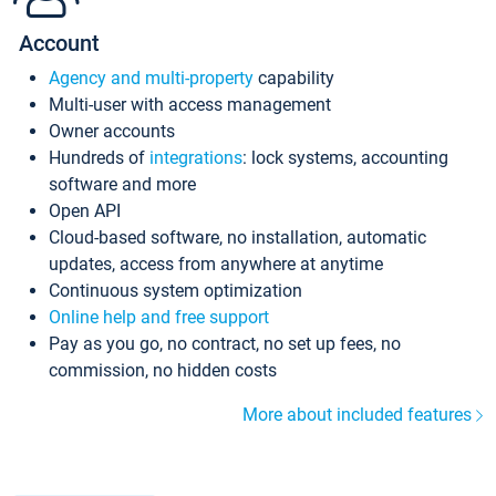
Account
Agency and multi-property
capability
Multi-user with access management
Owner accounts
Hundreds of
integrations
: lock systems, accounting
software and more
Open API
Cloud-based software, no installation, automatic
updates, access from anywhere at anytime
Continuous system optimization
Online help and free support
Pay as you go, no contract, no set up fees, no
commission, no hidden costs
More about included features