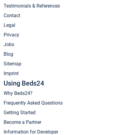
Testimonials & References
Contact
Legal
Privacy
Jobs
Blog
Sitemap
Imprint
Using Beds24
Why Beds24?
Frequently Asked Questions
Getting Started
Become a Partner
Information for Developer