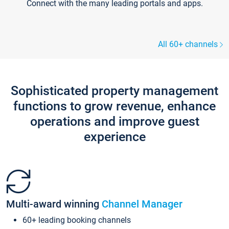
Connect with the many leading portals and apps.
All 60+ channels
Sophisticated property management
functions to grow revenue, enhance
operations and improve guest
experience
Multi-award winning
Channel Manager
60+ leading booking channels