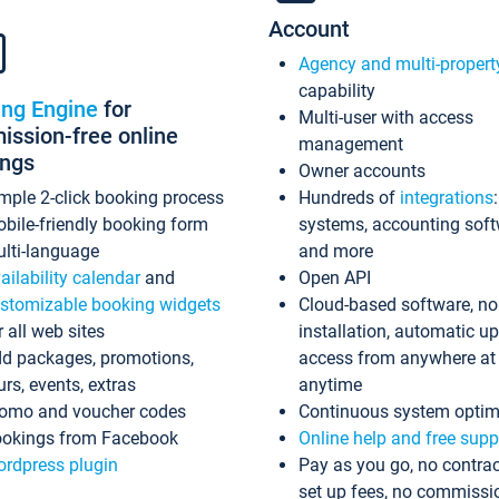
Account
Agency and multi-propert
capability
ing Engine
for
Multi-user with access
ssion-free online
management
ings
Owner accounts
mple 2-click booking process
Hundreds of
integrations
bile-friendly booking form
systems, accounting sof
lti-language
and more
ailability calendar
and
Open API
stomizable booking widgets
Cloud-based software, no
r all web sites
installation, automatic u
d packages, promotions,
access from anywhere at
urs, events, extras
anytime
omo and voucher codes
Continuous system optim
okings from Facebook
Online help and free supp
rdpress plugin
Pay as you go, no contrac
set up fees, no commissi