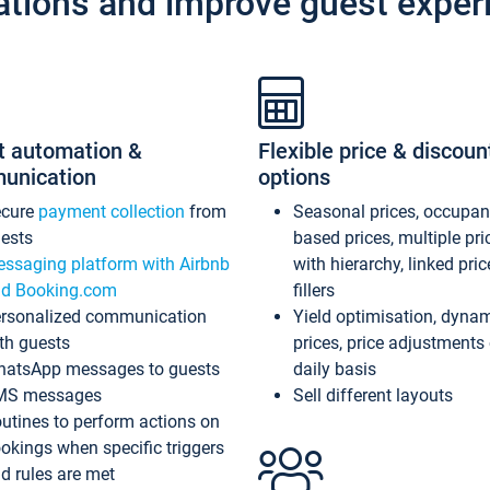
ations and improve guest exper
t automation &
Flexible price & discoun
unication
options
ecure
payment collection
from
Seasonal prices, occupa
ests
based prices, multiple pri
ssaging platform with Airbnb
with hierarchy, linked pri
d Booking.com
fillers
rsonalized communication
Yield optimisation, dyna
th guests
prices, price adjustments
atsApp messages to guests
daily basis
MS messages
Sell different layouts
utines to perform actions on
okings when specific triggers
d rules are met