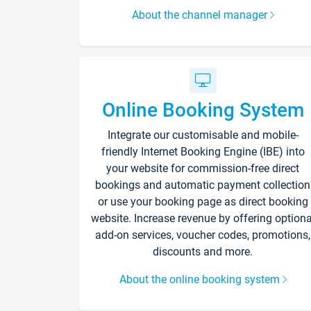
About the channel manager
Online Booking System
Integrate our customisable and mobile-
friendly Internet Booking Engine (IBE) into
your website for commission-free direct
bookings and automatic payment collection
or use your booking page as direct booking
website. Increase revenue by offering optiona
add-on services, voucher codes, promotions,
discounts and more.
About the online booking system