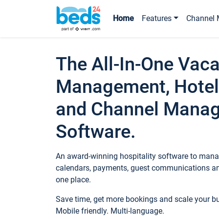
Home
Features
Channel 
The All-In-One Vaca
Management, Hotel
and Channel Mana
Software.
An award-winning hospitality software to manag
calendars, payments, guest communications an
one place.
Save time, get more bookings and scale your 
Mobile friendly. Multi-language.