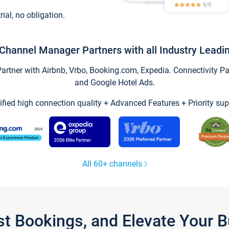
trial, no obligation.
Channel Manager Partners with all Industry Leadi
tner with Airbnb, Vrbo, Booking.com, Expedia. Connectivity Part
and Google Hotel Ads.
ified high connection quality + Advanced Features + Priority sup
All 60+ channels
st Bookings, and Elevate Your 