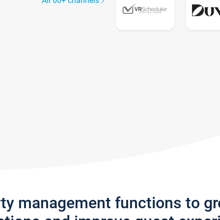
All 60+ channels
rty management functions to g