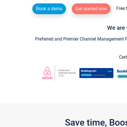
Free 
Book a demo
Get started now
We are 
Preferred and Premier Channel Management Par
Cert
Save time, Boo