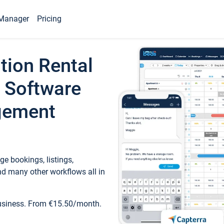
Manager
Pricing
tion Rental
 Software
gement
e bookings, listings,
d many other workflows all in
business. From €15.50/month.