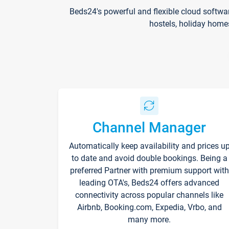
Beds24's powerful and flexible cloud softwa
hostels, holiday home
Channel Manager
Automatically keep availability and prices u
to date and avoid double bookings. Being a
preferred Partner with premium support with
leading OTA's, Beds24 offers advanced
connectivity across popular channels like
Airbnb, Booking.com, Expedia, Vrbo, and
many more.