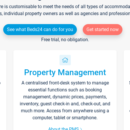
re is customisable to meet the needs of all types of accommodati
s, individual property owners as well as agencies and professio
See what Beds24 can do for you
Get started now
Free trial, no obligation.
Property Management
p
A centralised front-desk system to manage
essential functions such as booking
management, dynamic prices, payments,
inventory, guest check-in and, check-out, and
much more. Access from anywhere using a
computer, tablet or smartphone.
About the PMS