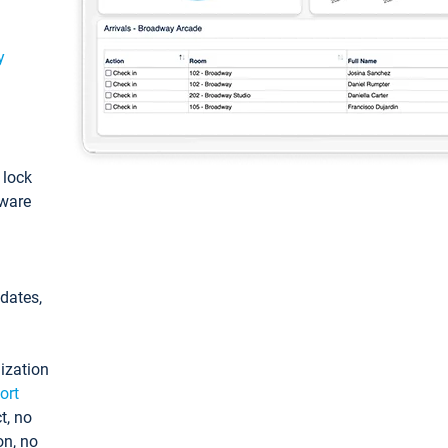
y
: lock
tware
pdates,
ization
ort
t, no
on, no