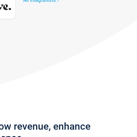
All integrations
row revenue, enhance