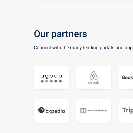
Our partners
Connect with the many leading portals and app