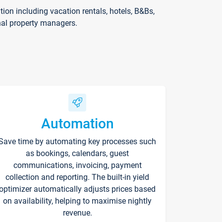
on including vacation rentals, hotels, B&Bs,
nal property managers.
Automation
Save time by automating key processes such
as bookings, calendars, guest
communications, invoicing, payment
collection and reporting. The built-in yield
optimizer automatically adjusts prices based
on availability, helping to maximise nightly
revenue.