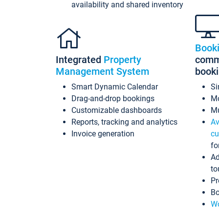
availability and shared inventory
Book
Integrated
Property
commi
Management System
book
Smart Dynamic Calendar
Si
Drag-and-drop bookings
Mo
Customizable dashboards
Mu
Reports, tracking and analytics
Av
Invoice generation
cu
fo
Ad
to
Pr
Bo
Wo