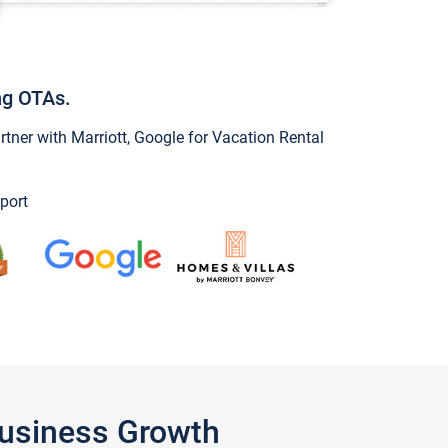
ng OTAs.
ner with Marriott, Google for Vacation Rental
port
Business Growth