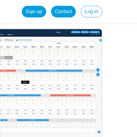
Sign up
Contact
Log in