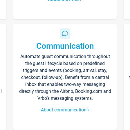
Communication
Automate guest communication throughout
the guest lifecycle based on predefined
triggers and events (booking, arrival, stay,
checkout, follow-up). Benefit from a central
inbox that enables two-way messaging
l
directly through the Airbnb, Booking.com and
Vrbo’s messaging systems.
About communication