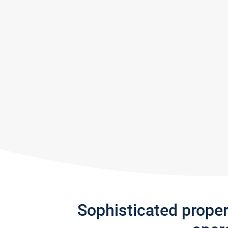
Sophisticated prope