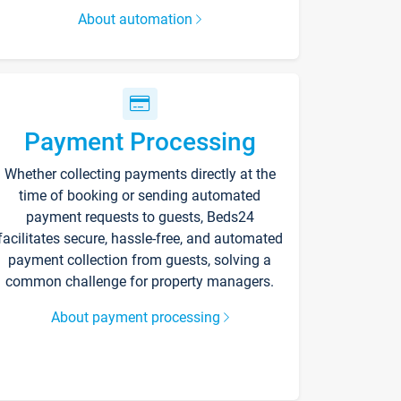
About automation
Payment Processing
Whether collecting payments directly at the
time of booking or sending automated
payment requests to guests, Beds24
facilitates secure, hassle-free, and automated
payment collection from guests, solving a
common challenge for property managers.
About payment processing