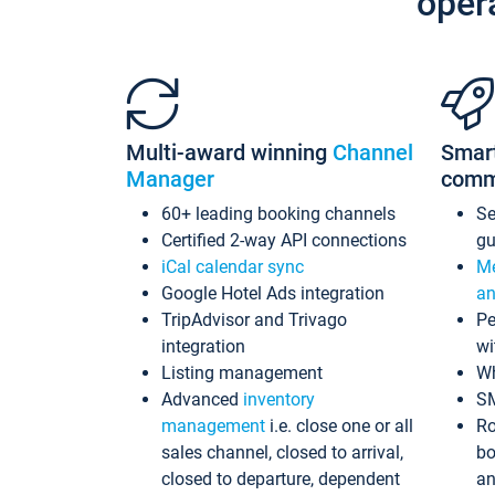
oper
Multi-award winning
Channel
Smar
Manager
comm
60+ leading booking channels
S
Certified 2-way API connections
gu
iCal calendar sync
Me
Google Hotel Ads integration
an
TripAdvisor and Trivago
Pe
integration
wi
Listing management
Wh
Advanced
inventory
S
management
i.e. close one or all
Ro
sales channel, closed to arrival,
bo
closed to departure, dependent
an