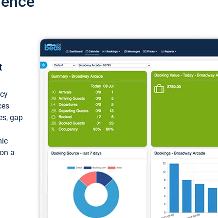
ience
t
ncy
ces
ces, gap
mic
 on a