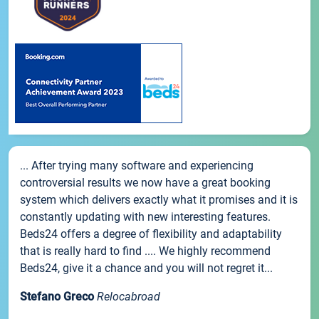
... After trying many software and experiencing
controversial results we now have a great booking
system which delivers exactly what it promises and it is
constantly updating with new interesting features.
Beds24 offers a degree of flexibility and adaptability
that is really hard to find .... We highly recommend
Beds24, give it a chance and you will not regret it...
Stefano Greco
Relocabroad