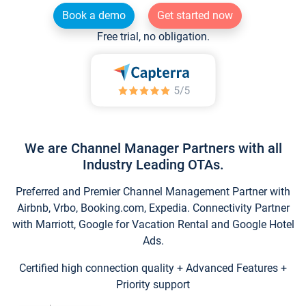
Book a demo
Get started now
Free trial, no obligation.
We are Channel Manager Partners with all
Industry Leading OTAs.
Preferred and Premier Channel Management Partner with
Airbnb, Vrbo, Booking.com, Expedia. Connectivity Partner
with Marriott, Google for Vacation Rental and Google Hotel
Ads.
Certified high connection quality + Advanced Features +
Priority support