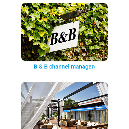
B & B channel manager