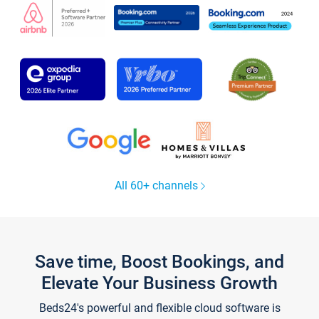
All 60+ channels
Save time, Boost Bookings, and
Elevate Your Business Growth
Beds24's powerful and flexible cloud software is