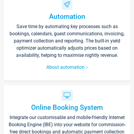
Automation
Save time by automating key processes such as
bookings, calendars, guest communications, invoicing,
payment collection and reporting. The built-in yield
optimizer automatically adjusts prices based on
availability, helping to maximise nightly revenue.
About automation
Online Booking System
Integrate our customisable and mobile-friendly Internet
Booking Engine (IBE) into your website for commission-
free direct bookings and automatic payment collection