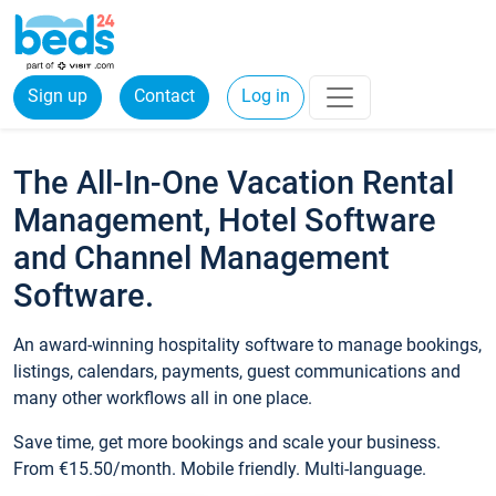
Sign up
Contact
Log in
The All-In-One Vacation Rental
Management, Hotel Software
and Channel Management
Software.
An award-winning hospitality software to manage bookings,
listings, calendars, payments, guest communications and
many other workflows all in one place.
Save time, get more bookings and scale your business.
From €15.50/month. Mobile friendly. Multi-language.