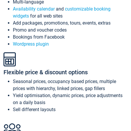
Multi-language
Availability calendar
and
customizable booking
widgets
for all web sites
Add packages, promotions, tours, events, extras
Promo and voucher codes
Bookings from Facebook
Wordpress plugin
Flexible price & discount options
Seasonal prices, occupancy based prices, multiple
prices with hierarchy, linked prices, gap fillers
Yield optimisation, dynamic prices, price adjustments
on a daily basis
Sell different layouts