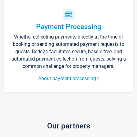
Payment Processing
Whether collecting payments directly at the time of
booking or sending automated payment requests to
guests, Beds24 facilitates secure, hassle-free, and
automated payment collection from guests, solving a
common challenge for property managers.
About payment processing
Our partners