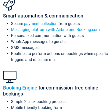
Smart automation & communication
Secure
payment collection
from guests
Messaging platform with Airbnb and Booking.com
Personalized communication with guests
WhatsApp messages to guests
SMS messages
Routines to perform actions on bookings when specific
triggers and rules are met
Booking Engine
for commission-free online
bookings
Simple 2-click booking process
Mobile-friendly booking form