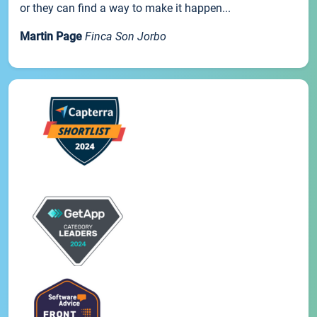
or they can find a way to make it happen...
Martin Page
Finca Son Jorbo