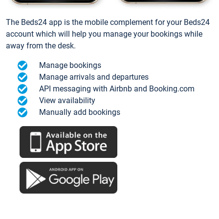
The Beds24 app is the mobile complement for your Beds24
account which will help you manage your bookings while
away from the desk.
Manage bookings
Manage arrivals and departures
API messaging with Airbnb and Booking.com
View availability
Manually add bookings