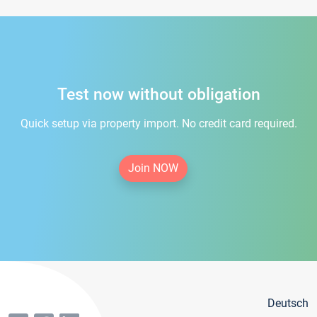
Test now without obligation
Quick setup via property import. No credit card required.
Join NOW
Deutsch