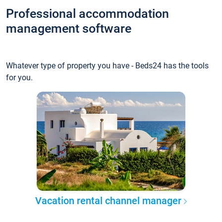
Professional accommodation
management software
Whatever type of property you have - Beds24 has the tools
for you.
Vacation rental channel manager