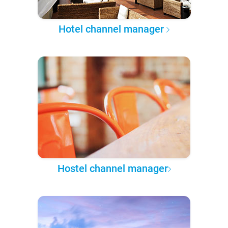
Hotel channel manager
Hostel channel manager