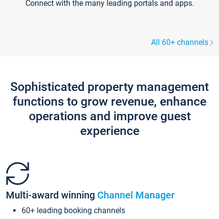
Connect with the many leading portals and apps.
All 60+ channels
Sophisticated property management
functions to grow revenue, enhance
operations and improve guest
experience
Multi-award winning
Channel Manager
60+ leading booking channels