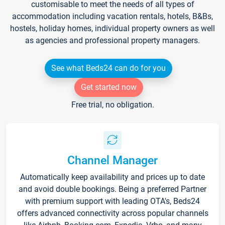
customisable to meet the needs of all types of
accommodation including vacation rentals, hotels, B&Bs,
hostels, holiday homes, individual property owners as well
as agencies and professional property managers.
See what Beds24 can do for you
Get started now
Free trial, no obligation.
Channel Manager
Automatically keep availability and prices up to date
and avoid double bookings. Being a preferred Partner
with premium support with leading OTA's, Beds24
offers advanced connectivity across popular channels