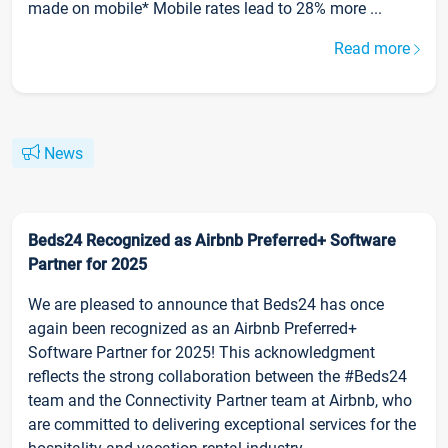
made on mobile* Mobile rates lead to 28% more ...
Read more
News
Beds24 Recognized as Airbnb Preferred+ Software
Partner for 2025
We are pleased to announce that Beds24 has once
again been recognized as an Airbnb Preferred+
Software Partner for 2025! This acknowledgment
reflects the strong collaboration between the #Beds24
team and the Connectivity Partner team at Airbnb, who
are committed to delivering exceptional services for the