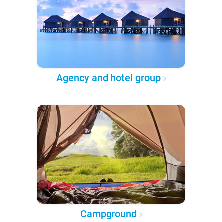
Agency and hotel group
Campground