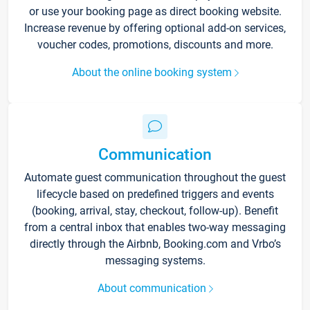
or use your booking page as direct booking website.
Increase revenue by offering optional add-on services,
voucher codes, promotions, discounts and more.
About the online booking system
Communication
Automate guest communication throughout the guest
lifecycle based on predefined triggers and events
(booking, arrival, stay, checkout, follow-up). Benefit
from a central inbox that enables two-way messaging
directly through the Airbnb, Booking.com and Vrbo’s
messaging systems.
About communication