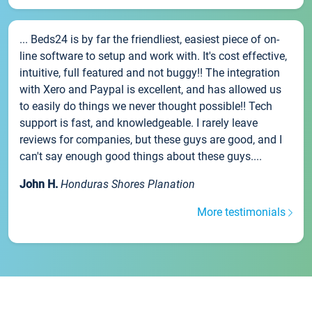
... Beds24 is by far the friendliest, easiest piece of on-
line software to setup and work with. It's cost effective,
intuitive, full featured and not buggy!! The integration
with Xero and Paypal is excellent, and has allowed us
to easily do things we never thought possible!! Tech
support is fast, and knowledgeable. I rarely leave
reviews for companies, but these guys are good, and I
can't say enough good things about these guys....
John H.
Honduras Shores Planation
More testimonials