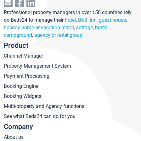
Professional property managers in over 150 countries rely
on Beds24 to manage their
hotel
,
B&B, inn, guest house
,
holiday home or vacation rental, cottage
,
hostel
,
campground
,
agency or hotel group
.
Product
Channel Manager
Property Management System
Payment Processing
Booking Engine
Booking Widgets
Multi-property and Agency functions
See what Beds24 can do for you
Company
About us