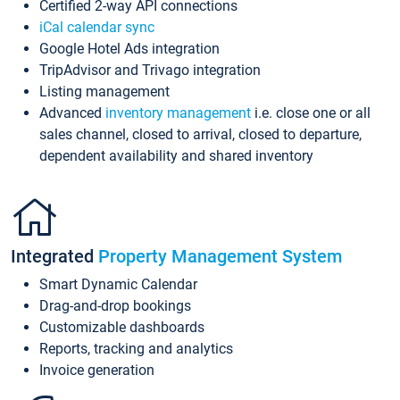
Certified 2-way API connections
iCal calendar sync
Google Hotel Ads integration
TripAdvisor and Trivago integration
Listing management
Advanced
inventory management
i.e. close one or all
sales channel, closed to arrival, closed to departure,
dependent availability and shared inventory
Integrated
Property Management System
Smart Dynamic Calendar
Drag-and-drop bookings
Customizable dashboards
Reports, tracking and analytics
Invoice generation