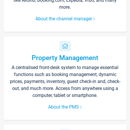
like Airbnb, Booking.com, Expedia, Vrbo, and many
more.
About the channel manager
Property Management
A centralised front-desk system to manage essential
functions such as booking management, dynamic
prices, payments, inventory, guest check-in and, check-
out, and much more. Access from anywhere using a
computer, tablet or smartphone.
About the PMS