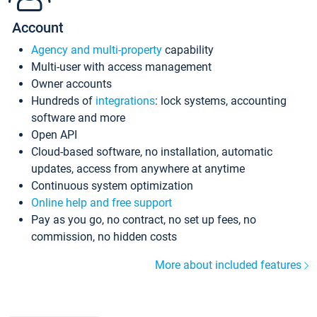
Account
Agency and multi-property
capability
Multi-user with access management
Owner accounts
Hundreds of
integrations
: lock systems, accounting
software and more
Open API
Cloud-based software, no installation, automatic
updates, access from anywhere at anytime
Continuous system optimization
Online help and free support
Pay as you go, no contract, no set up fees, no
commission, no hidden costs
More about included features