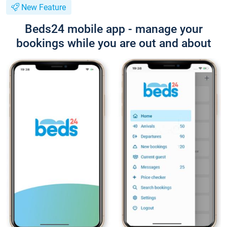
New Feature
Beds24 mobile app - manage your
bookings while you are out and about