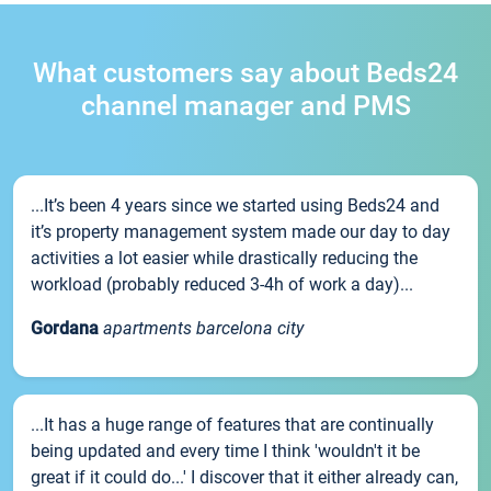
What customers say about Beds24
channel manager and PMS
...It’s been 4 years since we started using Beds24 and
it’s property management system made our day to day
activities a lot easier while drastically reducing the
workload (probably reduced 3-4h of work a day)...
Gordana
apartments barcelona city
...It has a huge range of features that are continually
being updated and every time I think 'wouldn't it be
great if it could do...' I discover that it either already can,