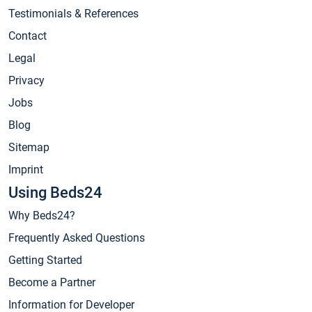
Testimonials & References
Contact
Legal
Privacy
Jobs
Blog
Sitemap
Imprint
Using Beds24
Why Beds24?
Frequently Asked Questions
Getting Started
Become a Partner
Information for Developer