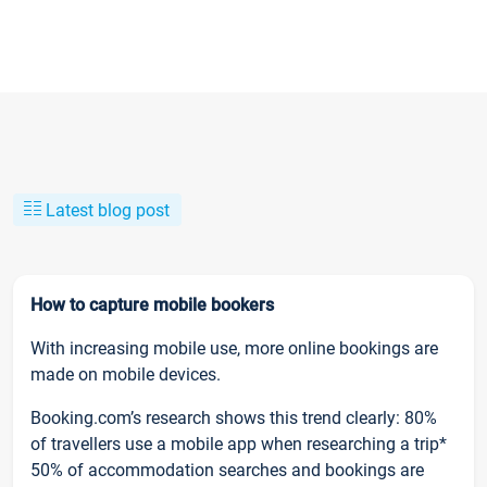
Latest blog post
How to capture mobile bookers
With increasing mobile use, more online bookings are
made on mobile devices.
Booking.com’s research shows this trend clearly: 80%
of travellers use a mobile app when researching a trip*
50% of accommodation searches and bookings are