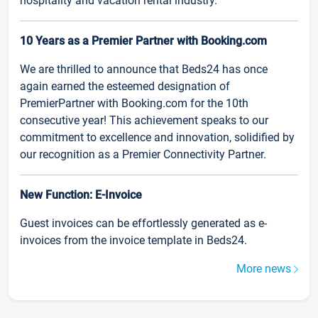
hospitality and vacation rental industry.
10 Years as a Premier Partner with Booking.com
We are thrilled to announce that Beds24 has once
again earned the esteemed designation of
PremierPartner with Booking.com for the 10th
consecutive year! This achievement speaks to our
commitment to excellence and innovation, solidified by
our recognition as a Premier Connectivity Partner.
New Function: E-Invoice
Guest invoices can be effortlessly generated as e-
invoices from the invoice template in Beds24.
More news