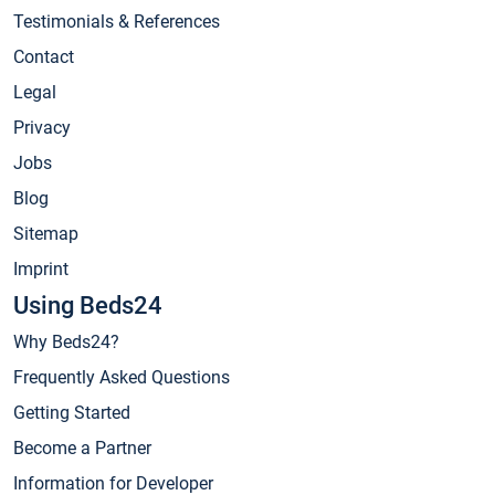
Testimonials & References
Contact
Legal
Privacy
Jobs
Blog
Sitemap
Imprint
Using Beds24
Why Beds24?
Frequently Asked Questions
Getting Started
Become a Partner
Information for Developer