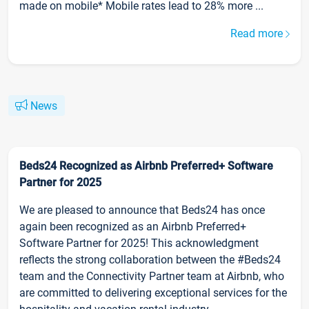
made on mobile* Mobile rates lead to 28% more ...
Read more
News
Beds24 Recognized as Airbnb Preferred+ Software
Partner for 2025
We are pleased to announce that Beds24 has once
again been recognized as an Airbnb Preferred+
Software Partner for 2025! This acknowledgment
reflects the strong collaboration between the #Beds24
team and the Connectivity Partner team at Airbnb, who
are committed to delivering exceptional services for the