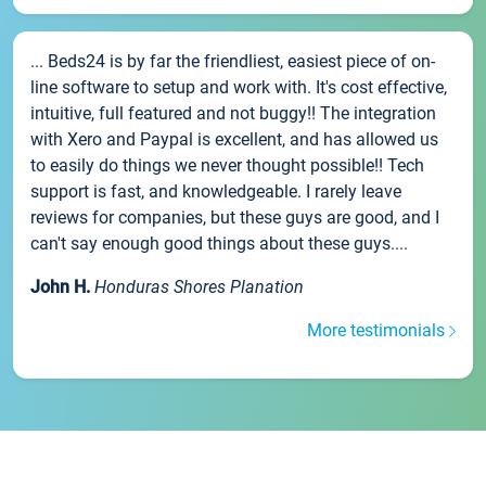
... Beds24 is by far the friendliest, easiest piece of on-
line software to setup and work with. It's cost effective,
intuitive, full featured and not buggy!! The integration
with Xero and Paypal is excellent, and has allowed us
to easily do things we never thought possible!! Tech
support is fast, and knowledgeable. I rarely leave
reviews for companies, but these guys are good, and I
can't say enough good things about these guys....
John H.
Honduras Shores Planation
More testimonials