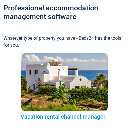
Professional accommodation
management software
Whatever type of property you have - Beds24 has the tools
for you.
Vacation rental channel manager