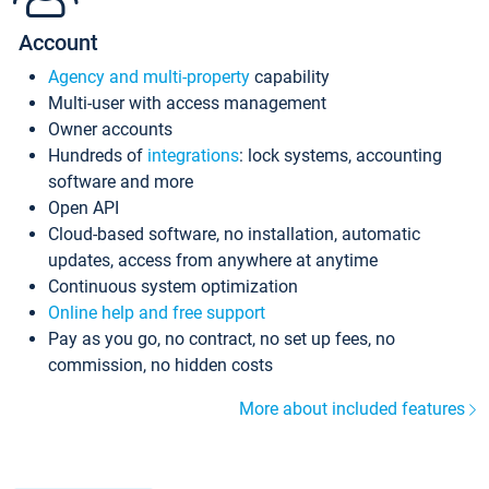
Account
Agency and multi-property
capability
Multi-user with access management
Owner accounts
Hundreds of
integrations
: lock systems, accounting
software and more
Open API
Cloud-based software, no installation, automatic
updates, access from anywhere at anytime
Continuous system optimization
Online help and free support
Pay as you go, no contract, no set up fees, no
commission, no hidden costs
More about included features