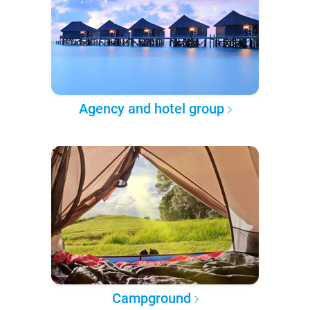
Agency and hotel group
Campground