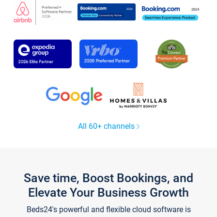
All 60+ channels
Save time, Boost Bookings, and
Elevate Your Business Growth
Beds24's powerful and flexible cloud software is