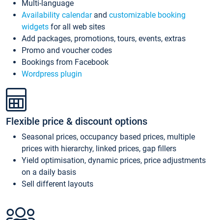
Multi-language
Availability calendar
and
customizable booking
widgets
for all web sites
Add packages, promotions, tours, events, extras
Promo and voucher codes
Bookings from Facebook
Wordpress plugin
Flexible price & discount options
Seasonal prices, occupancy based prices, multiple
prices with hierarchy, linked prices, gap fillers
Yield optimisation, dynamic prices, price adjustments
on a daily basis
Sell different layouts