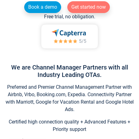
Book a demo
Get started now
Free trial, no obligation.
We are Channel Manager Partners with all
Industry Leading OTAs.
Preferred and Premier Channel Management Partner with
Airbnb, Vrbo, Booking.com, Expedia. Connectivity Partner
with Marriott, Google for Vacation Rental and Google Hotel
Ads.
Certified high connection quality + Advanced Features +
Priority support