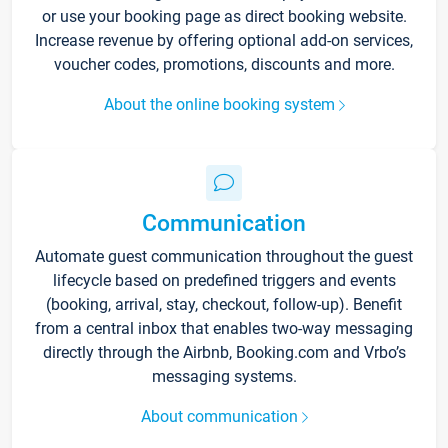
or use your booking page as direct booking website.
Increase revenue by offering optional add-on services,
voucher codes, promotions, discounts and more.
About the online booking system
Communication
Automate guest communication throughout the guest
lifecycle based on predefined triggers and events
(booking, arrival, stay, checkout, follow-up). Benefit
from a central inbox that enables two-way messaging
directly through the Airbnb, Booking.com and Vrbo’s
messaging systems.
About communication