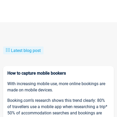
Latest blog post
How to capture mobile bookers
With increasing mobile use, more online bookings are
made on mobile devices.
Booking.com’s research shows this trend clearly: 80%
of travellers use a mobile app when researching a trip*
50% of accommodation searches and bookings are