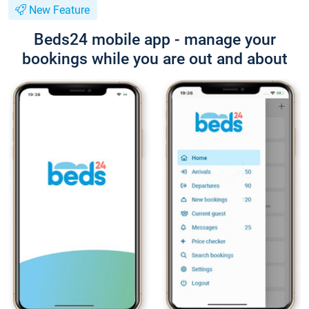
New Feature
Beds24 mobile app - manage your
bookings while you are out and about