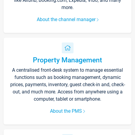
like Airbnb, Booking.com, Expedia, Vrbo, and many
more.
About the channel manager
Property Management
A centralised front-desk system to manage essential
functions such as booking management, dynamic
prices, payments, inventory, guest check-in and, check-
out, and much more. Access from anywhere using a
computer, tablet or smartphone.
About the PMS