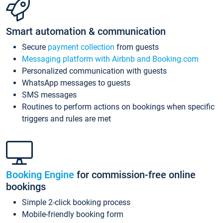
Smart automation & communication
Secure
payment collection
from guests
Messaging platform with Airbnb and Booking.com
Personalized communication with guests
WhatsApp messages to guests
SMS messages
Routines to perform actions on bookings when specific
triggers and rules are met
Booking Engine
for commission-free online
bookings
Simple 2-click booking process
Mobile-friendly booking form