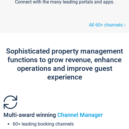
Connect with the many leading portals and apps.
All 60+ channels
Sophisticated property management
functions to grow revenue, enhance
operations and improve guest
experience
Multi-award winning
Channel Manager
60+ leading booking channels