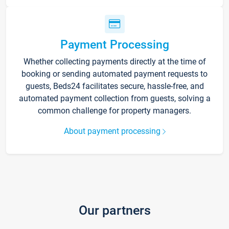
Payment Processing
Whether collecting payments directly at the time of
booking or sending automated payment requests to
guests, Beds24 facilitates secure, hassle-free, and
automated payment collection from guests, solving a
common challenge for property managers.
About payment processing
Our partners