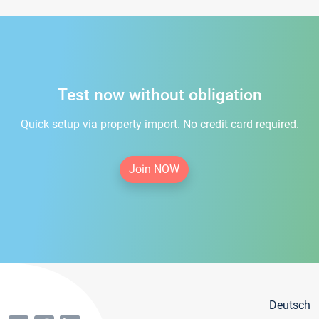
Test now without obligation
Quick setup via property import. No credit card required.
Join NOW
Deutsch