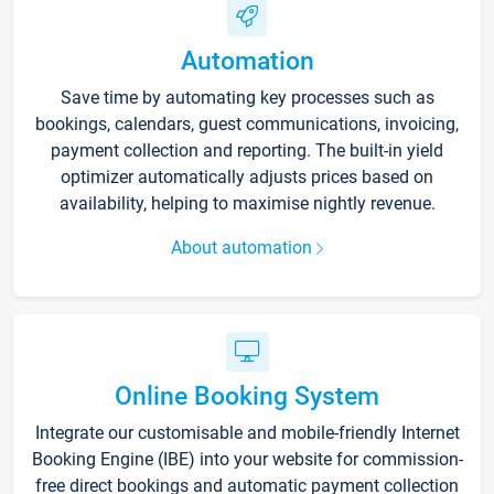
Automation
Save time by automating key processes such as
bookings, calendars, guest communications, invoicing,
payment collection and reporting. The built-in yield
optimizer automatically adjusts prices based on
availability, helping to maximise nightly revenue.
About automation
Online Booking System
Integrate our customisable and mobile-friendly Internet
Booking Engine (IBE) into your website for commission-
free direct bookings and automatic payment collection