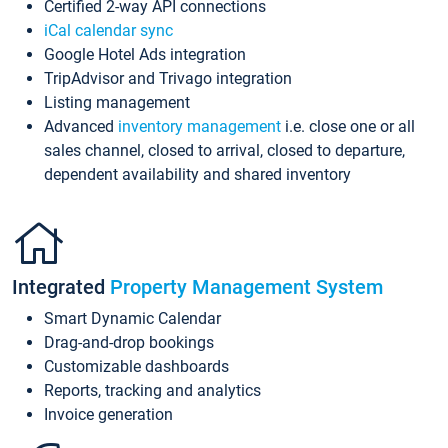
Certified 2-way API connections
iCal calendar sync
Google Hotel Ads integration
TripAdvisor and Trivago integration
Listing management
Advanced
inventory management
i.e. close one or all
sales channel, closed to arrival, closed to departure,
dependent availability and shared inventory
Integrated
Property Management System
Smart Dynamic Calendar
Drag-and-drop bookings
Customizable dashboards
Reports, tracking and analytics
Invoice generation