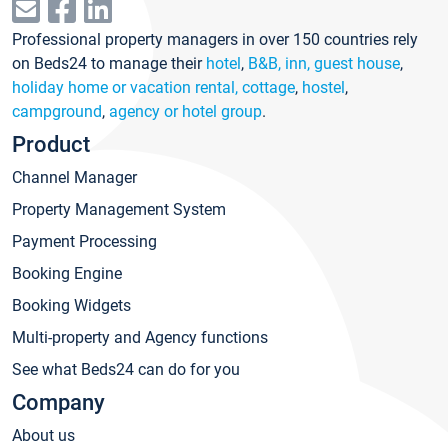
Professional property managers in over 150 countries rely
on Beds24 to manage their
hotel
,
B&B, inn, guest house
,
holiday home or vacation rental, cottage
,
hostel
,
campground
,
agency or hotel group
.
Product
Channel Manager
Property Management System
Payment Processing
Booking Engine
Booking Widgets
Multi-property and Agency functions
See what Beds24 can do for you
Company
About us