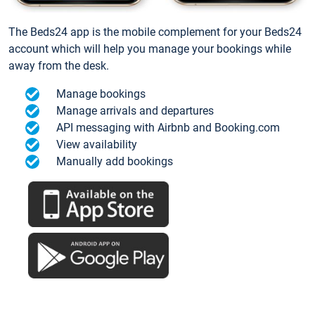
The Beds24 app is the mobile complement for your Beds24
account which will help you manage your bookings while
away from the desk.
Manage bookings
Manage arrivals and departures
API messaging with Airbnb and Booking.com
View availability
Manually add bookings