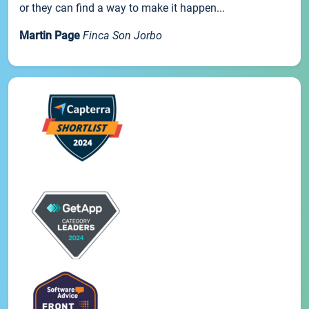
or they can find a way to make it happen...
Martin Page
Finca Son Jorbo