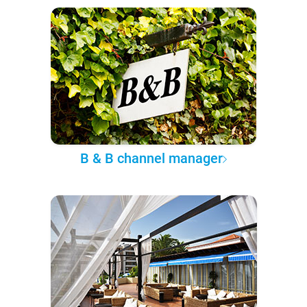
B & B channel manager