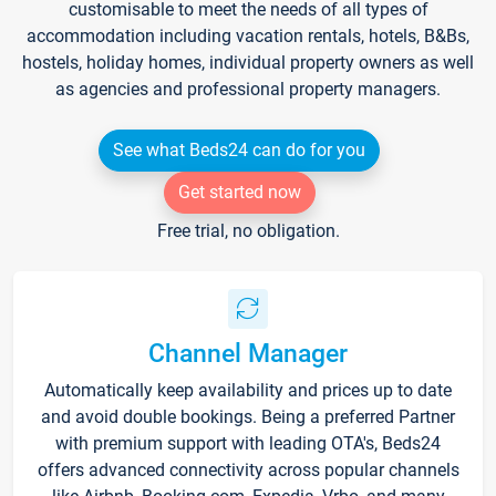
customisable to meet the needs of all types of
accommodation including vacation rentals, hotels, B&Bs,
hostels, holiday homes, individual property owners as well
as agencies and professional property managers.
See what Beds24 can do for you
Get started now
Free trial, no obligation.
Channel Manager
Automatically keep availability and prices up to date
and avoid double bookings. Being a preferred Partner
with premium support with leading OTA's, Beds24
offers advanced connectivity across popular channels