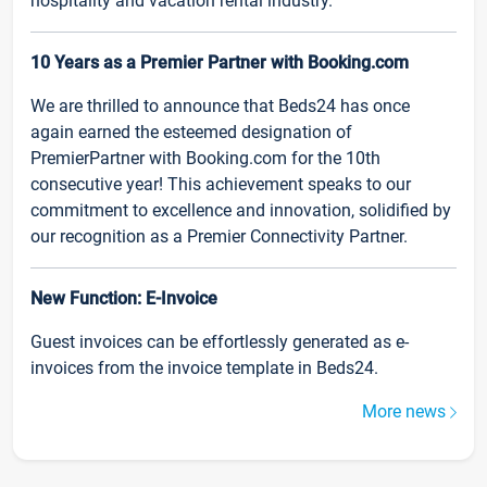
hospitality and vacation rental industry.
10 Years as a Premier Partner with Booking.com
We are thrilled to announce that Beds24 has once
again earned the esteemed designation of
PremierPartner with Booking.com for the 10th
consecutive year! This achievement speaks to our
commitment to excellence and innovation, solidified by
our recognition as a Premier Connectivity Partner.
New Function: E-Invoice
Guest invoices can be effortlessly generated as e-
invoices from the invoice template in Beds24.
More news