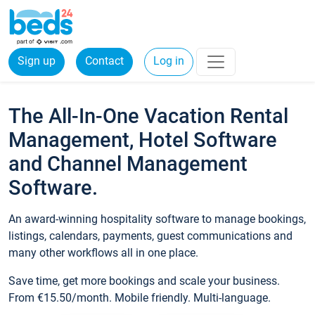
Sign up
Contact
Log in
The All-In-One Vacation Rental
Management, Hotel Software
and Channel Management
Software.
An award-winning hospitality software to manage bookings,
listings, calendars, payments, guest communications and
many other workflows all in one place.
Save time, get more bookings and scale your business.
From €15.50/month. Mobile friendly. Multi-language.