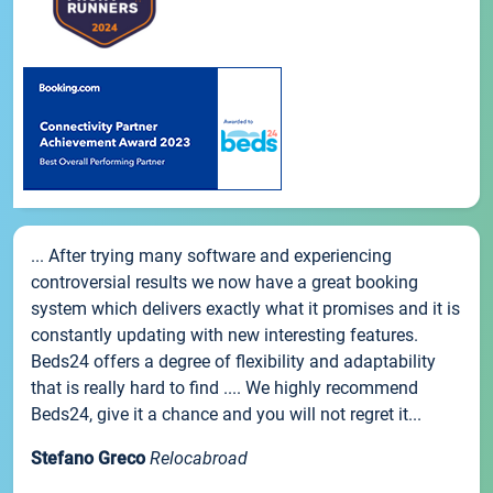
... After trying many software and experiencing
controversial results we now have a great booking
system which delivers exactly what it promises and it is
constantly updating with new interesting features.
Beds24 offers a degree of flexibility and adaptability
that is really hard to find .... We highly recommend
Beds24, give it a chance and you will not regret it...
Stefano Greco
Relocabroad