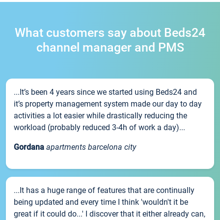
What customers say about Beds24
channel manager and PMS
...It’s been 4 years since we started using Beds24 and
it’s property management system made our day to day
activities a lot easier while drastically reducing the
workload (probably reduced 3-4h of work a day)...
Gordana
apartments barcelona city
...It has a huge range of features that are continually
being updated and every time I think 'wouldn't it be
great if it could do...' I discover that it either already can,