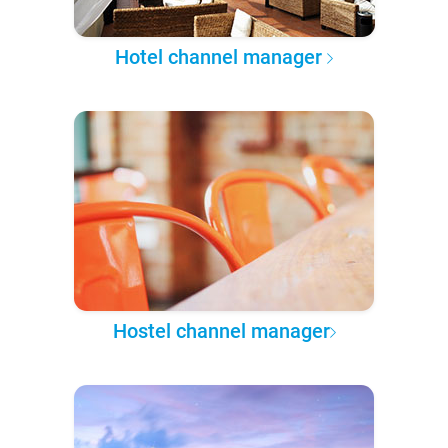
Hotel channel manager
Hostel channel manager