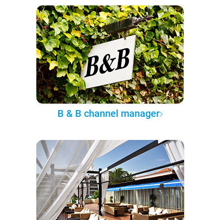
B & B channel manager