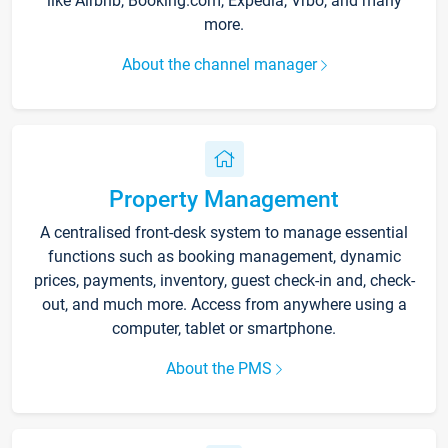
like Airbnb, Booking.com, Expedia, Vrbo, and many
more.
About the channel manager
Property Management
A centralised front-desk system to manage essential
functions such as booking management, dynamic
prices, payments, inventory, guest check-in and, check-
out, and much more. Access from anywhere using a
computer, tablet or smartphone.
About the PMS