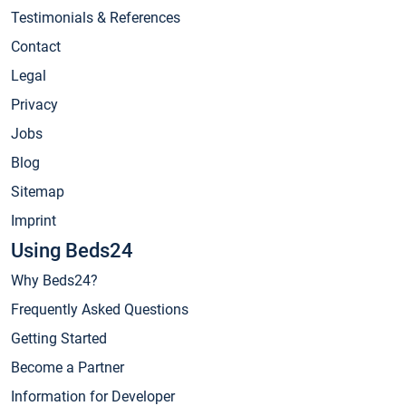
Testimonials & References
Contact
Legal
Privacy
Jobs
Blog
Sitemap
Imprint
Using Beds24
Why Beds24?
Frequently Asked Questions
Getting Started
Become a Partner
Information for Developer