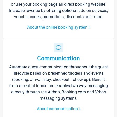
or use your booking page as direct booking website.
Increase revenue by offering optional add-on services,
voucher codes, promotions, discounts and more.
About the online booking system
Communication
Automate guest communication throughout the guest
lifecycle based on predefined triggers and events
(booking, arrival, stay, checkout, follow-up). Benefit
from a central inbox that enables two-way messaging
directly through the Airbnb, Booking.com and Vrbo’s
messaging systems.
About communication