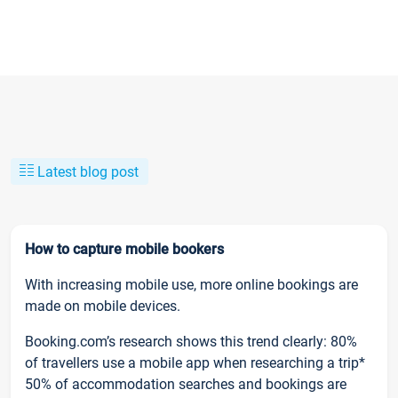
Latest blog post
How to capture mobile bookers
With increasing mobile use, more online bookings are
made on mobile devices.
Booking.com’s research shows this trend clearly: 80%
of travellers use a mobile app when researching a trip*
50% of accommodation searches and bookings are