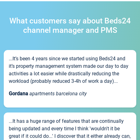
What customers say about Beds24
channel manager and PMS
...It’s been 4 years since we started using Beds24 and
it’s property management system made our day to day
activities a lot easier while drastically reducing the
workload (probably reduced 3-4h of work a day)...
Gordana
apartments barcelona city
...It has a huge range of features that are continually
being updated and every time I think 'wouldn't it be
great if it could do...' I discover that it either already can,