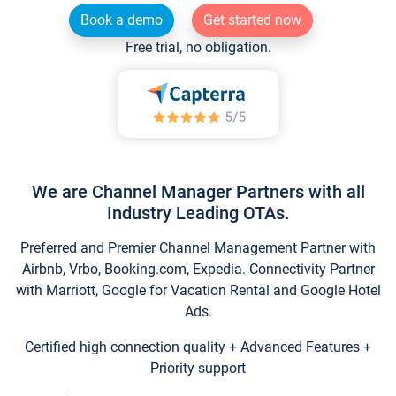
Book a demo
Get started now
Free trial, no obligation.
We are Channel Manager Partners with all
Industry Leading OTAs.
Preferred and Premier Channel Management Partner with
Airbnb, Vrbo, Booking.com, Expedia. Connectivity Partner
with Marriott, Google for Vacation Rental and Google Hotel
Ads.
Certified high connection quality + Advanced Features +
Priority support