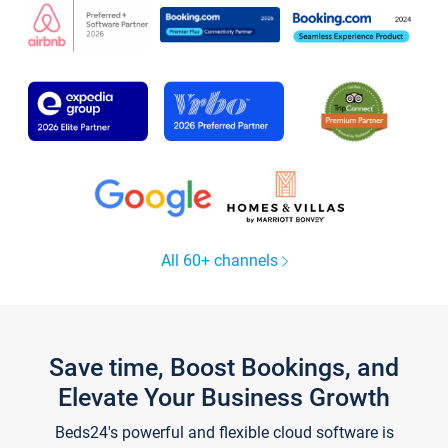
All 60+ channels
Save time, Boost Bookings, and
Elevate Your Business Growth
Beds24's powerful and flexible cloud software is