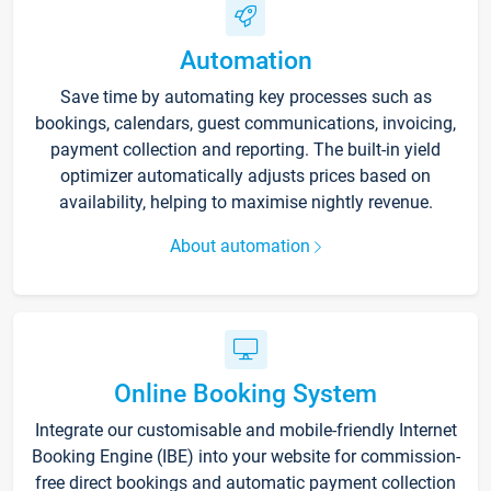
Automation
Save time by automating key processes such as
bookings, calendars, guest communications, invoicing,
payment collection and reporting. The built-in yield
optimizer automatically adjusts prices based on
availability, helping to maximise nightly revenue.
About automation
Online Booking System
Integrate our customisable and mobile-friendly Internet
Booking Engine (IBE) into your website for commission-
free direct bookings and automatic payment collection