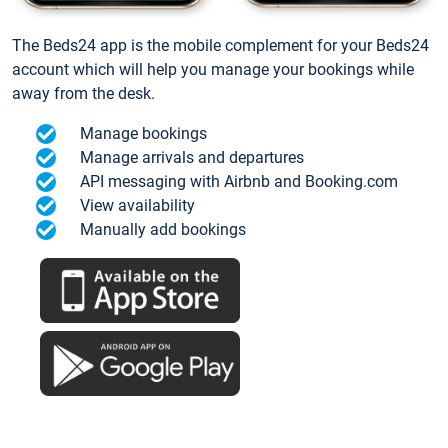
The Beds24 app is the mobile complement for your Beds24
account which will help you manage your bookings while
away from the desk.
Manage bookings
Manage arrivals and departures
API messaging with Airbnb and Booking.com
View availability
Manually add bookings