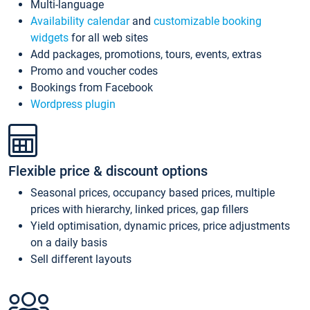
Multi-language
Availability calendar
and
customizable booking
widgets
for all web sites
Add packages, promotions, tours, events, extras
Promo and voucher codes
Bookings from Facebook
Wordpress plugin
Flexible price & discount options
Seasonal prices, occupancy based prices, multiple
prices with hierarchy, linked prices, gap fillers
Yield optimisation, dynamic prices, price adjustments
on a daily basis
Sell different layouts