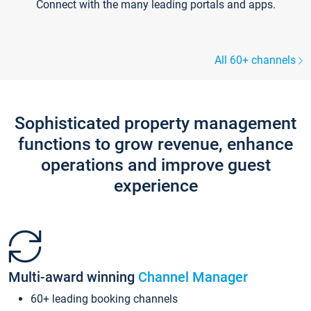
Connect with the many leading portals and apps.
All 60+ channels
Sophisticated property management
functions to grow revenue, enhance
operations and improve guest
experience
Multi-award winning
Channel Manager
60+ leading booking channels