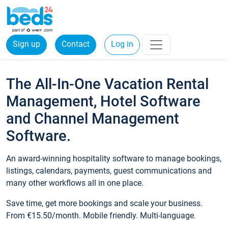
Sign up
Contact
Log in
The All-In-One Vacation Rental
Management, Hotel Software
and Channel Management
Software.
An award-winning hospitality software to manage bookings,
listings, calendars, payments, guest communications and
many other workflows all in one place.
Save time, get more bookings and scale your business.
From €15.50/month. Mobile friendly. Multi-language.