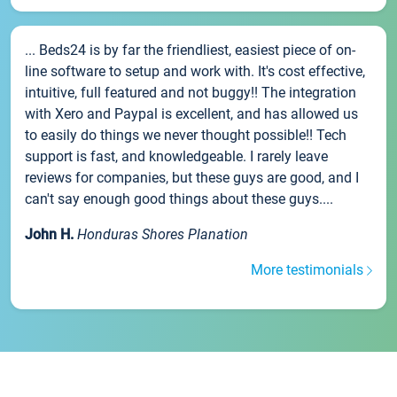
... Beds24 is by far the friendliest, easiest piece of on-
line software to setup and work with. It's cost effective,
intuitive, full featured and not buggy!! The integration
with Xero and Paypal is excellent, and has allowed us
to easily do things we never thought possible!! Tech
support is fast, and knowledgeable. I rarely leave
reviews for companies, but these guys are good, and I
can't say enough good things about these guys....
John H.
Honduras Shores Planation
More testimonials