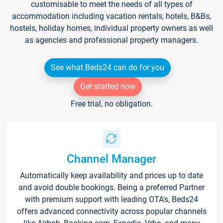
customisable to meet the needs of all types of
accommodation including vacation rentals, hotels, B&Bs,
hostels, holiday homes, individual property owners as well
as agencies and professional property managers.
See what Beds24 can do for you
Get started now
Free trial, no obligation.
Channel Manager
Automatically keep availability and prices up to date
and avoid double bookings. Being a preferred Partner
with premium support with leading OTA's, Beds24
offers advanced connectivity across popular channels