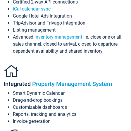
Certified 2-way API connections
iCal calendar sync
Google Hotel Ads integration
TripAdvisor and Trivago integration
Listing management
Advanced
inventory management
i.e. close one or all
sales channel, closed to arrival, closed to departure,
dependent availability and shared inventory
Integrated
Property Management System
Smart Dynamic Calendar
Drag-and-drop bookings
Customizable dashboards
Reports, tracking and analytics
Invoice generation