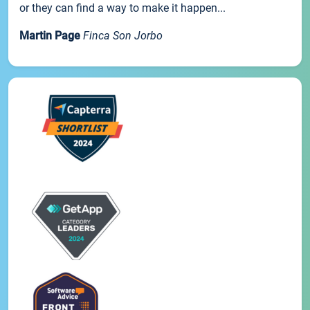
or they can find a way to make it happen...
Martin Page
Finca Son Jorbo