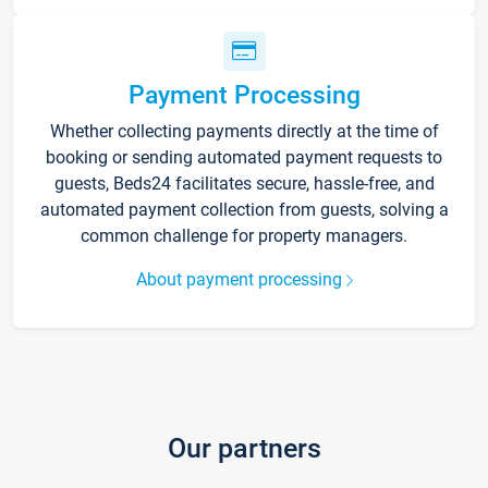
Payment Processing
Whether collecting payments directly at the time of
booking or sending automated payment requests to
guests, Beds24 facilitates secure, hassle-free, and
automated payment collection from guests, solving a
common challenge for property managers.
About payment processing
Our partners