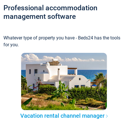
Professional accommodation
management software
Whatever type of property you have - Beds24 has the tools
for you.
Vacation rental channel manager