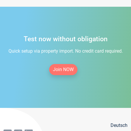
Test now without obligation
Quick setup via property import. No credit card required.
Join NOW
Deutsch