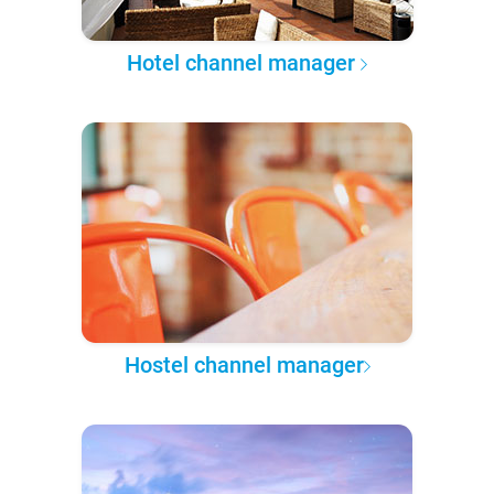
Hotel channel manager
Hostel channel manager