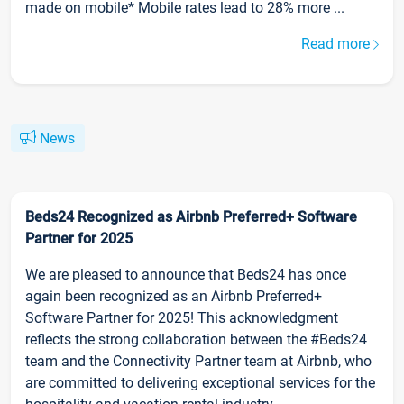
made on mobile* Mobile rates lead to 28% more ...
Read more
News
Beds24 Recognized as Airbnb Preferred+ Software
Partner for 2025
We are pleased to announce that Beds24 has once
again been recognized as an Airbnb Preferred+
Software Partner for 2025! This acknowledgment
reflects the strong collaboration between the #Beds24
team and the Connectivity Partner team at Airbnb, who
are committed to delivering exceptional services for the