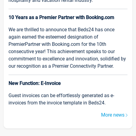
hospitality and vacation rental industry.
10 Years as a Premier Partner with Booking.com
We are thrilled to announce that Beds24 has once
again earned the esteemed designation of
PremierPartner with Booking.com for the 10th
consecutive year! This achievement speaks to our
commitment to excellence and innovation, solidified by
our recognition as a Premier Connectivity Partner.
New Function: E-Invoice
Guest invoices can be effortlessly generated as e-
invoices from the invoice template in Beds24.
More news