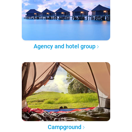
Agency and hotel group
Campground