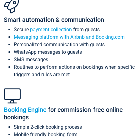
Smart automation & communication
Secure
payment collection
from guests
Messaging platform with Airbnb and Booking.com
Personalized communication with guests
WhatsApp messages to guests
SMS messages
Routines to perform actions on bookings when specific
triggers and rules are met
Booking Engine
for commission-free online
bookings
Simple 2-click booking process
Mobile-friendly booking form