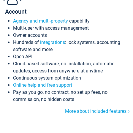
Account
Agency and multi-property
capability
Multi-user with access management
Owner accounts
Hundreds of
integrations
: lock systems, accounting
software and more
Open API
Cloud-based software, no installation, automatic
updates, access from anywhere at anytime
Continuous system optimization
Online help and free support
Pay as you go, no contract, no set up fees, no
commission, no hidden costs
More about included features