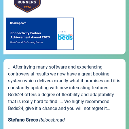
... After trying many software and experiencing
controversial results we now have a great booking
system which delivers exactly what it promises and it is
constantly updating with new interesting features.
Beds24 offers a degree of flexibility and adaptability
that is really hard to find .... We highly recommend
Beds24, give it a chance and you will not regret it...
Stefano Greco
Relocabroad