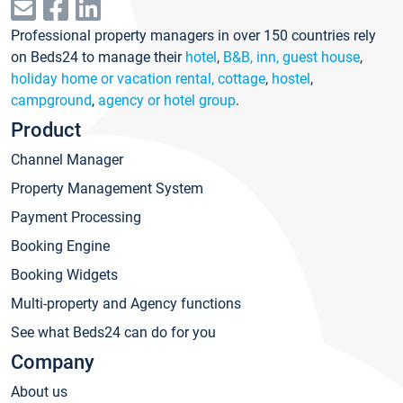
Professional property managers in over 150 countries rely
on Beds24 to manage their
hotel
,
B&B, inn, guest house
,
holiday home or vacation rental, cottage
,
hostel
,
campground
,
agency or hotel group
.
Product
Channel Manager
Property Management System
Payment Processing
Booking Engine
Booking Widgets
Multi-property and Agency functions
See what Beds24 can do for you
Company
About us