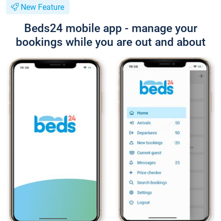
New Feature
Beds24 mobile app - manage your
bookings while you are out and about