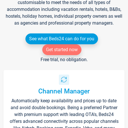
customisable to meet the needs of all types of
accommodation including vacation rentals, hotels, B&Bs,
hostels, holiday homes, individual property owners as well
as agencies and professional property managers.
See what Beds24 can do for you
Get started now
Free trial, no obligation.
Channel Manager
Automatically keep availability and prices up to date
and avoid double bookings. Being a preferred Partner
with premium support with leading OTA's, Beds24
offers advanced connectivity across popular channels