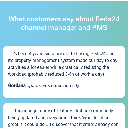
What customers say about Beds24
channel manager and PMS
...It’s been 4 years since we started using Beds24 and
it’s property management system made our day to day
activities a lot easier while drastically reducing the
workload (probably reduced 3-4h of work a day)...
Gordana
apartments barcelona city
...It has a huge range of features that are continually
being updated and every time I think 'wouldn't it be
great if it could do...' I discover that it either already can,