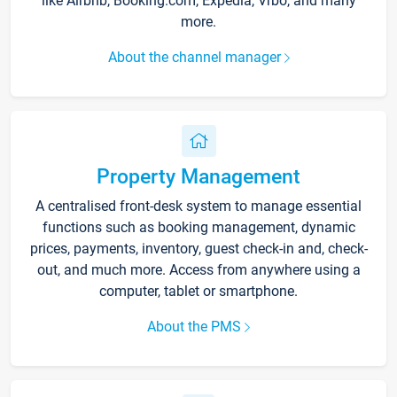
like Airbnb, Booking.com, Expedia, Vrbo, and many
more.
About the channel manager
Property Management
A centralised front-desk system to manage essential
functions such as booking management, dynamic
prices, payments, inventory, guest check-in and, check-
out, and much more. Access from anywhere using a
computer, tablet or smartphone.
About the PMS