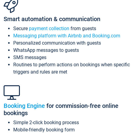
Smart automation & communication
Secure
payment collection
from guests
Messaging platform with Airbnb and Booking.com
Personalized communication with guests
WhatsApp messages to guests
SMS messages
Routines to perform actions on bookings when specific
triggers and rules are met
Booking Engine
for commission-free online
bookings
Simple 2-click booking process
Mobile-friendly booking form