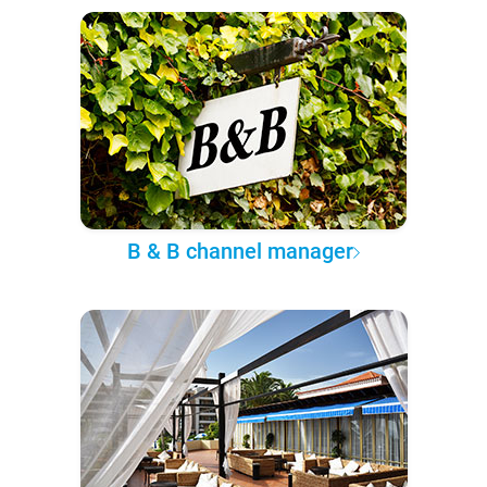
B & B channel manager