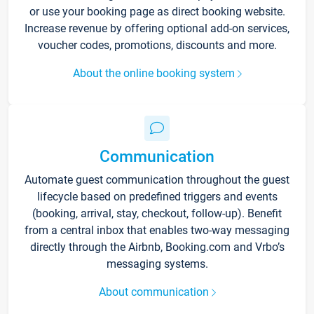
or use your booking page as direct booking website.
Increase revenue by offering optional add-on services,
voucher codes, promotions, discounts and more.
About the online booking system
Communication
Automate guest communication throughout the guest
lifecycle based on predefined triggers and events
(booking, arrival, stay, checkout, follow-up). Benefit
from a central inbox that enables two-way messaging
directly through the Airbnb, Booking.com and Vrbo’s
messaging systems.
About communication