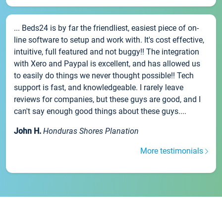
... Beds24 is by far the friendliest, easiest piece of on-
line software to setup and work with. It's cost effective,
intuitive, full featured and not buggy!! The integration
with Xero and Paypal is excellent, and has allowed us
to easily do things we never thought possible!! Tech
support is fast, and knowledgeable. I rarely leave
reviews for companies, but these guys are good, and I
can't say enough good things about these guys....
John H.
Honduras Shores Planation
More testimonials