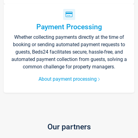
Payment Processing
Whether collecting payments directly at the time of
booking or sending automated payment requests to
guests, Beds24 facilitates secure, hassle-free, and
automated payment collection from guests, solving a
common challenge for property managers.
About payment processing
Our partners