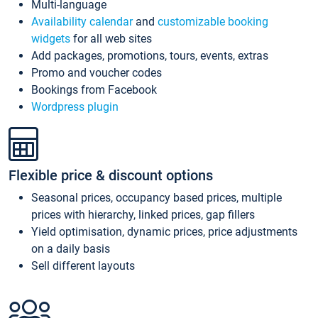
Multi-language
Availability calendar
and
customizable booking
widgets
for all web sites
Add packages, promotions, tours, events, extras
Promo and voucher codes
Bookings from Facebook
Wordpress plugin
Flexible price & discount options
Seasonal prices, occupancy based prices, multiple
prices with hierarchy, linked prices, gap fillers
Yield optimisation, dynamic prices, price adjustments
on a daily basis
Sell different layouts