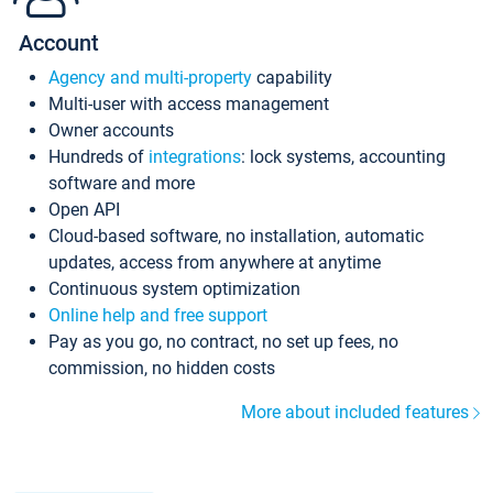
Account
Agency and multi-property
capability
Multi-user with access management
Owner accounts
Hundreds of
integrations
: lock systems, accounting
software and more
Open API
Cloud-based software, no installation, automatic
updates, access from anywhere at anytime
Continuous system optimization
Online help and free support
Pay as you go, no contract, no set up fees, no
commission, no hidden costs
More about included features