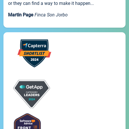
or they can find a way to make it happen...
Martin Page
Finca Son Jorbo