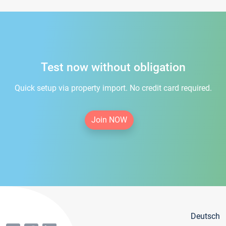
Test now without obligation
Quick setup via property import. No credit card required.
Join NOW
Deutsch