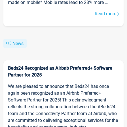
made on mobile* Mobile rates lead to 28% more ...
Read more
News
Beds24 Recognized as Airbnb Preferred+ Software
Partner for 2025
We are pleased to announce that Beds24 has once
again been recognized as an Airbnb Preferred+
Software Partner for 2025! This acknowledgment
reflects the strong collaboration between the #Beds24
team and the Connectivity Partner team at Airbnb, who
are committed to delivering exceptional services for the