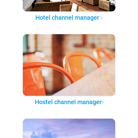
Hotel channel manager
Hostel channel manager