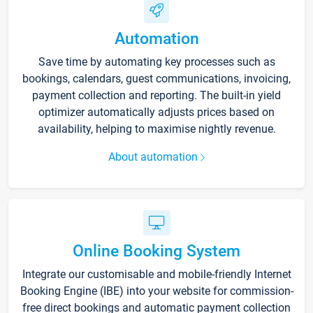
Automation
Save time by automating key processes such as
bookings, calendars, guest communications, invoicing,
payment collection and reporting. The built-in yield
optimizer automatically adjusts prices based on
availability, helping to maximise nightly revenue.
About automation
Online Booking System
Integrate our customisable and mobile-friendly Internet
Booking Engine (IBE) into your website for commission-
free direct bookings and automatic payment collection