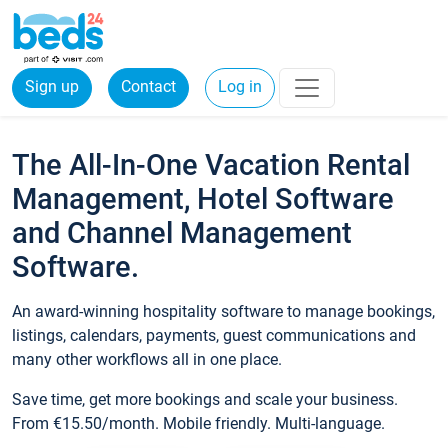
Sign up
Contact
Log in
The All-In-One Vacation Rental
Management, Hotel Software
and Channel Management
Software.
An award-winning hospitality software to manage bookings,
listings, calendars, payments, guest communications and
many other workflows all in one place.
Save time, get more bookings and scale your business.
From €15.50/month. Mobile friendly. Multi-language.