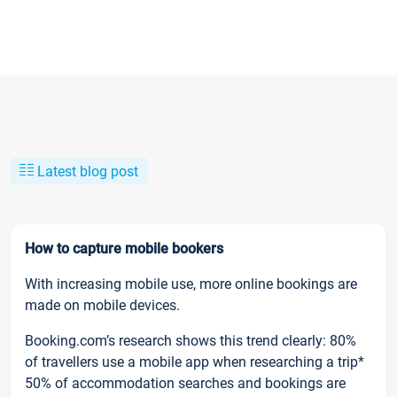
Latest blog post
How to capture mobile bookers
With increasing mobile use, more online bookings are
made on mobile devices.
Booking.com’s research shows this trend clearly: 80%
of travellers use a mobile app when researching a trip*
50% of accommodation searches and bookings are