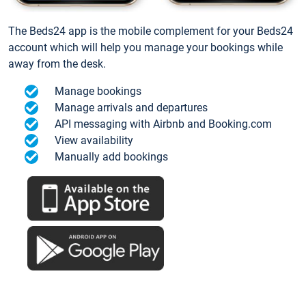
The Beds24 app is the mobile complement for your Beds24
account which will help you manage your bookings while
away from the desk.
Manage bookings
Manage arrivals and departures
API messaging with Airbnb and Booking.com
View availability
Manually add bookings