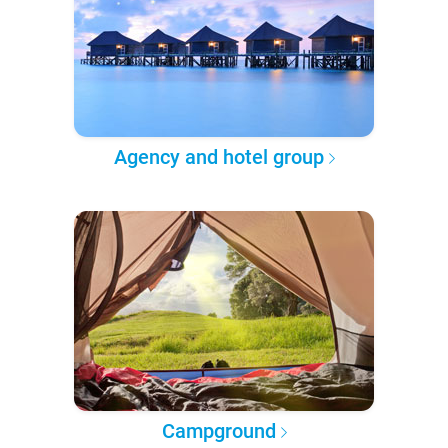
Agency and hotel group
Campground