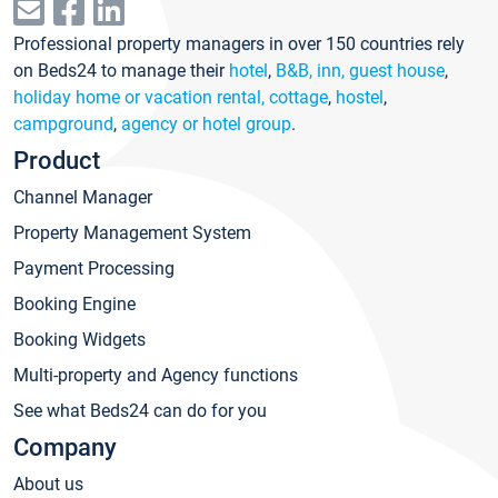
Professional property managers in over 150 countries rely
on Beds24 to manage their
hotel
,
B&B, inn, guest house
,
holiday home or vacation rental, cottage
,
hostel
,
campground
,
agency or hotel group
.
Product
Channel Manager
Property Management System
Payment Processing
Booking Engine
Booking Widgets
Multi-property and Agency functions
See what Beds24 can do for you
Company
About us