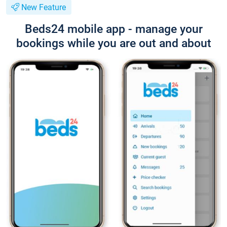
New Feature
Beds24 mobile app - manage your
bookings while you are out and about