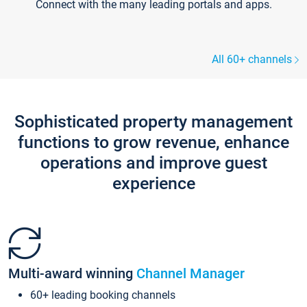
Connect with the many leading portals and apps.
All 60+ channels
Sophisticated property management
functions to grow revenue, enhance
operations and improve guest
experience
Multi-award winning
Channel Manager
60+ leading booking channels