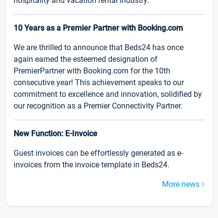
hospitality and vacation rental industry.
10 Years as a Premier Partner with Booking.com
We are thrilled to announce that Beds24 has once
again earned the esteemed designation of
PremierPartner with Booking.com for the 10th
consecutive year! This achievement speaks to our
commitment to excellence and innovation, solidified by
our recognition as a Premier Connectivity Partner.
New Function: E-Invoice
Guest invoices can be effortlessly generated as e-
invoices from the invoice template in Beds24.
More news