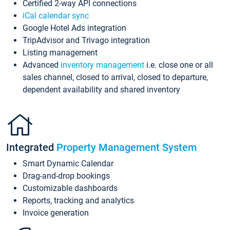
Certified 2-way API connections
iCal calendar sync
Google Hotel Ads integration
TripAdvisor and Trivago integration
Listing management
Advanced
inventory management
i.e. close one or all
sales channel, closed to arrival, closed to departure,
dependent availability and shared inventory
Integrated
Property Management System
Smart Dynamic Calendar
Drag-and-drop bookings
Customizable dashboards
Reports, tracking and analytics
Invoice generation