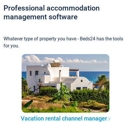
Professional accommodation
management software
Whatever type of property you have - Beds24 has the tools
for you.
Vacation rental channel manager