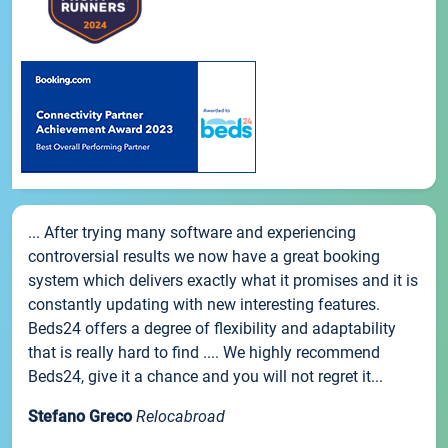
... After trying many software and experiencing
controversial results we now have a great booking
system which delivers exactly what it promises and it is
constantly updating with new interesting features.
Beds24 offers a degree of flexibility and adaptability
that is really hard to find .... We highly recommend
Beds24, give it a chance and you will not regret it...
Stefano Greco
Relocabroad