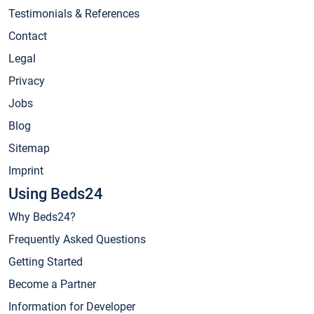
Testimonials & References
Contact
Legal
Privacy
Jobs
Blog
Sitemap
Imprint
Using Beds24
Why Beds24?
Frequently Asked Questions
Getting Started
Become a Partner
Information for Developer