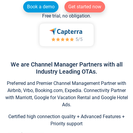
Book a demo
Get started now
Free trial, no obligation.
We are Channel Manager Partners with all
Industry Leading OTAs.
Preferred and Premier Channel Management Partner with
Airbnb, Vrbo, Booking.com, Expedia. Connectivity Partner
with Marriott, Google for Vacation Rental and Google Hotel
Ads.
Certified high connection quality + Advanced Features +
Priority support