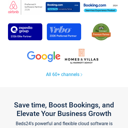
All 60+ channels
Save time, Boost Bookings, and
Elevate Your Business Growth
Beds24's powerful and flexible cloud software is