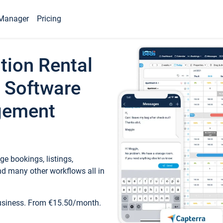
Manager
Pricing
tion Rental
 Software
gement
e bookings, listings,
d many other workflows all in
business. From €15.50/month.