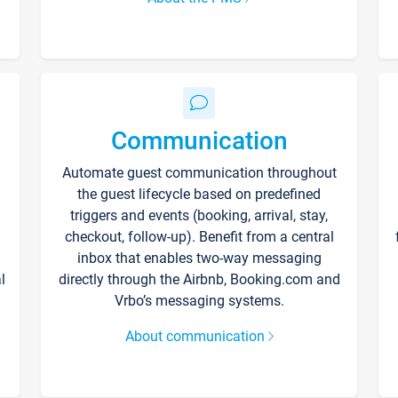
Communication
Automate guest communication throughout
the guest lifecycle based on predefined
triggers and events (booking, arrival, stay,
checkout, follow-up). Benefit from a central
inbox that enables two-way messaging
l
directly through the Airbnb, Booking.com and
Vrbo’s messaging systems.
About communication