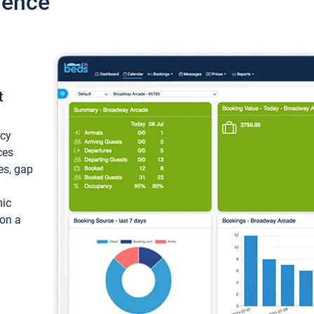
ience
t
ncy
ces
ces, gap
mic
 on a