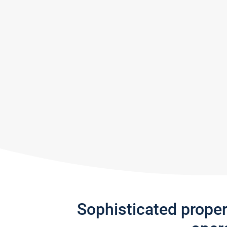
Sophisticated prope