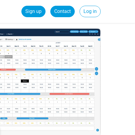
Sign up
Contact
Log in