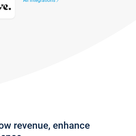
All integrations
row revenue, enhance