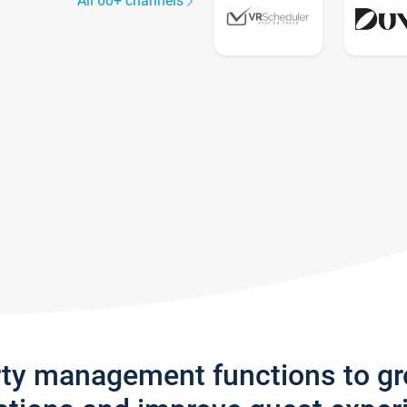
All 60+ channels
rty management functions to g