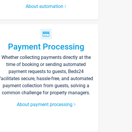
About automation
Payment Processing
Whether collecting payments directly at the
time of booking or sending automated
payment requests to guests, Beds24
facilitates secure, hassle-free, and automated
payment collection from guests, solving a
common challenge for property managers.
About payment processing