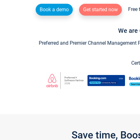
Free 
Book a demo
Get started now
We are 
Preferred and Premier Channel Management Par
Cert
Save time, Boo