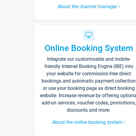
About the channel manager
Online Booking System
Integrate our customisable and mobile-
friendly Internet Booking Engine (IBE) into
your website for commission-free direct
bookings and automatic payment collection
or use your booking page as direct booking
website. Increase revenue by offering optiona
add-on services, voucher codes, promotions,
discounts and more.
About the online booking system