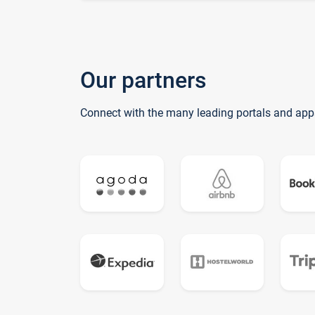
Our partners
Connect with the many leading portals and app