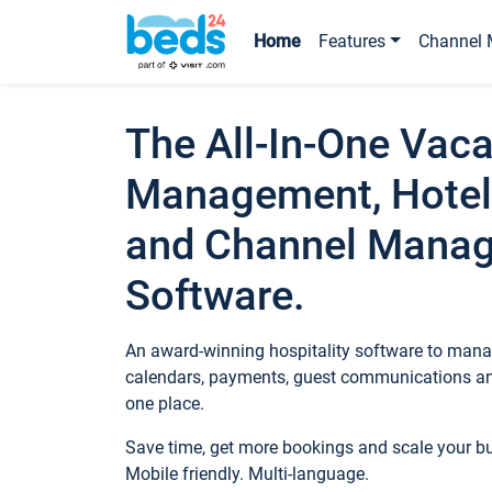
Home
Features
Channel 
The All-In-One Vaca
Management, Hotel
and Channel Mana
Software.
An award-winning hospitality software to manag
calendars, payments, guest communications an
one place.
Save time, get more bookings and scale your 
Mobile friendly. Multi-language.