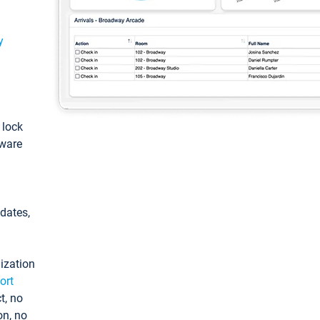
y
: lock
tware
pdates,
ization
ort
t, no
on, no