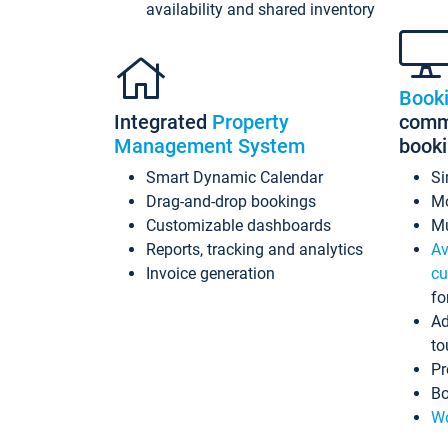
availability and shared inventory
Book
Integrated
Property
commi
Management System
book
Smart Dynamic Calendar
Si
Drag-and-drop bookings
Mo
Customizable dashboards
Mu
Reports, tracking and analytics
Av
Invoice generation
cu
fo
Ad
to
Pr
Bo
Wo