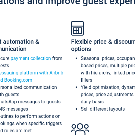
ations and improve guest exper
t automation &
Flexible price & discoun
unication
options
ecure
payment collection
from
Seasonal prices, occupa
ests
based prices, multiple pri
ssaging platform with Airbnb
with hierarchy, linked pri
d Booking.com
fillers
rsonalized communication
Yield optimisation, dyna
th guests
prices, price adjustments
atsApp messages to guests
daily basis
MS messages
Sell different layouts
utines to perform actions on
okings when specific triggers
d rules are met