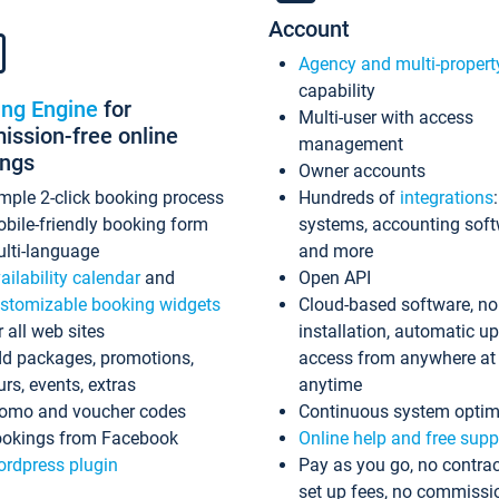
Account
Agency and multi-propert
capability
ing Engine
for
Multi-user with access
ssion-free online
management
ings
Owner accounts
mple 2-click booking process
Hundreds of
integrations
bile-friendly booking form
systems, accounting sof
lti-language
and more
ailability calendar
and
Open API
stomizable booking widgets
Cloud-based software, no
r all web sites
installation, automatic u
d packages, promotions,
access from anywhere at
urs, events, extras
anytime
omo and voucher codes
Continuous system optim
okings from Facebook
Online help and free supp
rdpress plugin
Pay as you go, no contrac
set up fees, no commissi