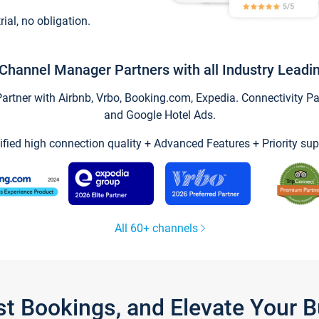
trial, no obligation.
Channel Manager Partners with all Industry Leadi
tner with Airbnb, Vrbo, Booking.com, Expedia. Connectivity Part
and Google Hotel Ads.
ified high connection quality + Advanced Features + Priority sup
All 60+ channels
st Bookings, and Elevate Your 