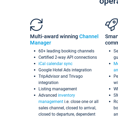
oper
Multi-award winning
Channel
Smar
Manager
comm
60+ leading booking channels
S
Certified 2-way API connections
gu
iCal calendar sync
Me
Google Hotel Ads integration
an
TripAdvisor and Trivago
Pe
integration
wi
Listing management
Wh
Advanced
inventory
S
management
i.e. close one or all
Ro
sales channel, closed to arrival,
bo
closed to departure, dependent
an