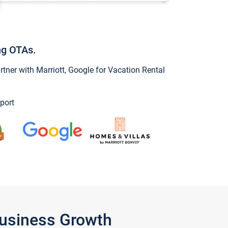
ng OTAs.
ner with Marriott, Google for Vacation Rental
port
Business Growth