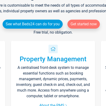
re is customisable to meet the needs of all types of accommodati
s, individual property owners as well as agencies and professio
See what Beds24 can do for you
Get started now
Free trial, no obligation.
Property Management
p
A centralised front-desk system to manage
essential functions such as booking
management, dynamic prices, payments,
inventory, guest check-in and, check-out, and
much more. Access from anywhere using a
computer, tablet or smartphone.
About the PMS