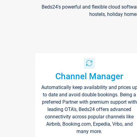
Beds24's powerful and flexible cloud softwa
hostels, holiday home
Channel Manager
Automatically keep availability and prices u
to date and avoid double bookings. Being a
preferred Partner with premium support with
leading OTA's, Beds24 offers advanced
connectivity across popular channels like
Airbnb, Booking.com, Expedia, Vrbo, and
many more.