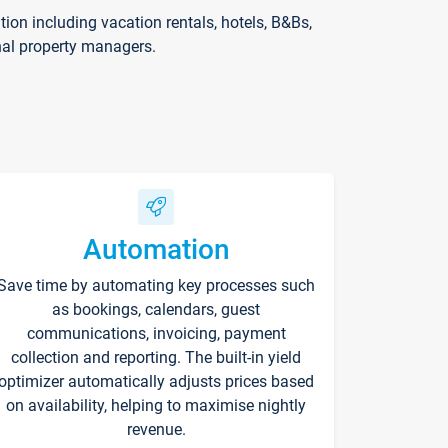
on including vacation rentals, hotels, B&Bs,
nal property managers.
Automation
Save time by automating key processes such
as bookings, calendars, guest
communications, invoicing, payment
collection and reporting. The built-in yield
optimizer automatically adjusts prices based
on availability, helping to maximise nightly
revenue.