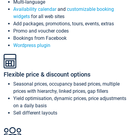
Multi-language
Availability calendar
and
customizable booking
widgets
for all web sites
Add packages, promotions, tours, events, extras
Promo and voucher codes
Bookings from Facebook
Wordpress plugin
Flexible price & discount options
Seasonal prices, occupancy based prices, multiple
prices with hierarchy, linked prices, gap fillers
Yield optimisation, dynamic prices, price adjustments
on a daily basis
Sell different layouts