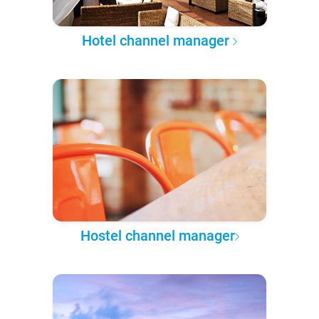
Hotel channel manager
Hostel channel manager