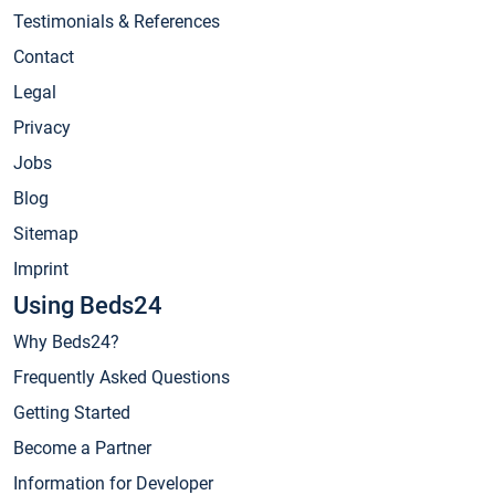
Testimonials & References
Contact
Legal
Privacy
Jobs
Blog
Sitemap
Imprint
Using Beds24
Why Beds24?
Frequently Asked Questions
Getting Started
Become a Partner
Information for Developer