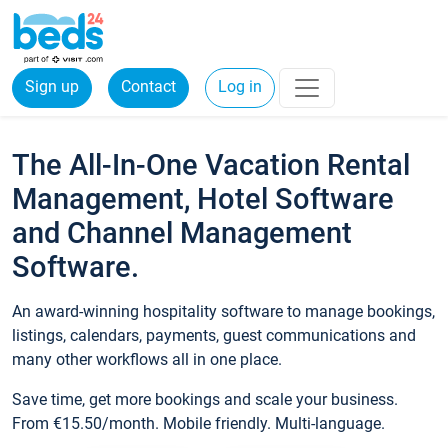
Sign up
Contact
Log in
The All-In-One Vacation Rental
Management, Hotel Software
and Channel Management
Software.
An award-winning hospitality software to manage bookings,
listings, calendars, payments, guest communications and
many other workflows all in one place.
Save time, get more bookings and scale your business.
From €15.50/month. Mobile friendly. Multi-language.