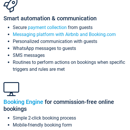
Smart automation & communication
Secure
payment collection
from guests
Messaging platform with Airbnb and Booking.com
Personalized communication with guests
WhatsApp messages to guests
SMS messages
Routines to perform actions on bookings when specific
triggers and rules are met
Booking Engine
for commission-free online
bookings
Simple 2-click booking process
Mobile-friendly booking form