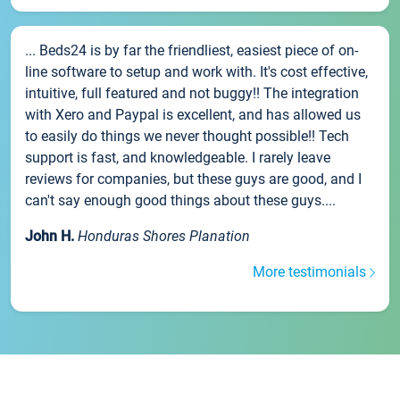
... Beds24 is by far the friendliest, easiest piece of on-
line software to setup and work with. It's cost effective,
intuitive, full featured and not buggy!! The integration
with Xero and Paypal is excellent, and has allowed us
to easily do things we never thought possible!! Tech
support is fast, and knowledgeable. I rarely leave
reviews for companies, but these guys are good, and I
can't say enough good things about these guys....
John H.
Honduras Shores Planation
More testimonials