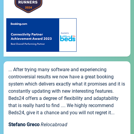
... After trying many software and experiencing
controversial results we now have a great booking
system which delivers exactly what it promises and it is
constantly updating with new interesting features.
Beds24 offers a degree of flexibility and adaptability
that is really hard to find .... We highly recommend
Beds24, give it a chance and you will not regret it...
Stefano Greco
Relocabroad