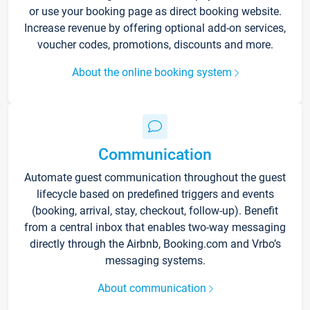
or use your booking page as direct booking website.
Increase revenue by offering optional add-on services,
voucher codes, promotions, discounts and more.
About the online booking system
Communication
Automate guest communication throughout the guest
lifecycle based on predefined triggers and events
(booking, arrival, stay, checkout, follow-up). Benefit
from a central inbox that enables two-way messaging
directly through the Airbnb, Booking.com and Vrbo’s
messaging systems.
About communication