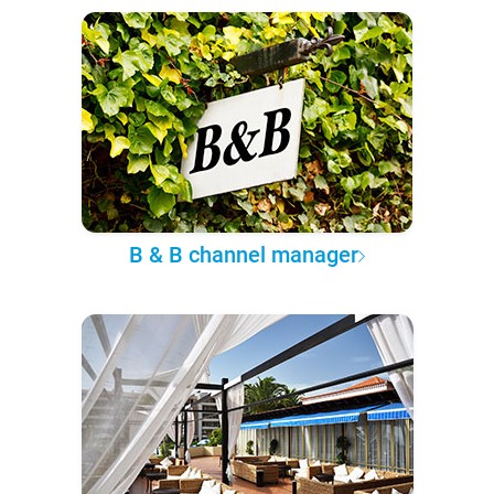
B & B channel manager