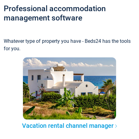
Professional accommodation
management software
Whatever type of property you have - Beds24 has the tools
for you.
Vacation rental channel manager