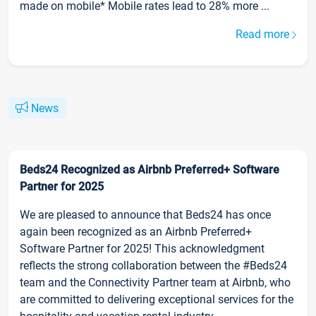
made on mobile* Mobile rates lead to 28% more ...
Read more
News
Beds24 Recognized as Airbnb Preferred+ Software
Partner for 2025
We are pleased to announce that Beds24 has once
again been recognized as an Airbnb Preferred+
Software Partner for 2025! This acknowledgment
reflects the strong collaboration between the #Beds24
team and the Connectivity Partner team at Airbnb, who
are committed to delivering exceptional services for the