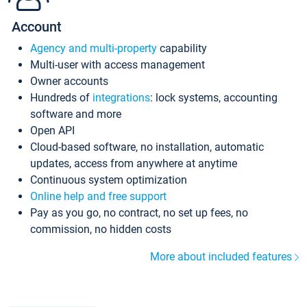
Account
Agency and multi-property
capability
Multi-user with access management
Owner accounts
Hundreds of
integrations
: lock systems, accounting
software and more
Open API
Cloud-based software, no installation, automatic
updates, access from anywhere at anytime
Continuous system optimization
Online help and free support
Pay as you go, no contract, no set up fees, no
commission, no hidden costs
More about included features