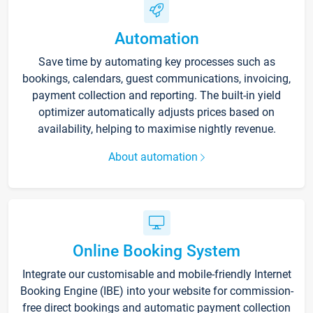
Automation
Save time by automating key processes such as
bookings, calendars, guest communications, invoicing,
payment collection and reporting. The built-in yield
optimizer automatically adjusts prices based on
availability, helping to maximise nightly revenue.
About automation
Online Booking System
Integrate our customisable and mobile-friendly Internet
Booking Engine (IBE) into your website for commission-
free direct bookings and automatic payment collection