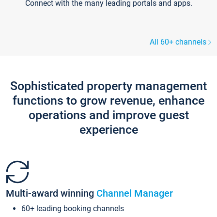
Connect with the many leading portals and apps.
All 60+ channels
Sophisticated property management
functions to grow revenue, enhance
operations and improve guest
experience
Multi-award winning
Channel Manager
60+ leading booking channels