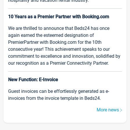
hospitality and vacation rental industry.
10 Years as a Premier Partner with Booking.com
We are thrilled to announce that Beds24 has once
again earned the esteemed designation of
PremierPartner with Booking.com for the 10th
consecutive year! This achievement speaks to our
commitment to excellence and innovation, solidified by
our recognition as a Premier Connectivity Partner.
New Function: E-Invoice
Guest invoices can be effortlessly generated as e-
invoices from the invoice template in Beds24.
More news