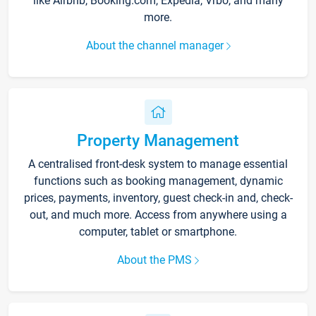
like Airbnb, Booking.com, Expedia, Vrbo, and many
more.
About the channel manager
Property Management
A centralised front-desk system to manage essential
functions such as booking management, dynamic
prices, payments, inventory, guest check-in and, check-
out, and much more. Access from anywhere using a
computer, tablet or smartphone.
About the PMS