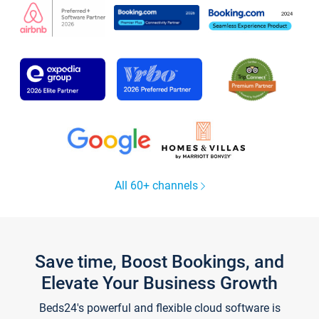
All 60+ channels
Save time, Boost Bookings, and
Elevate Your Business Growth
Beds24's powerful and flexible cloud software is