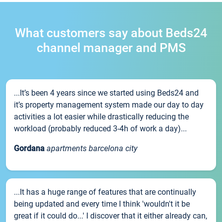
What customers say about Beds24
channel manager and PMS
...It’s been 4 years since we started using Beds24 and
it’s property management system made our day to day
activities a lot easier while drastically reducing the
workload (probably reduced 3-4h of work a day)...
Gordana
apartments barcelona city
...It has a huge range of features that are continually
being updated and every time I think 'wouldn't it be
great if it could do...' I discover that it either already can,