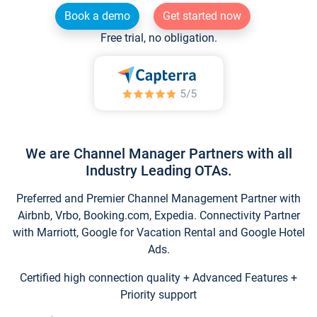
Book a demo
Get started now
Free trial, no obligation.
We are Channel Manager Partners with all
Industry Leading OTAs.
Preferred and Premier Channel Management Partner with
Airbnb, Vrbo, Booking.com, Expedia. Connectivity Partner
with Marriott, Google for Vacation Rental and Google Hotel
Ads.
Certified high connection quality + Advanced Features +
Priority support