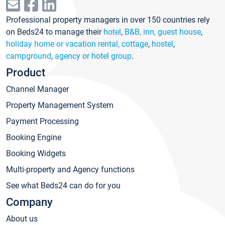
Professional property managers in over 150 countries rely
on Beds24 to manage their
hotel
,
B&B, inn, guest house
,
holiday home or vacation rental, cottage
,
hostel
,
campground
,
agency or hotel group
.
Product
Channel Manager
Property Management System
Payment Processing
Booking Engine
Booking Widgets
Multi-property and Agency functions
See what Beds24 can do for you
Company
About us