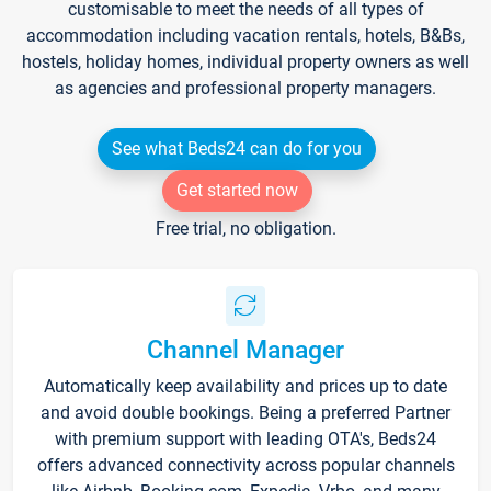
customisable to meet the needs of all types of
accommodation including vacation rentals, hotels, B&Bs,
hostels, holiday homes, individual property owners as well
as agencies and professional property managers.
See what Beds24 can do for you
Get started now
Free trial, no obligation.
Channel Manager
Automatically keep availability and prices up to date
and avoid double bookings. Being a preferred Partner
with premium support with leading OTA's, Beds24
offers advanced connectivity across popular channels