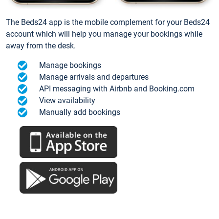
The Beds24 app is the mobile complement for your Beds24
account which will help you manage your bookings while
away from the desk.
Manage bookings
Manage arrivals and departures
API messaging with Airbnb and Booking.com
View availability
Manually add bookings