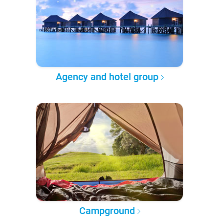
Agency and hotel group
Campground