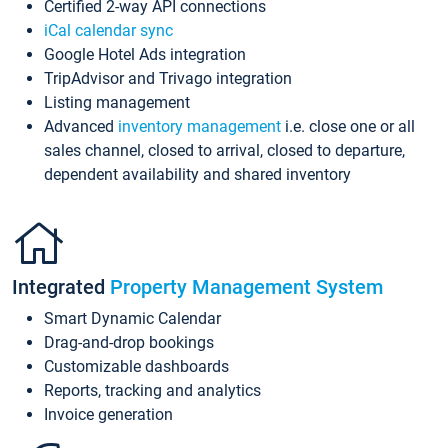
Certified 2-way API connections
iCal calendar sync
Google Hotel Ads integration
TripAdvisor and Trivago integration
Listing management
Advanced
inventory management
i.e. close one or all
sales channel, closed to arrival, closed to departure,
dependent availability and shared inventory
Integrated
Property Management System
Smart Dynamic Calendar
Drag-and-drop bookings
Customizable dashboards
Reports, tracking and analytics
Invoice generation