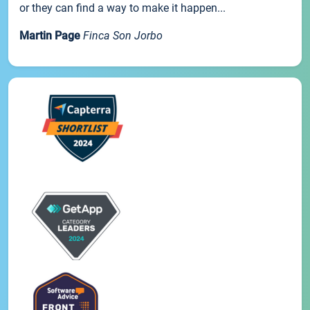
or they can find a way to make it happen...
Martin Page
Finca Son Jorbo