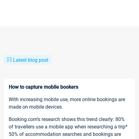
Latest blog post
How to capture mobile bookers
With increasing mobile use, more online bookings are
made on mobile devices.
Booking.com’s research shows this trend clearly: 80%
of travellers use a mobile app when researching a trip*
50% of accommodation searches and bookings are