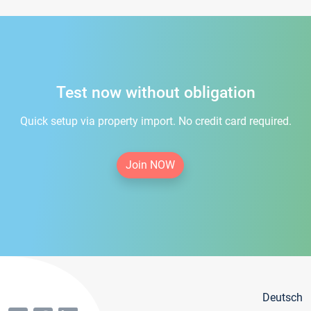
Test now without obligation
Quick setup via property import. No credit card required.
Join NOW
Deutsch