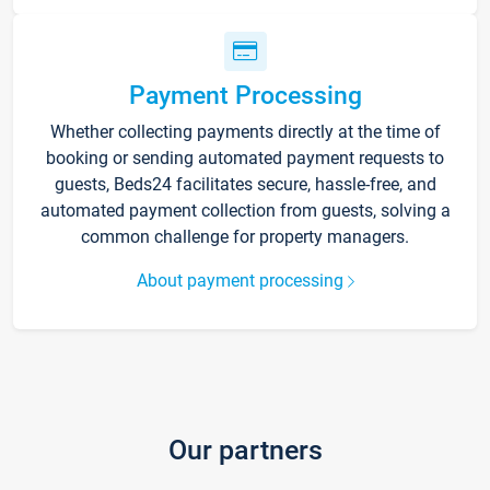
Payment Processing
Whether collecting payments directly at the time of
booking or sending automated payment requests to
guests, Beds24 facilitates secure, hassle-free, and
automated payment collection from guests, solving a
common challenge for property managers.
About payment processing
Our partners