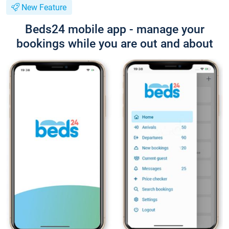
New Feature
Beds24 mobile app - manage your
bookings while you are out and about