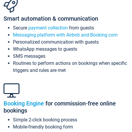
Smart automation & communication
Secure
payment collection
from guests
Messaging platform with Airbnb and Booking.com
Personalized communication with guests
WhatsApp messages to guests
SMS messages
Routines to perform actions on bookings when specific
triggers and rules are met
Booking Engine
for commission-free online
bookings
Simple 2-click booking process
Mobile-friendly booking form