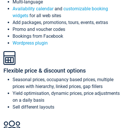
Multi-language
Availability calendar
and
customizable booking
widgets
for all web sites
Add packages, promotions, tours, events, extras
Promo and voucher codes
Bookings from Facebook
Wordpress plugin
Flexible price & discount options
Seasonal prices, occupancy based prices, multiple
prices with hierarchy, linked prices, gap fillers
Yield optimisation, dynamic prices, price adjustments
on a daily basis
Sell different layouts