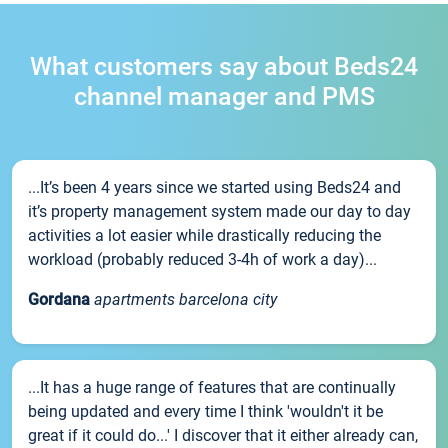
What customers say about Beds24
channel manager and PMS
...It’s been 4 years since we started using Beds24 and
it’s property management system made our day to day
activities a lot easier while drastically reducing the
workload (probably reduced 3-4h of work a day)...
Gordana
apartments barcelona city
...It has a huge range of features that are continually
being updated and every time I think 'wouldn't it be
great if it could do...' I discover that it either already can,