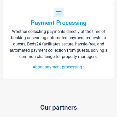
Payment Processing
Whether collecting payments directly at the time of
booking or sending automated payment requests to
guests, Beds24 facilitates secure, hassle-free, and
automated payment collection from guests, solving a
common challenge for property managers.
About payment processing
Our partners