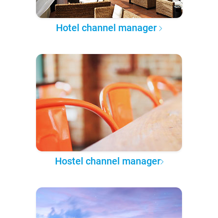
Hotel channel manager
Hostel channel manager