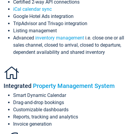
Certified 2-way API connections
iCal calendar sync
Google Hotel Ads integration
TripAdvisor and Trivago integration
Listing management
Advanced
inventory management
i.e. close one or all
sales channel, closed to arrival, closed to departure,
dependent availability and shared inventory
Integrated
Property Management System
Smart Dynamic Calendar
Drag-and-drop bookings
Customizable dashboards
Reports, tracking and analytics
Invoice generation