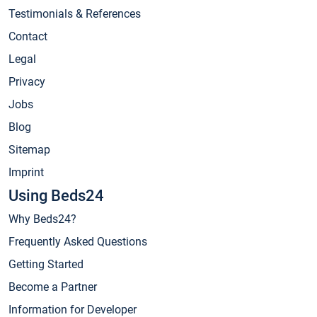
Testimonials & References
Contact
Legal
Privacy
Jobs
Blog
Sitemap
Imprint
Using Beds24
Why Beds24?
Frequently Asked Questions
Getting Started
Become a Partner
Information for Developer