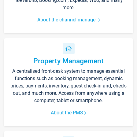
like Airbnb, Booking.com, Expedia, Vrbo, and many
more.
About the channel manager
Property Management
A centralised front-desk system to manage essential
functions such as booking management, dynamic
prices, payments, inventory, guest check-in and, check-
out, and much more. Access from anywhere using a
computer, tablet or smartphone.
About the PMS