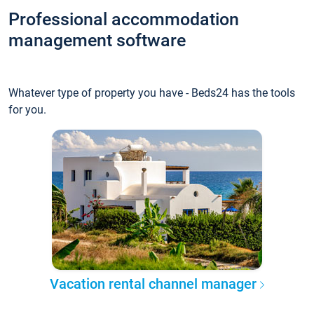
Professional accommodation
management software
Whatever type of property you have - Beds24 has the tools
for you.
Vacation rental channel manager