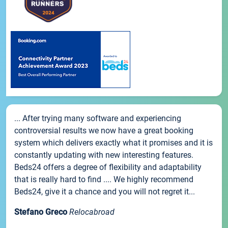
... After trying many software and experiencing
controversial results we now have a great booking
system which delivers exactly what it promises and it is
constantly updating with new interesting features.
Beds24 offers a degree of flexibility and adaptability
that is really hard to find .... We highly recommend
Beds24, give it a chance and you will not regret it...
Stefano Greco
Relocabroad