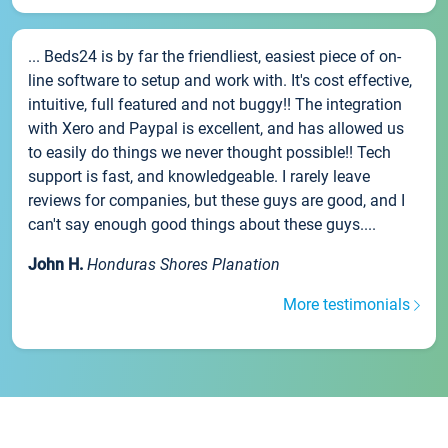
... Beds24 is by far the friendliest, easiest piece of on-
line software to setup and work with. It's cost effective,
intuitive, full featured and not buggy!! The integration
with Xero and Paypal is excellent, and has allowed us
to easily do things we never thought possible!! Tech
support is fast, and knowledgeable. I rarely leave
reviews for companies, but these guys are good, and I
can't say enough good things about these guys....
John H.
Honduras Shores Planation
More testimonials