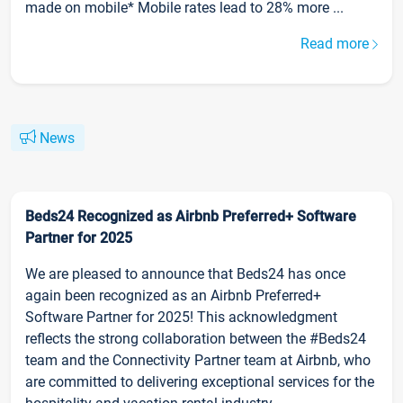
made on mobile* Mobile rates lead to 28% more ...
Read more
News
Beds24 Recognized as Airbnb Preferred+ Software
Partner for 2025
We are pleased to announce that Beds24 has once
again been recognized as an Airbnb Preferred+
Software Partner for 2025! This acknowledgment
reflects the strong collaboration between the #Beds24
team and the Connectivity Partner team at Airbnb, who
are committed to delivering exceptional services for the