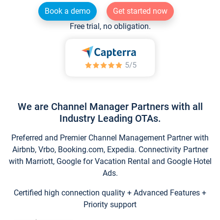
Book a demo
Get started now
Free trial, no obligation.
We are Channel Manager Partners with all
Industry Leading OTAs.
Preferred and Premier Channel Management Partner with
Airbnb, Vrbo, Booking.com, Expedia. Connectivity Partner
with Marriott, Google for Vacation Rental and Google Hotel
Ads.
Certified high connection quality + Advanced Features +
Priority support