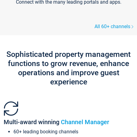
Connect with the many leading portals and apps.
All 60+ channels
Sophisticated property management
functions to grow revenue, enhance
operations and improve guest
experience
Multi-award winning
Channel Manager
60+ leading booking channels