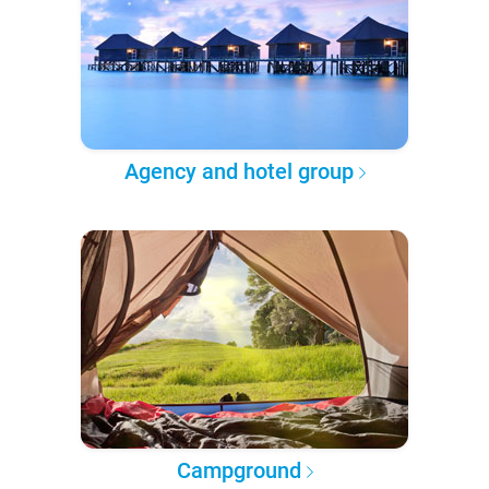
Agency and hotel group
Campground