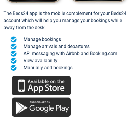
The Beds24 app is the mobile complement for your Beds24
account which will help you manage your bookings while
away from the desk.
Manage bookings
Manage arrivals and departures
API messaging with Airbnb and Booking.com
View availability
Manually add bookings