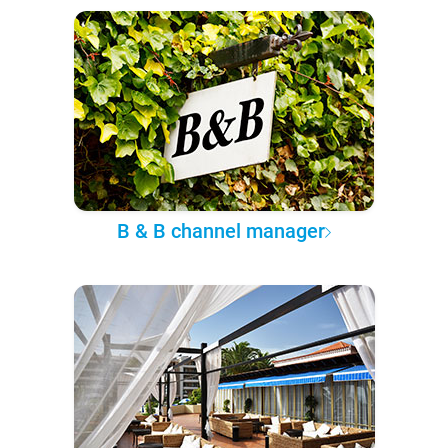
B & B channel manager