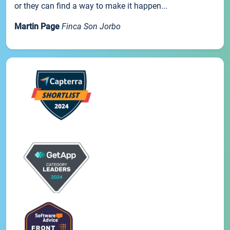
or they can find a way to make it happen...
Martin Page
Finca Son Jorbo