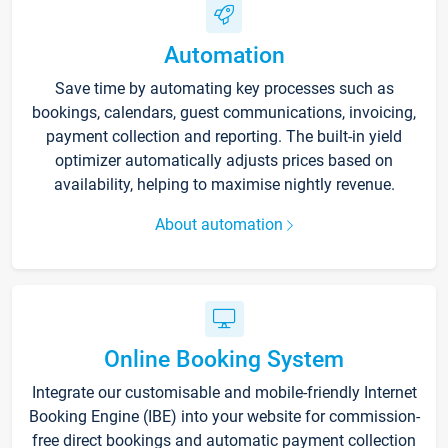
Automation
Save time by automating key processes such as
bookings, calendars, guest communications, invoicing,
payment collection and reporting. The built-in yield
optimizer automatically adjusts prices based on
availability, helping to maximise nightly revenue.
About automation
Online Booking System
Integrate our customisable and mobile-friendly Internet
Booking Engine (IBE) into your website for commission-
free direct bookings and automatic payment collection