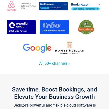
All 60+ channels
Save time, Boost Bookings, and
Elevate Your Business Growth
Beds24's powerful and flexible cloud software is