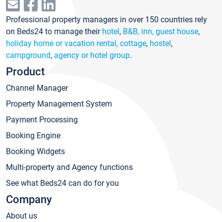
Professional property managers in over 150 countries rely
on Beds24 to manage their
hotel
,
B&B, inn, guest house
,
holiday home or vacation rental, cottage
,
hostel
,
campground
,
agency or hotel group
.
Product
Channel Manager
Property Management System
Payment Processing
Booking Engine
Booking Widgets
Multi-property and Agency functions
See what Beds24 can do for you
Company
About us