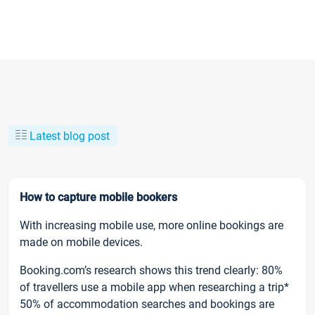
Latest blog post
How to capture mobile bookers
With increasing mobile use, more online bookings are
made on mobile devices.
Booking.com’s research shows this trend clearly: 80%
of travellers use a mobile app when researching a trip*
50% of accommodation searches and bookings are