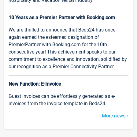
hospitality and vacation rental industry.
10 Years as a Premier Partner with Booking.com
We are thrilled to announce that Beds24 has once
again earned the esteemed designation of
PremierPartner with Booking.com for the 10th
consecutive year! This achievement speaks to our
commitment to excellence and innovation, solidified by
our recognition as a Premier Connectivity Partner.
New Function: E-Invoice
Guest invoices can be effortlessly generated as e-
invoices from the invoice template in Beds24.
More news