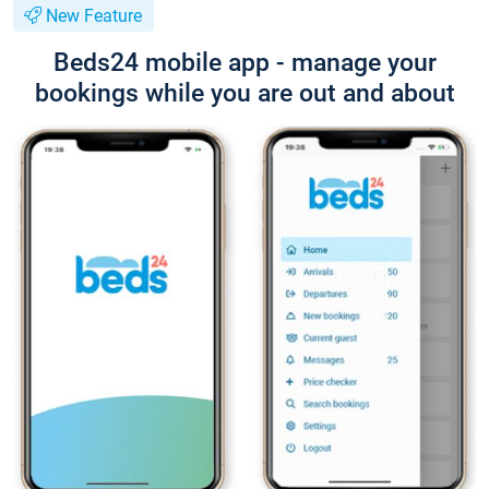
New Feature
Beds24 mobile app - manage your
bookings while you are out and about