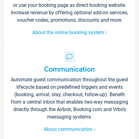
or use your booking page as direct booking website.
Increase revenue by offering optional add-on services,
voucher codes, promotions, discounts and more.
About the online booking system
Communication
Automate guest communication throughout the guest
lifecycle based on predefined triggers and events
(booking, arrival, stay, checkout, follow-up). Benefit
from a central inbox that enables two-way messaging
directly through the Airbnb, Booking.com and Vrbo’s
messaging systems.
About communication