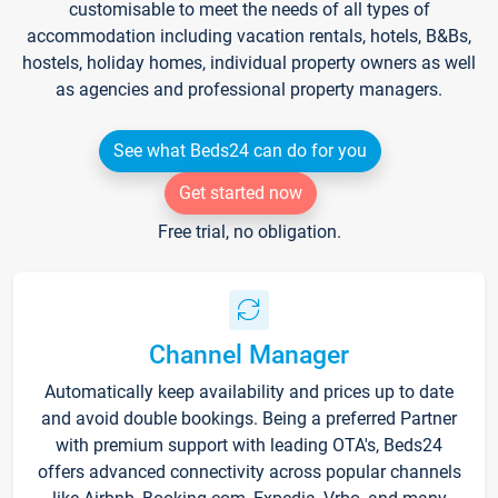
customisable to meet the needs of all types of
accommodation including vacation rentals, hotels, B&Bs,
hostels, holiday homes, individual property owners as well
as agencies and professional property managers.
See what Beds24 can do for you
Get started now
Free trial, no obligation.
Channel Manager
Automatically keep availability and prices up to date
and avoid double bookings. Being a preferred Partner
with premium support with leading OTA's, Beds24
offers advanced connectivity across popular channels