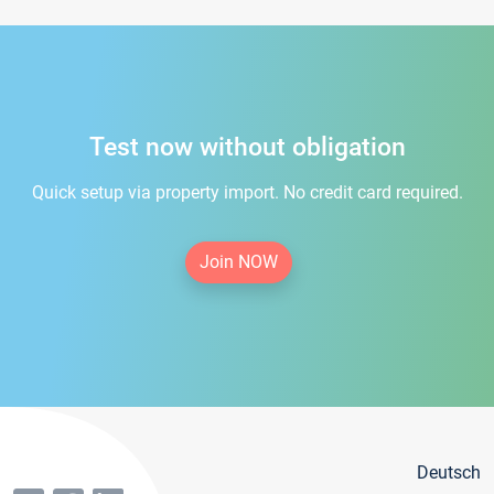
Test now without obligation
Quick setup via property import. No credit card required.
Join NOW
Deutsch