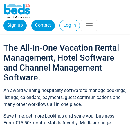
Sign up
Contact
Log in
The All-In-One Vacation Rental
Management, Hotel Software
and Channel Management
Software.
An award-winning hospitality software to manage bookings,
listings, calendars, payments, guest communications and
many other workflows all in one place.
Save time, get more bookings and scale your business.
From €15.50/month. Mobile friendly. Multi-language.