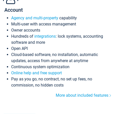
Account
Agency and multi-property
capability
Multi-user with access management
Owner accounts
Hundreds of
integrations
: lock systems, accounting
software and more
Open API
Cloud-based software, no installation, automatic
updates, access from anywhere at anytime
Continuous system optimization
Online help and free support
Pay as you go, no contract, no set up fees, no
commission, no hidden costs
More about included features