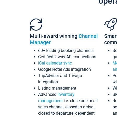
oper
Multi-award winning
Channel
Smar
Manager
comm
60+ leading booking channels
S
Certified 2-way API connections
gu
iCal calendar sync
Me
Google Hotel Ads integration
an
TripAdvisor and Trivago
Pe
integration
wi
Listing management
Wh
Advanced
inventory
S
management
i.e. close one or all
Ro
sales channel, closed to arrival,
bo
closed to departure, dependent
an