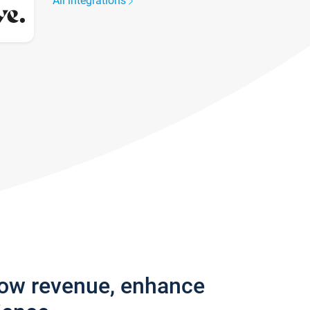
All integrations
row revenue, enhance