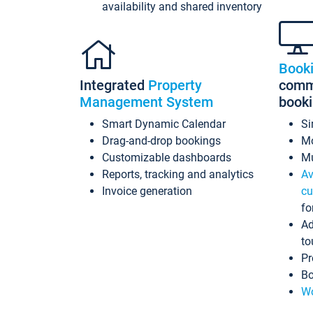
availability and shared inventory
Book
Integrated
Property
commi
Management System
book
Smart Dynamic Calendar
Si
Drag-and-drop bookings
Mo
Customizable dashboards
Mu
Reports, tracking and analytics
Av
Invoice generation
cu
fo
Ad
to
Pr
Bo
Wo