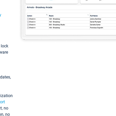
y
: lock
tware
pdates,
ization
ort
t, no
on, no