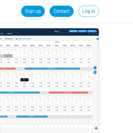
Sign up
Contact
Log in