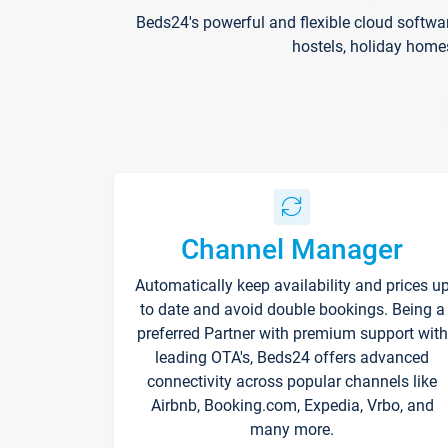
Beds24's powerful and flexible cloud softwa
hostels, holiday home
Channel Manager
Automatically keep availability and prices u
to date and avoid double bookings. Being a
preferred Partner with premium support with
leading OTA's, Beds24 offers advanced
connectivity across popular channels like
Airbnb, Booking.com, Expedia, Vrbo, and
many more.