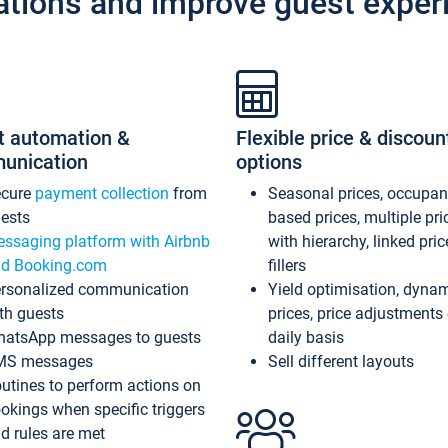
ations and improve guest exper
t automation &
Flexible price & discoun
unication
options
ecure
payment collection
from
Seasonal prices, occupa
ests
based prices, multiple pri
ssaging platform with Airbnb
with hierarchy, linked pri
d Booking.com
fillers
rsonalized communication
Yield optimisation, dyna
th guests
prices, price adjustments
atsApp messages to guests
daily basis
MS messages
Sell different layouts
utines to perform actions on
okings when specific triggers
d rules are met