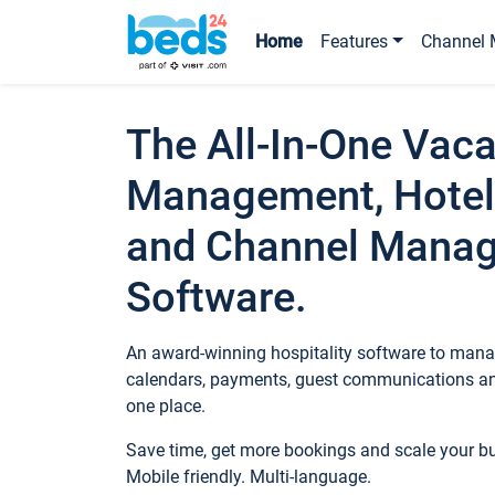
Home
Features
Channel 
The All-In-One Vaca
Management, Hotel
and Channel Mana
Software.
An award-winning hospitality software to manag
calendars, payments, guest communications an
one place.
Save time, get more bookings and scale your 
Mobile friendly. Multi-language.