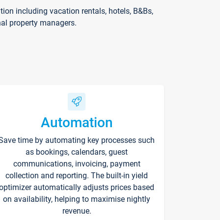
on including vacation rentals, hotels, B&Bs,
nal property managers.
Automation
Save time by automating key processes such
as bookings, calendars, guest
communications, invoicing, payment
collection and reporting. The built-in yield
optimizer automatically adjusts prices based
on availability, helping to maximise nightly
revenue.