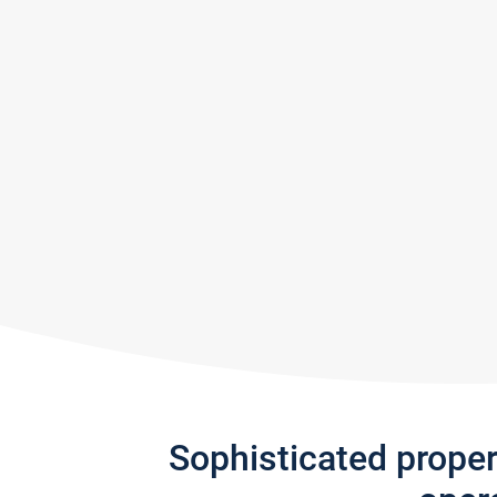
Sophisticated prope