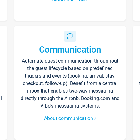
Communication
Automate guest communication throughout
the guest lifecycle based on predefined
triggers and events (booking, arrival, stay,
checkout, follow-up). Benefit from a central
inbox that enables two-way messaging
l
directly through the Airbnb, Booking.com and
Vrbo’s messaging systems.
About communication