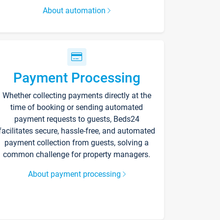
About automation
Payment Processing
Whether collecting payments directly at the
time of booking or sending automated
payment requests to guests, Beds24
facilitates secure, hassle-free, and automated
payment collection from guests, solving a
common challenge for property managers.
About payment processing