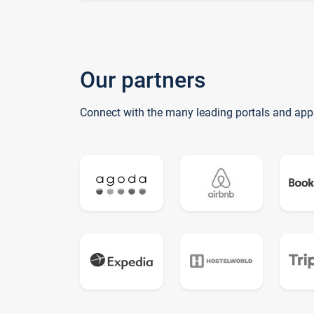
Our partners
Connect with the many leading portals and app