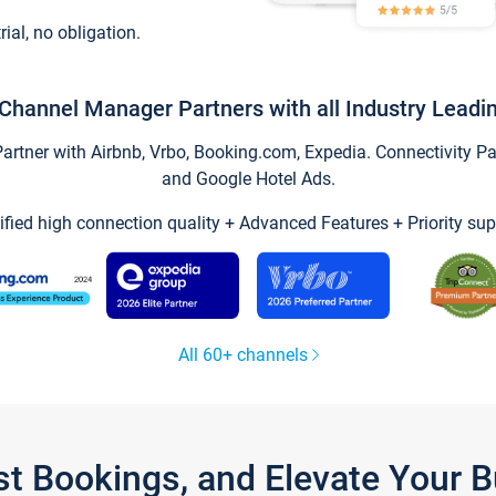
trial, no obligation.
Channel Manager Partners with all Industry Leadi
tner with Airbnb, Vrbo, Booking.com, Expedia. Connectivity Part
and Google Hotel Ads.
ified high connection quality + Advanced Features + Priority sup
All 60+ channels
st Bookings, and Elevate Your 