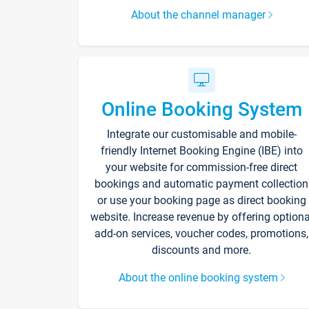
About the channel manager
Online Booking System
Integrate our customisable and mobile-
friendly Internet Booking Engine (IBE) into
your website for commission-free direct
bookings and automatic payment collection
or use your booking page as direct booking
website. Increase revenue by offering optiona
add-on services, voucher codes, promotions,
discounts and more.
About the online booking system