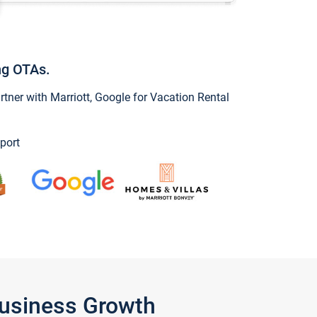
ng OTAs.
ner with Marriott, Google for Vacation Rental
port
Business Growth