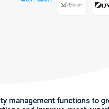
All 60+ channels
rty management functions to g