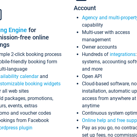
Account
Agency and multi-propert
capability
ing Engine
for
Multi-user with access
ssion-free online
management
ings
Owner accounts
mple 2-click booking process
Hundreds of
integrations
bile-friendly booking form
systems, accounting sof
lti-language
and more
ailability calendar
and
Open API
stomizable booking widgets
Cloud-based software, no
r all web sites
installation, automatic u
d packages, promotions,
access from anywhere at
urs, events, extras
anytime
omo and voucher codes
Continuous system optim
okings from Facebook
Online help and free supp
rdpress plugin
Pay as you go, no contrac
set up fees, no commissi