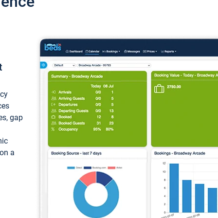
ience
t
ncy
ces
ces, gap
mic
 on a