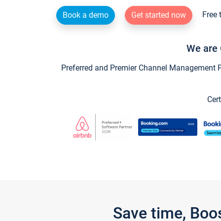
Free 
Book a demo
Get started now
We are 
Preferred and Premier Channel Management Par
Cert
Save time, Boo