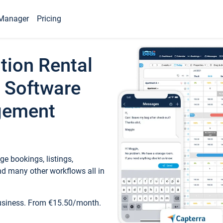
Manager
Pricing
tion Rental
 Software
gement
e bookings, listings,
d many other workflows all in
business. From €15.50/month.