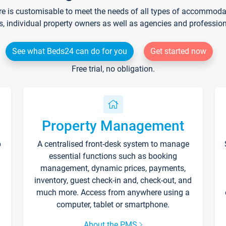
re is customisable to meet the needs of all types of accommodati
s, individual property owners as well as agencies and professio
See what Beds24 can do for you
Get started now
Free trial, no obligation.
Property Management
p
A centralised front-desk system to manage
essential functions such as booking
management, dynamic prices, payments,
inventory, guest check-in and, check-out, and
much more. Access from anywhere using a
computer, tablet or smartphone.
About the PMS