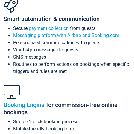
Smart automation & communication
Secure
payment collection
from guests
Messaging platform with Airbnb and Booking.com
Personalized communication with guests
WhatsApp messages to guests
SMS messages
Routines to perform actions on bookings when specific
triggers and rules are met
Booking Engine
for commission-free online
bookings
Simple 2-click booking process
Mobile-friendly booking form