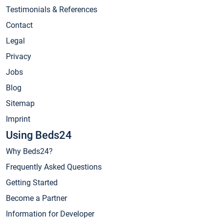
Testimonials & References
Contact
Legal
Privacy
Jobs
Blog
Sitemap
Imprint
Using Beds24
Why Beds24?
Frequently Asked Questions
Getting Started
Become a Partner
Information for Developer