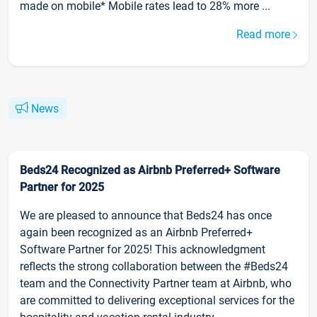
made on mobile* Mobile rates lead to 28% more ...
Read more
News
Beds24 Recognized as Airbnb Preferred+ Software
Partner for 2025
We are pleased to announce that Beds24 has once
again been recognized as an Airbnb Preferred+
Software Partner for 2025! This acknowledgment
reflects the strong collaboration between the #Beds24
team and the Connectivity Partner team at Airbnb, who
are committed to delivering exceptional services for the