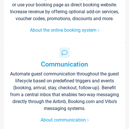
or use your booking page as direct booking website.
Increase revenue by offering optional add-on services,
voucher codes, promotions, discounts and more.
About the online booking system
Communication
Automate guest communication throughout the guest
lifecycle based on predefined triggers and events
(booking, arrival, stay, checkout, follow-up). Benefit
from a central inbox that enables two-way messaging
directly through the Airbnb, Booking.com and Vrbo’s
messaging systems.
About communication