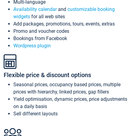
Multi-language
Availability calendar
and
customizable booking
widgets
for all web sites
Add packages, promotions, tours, events, extras
Promo and voucher codes
Bookings from Facebook
Wordpress plugin
Flexible price & discount options
Seasonal prices, occupancy based prices, multiple
prices with hierarchy, linked prices, gap fillers
Yield optimisation, dynamic prices, price adjustments
on a daily basis
Sell different layouts