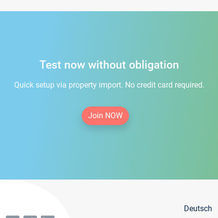
Test now without obligation
Quick setup via property import. No credit card required.
Join NOW
Deutsch