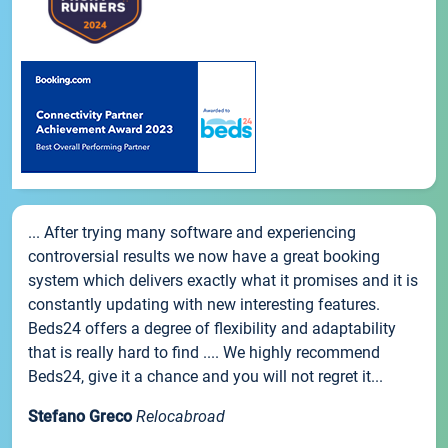
... After trying many software and experiencing
controversial results we now have a great booking
system which delivers exactly what it promises and it is
constantly updating with new interesting features.
Beds24 offers a degree of flexibility and adaptability
that is really hard to find .... We highly recommend
Beds24, give it a chance and you will not regret it...
Stefano Greco
Relocabroad