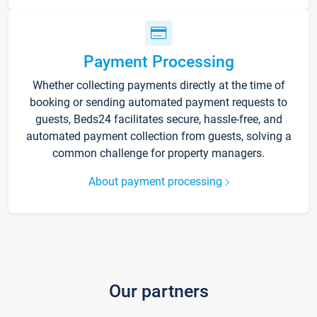
Payment Processing
Whether collecting payments directly at the time of
booking or sending automated payment requests to
guests, Beds24 facilitates secure, hassle-free, and
automated payment collection from guests, solving a
common challenge for property managers.
About payment processing
Our partners