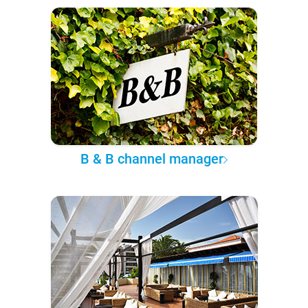
B & B channel manager