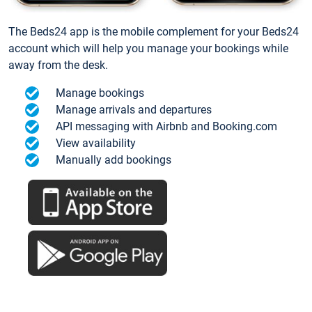
The Beds24 app is the mobile complement for your Beds24
account which will help you manage your bookings while
away from the desk.
Manage bookings
Manage arrivals and departures
API messaging with Airbnb and Booking.com
View availability
Manually add bookings