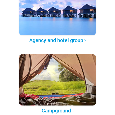
Agency and hotel group
Campground