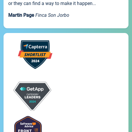
or they can find a way to make it happen...
Martin Page
Finca Son Jorbo