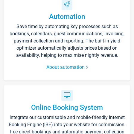
Automation
Save time by automating key processes such as
bookings, calendars, guest communications, invoicing,
payment collection and reporting. The built-in yield
optimizer automatically adjusts prices based on
availability, helping to maximise nightly revenue.
About automation
Online Booking System
Integrate our customisable and mobile-friendly Internet
Booking Engine (IBE) into your website for commission-
free direct bookings and automatic payment collection