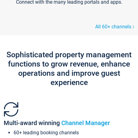
Connect with the many leading portals and apps.
All 60+ channels
Sophisticated property management
functions to grow revenue, enhance
operations and improve guest
experience
Multi-award winning
Channel Manager
60+ leading booking channels