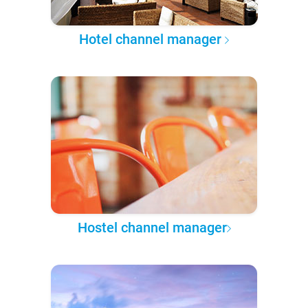
Hotel channel manager
Hostel channel manager