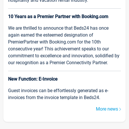
hospitality and vacation rental industry.
10 Years as a Premier Partner with Booking.com
We are thrilled to announce that Beds24 has once
again earned the esteemed designation of
PremierPartner with Booking.com for the 10th
consecutive year! This achievement speaks to our
commitment to excellence and innovation, solidified by
our recognition as a Premier Connectivity Partner.
New Function: E-Invoice
Guest invoices can be effortlessly generated as e-
invoices from the invoice template in Beds24.
More news