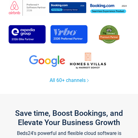
All 60+ channels
Save time, Boost Bookings, and
Elevate Your Business Growth
Beds24's powerful and flexible cloud software is