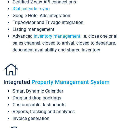
Certified 2-way API connections
iCal calendar sync
Google Hotel Ads integration
TripAdvisor and Trivago integration
Listing management
Advanced
inventory management
i.e. close one or all
sales channel, closed to arrival, closed to departure,
dependent availability and shared inventory
Integrated
Property Management System
Smart Dynamic Calendar
Drag-and-drop bookings
Customizable dashboards
Reports, tracking and analytics
Invoice generation