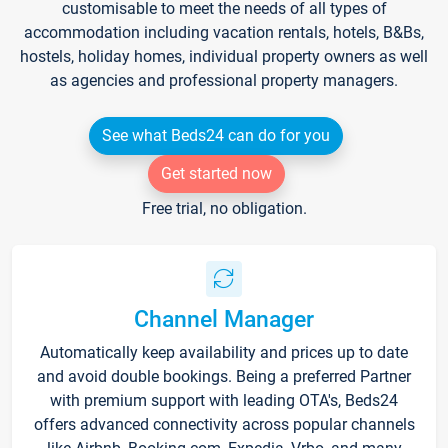
customisable to meet the needs of all types of
accommodation including vacation rentals, hotels, B&Bs,
hostels, holiday homes, individual property owners as well
as agencies and professional property managers.
See what Beds24 can do for you
Get started now
Free trial, no obligation.
Channel Manager
Automatically keep availability and prices up to date
and avoid double bookings. Being a preferred Partner
with premium support with leading OTA's, Beds24
offers advanced connectivity across popular channels