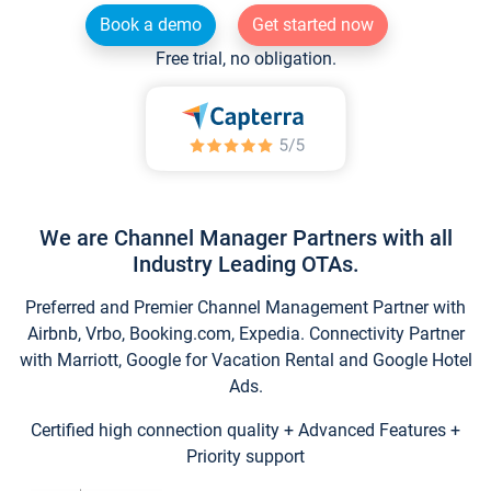
Book a demo
Get started now
Free trial, no obligation.
We are Channel Manager Partners with all
Industry Leading OTAs.
Preferred and Premier Channel Management Partner with
Airbnb, Vrbo, Booking.com, Expedia. Connectivity Partner
with Marriott, Google for Vacation Rental and Google Hotel
Ads.
Certified high connection quality + Advanced Features +
Priority support