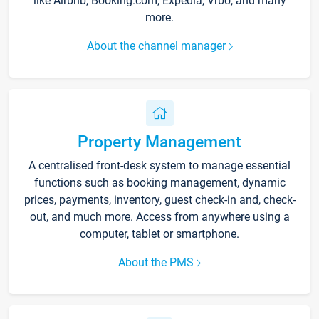
like Airbnb, Booking.com, Expedia, Vrbo, and many
more.
About the channel manager
Property Management
A centralised front-desk system to manage essential
functions such as booking management, dynamic
prices, payments, inventory, guest check-in and, check-
out, and much more. Access from anywhere using a
computer, tablet or smartphone.
About the PMS