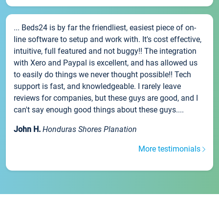
... Beds24 is by far the friendliest, easiest piece of on-
line software to setup and work with. It's cost effective,
intuitive, full featured and not buggy!! The integration
with Xero and Paypal is excellent, and has allowed us
to easily do things we never thought possible!! Tech
support is fast, and knowledgeable. I rarely leave
reviews for companies, but these guys are good, and I
can't say enough good things about these guys....
John H.
Honduras Shores Planation
More testimonials