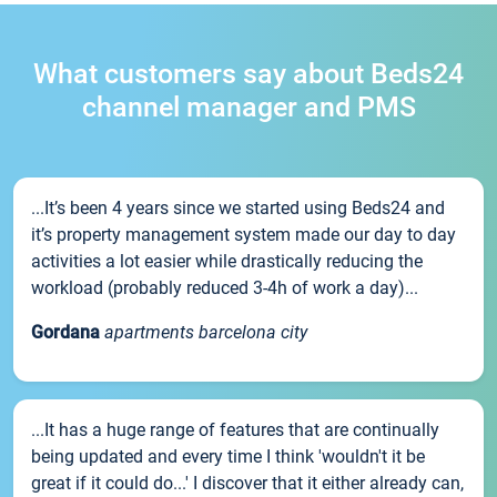
What customers say about Beds24
channel manager and PMS
...It’s been 4 years since we started using Beds24 and
it’s property management system made our day to day
activities a lot easier while drastically reducing the
workload (probably reduced 3-4h of work a day)...
Gordana
apartments barcelona city
...It has a huge range of features that are continually
being updated and every time I think 'wouldn't it be
great if it could do...' I discover that it either already can,