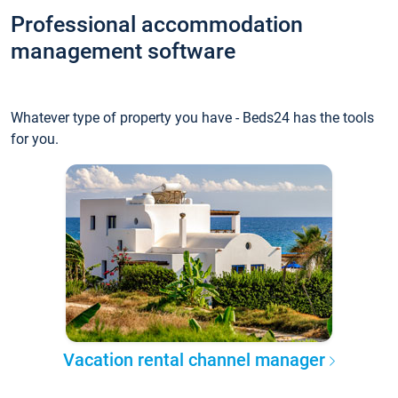
Professional accommodation
management software
Whatever type of property you have - Beds24 has the tools
for you.
Vacation rental channel manager