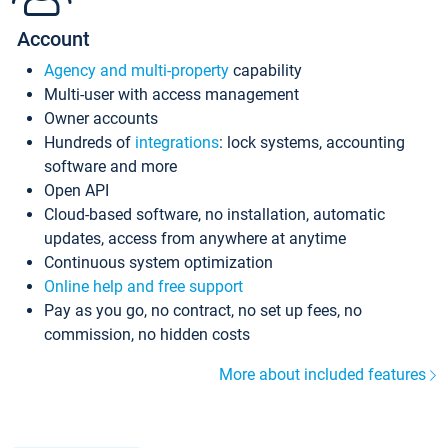
Account
Agency and multi-property
capability
Multi-user with access management
Owner accounts
Hundreds of
integrations
: lock systems, accounting
software and more
Open API
Cloud-based software, no installation, automatic
updates, access from anywhere at anytime
Continuous system optimization
Online help and free support
Pay as you go, no contract, no set up fees, no
commission, no hidden costs
More about included features