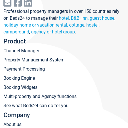
Professional property managers in over 150 countries rely
on Beds24 to manage their
hotel
,
B&B, inn, guest house
,
holiday home or vacation rental, cottage
,
hostel
,
campground
,
agency or hotel group
.
Product
Channel Manager
Property Management System
Payment Processing
Booking Engine
Booking Widgets
Multi-property and Agency functions
See what Beds24 can do for you
Company
About us