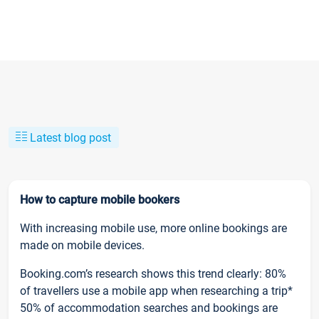
Latest blog post
How to capture mobile bookers
With increasing mobile use, more online bookings are
made on mobile devices.
Booking.com’s research shows this trend clearly: 80%
of travellers use a mobile app when researching a trip*
50% of accommodation searches and bookings are