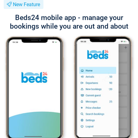
New Feature
Beds24 mobile app - manage your
bookings while you are out and about