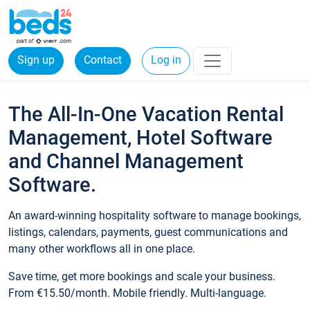
Sign up
Contact
Log in
The All-In-One Vacation Rental
Management, Hotel Software
and Channel Management
Software.
An award-winning hospitality software to manage bookings,
listings, calendars, payments, guest communications and
many other workflows all in one place.
Save time, get more bookings and scale your business.
From €15.50/month. Mobile friendly. Multi-language.