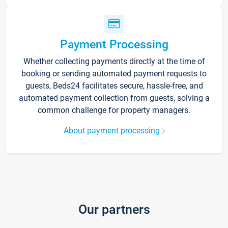
Payment Processing
Whether collecting payments directly at the time of
booking or sending automated payment requests to
guests, Beds24 facilitates secure, hassle-free, and
automated payment collection from guests, solving a
common challenge for property managers.
About payment processing
Our partners