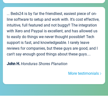
... Beds24 is by far the friendliest, easiest piece of on-
line software to setup and work with. It's cost effective,
intuitive, full featured and not buggy!! The integration
with Xero and Paypal is excellent, and has allowed us
to easily do things we never thought possible!! Tech
support is fast, and knowledgeable. I rarely leave
reviews for companies, but these guys are good, and I
can't say enough good things about these guys....
John H.
Honduras Shores Planation
More testimonials