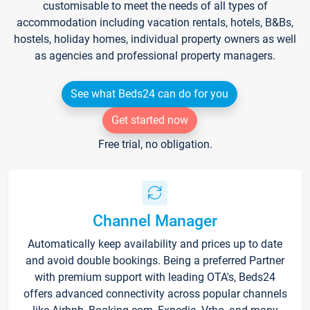
customisable to meet the needs of all types of
accommodation including vacation rentals, hotels, B&Bs,
hostels, holiday homes, individual property owners as well
as agencies and professional property managers.
See what Beds24 can do for you
Get started now
Free trial, no obligation.
Channel Manager
Automatically keep availability and prices up to date
and avoid double bookings. Being a preferred Partner
with premium support with leading OTA's, Beds24
offers advanced connectivity across popular channels