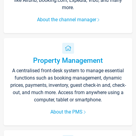
like Airbnb, Booking.com, Expedia, Vrbo, and many
more.
About the channel manager
Property Management
A centralised front-desk system to manage essential
functions such as booking management, dynamic
prices, payments, inventory, guest check-in and, check-
out, and much more. Access from anywhere using a
computer, tablet or smartphone.
About the PMS