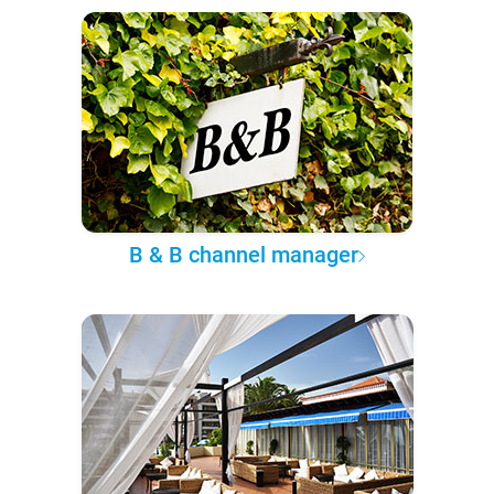
B & B channel manager