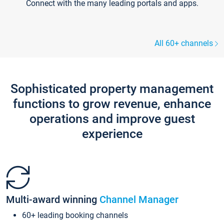
Connect with the many leading portals and apps.
All 60+ channels
Sophisticated property management
functions to grow revenue, enhance
operations and improve guest
experience
Multi-award winning
Channel Manager
60+ leading booking channels