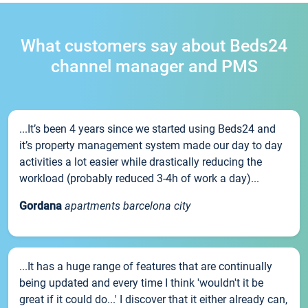
What customers say about Beds24
channel manager and PMS
...It’s been 4 years since we started using Beds24 and
it’s property management system made our day to day
activities a lot easier while drastically reducing the
workload (probably reduced 3-4h of work a day)...
Gordana
apartments barcelona city
...It has a huge range of features that are continually
being updated and every time I think 'wouldn't it be
great if it could do...' I discover that it either already can,