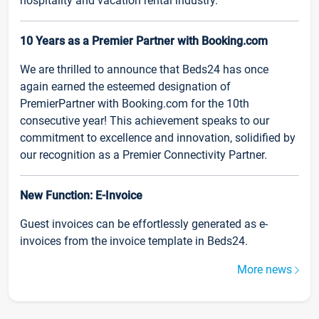
hospitality and vacation rental industry.
10 Years as a Premier Partner with Booking.com
We are thrilled to announce that Beds24 has once
again earned the esteemed designation of
PremierPartner with Booking.com for the 10th
consecutive year! This achievement speaks to our
commitment to excellence and innovation, solidified by
our recognition as a Premier Connectivity Partner.
New Function: E-Invoice
Guest invoices can be effortlessly generated as e-
invoices from the invoice template in Beds24.
More news