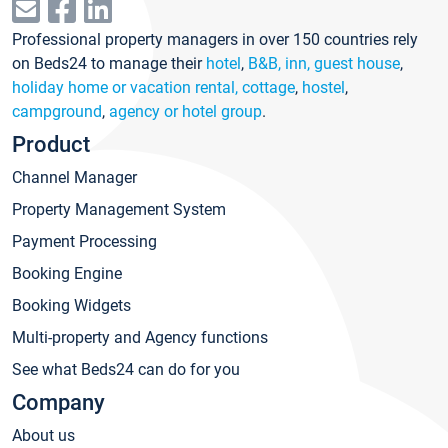
Professional property managers in over 150 countries rely
on Beds24 to manage their
hotel
,
B&B, inn, guest house
,
holiday home or vacation rental, cottage
,
hostel
,
campground
,
agency or hotel group
.
Product
Channel Manager
Property Management System
Payment Processing
Booking Engine
Booking Widgets
Multi-property and Agency functions
See what Beds24 can do for you
Company
About us