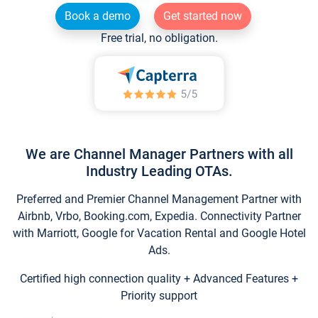
Book a demo
Get started now
Free trial, no obligation.
We are Channel Manager Partners with all
Industry Leading OTAs.
Preferred and Premier Channel Management Partner with
Airbnb, Vrbo, Booking.com, Expedia. Connectivity Partner
with Marriott, Google for Vacation Rental and Google Hotel
Ads.
Certified high connection quality + Advanced Features +
Priority support