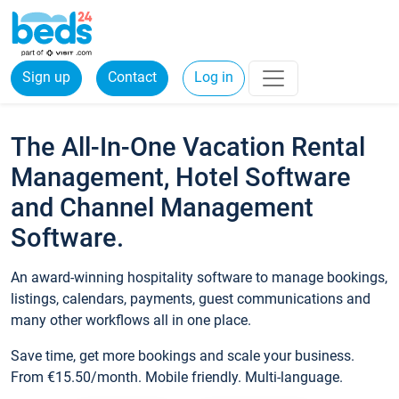
Sign up
Contact
Log in
The All-In-One Vacation Rental
Management, Hotel Software
and Channel Management
Software.
An award-winning hospitality software to manage bookings,
listings, calendars, payments, guest communications and
many other workflows all in one place.
Save time, get more bookings and scale your business.
From €15.50/month. Mobile friendly. Multi-language.