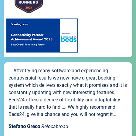
... After trying many software and experiencing
controversial results we now have a great booking
system which delivers exactly what it promises and it is
constantly updating with new interesting features.
Beds24 offers a degree of flexibility and adaptability
that is really hard to find .... We highly recommend
Beds24, give it a chance and you will not regret it...
Stefano Greco
Relocabroad