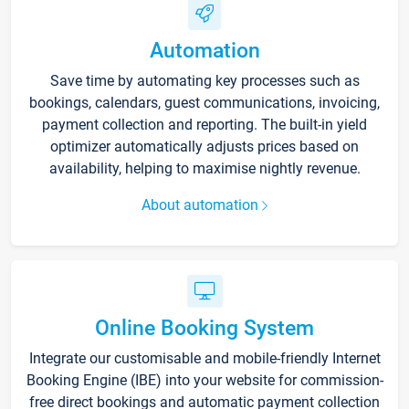
Automation
Save time by automating key processes such as
bookings, calendars, guest communications, invoicing,
payment collection and reporting. The built-in yield
optimizer automatically adjusts prices based on
availability, helping to maximise nightly revenue.
About automation
Online Booking System
Integrate our customisable and mobile-friendly Internet
Booking Engine (IBE) into your website for commission-
free direct bookings and automatic payment collection