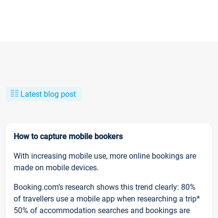
Latest blog post
How to capture mobile bookers
With increasing mobile use, more online bookings are
made on mobile devices.
Booking.com’s research shows this trend clearly: 80%
of travellers use a mobile app when researching a trip*
50% of accommodation searches and bookings are