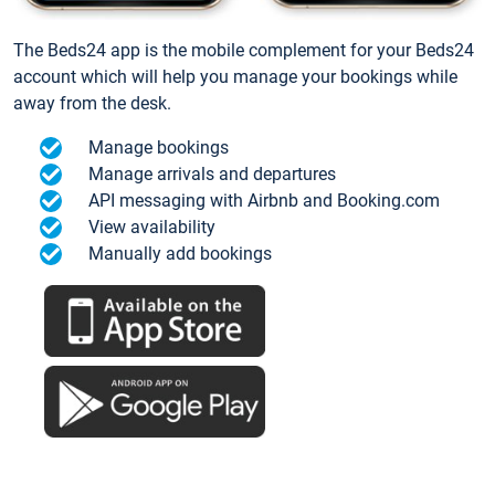
The Beds24 app is the mobile complement for your Beds24
account which will help you manage your bookings while
away from the desk.
Manage bookings
Manage arrivals and departures
API messaging with Airbnb and Booking.com
View availability
Manually add bookings