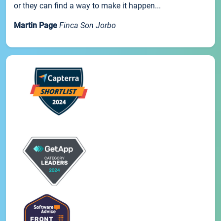
or they can find a way to make it happen...
Martin Page
Finca Son Jorbo