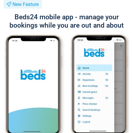
New Feature
Beds24 mobile app - manage your
bookings while you are out and about