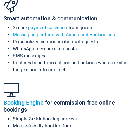
Smart automation & communication
Secure
payment collection
from guests
Messaging platform with Airbnb and Booking.com
Personalized communication with guests
WhatsApp messages to guests
SMS messages
Routines to perform actions on bookings when specific
triggers and rules are met
Booking Engine
for commission-free online
bookings
Simple 2-click booking process
Mobile-friendly booking form