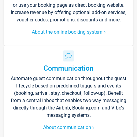
or use your booking page as direct booking website.
Increase revenue by offering optional add-on services,
voucher codes, promotions, discounts and more.
About the online booking system
Communication
Automate guest communication throughout the guest
lifecycle based on predefined triggers and events
(booking, arrival, stay, checkout, follow-up). Benefit
from a central inbox that enables two-way messaging
directly through the Airbnb, Booking.com and Vrbo’s
messaging systems.
About communication