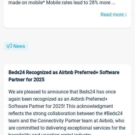
made on mobile* Mobile rates lead to 28% more ...
Read more
News
Beds24 Recognized as Airbnb Preferred+ Software
Partner for 2025
We are pleased to announce that Beds24 has once
again been recognized as an Airbnb Preferred+
Software Partner for 2025! This acknowledgment
reflects the strong collaboration between the #Beds24
team and the Connectivity Partner team at Airbnb, who
are committed to delivering exceptional services for the