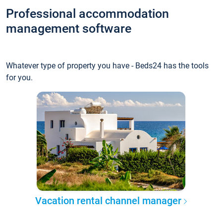
Professional accommodation
management software
Whatever type of property you have - Beds24 has the tools
for you.
Vacation rental channel manager