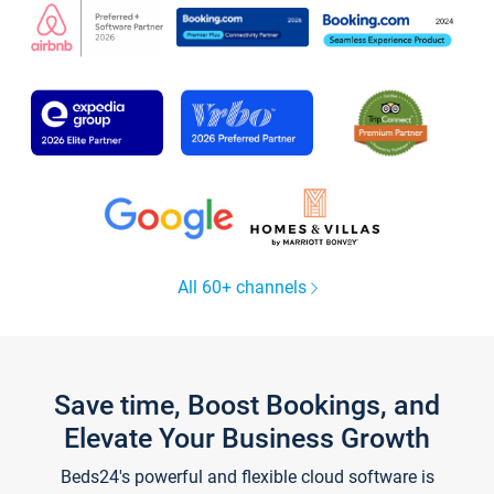
All 60+ channels
Save time, Boost Bookings, and
Elevate Your Business Growth
Beds24's powerful and flexible cloud software is