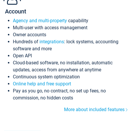
Account
Agency and multi-property
capability
Multi-user with access management
Owner accounts
Hundreds of
integrations
: lock systems, accounting
software and more
Open API
Cloud-based software, no installation, automatic
updates, access from anywhere at anytime
Continuous system optimization
Online help and free support
Pay as you go, no contract, no set up fees, no
commission, no hidden costs
More about included features