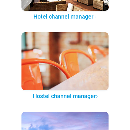
Hotel channel manager
Hostel channel manager