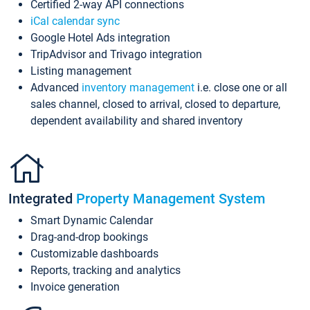
Certified 2-way API connections
iCal calendar sync
Google Hotel Ads integration
TripAdvisor and Trivago integration
Listing management
Advanced
inventory management
i.e. close one or all
sales channel, closed to arrival, closed to departure,
dependent availability and shared inventory
Integrated
Property Management System
Smart Dynamic Calendar
Drag-and-drop bookings
Customizable dashboards
Reports, tracking and analytics
Invoice generation