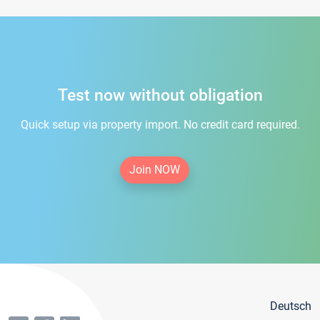
Test now without obligation
Quick setup via property import. No credit card required.
Join NOW
Deutsch