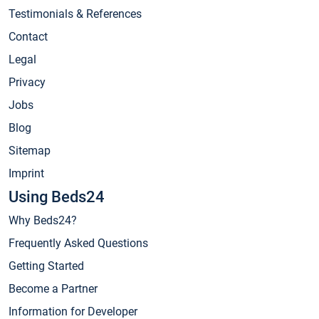
Testimonials & References
Contact
Legal
Privacy
Jobs
Blog
Sitemap
Imprint
Using Beds24
Why Beds24?
Frequently Asked Questions
Getting Started
Become a Partner
Information for Developer