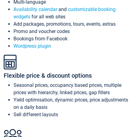
Multi-language
Availability calendar
and
customizable booking
widgets
for all web sites
Add packages, promotions, tours, events, extras
Promo and voucher codes
Bookings from Facebook
Wordpress plugin
Flexible price & discount options
Seasonal prices, occupancy based prices, multiple
prices with hierarchy, linked prices, gap fillers
Yield optimisation, dynamic prices, price adjustments
on a daily basis
Sell different layouts