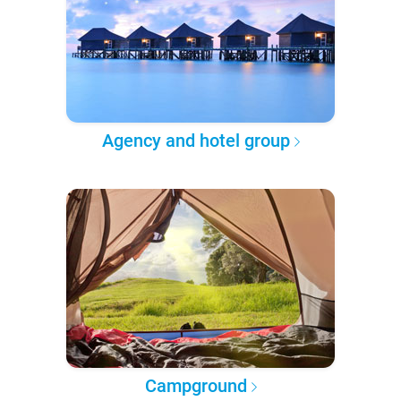
Agency and hotel group
Campground