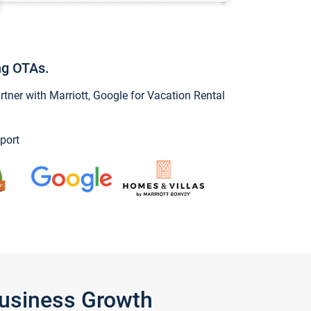
ng OTAs.
ner with Marriott, Google for Vacation Rental
port
Business Growth