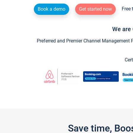
Free 
Book a demo
Get started now
We are 
Preferred and Premier Channel Management Par
Cert
Save time, Boo