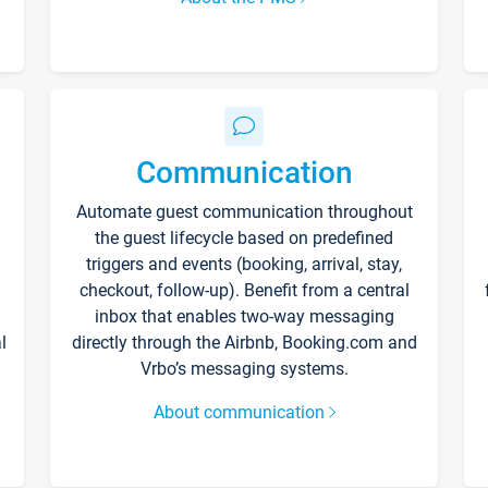
Communication
Automate guest communication throughout
the guest lifecycle based on predefined
triggers and events (booking, arrival, stay,
checkout, follow-up). Benefit from a central
inbox that enables two-way messaging
l
directly through the Airbnb, Booking.com and
Vrbo’s messaging systems.
About communication