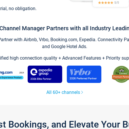
trial, no obligation.
Channel Manager Partners with all Industry Leadi
tner with Airbnb, Vrbo, Booking.com, Expedia. Connectivity Part
and Google Hotel Ads.
ified high connection quality + Advanced Features + Priority sup
All 60+ channels
st Bookings, and Elevate Your 