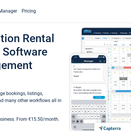
Manager
Pricing
tion Rental
 Software
gement
e bookings, listings,
d many other workflows all in
business. From €15.50/month.