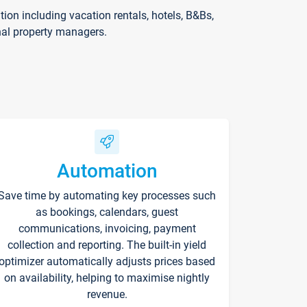
on including vacation rentals, hotels, B&Bs,
nal property managers.
Automation
Save time by automating key processes such
as bookings, calendars, guest
communications, invoicing, payment
collection and reporting. The built-in yield
optimizer automatically adjusts prices based
on availability, helping to maximise nightly
revenue.