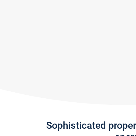
Sophisticated prope