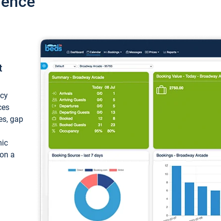
ience
t
ncy
ces
ces, gap
mic
 on a