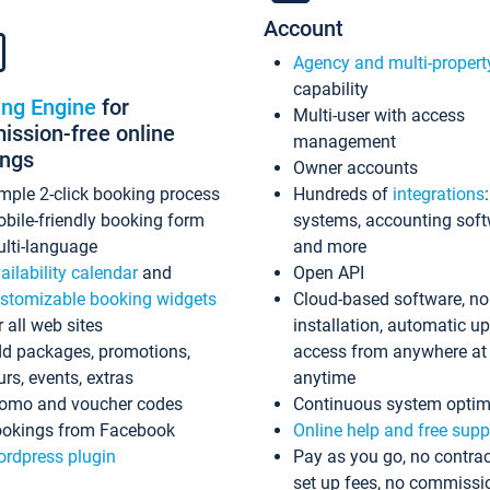
Account
Agency and multi-propert
capability
ing Engine
for
Multi-user with access
ssion-free online
management
ings
Owner accounts
mple 2-click booking process
Hundreds of
integrations
bile-friendly booking form
systems, accounting sof
lti-language
and more
ailability calendar
and
Open API
stomizable booking widgets
Cloud-based software, no
r all web sites
installation, automatic u
d packages, promotions,
access from anywhere at
urs, events, extras
anytime
omo and voucher codes
Continuous system optim
okings from Facebook
Online help and free supp
rdpress plugin
Pay as you go, no contrac
set up fees, no commissi