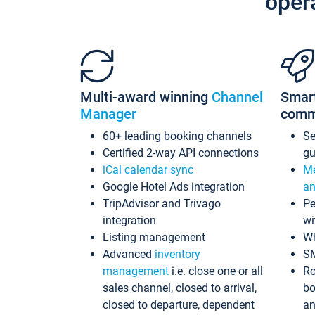
oper
Multi-award winning
Channel
Smar
Manager
comm
60+ leading booking channels
S
Certified 2-way API connections
gu
iCal calendar sync
Me
Google Hotel Ads integration
an
TripAdvisor and Trivago
Pe
integration
wi
Listing management
Wh
Advanced
inventory
S
management
i.e. close one or all
Ro
sales channel, closed to arrival,
bo
closed to departure, dependent
an