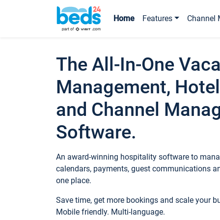
Home
Features
Channel 
The All-In-One Vaca
Management, Hotel
and Channel Mana
Software.
An award-winning hospitality software to manag
calendars, payments, guest communications an
one place.
Save time, get more bookings and scale your 
Mobile friendly. Multi-language.