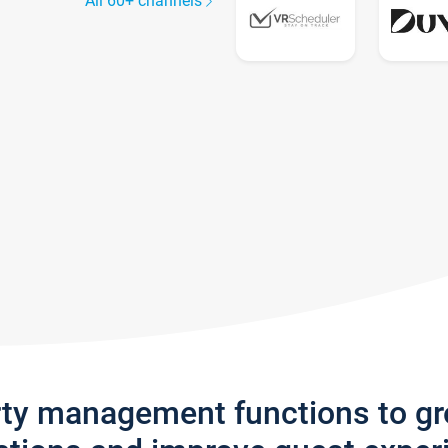
All 60+ channels
rty management functions to g