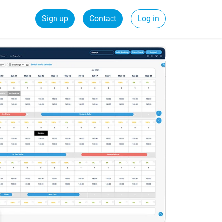
Sign up
Contact
Log in