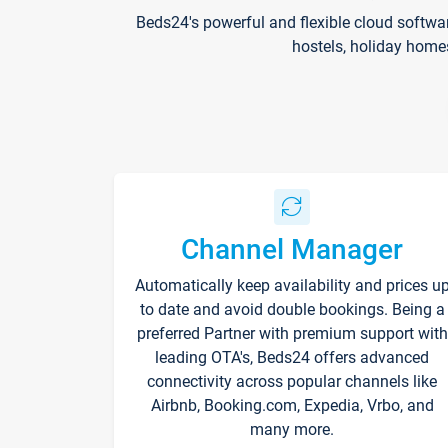
Beds24's powerful and flexible cloud softwa
hostels, holiday home
Channel Manager
Automatically keep availability and prices u
to date and avoid double bookings. Being a
preferred Partner with premium support with
leading OTA's, Beds24 offers advanced
connectivity across popular channels like
Airbnb, Booking.com, Expedia, Vrbo, and
many more.