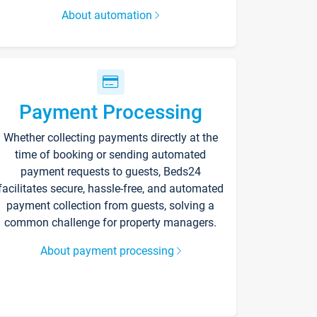
About automation
Payment Processing
Whether collecting payments directly at the
time of booking or sending automated
payment requests to guests, Beds24
facilitates secure, hassle-free, and automated
payment collection from guests, solving a
common challenge for property managers.
About payment processing