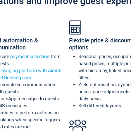
ations and improve guest exper
t automation &
Flexible price & discoun
unication
options
ecure
payment collection
from
Seasonal prices, occupa
ests
based prices, multiple pri
ssaging platform with Airbnb
with hierarchy, linked pri
d Booking.com
fillers
rsonalized communication
Yield optimisation, dyna
th guests
prices, price adjustments
atsApp messages to guests
daily basis
MS messages
Sell different layouts
utines to perform actions on
okings when specific triggers
d rules are met