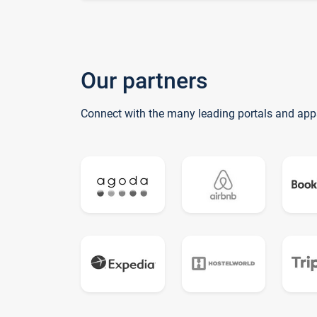
Our partners
Connect with the many leading portals and app