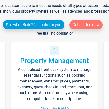
re is customisable to meet the needs of all types of accommodati
s, individual property owners as well as agencies and professio
See what Beds24 can do for you
Get started now
Free trial, no obligation.
Property Management
p
A centralised front-desk system to manage
essential functions such as booking
management, dynamic prices, payments,
inventory, guest check-in and, check-out, and
much more. Access from anywhere using a
computer, tablet or smartphone.
About the PMS