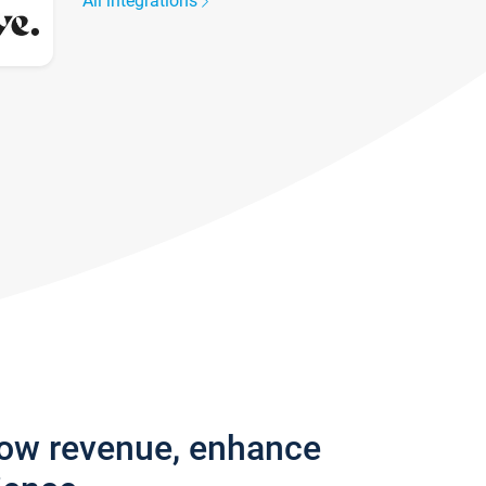
All integrations
row revenue, enhance