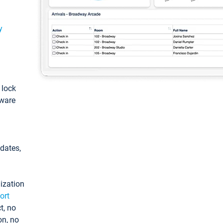
y
: lock
tware
pdates,
ization
ort
t, no
on, no