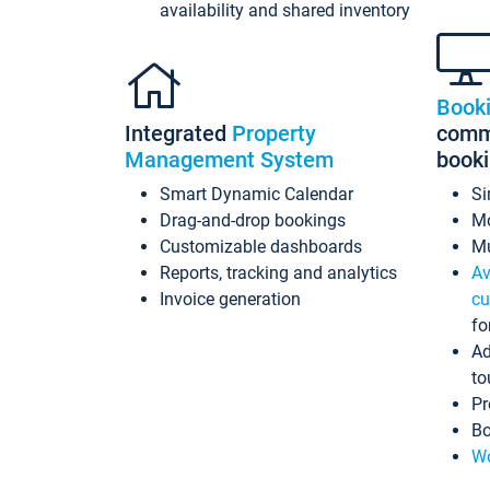
availability and shared inventory
Book
Integrated
Property
commi
Management System
book
Smart Dynamic Calendar
Si
Drag-and-drop bookings
Mo
Customizable dashboards
Mu
Reports, tracking and analytics
Av
Invoice generation
cu
fo
Ad
to
Pr
Bo
Wo