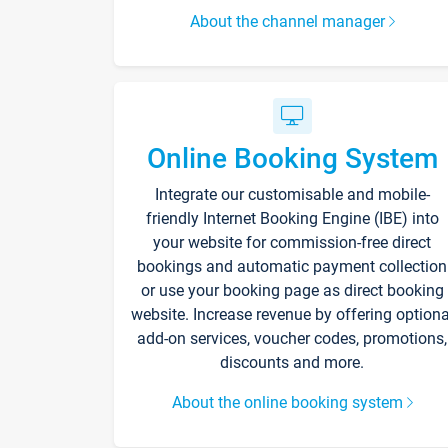
About the channel manager
Online Booking System
Integrate our customisable and mobile-
friendly Internet Booking Engine (IBE) into
your website for commission-free direct
bookings and automatic payment collection
or use your booking page as direct booking
website. Increase revenue by offering optiona
add-on services, voucher codes, promotions,
discounts and more.
About the online booking system