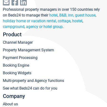
Professional property managers in over 150 countries rely
on Beds24 to manage their
hotel
,
B&B, inn, guest house
,
holiday home or vacation rental, cottage
,
hostel
,
campground
,
agency or hotel group
.
Product
Channel Manager
Property Management System
Payment Processing
Booking Engine
Booking Widgets
Multi-property and Agency functions
See what Beds24 can do for you
Company
About us