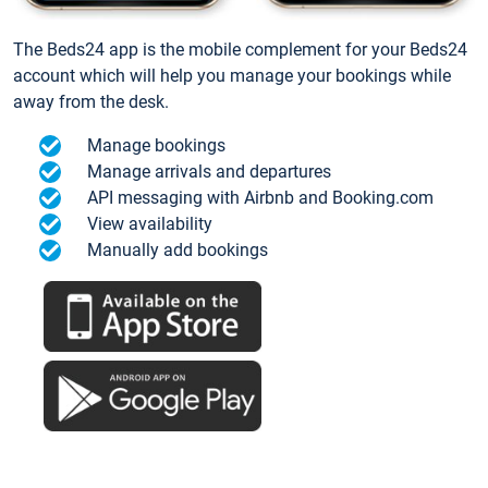
The Beds24 app is the mobile complement for your Beds24
account which will help you manage your bookings while
away from the desk.
Manage bookings
Manage arrivals and departures
API messaging with Airbnb and Booking.com
View availability
Manually add bookings