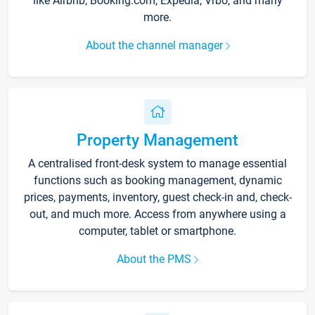
like Airbnb, Booking.com, Expedia, Vrbo, and many
more.
About the channel manager
Property Management
A centralised front-desk system to manage essential
functions such as booking management, dynamic
prices, payments, inventory, guest check-in and, check-
out, and much more. Access from anywhere using a
computer, tablet or smartphone.
About the PMS