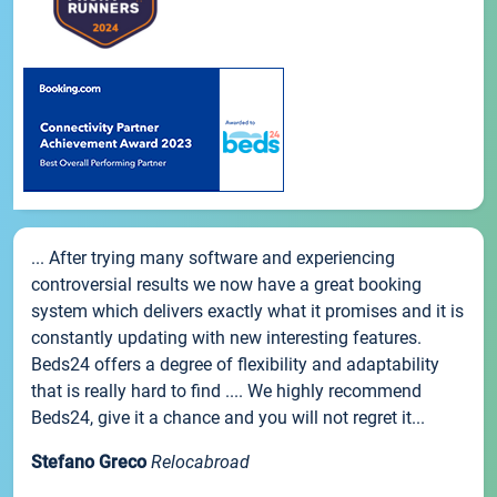
... After trying many software and experiencing
controversial results we now have a great booking
system which delivers exactly what it promises and it is
constantly updating with new interesting features.
Beds24 offers a degree of flexibility and adaptability
that is really hard to find .... We highly recommend
Beds24, give it a chance and you will not regret it...
Stefano Greco
Relocabroad