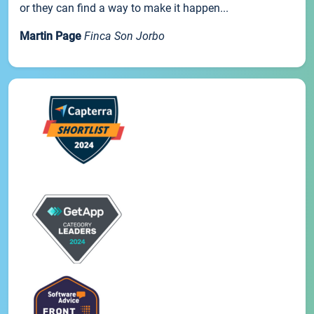
or they can find a way to make it happen...
Martin Page
Finca Son Jorbo