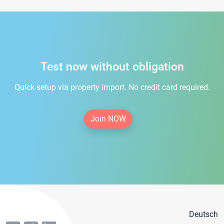
Test now without obligation
Quick setup via property import. No credit card required.
Join NOW
Deutsch