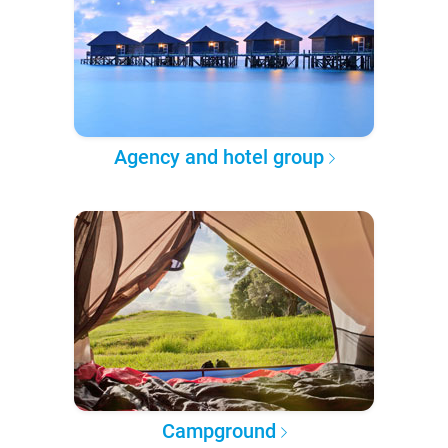
Agency and hotel group
Campground