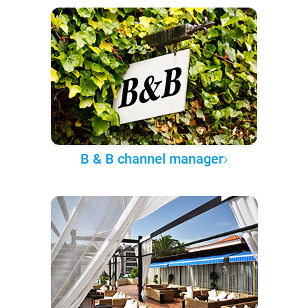
B & B channel manager