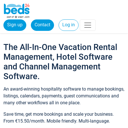
Sign up
Contact
Log in
The All-In-One Vacation Rental
Management, Hotel Software
and Channel Management
Software.
An award-winning hospitality software to manage bookings,
listings, calendars, payments, guest communications and
many other workflows all in one place.
Save time, get more bookings and scale your business.
From €15.50/month. Mobile friendly. Multi-language.