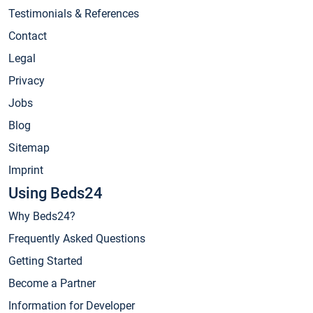
Testimonials & References
Contact
Legal
Privacy
Jobs
Blog
Sitemap
Imprint
Using Beds24
Why Beds24?
Frequently Asked Questions
Getting Started
Become a Partner
Information for Developer