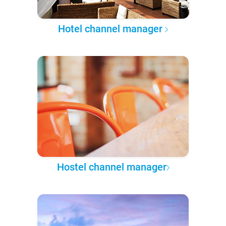
Hotel channel manager
Hostel channel manager