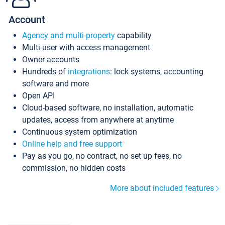
Account
Agency and multi-property
capability
Multi-user with access management
Owner accounts
Hundreds of
integrations
: lock systems, accounting
software and more
Open API
Cloud-based software, no installation, automatic
updates, access from anywhere at anytime
Continuous system optimization
Online help and free support
Pay as you go, no contract, no set up fees, no
commission, no hidden costs
More about included features