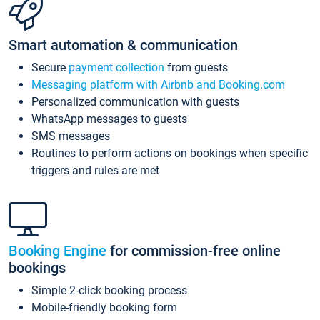
Smart automation & communication
Secure
payment collection
from guests
Messaging platform with Airbnb and Booking.com
Personalized communication with guests
WhatsApp messages to guests
SMS messages
Routines to perform actions on bookings when specific
triggers and rules are met
Booking Engine
for commission-free online
bookings
Simple 2-click booking process
Mobile-friendly booking form