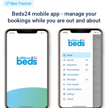
New Feature
Beds24 mobile app - manage your
bookings while you are out and about