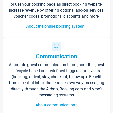
or use your booking page as direct booking website.
Increase revenue by offering optional add-on services,
voucher codes, promotions, discounts and more.
About the online booking system
Communication
Automate guest communication throughout the guest
lifecycle based on predefined triggers and events
(booking, arrival, stay, checkout, follow-up). Benefit
from a central inbox that enables two-way messaging
directly through the Airbnb, Booking.com and Vrbo’s
messaging systems.
About communication