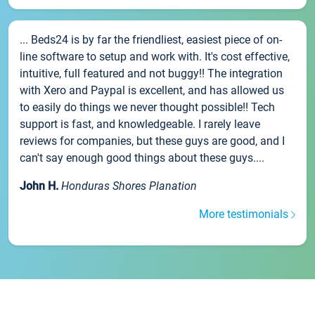
... Beds24 is by far the friendliest, easiest piece of on-
line software to setup and work with. It's cost effective,
intuitive, full featured and not buggy!! The integration
with Xero and Paypal is excellent, and has allowed us
to easily do things we never thought possible!! Tech
support is fast, and knowledgeable. I rarely leave
reviews for companies, but these guys are good, and I
can't say enough good things about these guys....
John H.
Honduras Shores Planation
More testimonials