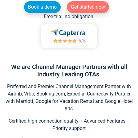
Book a demo
Get started now
Free trial, no obligation.
We are Channel Manager Partners with all
Industry Leading OTAs.
Preferred and Premier Channel Management Partner with
Airbnb, Vrbo, Booking.com, Expedia. Connectivity Partner
with Marriott, Google for Vacation Rental and Google Hotel
Ads.
Certified high connection quality + Advanced Features +
Priority support