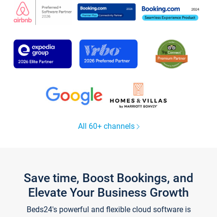
All 60+ channels
Save time, Boost Bookings, and
Elevate Your Business Growth
Beds24's powerful and flexible cloud software is