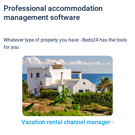
Professional accommodation
management software
Whatever type of property you have - Beds24 has the tools
for you.
Vacation rental channel manager