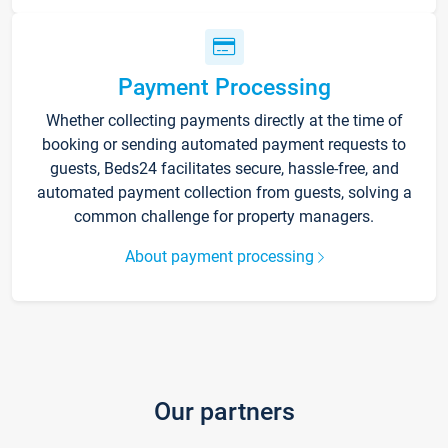
Payment Processing
Whether collecting payments directly at the time of
booking or sending automated payment requests to
guests, Beds24 facilitates secure, hassle-free, and
automated payment collection from guests, solving a
common challenge for property managers.
About payment processing
Our partners