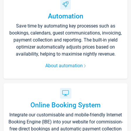
Automation
Save time by automating key processes such as
bookings, calendars, guest communications, invoicing,
payment collection and reporting. The built-in yield
optimizer automatically adjusts prices based on
availability, helping to maximise nightly revenue.
About automation
Online Booking System
Integrate our customisable and mobile-friendly Internet
Booking Engine (IBE) into your website for commission-
free direct bookings and automatic payment collection