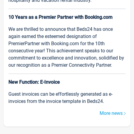
hospitality and vacation rental industry.
10 Years as a Premier Partner with Booking.com
We are thrilled to announce that Beds24 has once
again earned the esteemed designation of
PremierPartner with Booking.com for the 10th
consecutive year! This achievement speaks to our
commitment to excellence and innovation, solidified by
our recognition as a Premier Connectivity Partner.
New Function: E-Invoice
Guest invoices can be effortlessly generated as e-
invoices from the invoice template in Beds24.
More news