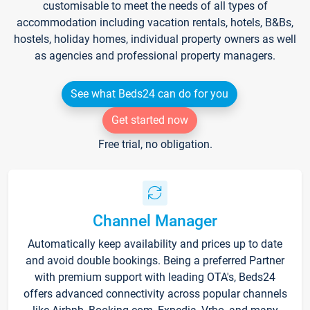
customisable to meet the needs of all types of
accommodation including vacation rentals, hotels, B&Bs,
hostels, holiday homes, individual property owners as well
as agencies and professional property managers.
See what Beds24 can do for you
Get started now
Free trial, no obligation.
Channel Manager
Automatically keep availability and prices up to date
and avoid double bookings. Being a preferred Partner
with premium support with leading OTA's, Beds24
offers advanced connectivity across popular channels