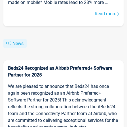
made on mobile* Mobile rates lead to 28% more ...
Read more
News
Beds24 Recognized as Airbnb Preferred+ Software
Partner for 2025
We are pleased to announce that Beds24 has once
again been recognized as an Airbnb Preferred+
Software Partner for 2025! This acknowledgment
reflects the strong collaboration between the #Beds24
team and the Connectivity Partner team at Airbnb, who
are committed to delivering exceptional services for the