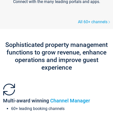
Connect with the many leading portals and apps.
All 60+ channels
Sophisticated property management
functions to grow revenue, enhance
operations and improve guest
experience
Multi-award winning
Channel Manager
60+ leading booking channels