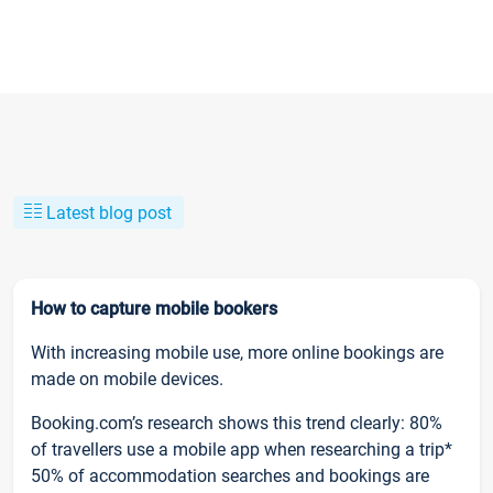
Latest blog post
How to capture mobile bookers
With increasing mobile use, more online bookings are
made on mobile devices.
Booking.com’s research shows this trend clearly: 80%
of travellers use a mobile app when researching a trip*
50% of accommodation searches and bookings are