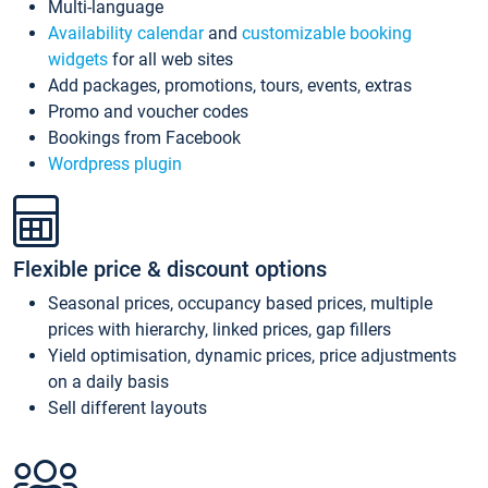
Multi-language
Availability calendar
and
customizable booking
widgets
for all web sites
Add packages, promotions, tours, events, extras
Promo and voucher codes
Bookings from Facebook
Wordpress plugin
Flexible price & discount options
Seasonal prices, occupancy based prices, multiple
prices with hierarchy, linked prices, gap fillers
Yield optimisation, dynamic prices, price adjustments
on a daily basis
Sell different layouts