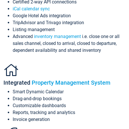
Certified 2-way API connections
iCal calendar sync
Google Hotel Ads integration
TripAdvisor and Trivago integration
Listing management
Advanced
inventory management
i.e. close one or all
sales channel, closed to arrival, closed to departure,
dependent availability and shared inventory
Integrated
Property Management System
Smart Dynamic Calendar
Drag-and-drop bookings
Customizable dashboards
Reports, tracking and analytics
Invoice generation