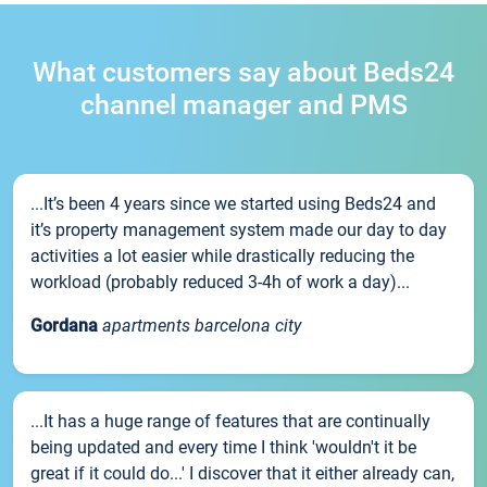
What customers say about Beds24
channel manager and PMS
...It’s been 4 years since we started using Beds24 and
it’s property management system made our day to day
activities a lot easier while drastically reducing the
workload (probably reduced 3-4h of work a day)...
Gordana
apartments barcelona city
...It has a huge range of features that are continually
being updated and every time I think 'wouldn't it be
great if it could do...' I discover that it either already can,