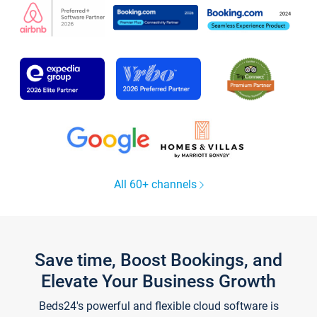
All 60+ channels
Save time, Boost Bookings, and
Elevate Your Business Growth
Beds24's powerful and flexible cloud software is