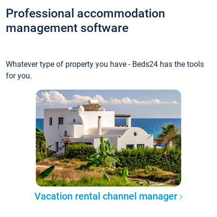
Professional accommodation
management software
Whatever type of property you have - Beds24 has the tools
for you.
Vacation rental channel manager