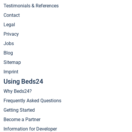
Testimonials & References
Contact
Legal
Privacy
Jobs
Blog
Sitemap
Imprint
Using Beds24
Why Beds24?
Frequently Asked Questions
Getting Started
Become a Partner
Information for Developer