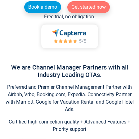
Book a demo
Get started now
Free trial, no obligation.
We are Channel Manager Partners with all
Industry Leading OTAs.
Preferred and Premier Channel Management Partner with
Airbnb, Vrbo, Booking.com, Expedia. Connectivity Partner
with Marriott, Google for Vacation Rental and Google Hotel
Ads.
Certified high connection quality + Advanced Features +
Priority support