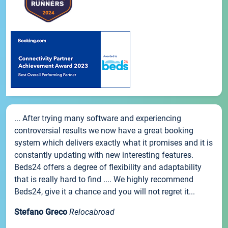
... After trying many software and experiencing
controversial results we now have a great booking
system which delivers exactly what it promises and it is
constantly updating with new interesting features.
Beds24 offers a degree of flexibility and adaptability
that is really hard to find .... We highly recommend
Beds24, give it a chance and you will not regret it...
Stefano Greco
Relocabroad