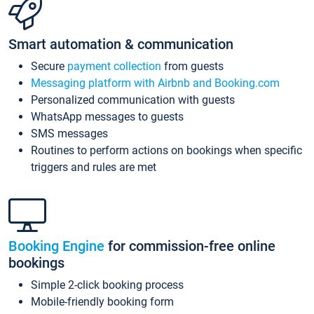
Smart automation & communication
Secure
payment collection
from guests
Messaging platform with Airbnb and Booking.com
Personalized communication with guests
WhatsApp messages to guests
SMS messages
Routines to perform actions on bookings when specific
triggers and rules are met
Booking Engine
for commission-free online
bookings
Simple 2-click booking process
Mobile-friendly booking form