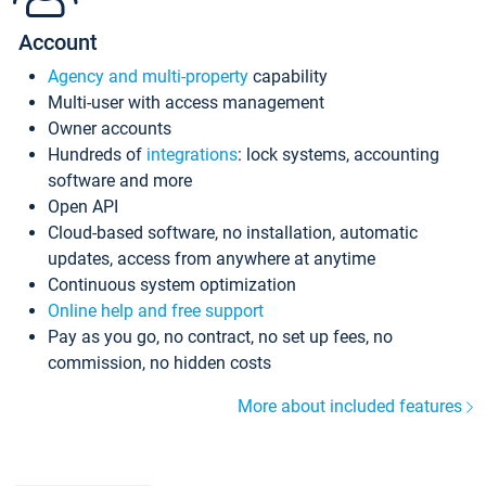
Account
Agency and multi-property
capability
Multi-user with access management
Owner accounts
Hundreds of
integrations
: lock systems, accounting
software and more
Open API
Cloud-based software, no installation, automatic
updates, access from anywhere at anytime
Continuous system optimization
Online help and free support
Pay as you go, no contract, no set up fees, no
commission, no hidden costs
More about included features