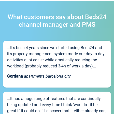
What customers say about Beds24
channel manager and PMS
...It’s been 4 years since we started using Beds24 and
it’s property management system made our day to day
activities a lot easier while drastically reducing the
workload (probably reduced 3-4h of work a day)...
Gordana
apartments barcelona city
...It has a huge range of features that are continually
being updated and every time I think 'wouldn't it be
great if it could do...' I discover that it either already can,