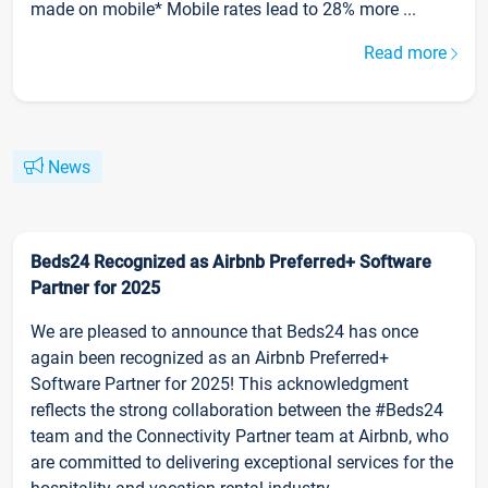
made on mobile* Mobile rates lead to 28% more ...
Read more
News
Beds24 Recognized as Airbnb Preferred+ Software
Partner for 2025
We are pleased to announce that Beds24 has once
again been recognized as an Airbnb Preferred+
Software Partner for 2025! This acknowledgment
reflects the strong collaboration between the #Beds24
team and the Connectivity Partner team at Airbnb, who
are committed to delivering exceptional services for the