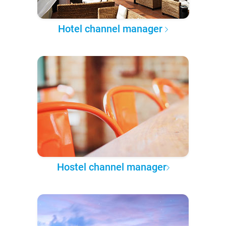
Hotel channel manager
Hostel channel manager