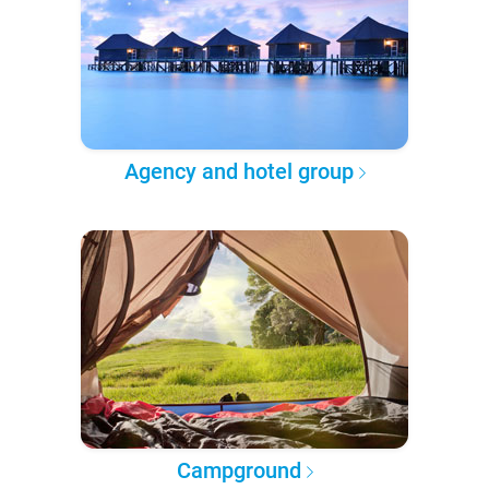
Agency and hotel group
Campground