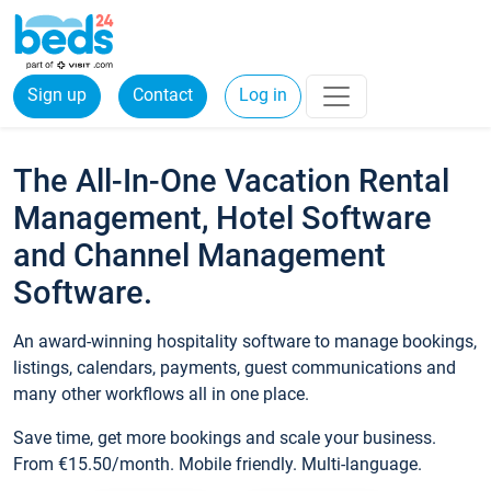
Sign up
Contact
Log in
The All-In-One Vacation Rental
Management, Hotel Software
and Channel Management
Software.
An award-winning hospitality software to manage bookings,
listings, calendars, payments, guest communications and
many other workflows all in one place.
Save time, get more bookings and scale your business.
From €15.50/month. Mobile friendly. Multi-language.