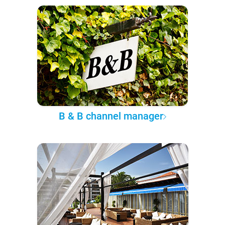
B & B channel manager