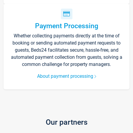
Payment Processing
Whether collecting payments directly at the time of
booking or sending automated payment requests to
guests, Beds24 facilitates secure, hassle-free, and
automated payment collection from guests, solving a
common challenge for property managers.
About payment processing
Our partners