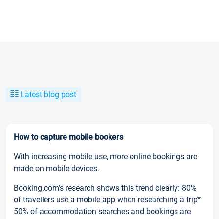
Latest blog post
How to capture mobile bookers
With increasing mobile use, more online bookings are
made on mobile devices.
Booking.com’s research shows this trend clearly: 80%
of travellers use a mobile app when researching a trip*
50% of accommodation searches and bookings are