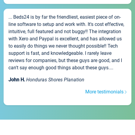
... Beds24 is by far the friendliest, easiest piece of on-
line software to setup and work with. It's cost effective,
intuitive, full featured and not buggy!! The integration
with Xero and Paypal is excellent, and has allowed us
to easily do things we never thought possible!! Tech
support is fast, and knowledgeable. I rarely leave
reviews for companies, but these guys are good, and I
can't say enough good things about these guys....
John H.
Honduras Shores Planation
More testimonials