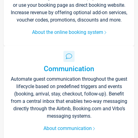
or use your booking page as direct booking website.
Increase revenue by offering optional add-on services,
voucher codes, promotions, discounts and more.
About the online booking system
Communication
Automate guest communication throughout the guest
lifecycle based on predefined triggers and events
(booking, arrival, stay, checkout, follow-up). Benefit
from a central inbox that enables two-way messaging
directly through the Airbnb, Booking.com and Vrbo’s
messaging systems.
About communication