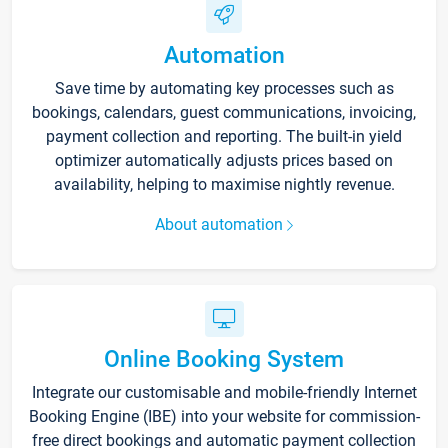
Automation
Save time by automating key processes such as
bookings, calendars, guest communications, invoicing,
payment collection and reporting. The built-in yield
optimizer automatically adjusts prices based on
availability, helping to maximise nightly revenue.
About automation
Online Booking System
Integrate our customisable and mobile-friendly Internet
Booking Engine (IBE) into your website for commission-
free direct bookings and automatic payment collection