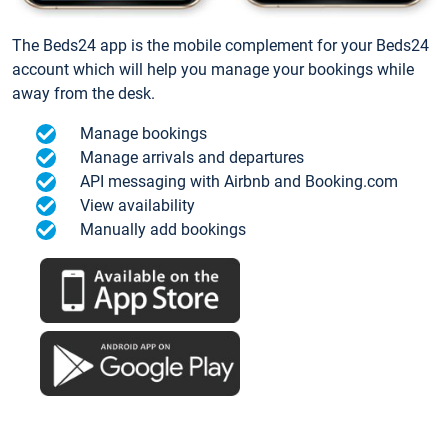
The Beds24 app is the mobile complement for your Beds24
account which will help you manage your bookings while
away from the desk.
Manage bookings
Manage arrivals and departures
API messaging with Airbnb and Booking.com
View availability
Manually add bookings