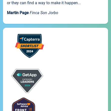
or they can find a way to make it happen...
Martin Page
Finca Son Jorbo