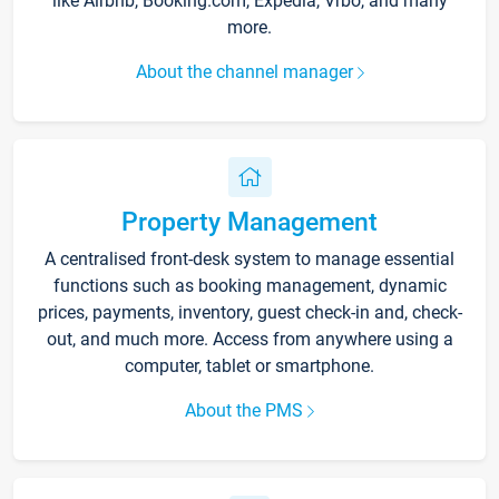
like Airbnb, Booking.com, Expedia, Vrbo, and many
more.
About the channel manager
Property Management
A centralised front-desk system to manage essential
functions such as booking management, dynamic
prices, payments, inventory, guest check-in and, check-
out, and much more. Access from anywhere using a
computer, tablet or smartphone.
About the PMS