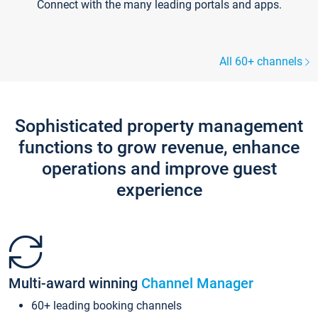
Connect with the many leading portals and apps.
All 60+ channels
Sophisticated property management
functions to grow revenue, enhance
operations and improve guest
experience
Multi-award winning
Channel Manager
60+ leading booking channels