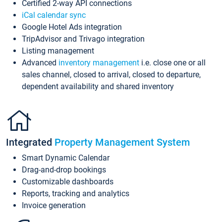
Certified 2-way API connections
iCal calendar sync
Google Hotel Ads integration
TripAdvisor and Trivago integration
Listing management
Advanced
inventory management
i.e. close one or all
sales channel, closed to arrival, closed to departure,
dependent availability and shared inventory
Integrated
Property Management System
Smart Dynamic Calendar
Drag-and-drop bookings
Customizable dashboards
Reports, tracking and analytics
Invoice generation