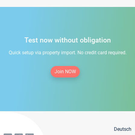
Test now without obligation
Quick setup via property import. No credit card required.
Join NOW
Deutsch