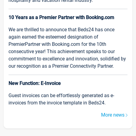
hospitality and vacation rental industry.
10 Years as a Premier Partner with Booking.com
We are thrilled to announce that Beds24 has once
again earned the esteemed designation of
PremierPartner with Booking.com for the 10th
consecutive year! This achievement speaks to our
commitment to excellence and innovation, solidified by
our recognition as a Premier Connectivity Partner.
New Function: E-Invoice
Guest invoices can be effortlessly generated as e-
invoices from the invoice template in Beds24.
More news