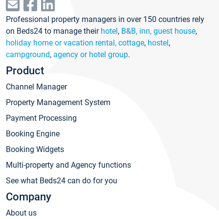
Professional property managers in over 150 countries rely
on Beds24 to manage their
hotel
,
B&B, inn, guest house
,
holiday home or vacation rental, cottage
,
hostel
,
campground
,
agency or hotel group
.
Product
Channel Manager
Property Management System
Payment Processing
Booking Engine
Booking Widgets
Multi-property and Agency functions
See what Beds24 can do for you
Company
About us