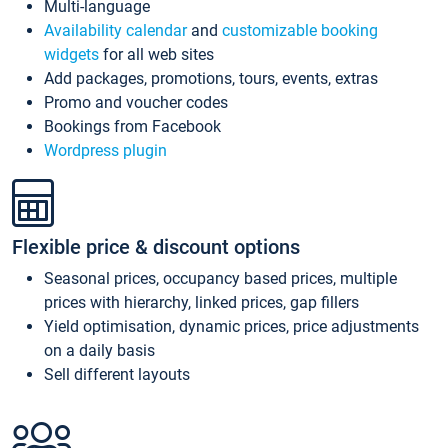
Multi-language
Availability calendar
and
customizable booking
widgets
for all web sites
Add packages, promotions, tours, events, extras
Promo and voucher codes
Bookings from Facebook
Wordpress plugin
Flexible price & discount options
Seasonal prices, occupancy based prices, multiple
prices with hierarchy, linked prices, gap fillers
Yield optimisation, dynamic prices, price adjustments
on a daily basis
Sell different layouts