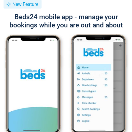
New Feature
Beds24 mobile app - manage your
bookings while you are out and about