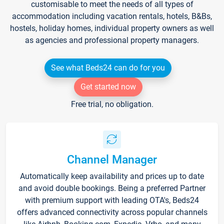
customisable to meet the needs of all types of
accommodation including vacation rentals, hotels, B&Bs,
hostels, holiday homes, individual property owners as well
as agencies and professional property managers.
See what Beds24 can do for you
Get started now
Free trial, no obligation.
Channel Manager
Automatically keep availability and prices up to date
and avoid double bookings. Being a preferred Partner
with premium support with leading OTA's, Beds24
offers advanced connectivity across popular channels