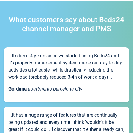
What customers say about Beds24
channel manager and PMS
...It’s been 4 years since we started using Beds24 and
it’s property management system made our day to day
activities a lot easier while drastically reducing the
workload (probably reduced 3-4h of work a day)...
Gordana
apartments barcelona city
...It has a huge range of features that are continually
being updated and every time I think 'wouldn't it be
great if it could do...' I discover that it either already can,