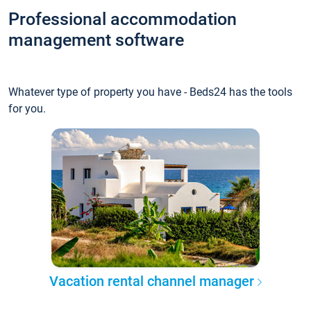
Professional accommodation
management software
Whatever type of property you have - Beds24 has the tools
for you.
Vacation rental channel manager