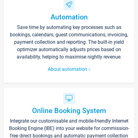
Automation
Save time by automating key processes such as
bookings, calendars, guest communications, invoicing,
payment collection and reporting. The built-in yield
optimizer automatically adjusts prices based on
availability, helping to maximise nightly revenue.
About automation
Online Booking System
Integrate our customisable and mobile-friendly Internet
Booking Engine (IBE) into your website for commission-
free direct bookings and automatic payment collection