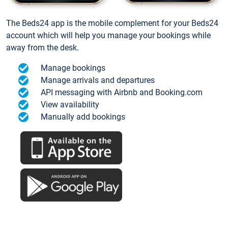
The Beds24 app is the mobile complement for your Beds24
account which will help you manage your bookings while
away from the desk.
Manage bookings
Manage arrivals and departures
API messaging with Airbnb and Booking.com
View availability
Manually add bookings