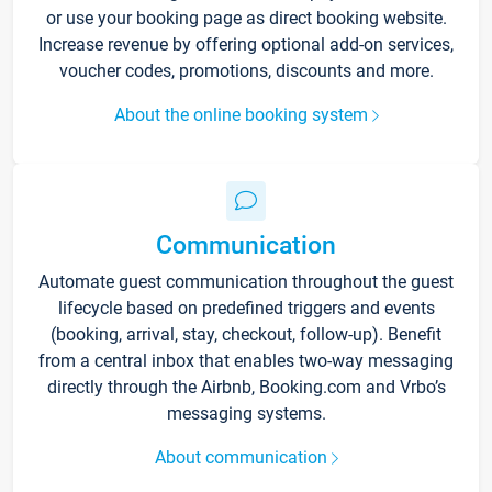
or use your booking page as direct booking website.
Increase revenue by offering optional add-on services,
voucher codes, promotions, discounts and more.
About the online booking system
Communication
Automate guest communication throughout the guest
lifecycle based on predefined triggers and events
(booking, arrival, stay, checkout, follow-up). Benefit
from a central inbox that enables two-way messaging
directly through the Airbnb, Booking.com and Vrbo’s
messaging systems.
About communication