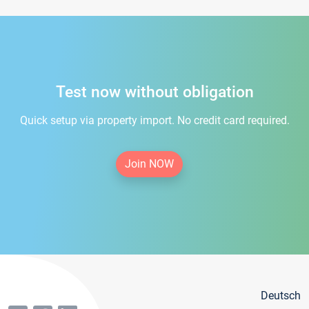
Test now without obligation
Quick setup via property import. No credit card required.
Join NOW
Deutsch