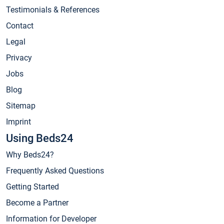
Testimonials & References
Contact
Legal
Privacy
Jobs
Blog
Sitemap
Imprint
Using Beds24
Why Beds24?
Frequently Asked Questions
Getting Started
Become a Partner
Information for Developer