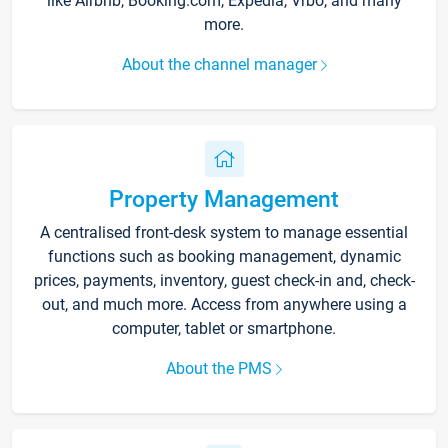
like Airbnb, Booking.com, Expedia, Vrbo, and many
more.
About the channel manager
Property Management
A centralised front-desk system to manage essential
functions such as booking management, dynamic
prices, payments, inventory, guest check-in and, check-
out, and much more. Access from anywhere using a
computer, tablet or smartphone.
About the PMS