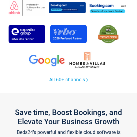
All 60+ channels
Save time, Boost Bookings, and
Elevate Your Business Growth
Beds24's powerful and flexible cloud software is