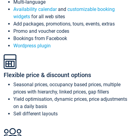
Multi-language
Availability calendar
and
customizable booking
widgets
for all web sites
Add packages, promotions, tours, events, extras
Promo and voucher codes
Bookings from Facebook
Wordpress plugin
Flexible price & discount options
Seasonal prices, occupancy based prices, multiple
prices with hierarchy, linked prices, gap fillers
Yield optimisation, dynamic prices, price adjustments
on a daily basis
Sell different layouts