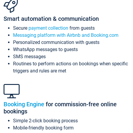
Smart automation & communication
Secure
payment collection
from guests
Messaging platform with Airbnb and Booking.com
Personalized communication with guests
WhatsApp messages to guests
SMS messages
Routines to perform actions on bookings when specific
triggers and rules are met
Booking Engine
for commission-free online
bookings
Simple 2-click booking process
Mobile-friendly booking form