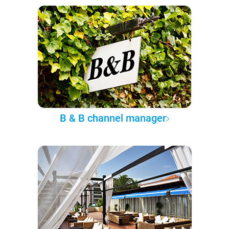
B & B channel manager