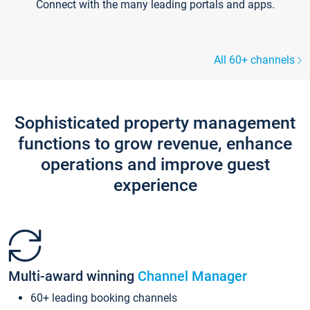
Connect with the many leading portals and apps.
All 60+ channels
Sophisticated property management
functions to grow revenue, enhance
operations and improve guest
experience
Multi-award winning
Channel Manager
60+ leading booking channels