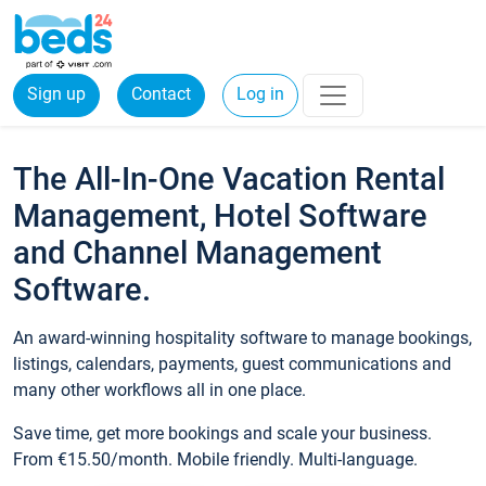
Sign up
Contact
Log in
The All-In-One Vacation Rental
Management, Hotel Software
and Channel Management
Software.
An award-winning hospitality software to manage bookings,
listings, calendars, payments, guest communications and
many other workflows all in one place.
Save time, get more bookings and scale your business.
From €15.50/month. Mobile friendly. Multi-language.