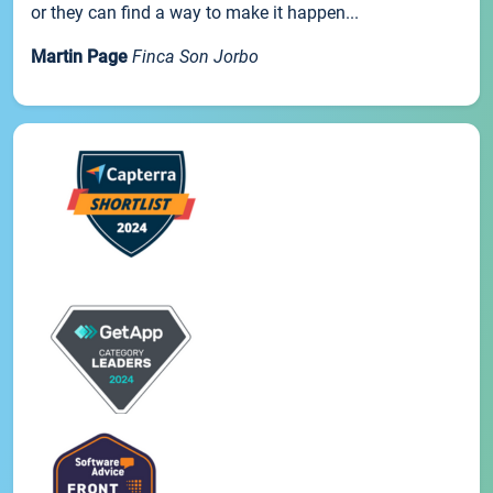
or they can find a way to make it happen...
Martin Page
Finca Son Jorbo