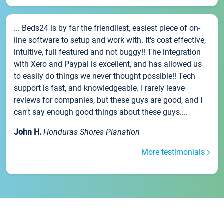
... Beds24 is by far the friendliest, easiest piece of on-
line software to setup and work with. It's cost effective,
intuitive, full featured and not buggy!! The integration
with Xero and Paypal is excellent, and has allowed us
to easily do things we never thought possible!! Tech
support is fast, and knowledgeable. I rarely leave
reviews for companies, but these guys are good, and I
can't say enough good things about these guys....
John H.
Honduras Shores Planation
More testimonials