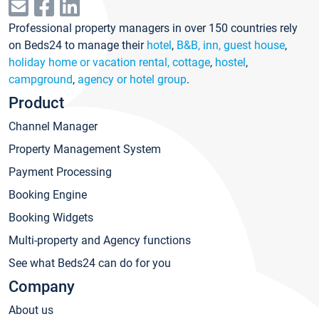
Professional property managers in over 150 countries rely
on Beds24 to manage their
hotel
,
B&B, inn, guest house
,
holiday home or vacation rental, cottage
,
hostel
,
campground
,
agency or hotel group
.
Product
Channel Manager
Property Management System
Payment Processing
Booking Engine
Booking Widgets
Multi-property and Agency functions
See what Beds24 can do for you
Company
About us