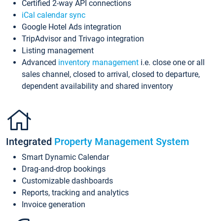
Certified 2-way API connections
iCal calendar sync
Google Hotel Ads integration
TripAdvisor and Trivago integration
Listing management
Advanced
inventory management
i.e. close one or all
sales channel, closed to arrival, closed to departure,
dependent availability and shared inventory
Integrated
Property Management System
Smart Dynamic Calendar
Drag-and-drop bookings
Customizable dashboards
Reports, tracking and analytics
Invoice generation