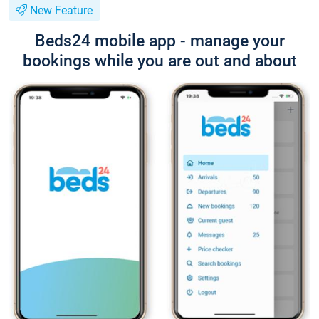
New Feature
Beds24 mobile app - manage your
bookings while you are out and about