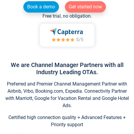
Book a demo
Get started now
Free trial, no obligation.
We are Channel Manager Partners with all
Industry Leading OTAs.
Preferred and Premier Channel Management Partner with
Airbnb, Vrbo, Booking.com, Expedia. Connectivity Partner
with Marriott, Google for Vacation Rental and Google Hotel
Ads.
Certified high connection quality + Advanced Features +
Priority support