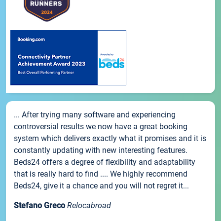
... After trying many software and experiencing
controversial results we now have a great booking
system which delivers exactly what it promises and it is
constantly updating with new interesting features.
Beds24 offers a degree of flexibility and adaptability
that is really hard to find .... We highly recommend
Beds24, give it a chance and you will not regret it...
Stefano Greco
Relocabroad