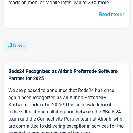
made on mobile* Mobile rates lead to 28% more ...
Read more
News
Beds24 Recognized as Airbnb Preferred+ Software
Partner for 2025
We are pleased to announce that Beds24 has once
again been recognized as an Airbnb Preferred+
Software Partner for 2025! This acknowledgment
reflects the strong collaboration between the #Beds24
team and the Connectivity Partner team at Airbnb, who
are committed to delivering exceptional services for the