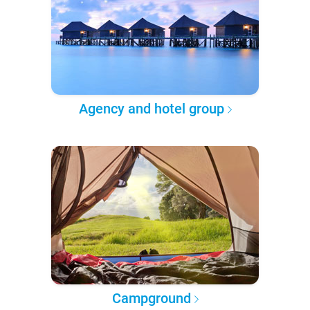
Agency and hotel group
Campground