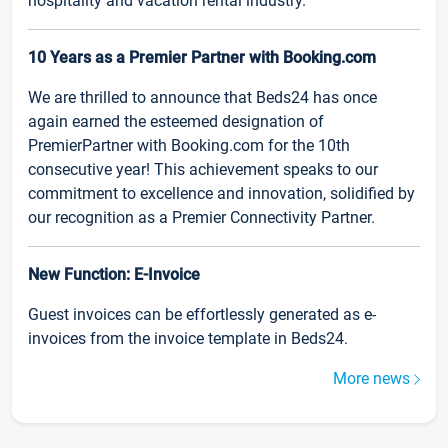
hospitality and vacation rental industry.
10 Years as a Premier Partner with Booking.com
We are thrilled to announce that Beds24 has once
again earned the esteemed designation of
PremierPartner with Booking.com for the 10th
consecutive year! This achievement speaks to our
commitment to excellence and innovation, solidified by
our recognition as a Premier Connectivity Partner.
New Function: E-Invoice
Guest invoices can be effortlessly generated as e-
invoices from the invoice template in Beds24.
More news