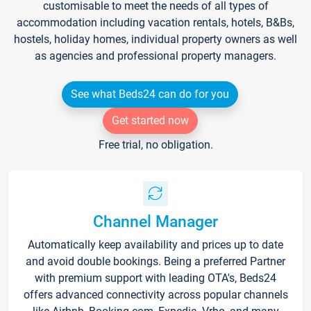
customisable to meet the needs of all types of
accommodation including vacation rentals, hotels, B&Bs,
hostels, holiday homes, individual property owners as well
as agencies and professional property managers.
See what Beds24 can do for you
Get started now
Free trial, no obligation.
Channel Manager
Automatically keep availability and prices up to date
and avoid double bookings. Being a preferred Partner
with premium support with leading OTA's, Beds24
offers advanced connectivity across popular channels