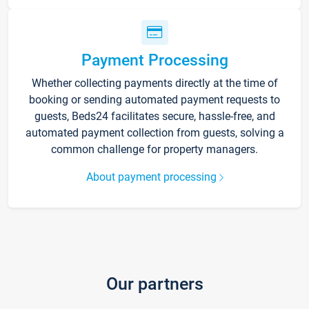
Payment Processing
Whether collecting payments directly at the time of
booking or sending automated payment requests to
guests, Beds24 facilitates secure, hassle-free, and
automated payment collection from guests, solving a
common challenge for property managers.
About payment processing
Our partners