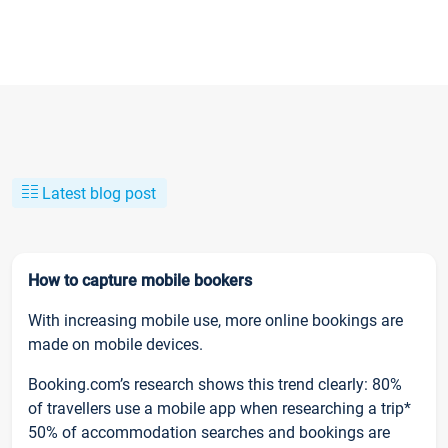
Latest blog post
How to capture mobile bookers
With increasing mobile use, more online bookings are
made on mobile devices.
Booking.com’s research shows this trend clearly: 80%
of travellers use a mobile app when researching a trip*
50% of accommodation searches and bookings are