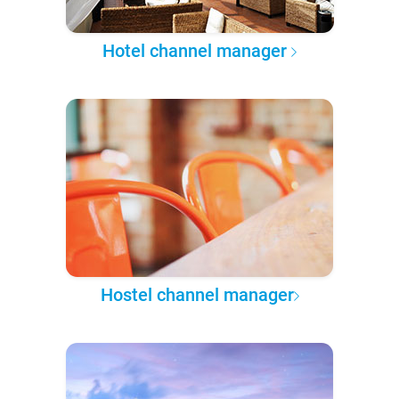
Hotel channel manager
Hostel channel manager