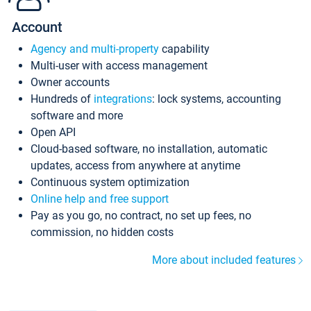
Account
Agency and multi-property
capability
Multi-user with access management
Owner accounts
Hundreds of
integrations
: lock systems, accounting
software and more
Open API
Cloud-based software, no installation, automatic
updates, access from anywhere at anytime
Continuous system optimization
Online help and free support
Pay as you go, no contract, no set up fees, no
commission, no hidden costs
More about included features