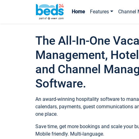
Home
Features
Channel 
The All-In-One Vaca
Management, Hotel
and Channel Mana
Software.
An award-winning hospitality software to manag
calendars, payments, guest communications an
one place.
Save time, get more bookings and scale your 
Mobile friendly. Multi-language.