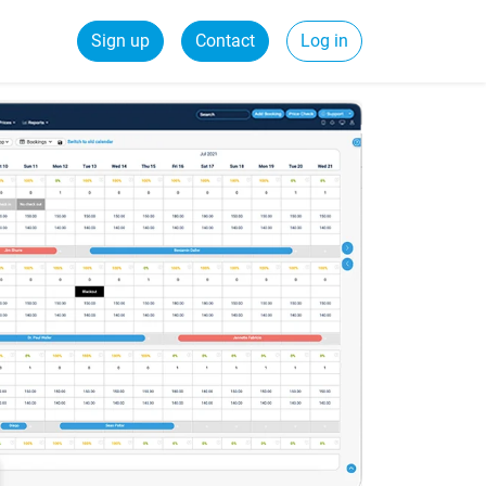
Sign up
Contact
Log in