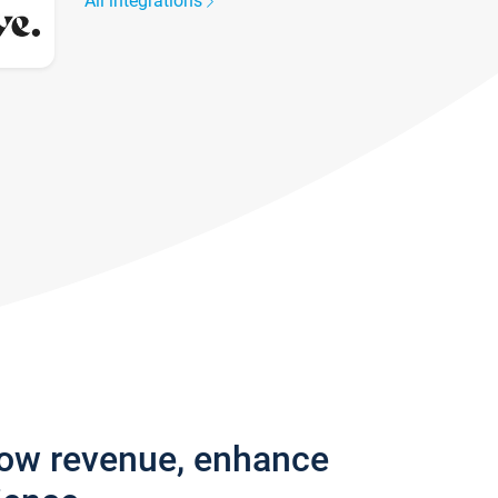
All integrations
row revenue, enhance