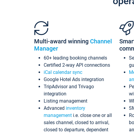
oper
Multi-award winning
Channel
Smar
Manager
comm
60+ leading booking channels
S
Certified 2-way API connections
gu
iCal calendar sync
Me
Google Hotel Ads integration
an
TripAdvisor and Trivago
Pe
integration
wi
Listing management
Wh
Advanced
inventory
S
management
i.e. close one or all
Ro
sales channel, closed to arrival,
bo
closed to departure, dependent
an