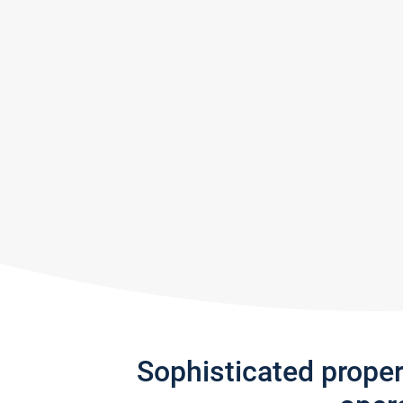
Sophisticated prope