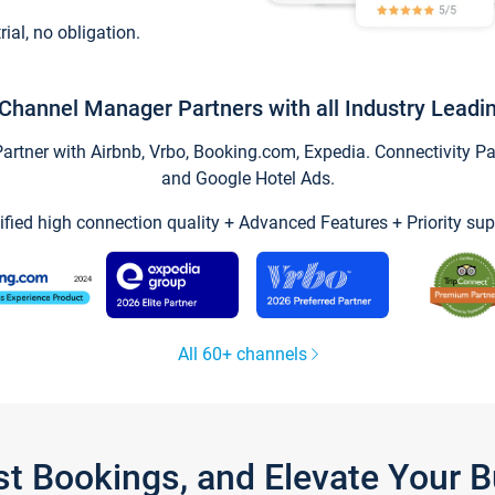
trial, no obligation.
Channel Manager Partners with all Industry Leadi
tner with Airbnb, Vrbo, Booking.com, Expedia. Connectivity Part
and Google Hotel Ads.
ified high connection quality + Advanced Features + Priority sup
All 60+ channels
st Bookings, and Elevate Your 