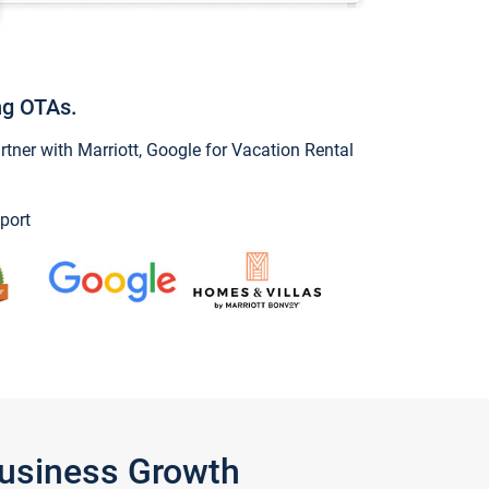
ng OTAs.
ner with Marriott, Google for Vacation Rental
port
Business Growth