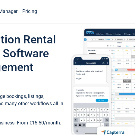
Manager
Pricing
tion Rental
 Software
gement
e bookings, listings,
d many other workflows all in
business. From €15.50/month.