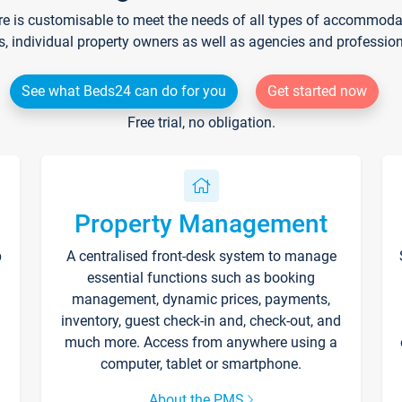
re is customisable to meet the needs of all types of accommodati
s, individual property owners as well as agencies and professio
See what Beds24 can do for you
Get started now
Free trial, no obligation.
Property Management
p
A centralised front-desk system to manage
essential functions such as booking
management, dynamic prices, payments,
inventory, guest check-in and, check-out, and
much more. Access from anywhere using a
computer, tablet or smartphone.
About the PMS