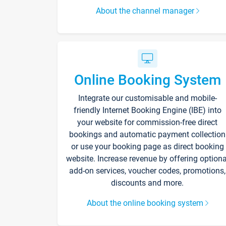
About the channel manager
Online Booking System
Integrate our customisable and mobile-
friendly Internet Booking Engine (IBE) into
your website for commission-free direct
bookings and automatic payment collection
or use your booking page as direct booking
website. Increase revenue by offering optiona
add-on services, voucher codes, promotions,
discounts and more.
About the online booking system