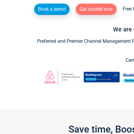
Free 
Book a demo
Get started now
We are 
Preferred and Premier Channel Management Par
Cert
Save time, Boo