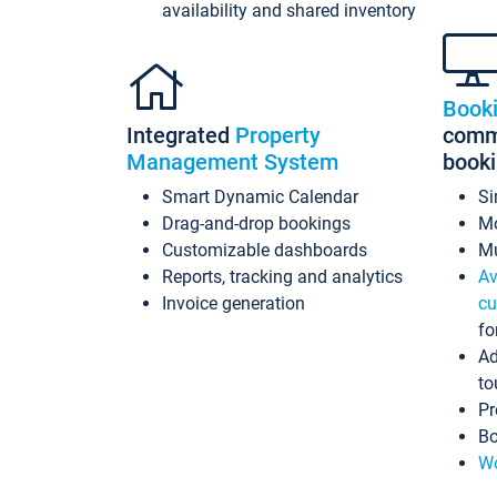
availability and shared inventory
Book
Integrated
Property
commi
Management System
book
Smart Dynamic Calendar
Si
Drag-and-drop bookings
Mo
Customizable dashboards
Mu
Reports, tracking and analytics
Av
Invoice generation
cu
fo
Ad
to
Pr
Bo
Wo