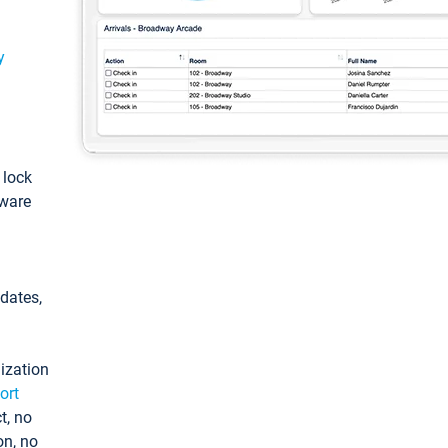
y
: lock
tware
pdates,
ization
ort
t, no
on, no