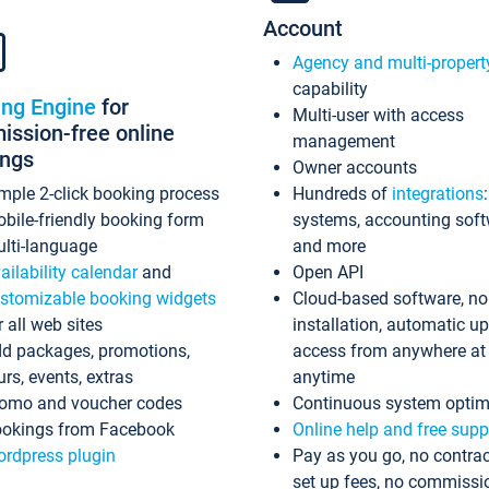
Account
Agency and multi-propert
capability
ing Engine
for
Multi-user with access
ssion-free online
management
ings
Owner accounts
mple 2-click booking process
Hundreds of
integrations
bile-friendly booking form
systems, accounting sof
lti-language
and more
ailability calendar
and
Open API
stomizable booking widgets
Cloud-based software, no
r all web sites
installation, automatic u
d packages, promotions,
access from anywhere at
urs, events, extras
anytime
omo and voucher codes
Continuous system optim
okings from Facebook
Online help and free supp
rdpress plugin
Pay as you go, no contrac
set up fees, no commissi