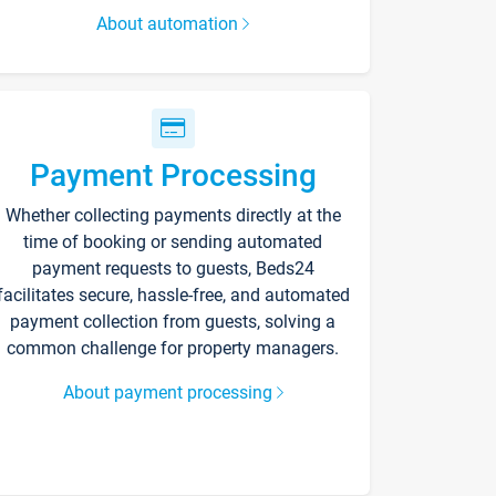
About automation
Payment Processing
Whether collecting payments directly at the
time of booking or sending automated
payment requests to guests, Beds24
facilitates secure, hassle-free, and automated
payment collection from guests, solving a
common challenge for property managers.
About payment processing