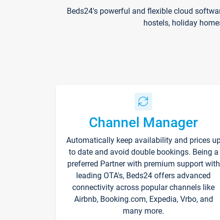
Beds24's powerful and flexible cloud softwa
hostels, holiday home
Channel Manager
Automatically keep availability and prices u
to date and avoid double bookings. Being a
preferred Partner with premium support with
leading OTA's, Beds24 offers advanced
connectivity across popular channels like
Airbnb, Booking.com, Expedia, Vrbo, and
many more.