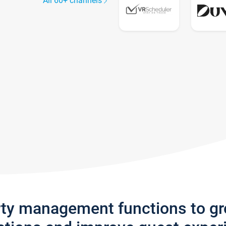
All 60+ channels
rty management functions to g