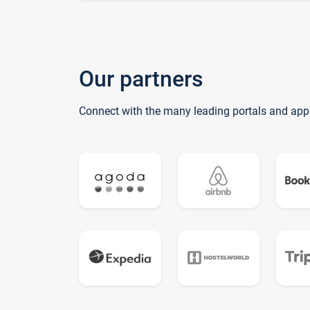
Our partners
Connect with the many leading portals and app