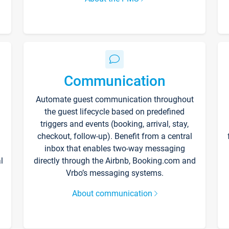
Communication
Automate guest communication throughout
the guest lifecycle based on predefined
triggers and events (booking, arrival, stay,
checkout, follow-up). Benefit from a central
inbox that enables two-way messaging
l
directly through the Airbnb, Booking.com and
Vrbo’s messaging systems.
About communication