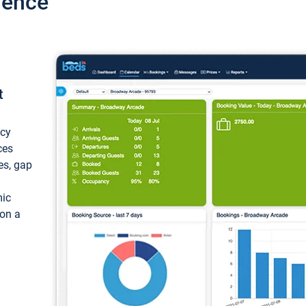
ience
t
ncy
ces
ces, gap
mic
 on a