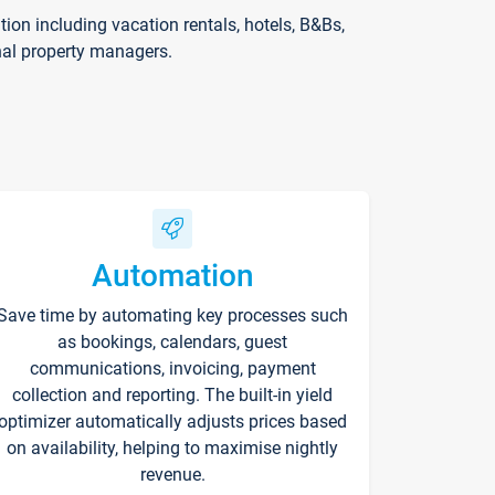
on including vacation rentals, hotels, B&Bs,
nal property managers.
Automation
Save time by automating key processes such
as bookings, calendars, guest
communications, invoicing, payment
collection and reporting. The built-in yield
optimizer automatically adjusts prices based
on availability, helping to maximise nightly
revenue.