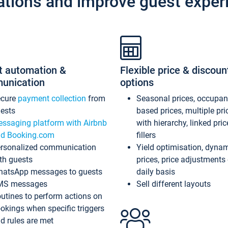
ations and improve guest exper
t automation &
Flexible price & discoun
unication
options
ecure
payment collection
from
Seasonal prices, occupa
ests
based prices, multiple pri
ssaging platform with Airbnb
with hierarchy, linked pri
d Booking.com
fillers
rsonalized communication
Yield optimisation, dyna
th guests
prices, price adjustments
atsApp messages to guests
daily basis
MS messages
Sell different layouts
utines to perform actions on
okings when specific triggers
d rules are met