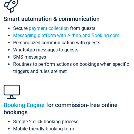
Smart automation & communication
Secure
payment collection
from guests
Messaging platform with Airbnb and Booking.com
Personalized communication with guests
WhatsApp messages to guests
SMS messages
Routines to perform actions on bookings when specific
triggers and rules are met
Booking Engine
for commission-free online
bookings
Simple 2-click booking process
Mobile-friendly booking form