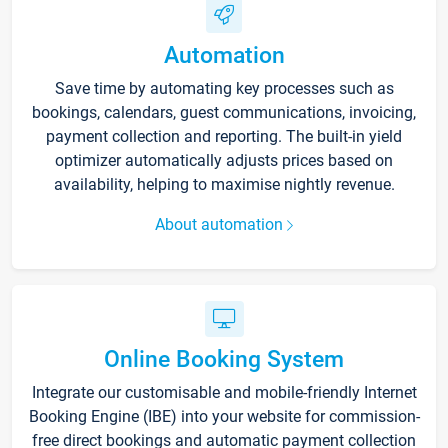
Automation
Save time by automating key processes such as
bookings, calendars, guest communications, invoicing,
payment collection and reporting. The built-in yield
optimizer automatically adjusts prices based on
availability, helping to maximise nightly revenue.
About automation
Online Booking System
Integrate our customisable and mobile-friendly Internet
Booking Engine (IBE) into your website for commission-
free direct bookings and automatic payment collection