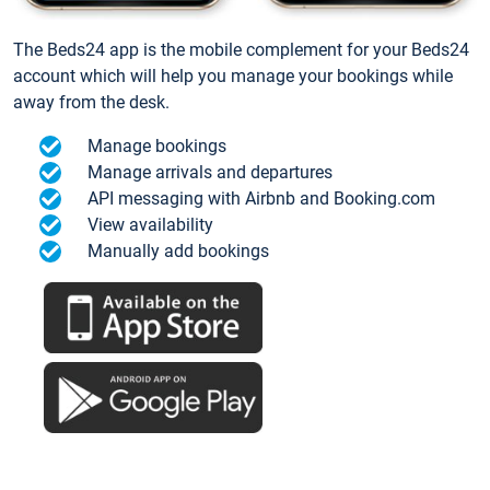
The Beds24 app is the mobile complement for your Beds24
account which will help you manage your bookings while
away from the desk.
Manage bookings
Manage arrivals and departures
API messaging with Airbnb and Booking.com
View availability
Manually add bookings