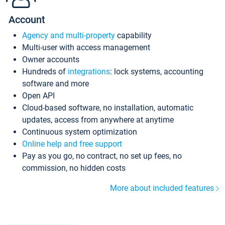
Account
Agency and multi-property
capability
Multi-user with access management
Owner accounts
Hundreds of
integrations
: lock systems, accounting
software and more
Open API
Cloud-based software, no installation, automatic
updates, access from anywhere at anytime
Continuous system optimization
Online help and free support
Pay as you go, no contract, no set up fees, no
commission, no hidden costs
More about included features