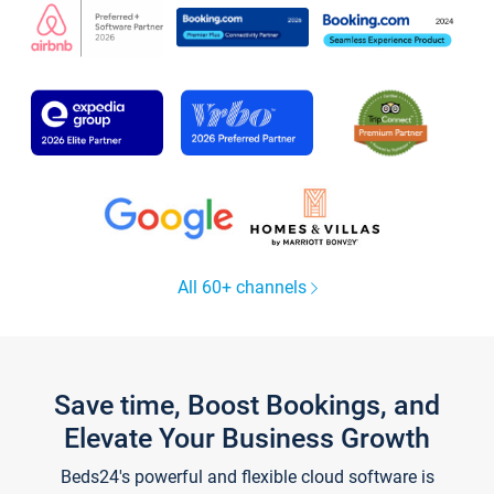
All 60+ channels
Save time, Boost Bookings, and
Elevate Your Business Growth
Beds24's powerful and flexible cloud software is