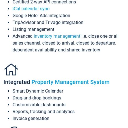
Certified 2-way API connections
iCal calendar sync
Google Hotel Ads integration
TripAdvisor and Trivago integration
Listing management
Advanced
inventory management
i.e. close one or all
sales channel, closed to arrival, closed to departure,
dependent availability and shared inventory
Integrated
Property Management System
Smart Dynamic Calendar
Drag-and-drop bookings
Customizable dashboards
Reports, tracking and analytics
Invoice generation