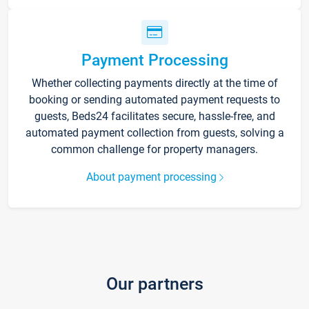
Payment Processing
Whether collecting payments directly at the time of
booking or sending automated payment requests to
guests, Beds24 facilitates secure, hassle-free, and
automated payment collection from guests, solving a
common challenge for property managers.
About payment processing
Our partners