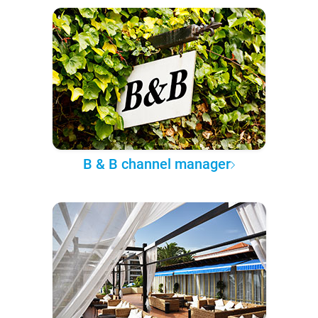
B & B channel manager