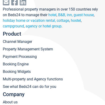
Professional property managers in over 150 countries rely
on Beds24 to manage their
hotel
,
B&B, inn, guest house
,
holiday home or vacation rental, cottage
,
hostel
,
campground
,
agency or hotel group
.
Product
Channel Manager
Property Management System
Payment Processing
Booking Engine
Booking Widgets
Multi-property and Agency functions
See what Beds24 can do for you
Company
About us