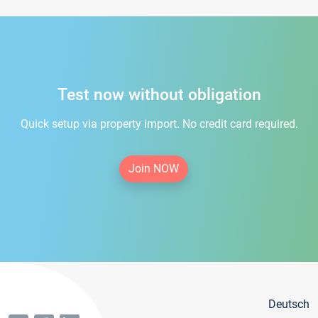
Test now without obligation
Quick setup via property import. No credit card required.
Join NOW
Deutsch