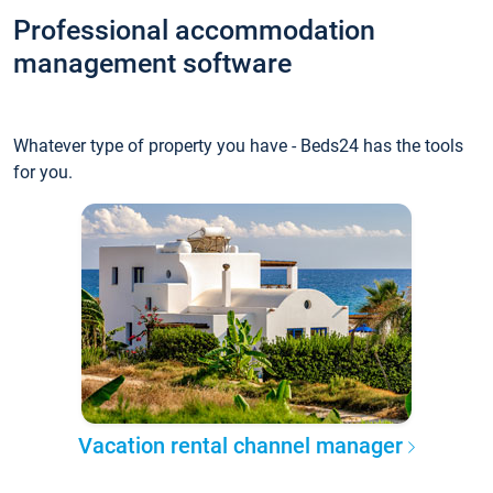
Professional accommodation
management software
Whatever type of property you have - Beds24 has the tools
for you.
Vacation rental channel manager