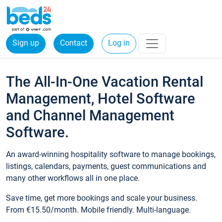
Sign up
Contact
Log in
The All-In-One Vacation Rental
Management, Hotel Software
and Channel Management
Software.
An award-winning hospitality software to manage bookings,
listings, calendars, payments, guest communications and
many other workflows all in one place.
Save time, get more bookings and scale your business.
From €15.50/month. Mobile friendly. Multi-language.