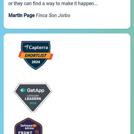
or they can find a way to make it happen...
Martin Page
Finca Son Jorbo