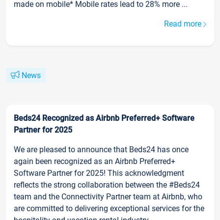
made on mobile* Mobile rates lead to 28% more ...
Read more
News
Beds24 Recognized as Airbnb Preferred+ Software
Partner for 2025
We are pleased to announce that Beds24 has once
again been recognized as an Airbnb Preferred+
Software Partner for 2025! This acknowledgment
reflects the strong collaboration between the #Beds24
team and the Connectivity Partner team at Airbnb, who
are committed to delivering exceptional services for the