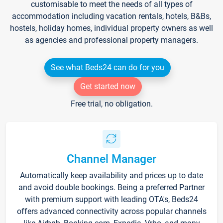
customisable to meet the needs of all types of
accommodation including vacation rentals, hotels, B&Bs,
hostels, holiday homes, individual property owners as well
as agencies and professional property managers.
See what Beds24 can do for you
Get started now
Free trial, no obligation.
Channel Manager
Automatically keep availability and prices up to date
and avoid double bookings. Being a preferred Partner
with premium support with leading OTA's, Beds24
offers advanced connectivity across popular channels