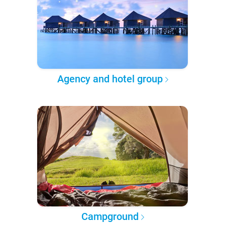
Agency and hotel group
Campground