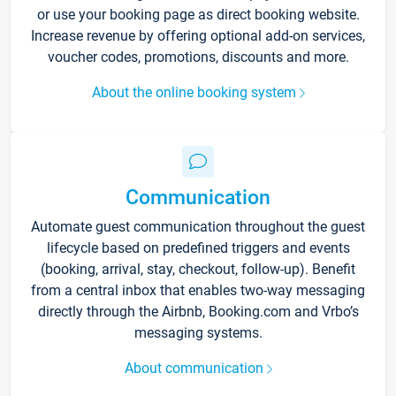
or use your booking page as direct booking website.
Increase revenue by offering optional add-on services,
voucher codes, promotions, discounts and more.
About the online booking system
Communication
Automate guest communication throughout the guest
lifecycle based on predefined triggers and events
(booking, arrival, stay, checkout, follow-up). Benefit
from a central inbox that enables two-way messaging
directly through the Airbnb, Booking.com and Vrbo’s
messaging systems.
About communication