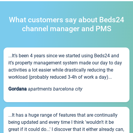
What customers say about Beds24
channel manager and PMS
...It’s been 4 years since we started using Beds24 and
it’s property management system made our day to day
activities a lot easier while drastically reducing the
workload (probably reduced 3-4h of work a day)...
Gordana
apartments barcelona city
...It has a huge range of features that are continually
being updated and every time I think 'wouldn't it be
great if it could do...' I discover that it either already can,