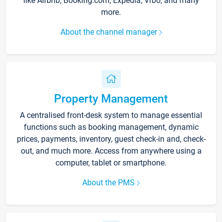
like Airbnb, Booking.com, Expedia, Vrbo, and many
more.
About the channel manager
Property Management
A centralised front-desk system to manage essential
functions such as booking management, dynamic
prices, payments, inventory, guest check-in and, check-
out, and much more. Access from anywhere using a
computer, tablet or smartphone.
About the PMS