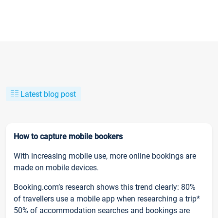
Latest blog post
How to capture mobile bookers
With increasing mobile use, more online bookings are
made on mobile devices.
Booking.com’s research shows this trend clearly: 80%
of travellers use a mobile app when researching a trip*
50% of accommodation searches and bookings are