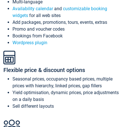
Multi-language
Availability calendar
and
customizable booking
widgets
for all web sites
Add packages, promotions, tours, events, extras
Promo and voucher codes
Bookings from Facebook
Wordpress plugin
Flexible price & discount options
Seasonal prices, occupancy based prices, multiple
prices with hierarchy, linked prices, gap fillers
Yield optimisation, dynamic prices, price adjustments
on a daily basis
Sell different layouts