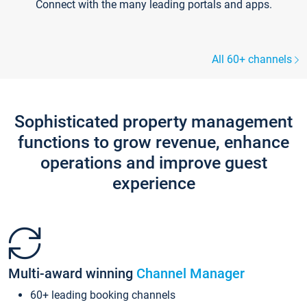
Connect with the many leading portals and apps.
All 60+ channels
Sophisticated property management
functions to grow revenue, enhance
operations and improve guest
experience
Multi-award winning
Channel Manager
60+ leading booking channels