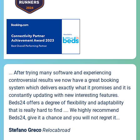
... After trying many software and experiencing
controversial results we now have a great booking
system which delivers exactly what it promises and it is
constantly updating with new interesting features.
Beds24 offers a degree of flexibility and adaptability
that is really hard to find .... We highly recommend
Beds24, give it a chance and you will not regret it...
Stefano Greco
Relocabroad