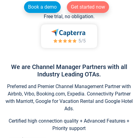
Book a demo
Get started now
Free trial, no obligation.
We are Channel Manager Partners with all
Industry Leading OTAs.
Preferred and Premier Channel Management Partner with
Airbnb, Vrbo, Booking.com, Expedia. Connectivity Partner
with Marriott, Google for Vacation Rental and Google Hotel
Ads.
Certified high connection quality + Advanced Features +
Priority support