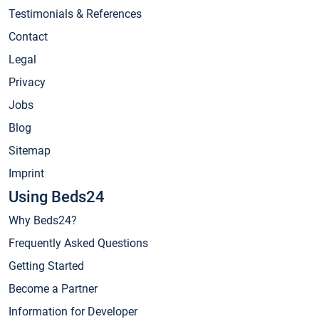
Testimonials & References
Contact
Legal
Privacy
Jobs
Blog
Sitemap
Imprint
Using Beds24
Why Beds24?
Frequently Asked Questions
Getting Started
Become a Partner
Information for Developer