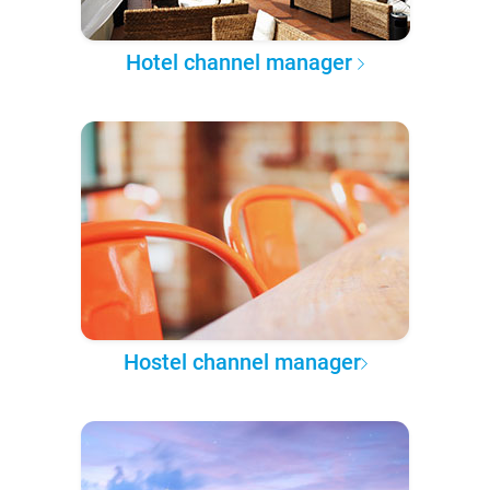
Hotel channel manager
Hostel channel manager