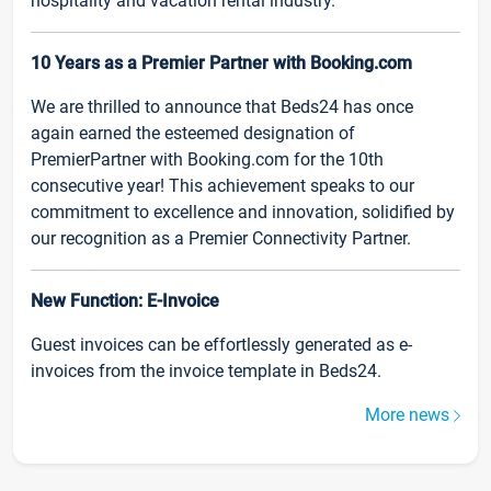
hospitality and vacation rental industry.
10 Years as a Premier Partner with Booking.com
We are thrilled to announce that Beds24 has once
again earned the esteemed designation of
PremierPartner with Booking.com for the 10th
consecutive year! This achievement speaks to our
commitment to excellence and innovation, solidified by
our recognition as a Premier Connectivity Partner.
New Function: E-Invoice
Guest invoices can be effortlessly generated as e-
invoices from the invoice template in Beds24.
More news