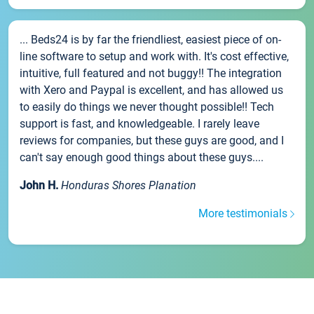
... Beds24 is by far the friendliest, easiest piece of on-
line software to setup and work with. It's cost effective,
intuitive, full featured and not buggy!! The integration
with Xero and Paypal is excellent, and has allowed us
to easily do things we never thought possible!! Tech
support is fast, and knowledgeable. I rarely leave
reviews for companies, but these guys are good, and I
can't say enough good things about these guys....
John H.
Honduras Shores Planation
More testimonials