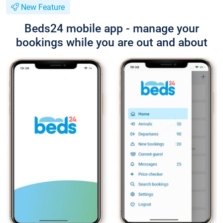
New Feature
Beds24 mobile app - manage your
bookings while you are out and about