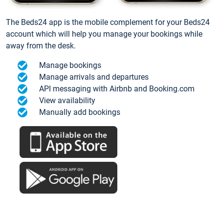
The Beds24 app is the mobile complement for your Beds24
account which will help you manage your bookings while
away from the desk.
Manage bookings
Manage arrivals and departures
API messaging with Airbnb and Booking.com
View availability
Manually add bookings