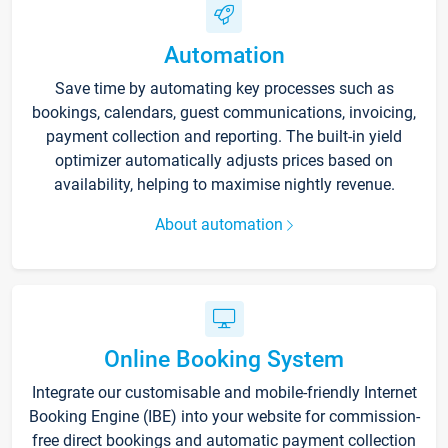
Automation
Save time by automating key processes such as
bookings, calendars, guest communications, invoicing,
payment collection and reporting. The built-in yield
optimizer automatically adjusts prices based on
availability, helping to maximise nightly revenue.
About automation
Online Booking System
Integrate our customisable and mobile-friendly Internet
Booking Engine (IBE) into your website for commission-
free direct bookings and automatic payment collection