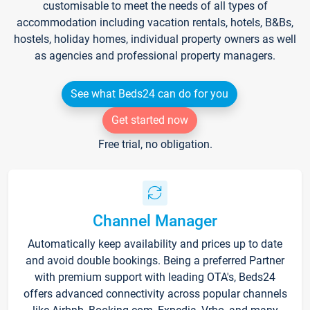
customisable to meet the needs of all types of
accommodation including vacation rentals, hotels, B&Bs,
hostels, holiday homes, individual property owners as well
as agencies and professional property managers.
See what Beds24 can do for you
Get started now
Free trial, no obligation.
Channel Manager
Automatically keep availability and prices up to date
and avoid double bookings. Being a preferred Partner
with premium support with leading OTA's, Beds24
offers advanced connectivity across popular channels