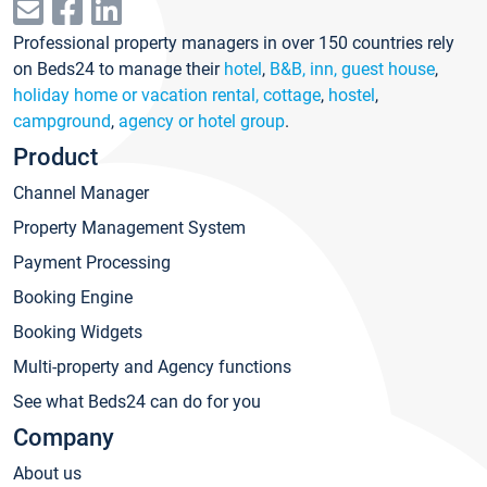
Professional property managers in over 150 countries rely
on Beds24 to manage their
hotel
,
B&B, inn, guest house
,
holiday home or vacation rental, cottage
,
hostel
,
campground
,
agency or hotel group
.
Product
Channel Manager
Property Management System
Payment Processing
Booking Engine
Booking Widgets
Multi-property and Agency functions
See what Beds24 can do for you
Company
About us