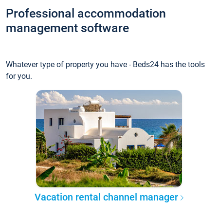
Professional accommodation
management software
Whatever type of property you have - Beds24 has the tools
for you.
Vacation rental channel manager