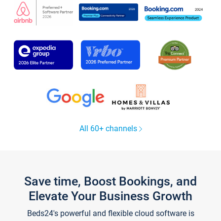
All 60+ channels
Save time, Boost Bookings, and
Elevate Your Business Growth
Beds24's powerful and flexible cloud software is