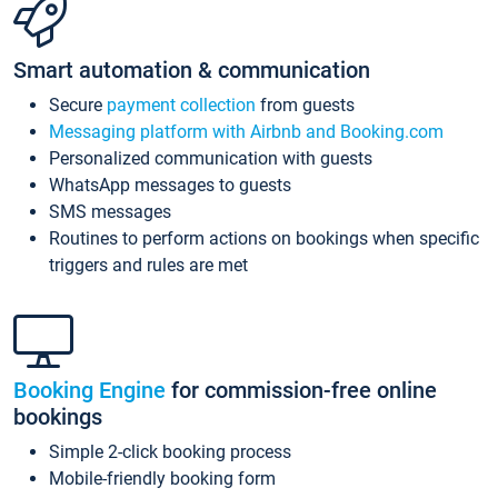
Smart automation & communication
Secure
payment collection
from guests
Messaging platform with Airbnb and Booking.com
Personalized communication with guests
WhatsApp messages to guests
SMS messages
Routines to perform actions on bookings when specific
triggers and rules are met
Booking Engine
for commission-free online
bookings
Simple 2-click booking process
Mobile-friendly booking form