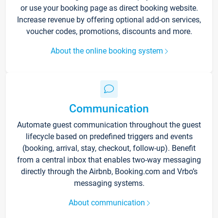
or use your booking page as direct booking website.
Increase revenue by offering optional add-on services,
voucher codes, promotions, discounts and more.
About the online booking system
Communication
Automate guest communication throughout the guest
lifecycle based on predefined triggers and events
(booking, arrival, stay, checkout, follow-up). Benefit
from a central inbox that enables two-way messaging
directly through the Airbnb, Booking.com and Vrbo’s
messaging systems.
About communication