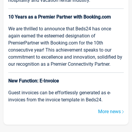
hospitality and vacation rental industry.
10 Years as a Premier Partner with Booking.com
We are thrilled to announce that Beds24 has once
again earned the esteemed designation of
PremierPartner with Booking.com for the 10th
consecutive year! This achievement speaks to our
commitment to excellence and innovation, solidified by
our recognition as a Premier Connectivity Partner.
New Function: E-Invoice
Guest invoices can be effortlessly generated as e-
invoices from the invoice template in Beds24.
More news