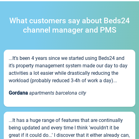
What customers say about Beds24
channel manager and PMS
...It’s been 4 years since we started using Beds24 and
it’s property management system made our day to day
activities a lot easier while drastically reducing the
workload (probably reduced 3-4h of work a day)...
Gordana
apartments barcelona city
...It has a huge range of features that are continually
being updated and every time I think 'wouldn't it be
great if it could do...' I discover that it either already can,