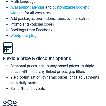
Multi-language
Availability calendar
and
customizable booking
widgets
for all web sites
Add packages, promotions, tours, events, extras
Promo and voucher codes
Bookings from Facebook
Wordpress plugin
Flexible price & discount options
Seasonal prices, occupancy based prices, multiple
prices with hierarchy, linked prices, gap fillers
Yield optimisation, dynamic prices, price adjustments
on a daily basis
Sell different layouts