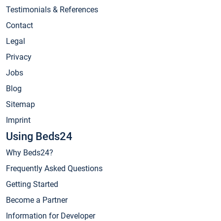
Testimonials & References
Contact
Legal
Privacy
Jobs
Blog
Sitemap
Imprint
Using Beds24
Why Beds24?
Frequently Asked Questions
Getting Started
Become a Partner
Information for Developer