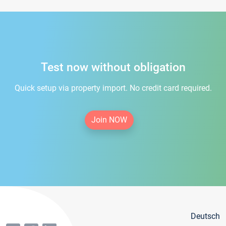
Test now without obligation
Quick setup via property import. No credit card required.
Join NOW
Deutsch