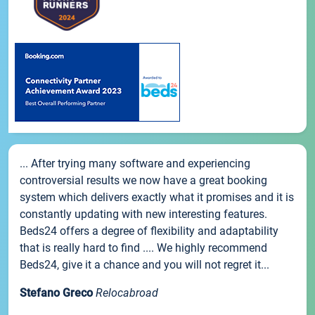
... After trying many software and experiencing
controversial results we now have a great booking
system which delivers exactly what it promises and it is
constantly updating with new interesting features.
Beds24 offers a degree of flexibility and adaptability
that is really hard to find .... We highly recommend
Beds24, give it a chance and you will not regret it...
Stefano Greco
Relocabroad