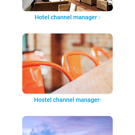
Hotel channel manager
Hostel channel manager