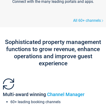
Connect with the many leading portals and apps.
All 60+ channels
Sophisticated property management
functions to grow revenue, enhance
operations and improve guest
experience
Multi-award winning
Channel Manager
60+ leading booking channels