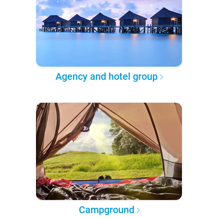
Agency and hotel group
Campground