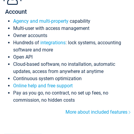
Account
Agency and multi-property
capability
Multi-user with access management
Owner accounts
Hundreds of
integrations
: lock systems, accounting
software and more
Open API
Cloud-based software, no installation, automatic
updates, access from anywhere at anytime
Continuous system optimization
Online help and free support
Pay as you go, no contract, no set up fees, no
commission, no hidden costs
More about included features