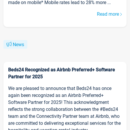
made on mobile* Mobile rates lead to 28% more ...
Read more
News
Beds24 Recognized as Airbnb Preferred+ Software
Partner for 2025
We are pleased to announce that Beds24 has once
again been recognized as an Airbnb Preferred+
Software Partner for 2025! This acknowledgment
reflects the strong collaboration between the #Beds24
team and the Connectivity Partner team at Airbnb, who
are committed to delivering exceptional services for the