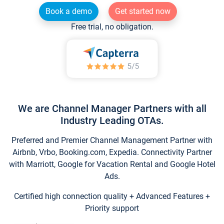
Book a demo
Get started now
Free trial, no obligation.
We are Channel Manager Partners with all
Industry Leading OTAs.
Preferred and Premier Channel Management Partner with
Airbnb, Vrbo, Booking.com, Expedia. Connectivity Partner
with Marriott, Google for Vacation Rental and Google Hotel
Ads.
Certified high connection quality + Advanced Features +
Priority support