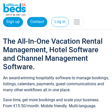
Sign up
Contact
Log in
The All-In-One Vacation Rental
Management, Hotel Software
and Channel Management
Software.
An award-winning hospitality software to manage bookings,
listings, calendars, payments, guest communications and
many other workflows all in one place.
Save time, get more bookings and scale your business.
From €15.50/month. Mobile friendly. Multi-language.