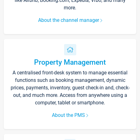
like Airbnb, Booking.com, Expedia, Vrbo, and many
more.
About the channel manager
Property Management
A centralised front-desk system to manage essential
functions such as booking management, dynamic
prices, payments, inventory, guest check-in and, check-
out, and much more. Access from anywhere using a
computer, tablet or smartphone.
About the PMS