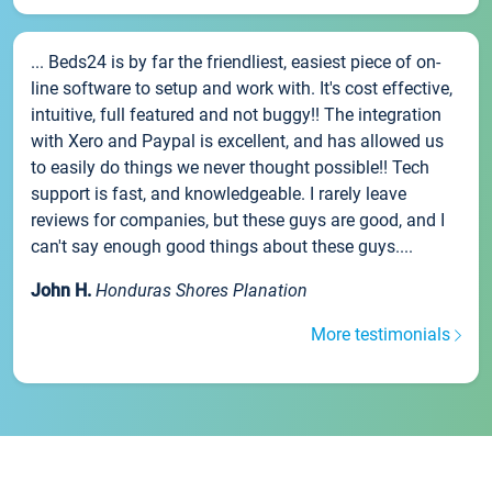
... Beds24 is by far the friendliest, easiest piece of on-
line software to setup and work with. It's cost effective,
intuitive, full featured and not buggy!! The integration
with Xero and Paypal is excellent, and has allowed us
to easily do things we never thought possible!! Tech
support is fast, and knowledgeable. I rarely leave
reviews for companies, but these guys are good, and I
can't say enough good things about these guys....
John H.
Honduras Shores Planation
More testimonials