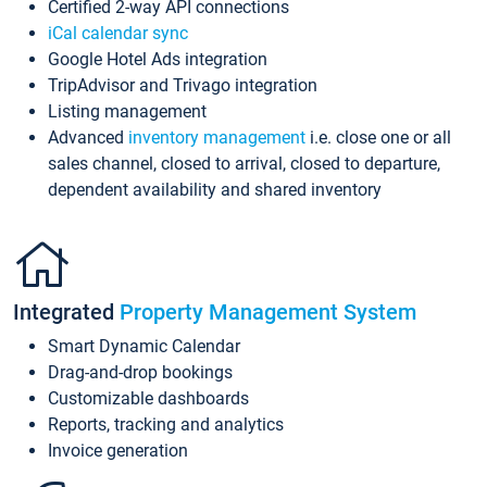
Certified 2-way API connections
iCal calendar sync
Google Hotel Ads integration
TripAdvisor and Trivago integration
Listing management
Advanced
inventory management
i.e. close one or all
sales channel, closed to arrival, closed to departure,
dependent availability and shared inventory
Integrated
Property Management System
Smart Dynamic Calendar
Drag-and-drop bookings
Customizable dashboards
Reports, tracking and analytics
Invoice generation