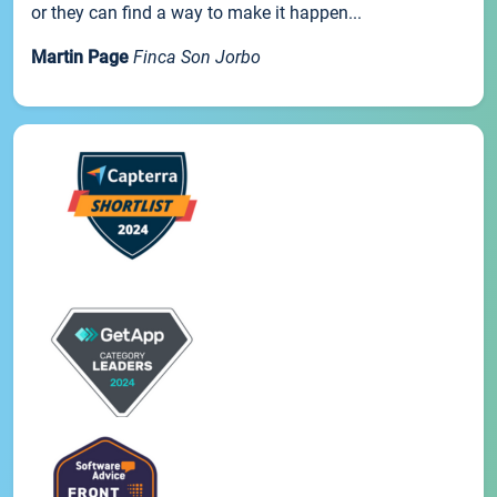
or they can find a way to make it happen...
Martin Page
Finca Son Jorbo