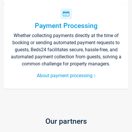
Payment Processing
Whether collecting payments directly at the time of
booking or sending automated payment requests to
guests, Beds24 facilitates secure, hassle-free, and
automated payment collection from guests, solving a
common challenge for property managers.
About payment processing
Our partners