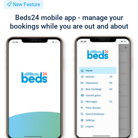
New Feature
Beds24 mobile app - manage your
bookings while you are out and about