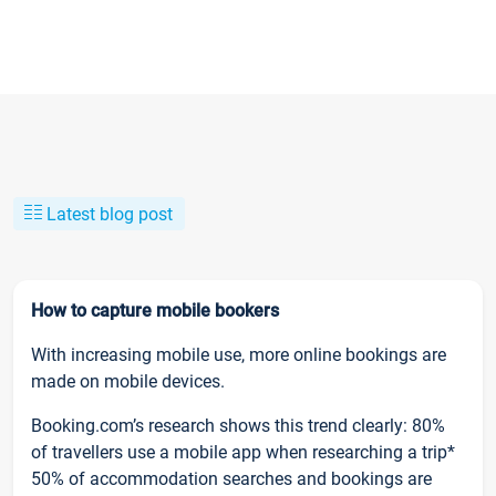
Latest blog post
How to capture mobile bookers
With increasing mobile use, more online bookings are
made on mobile devices.
Booking.com’s research shows this trend clearly: 80%
of travellers use a mobile app when researching a trip*
50% of accommodation searches and bookings are