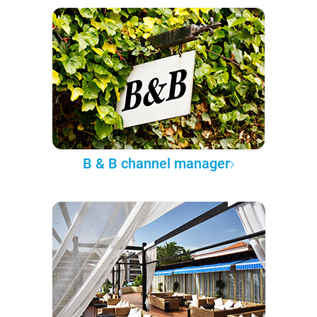
B & B channel manager