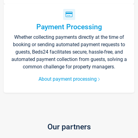
Payment Processing
Whether collecting payments directly at the time of
booking or sending automated payment requests to
guests, Beds24 facilitates secure, hassle-free, and
automated payment collection from guests, solving a
common challenge for property managers.
About payment processing
Our partners