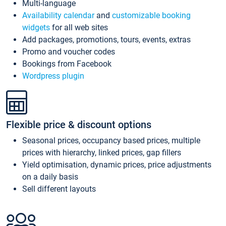
Multi-language
Availability calendar
and
customizable booking
widgets
for all web sites
Add packages, promotions, tours, events, extras
Promo and voucher codes
Bookings from Facebook
Wordpress plugin
Flexible price & discount options
Seasonal prices, occupancy based prices, multiple
prices with hierarchy, linked prices, gap fillers
Yield optimisation, dynamic prices, price adjustments
on a daily basis
Sell different layouts