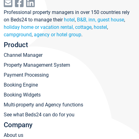
Professional property managers in over 150 countries rely
on Beds24 to manage their
hotel
,
B&B, inn, guest house
,
holiday home or vacation rental, cottage
,
hostel
,
campground
,
agency or hotel group
.
Product
Channel Manager
Property Management System
Payment Processing
Booking Engine
Booking Widgets
Multi-property and Agency functions
See what Beds24 can do for you
Company
About us