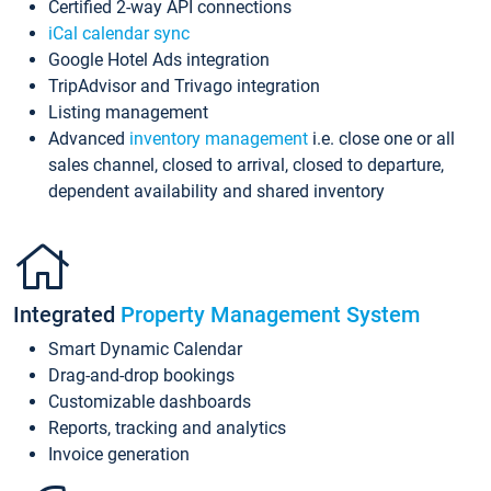
Certified 2-way API connections
iCal calendar sync
Google Hotel Ads integration
TripAdvisor and Trivago integration
Listing management
Advanced
inventory management
i.e. close one or all
sales channel, closed to arrival, closed to departure,
dependent availability and shared inventory
Integrated
Property Management System
Smart Dynamic Calendar
Drag-and-drop bookings
Customizable dashboards
Reports, tracking and analytics
Invoice generation