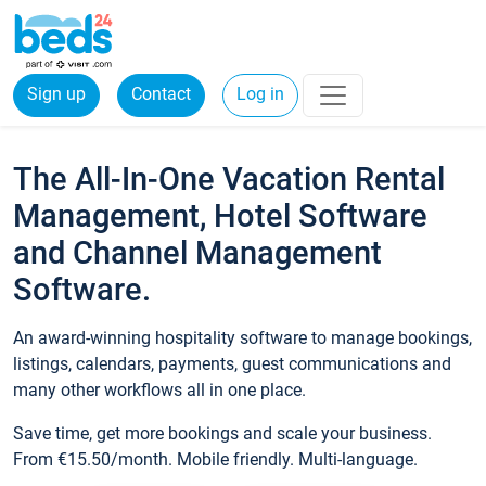
Sign up
Contact
Log in
The All-In-One Vacation Rental
Management, Hotel Software
and Channel Management
Software.
An award-winning hospitality software to manage bookings,
listings, calendars, payments, guest communications and
many other workflows all in one place.
Save time, get more bookings and scale your business.
From €15.50/month. Mobile friendly. Multi-language.