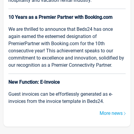
hospitality and vacation rental industry.
10 Years as a Premier Partner with Booking.com
We are thrilled to announce that Beds24 has once
again earned the esteemed designation of
PremierPartner with Booking.com for the 10th
consecutive year! This achievement speaks to our
commitment to excellence and innovation, solidified by
our recognition as a Premier Connectivity Partner.
New Function: E-Invoice
Guest invoices can be effortlessly generated as e-
invoices from the invoice template in Beds24.
More news