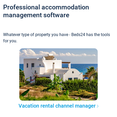
Professional accommodation
management software
Whatever type of property you have - Beds24 has the tools
for you.
Vacation rental channel manager