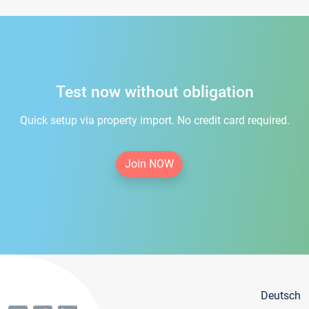
Test now without obligation
Quick setup via property import. No credit card required.
Join NOW
Deutsch