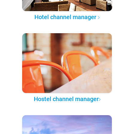
Hotel channel manager
Hostel channel manager