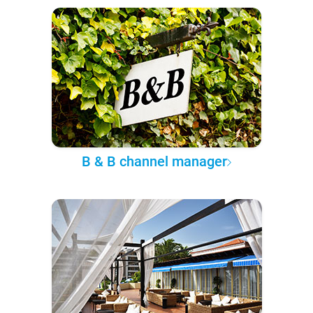
B & B channel manager