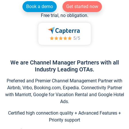
Book a demo
Get started now
Free trial, no obligation.
We are Channel Manager Partners with all
Industry Leading OTAs.
Preferred and Premier Channel Management Partner with
Airbnb, Vrbo, Booking.com, Expedia. Connectivity Partner
with Marriott, Google for Vacation Rental and Google Hotel
Ads.
Certified high connection quality + Advanced Features +
Priority support