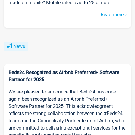
made on mobile* Mobile rates lead to 28% more ...
Read more
News
Beds24 Recognized as Airbnb Preferred+ Software
Partner for 2025
We are pleased to announce that Beds24 has once
again been recognized as an Airbnb Preferred+
Software Partner for 2025! This acknowledgment
reflects the strong collaboration between the #Beds24
team and the Connectivity Partner team at Airbnb, who
are committed to delivering exceptional services for the