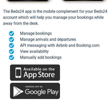
The Beds24 app is the mobile complement for your Beds24
account which will help you manage your bookings while
away from the desk.
Manage bookings
Manage arrivals and departures
API messaging with Airbnb and Booking.com
View availability
Manually add bookings