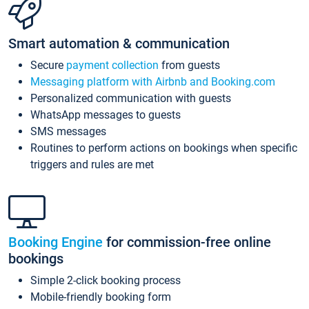
Smart automation & communication
Secure
payment collection
from guests
Messaging platform with Airbnb and Booking.com
Personalized communication with guests
WhatsApp messages to guests
SMS messages
Routines to perform actions on bookings when specific
triggers and rules are met
Booking Engine
for commission-free online
bookings
Simple 2-click booking process
Mobile-friendly booking form