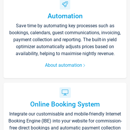
Automation
Save time by automating key processes such as
bookings, calendars, guest communications, invoicing,
payment collection and reporting. The built-in yield
optimizer automatically adjusts prices based on
availability, helping to maximise nightly revenue.
About automation
Online Booking System
Integrate our customisable and mobile-friendly Internet
Booking Engine (IBE) into your website for commission-
free direct bookings and automatic payment collection