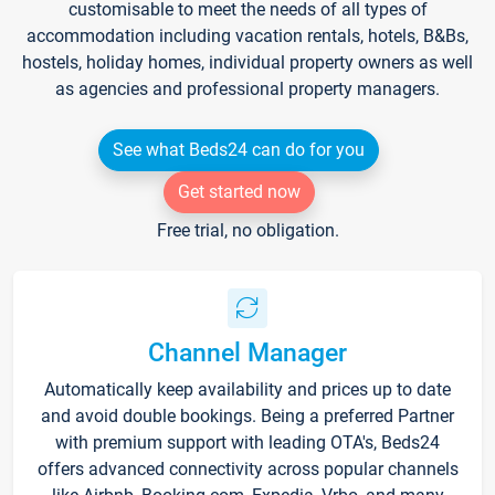
customisable to meet the needs of all types of
accommodation including vacation rentals, hotels, B&Bs,
hostels, holiday homes, individual property owners as well
as agencies and professional property managers.
See what Beds24 can do for you
Get started now
Free trial, no obligation.
Channel Manager
Automatically keep availability and prices up to date
and avoid double bookings. Being a preferred Partner
with premium support with leading OTA's, Beds24
offers advanced connectivity across popular channels