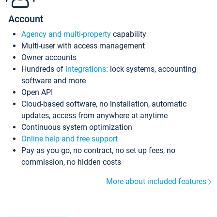
Account
Agency and multi-property
capability
Multi-user with access management
Owner accounts
Hundreds of
integrations
: lock systems, accounting
software and more
Open API
Cloud-based software, no installation, automatic
updates, access from anywhere at anytime
Continuous system optimization
Online help and free support
Pay as you go, no contract, no set up fees, no
commission, no hidden costs
More about included features