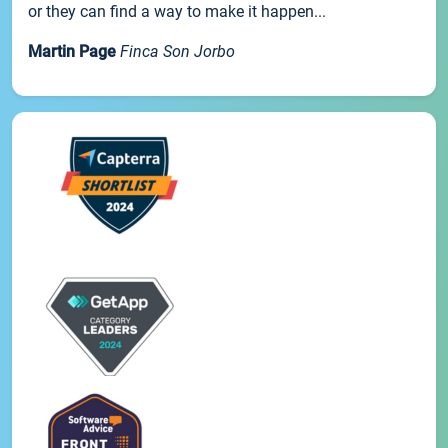
or they can find a way to make it happen...
Martin Page
Finca Son Jorbo