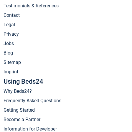
Testimonials & References
Contact
Legal
Privacy
Jobs
Blog
Sitemap
Imprint
Using Beds24
Why Beds24?
Frequently Asked Questions
Getting Started
Become a Partner
Information for Developer