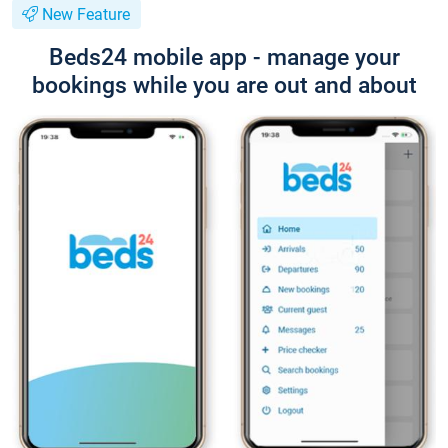
New Feature
Beds24 mobile app - manage your
bookings while you are out and about