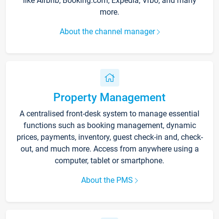
like Airbnb, Booking.com, Expedia, Vrbo, and many
more.
About the channel manager
Property Management
A centralised front-desk system to manage essential
functions such as booking management, dynamic
prices, payments, inventory, guest check-in and, check-
out, and much more. Access from anywhere using a
computer, tablet or smartphone.
About the PMS