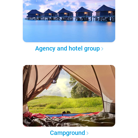
Agency and hotel group
Campground