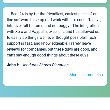
... Beds24 is by far the friendliest, easiest piece of on-
line software to setup and work with. It's cost effective,
intuitive, full featured and not buggy!! The integration
with Xero and Paypal is excellent, and has allowed us
to easily do things we never thought possible!! Tech
support is fast, and knowledgeable. I rarely leave
reviews for companies, but these guys are good, and I
can't say enough good things about these guys....
John H.
Honduras Shores Planation
More testimonials