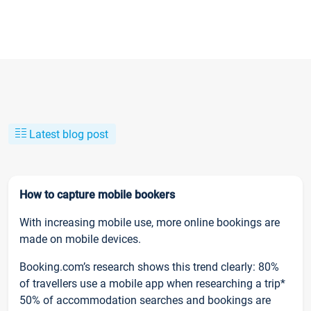
Latest blog post
How to capture mobile bookers
With increasing mobile use, more online bookings are
made on mobile devices.
Booking.com’s research shows this trend clearly: 80%
of travellers use a mobile app when researching a trip*
50% of accommodation searches and bookings are