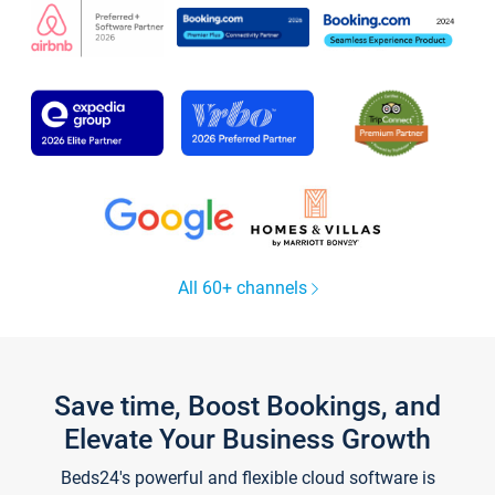
All 60+ channels
Save time, Boost Bookings, and
Elevate Your Business Growth
Beds24's powerful and flexible cloud software is