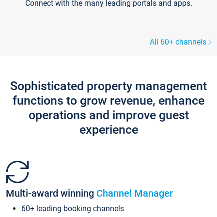
Connect with the many leading portals and apps.
All 60+ channels
Sophisticated property management
functions to grow revenue, enhance
operations and improve guest
experience
Multi-award winning
Channel Manager
60+ leading booking channels