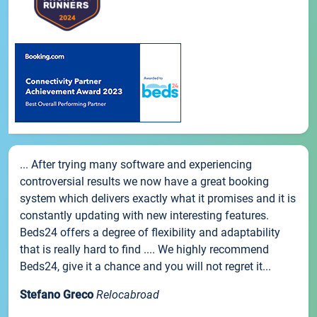
... After trying many software and experiencing
controversial results we now have a great booking
system which delivers exactly what it promises and it is
constantly updating with new interesting features.
Beds24 offers a degree of flexibility and adaptability
that is really hard to find .... We highly recommend
Beds24, give it a chance and you will not regret it...
Stefano Greco
Relocabroad