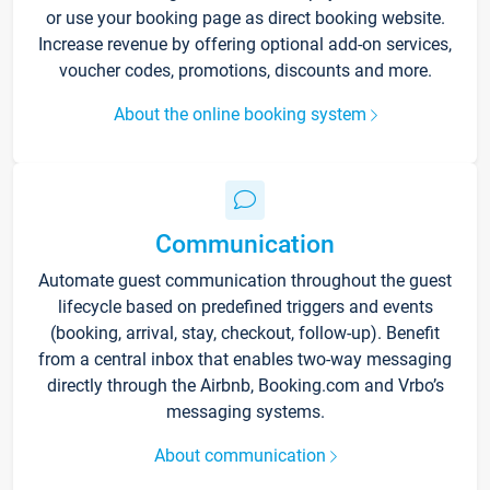
or use your booking page as direct booking website.
Increase revenue by offering optional add-on services,
voucher codes, promotions, discounts and more.
About the online booking system
Communication
Automate guest communication throughout the guest
lifecycle based on predefined triggers and events
(booking, arrival, stay, checkout, follow-up). Benefit
from a central inbox that enables two-way messaging
directly through the Airbnb, Booking.com and Vrbo’s
messaging systems.
About communication