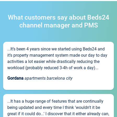
What customers say about Beds24
channel manager and PMS
...It’s been 4 years since we started using Beds24 and
it’s property management system made our day to day
activities a lot easier while drastically reducing the
workload (probably reduced 3-4h of work a day)...
Gordana
apartments barcelona city
...It has a huge range of features that are continually
being updated and every time I think 'wouldn't it be
great if it could do...' I discover that it either already can,