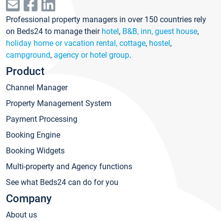
Professional property managers in over 150 countries rely
on Beds24 to manage their
hotel
,
B&B, inn, guest house
,
holiday home or vacation rental, cottage
,
hostel
,
campground
,
agency or hotel group
.
Product
Channel Manager
Property Management System
Payment Processing
Booking Engine
Booking Widgets
Multi-property and Agency functions
See what Beds24 can do for you
Company
About us