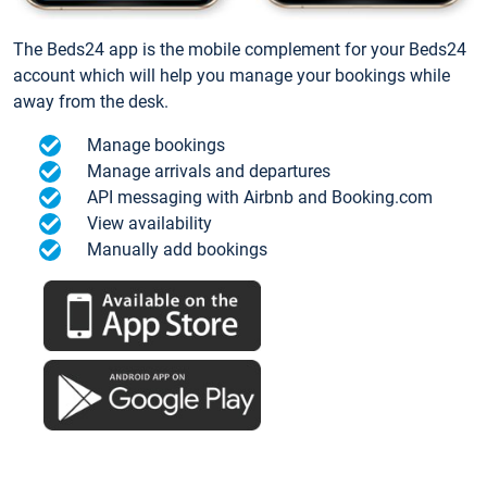
The Beds24 app is the mobile complement for your Beds24
account which will help you manage your bookings while
away from the desk.
Manage bookings
Manage arrivals and departures
API messaging with Airbnb and Booking.com
View availability
Manually add bookings