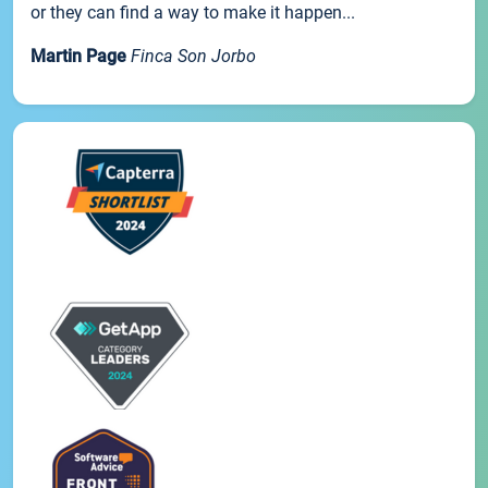
or they can find a way to make it happen...
Martin Page
Finca Son Jorbo