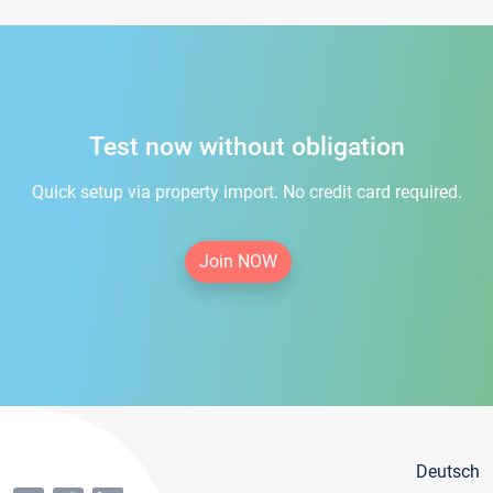
Test now without obligation
Quick setup via property import. No credit card required.
Join NOW
Deutsch