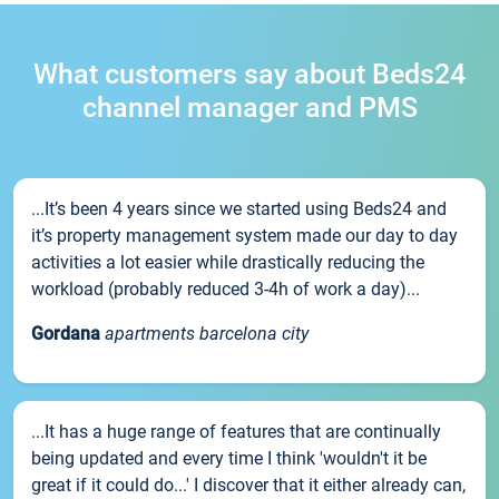
What customers say about Beds24
channel manager and PMS
...It’s been 4 years since we started using Beds24 and
it’s property management system made our day to day
activities a lot easier while drastically reducing the
workload (probably reduced 3-4h of work a day)...
Gordana
apartments barcelona city
...It has a huge range of features that are continually
being updated and every time I think 'wouldn't it be
great if it could do...' I discover that it either already can,