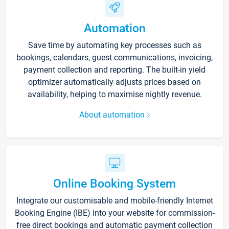
Automation
Save time by automating key processes such as
bookings, calendars, guest communications, invoicing,
payment collection and reporting. The built-in yield
optimizer automatically adjusts prices based on
availability, helping to maximise nightly revenue.
About automation
Online Booking System
Integrate our customisable and mobile-friendly Internet
Booking Engine (IBE) into your website for commission-
free direct bookings and automatic payment collection