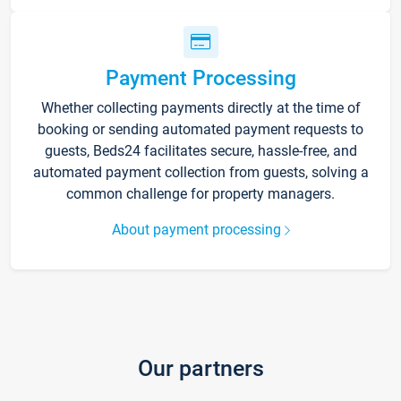
Payment Processing
Whether collecting payments directly at the time of
booking or sending automated payment requests to
guests, Beds24 facilitates secure, hassle-free, and
automated payment collection from guests, solving a
common challenge for property managers.
About payment processing
Our partners