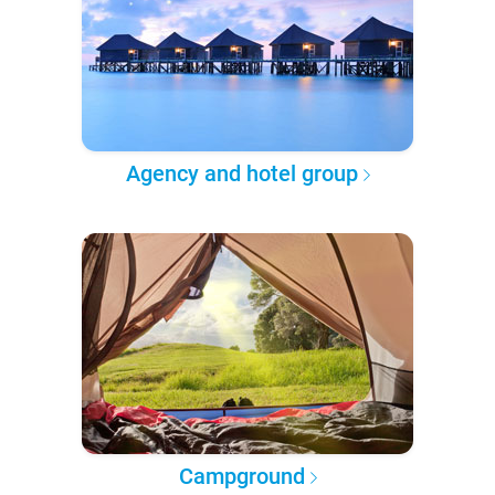
Agency and hotel group
Campground