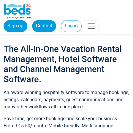
Sign up
Contact
Log in
The All-In-One Vacation Rental
Management, Hotel Software
and Channel Management
Software.
An award-winning hospitality software to manage bookings,
listings, calendars, payments, guest communications and
many other workflows all in one place.
Save time, get more bookings and scale your business.
From €15.50/month. Mobile friendly. Multi-language.