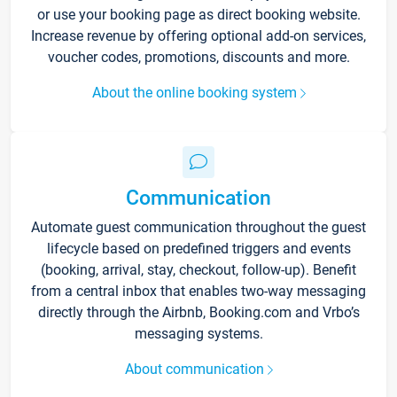
or use your booking page as direct booking website.
Increase revenue by offering optional add-on services,
voucher codes, promotions, discounts and more.
About the online booking system
Communication
Automate guest communication throughout the guest
lifecycle based on predefined triggers and events
(booking, arrival, stay, checkout, follow-up). Benefit
from a central inbox that enables two-way messaging
directly through the Airbnb, Booking.com and Vrbo’s
messaging systems.
About communication