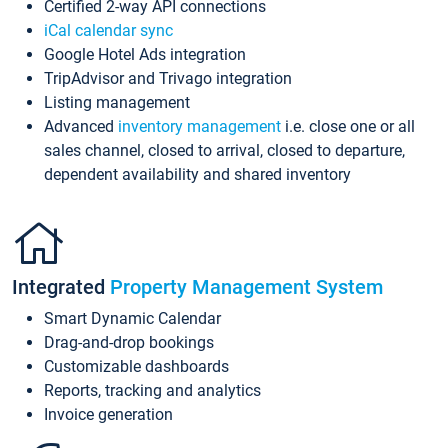
Certified 2-way API connections
iCal calendar sync
Google Hotel Ads integration
TripAdvisor and Trivago integration
Listing management
Advanced
inventory management
i.e. close one or all
sales channel, closed to arrival, closed to departure,
dependent availability and shared inventory
Integrated
Property Management System
Smart Dynamic Calendar
Drag-and-drop bookings
Customizable dashboards
Reports, tracking and analytics
Invoice generation