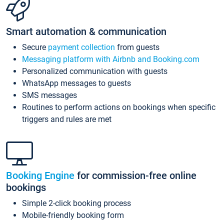
Smart automation & communication
Secure
payment collection
from guests
Messaging platform with Airbnb and Booking.com
Personalized communication with guests
WhatsApp messages to guests
SMS messages
Routines to perform actions on bookings when specific
triggers and rules are met
Booking Engine
for commission-free online
bookings
Simple 2-click booking process
Mobile-friendly booking form