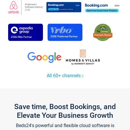
All 60+ channels
Save time, Boost Bookings, and
Elevate Your Business Growth
Beds24's powerful and flexible cloud software is