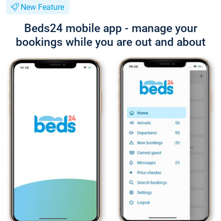
New Feature
Beds24 mobile app - manage your
bookings while you are out and about