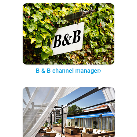
B & B channel manager