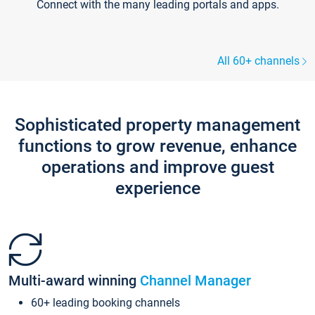
Connect with the many leading portals and apps.
All 60+ channels
Sophisticated property management
functions to grow revenue, enhance
operations and improve guest
experience
Multi-award winning
Channel Manager
60+ leading booking channels