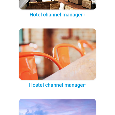
Hotel channel manager
Hostel channel manager