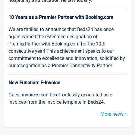
hospitality and vacation rental industry.
10 Years as a Premier Partner with Booking.com
We are thrilled to announce that Beds24 has once
again earned the esteemed designation of
PremierPartner with Booking.com for the 10th
consecutive year! This achievement speaks to our
commitment to excellence and innovation, solidified by
our recognition as a Premier Connectivity Partner.
New Function: E-Invoice
Guest invoices can be effortlessly generated as e-
invoices from the invoice template in Beds24.
More news