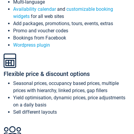
Multi-language
Availability calendar
and
customizable booking
widgets
for all web sites
Add packages, promotions, tours, events, extras
Promo and voucher codes
Bookings from Facebook
Wordpress plugin
Flexible price & discount options
Seasonal prices, occupancy based prices, multiple
prices with hierarchy, linked prices, gap fillers
Yield optimisation, dynamic prices, price adjustments
on a daily basis
Sell different layouts