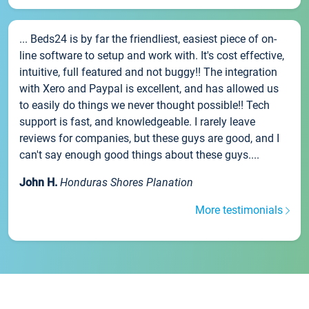
... Beds24 is by far the friendliest, easiest piece of on-
line software to setup and work with. It's cost effective,
intuitive, full featured and not buggy!! The integration
with Xero and Paypal is excellent, and has allowed us
to easily do things we never thought possible!! Tech
support is fast, and knowledgeable. I rarely leave
reviews for companies, but these guys are good, and I
can't say enough good things about these guys....
John H.
Honduras Shores Planation
More testimonials