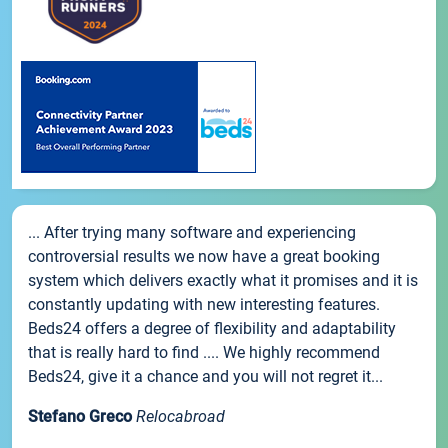
... After trying many software and experiencing
controversial results we now have a great booking
system which delivers exactly what it promises and it is
constantly updating with new interesting features.
Beds24 offers a degree of flexibility and adaptability
that is really hard to find .... We highly recommend
Beds24, give it a chance and you will not regret it...
Stefano Greco
Relocabroad