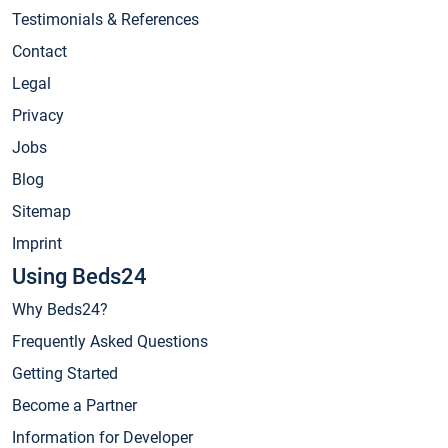
Testimonials & References
Contact
Legal
Privacy
Jobs
Blog
Sitemap
Imprint
Using Beds24
Why Beds24?
Frequently Asked Questions
Getting Started
Become a Partner
Information for Developer