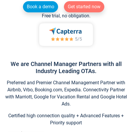
Book a demo
Get started now
Free trial, no obligation.
We are Channel Manager Partners with all
Industry Leading OTAs.
Preferred and Premier Channel Management Partner with
Airbnb, Vrbo, Booking.com, Expedia. Connectivity Partner
with Marriott, Google for Vacation Rental and Google Hotel
Ads.
Certified high connection quality + Advanced Features +
Priority support