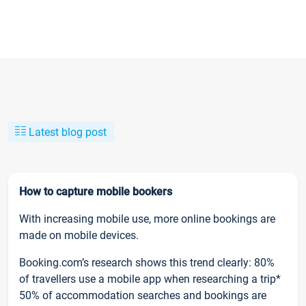
Latest blog post
How to capture mobile bookers
With increasing mobile use, more online bookings are
made on mobile devices.
Booking.com’s research shows this trend clearly: 80%
of travellers use a mobile app when researching a trip*
50% of accommodation searches and bookings are