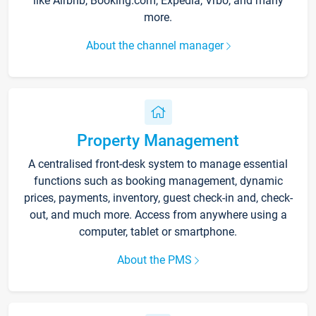
like Airbnb, Booking.com, Expedia, Vrbo, and many
more.
About the channel manager
Property Management
A centralised front-desk system to manage essential
functions such as booking management, dynamic
prices, payments, inventory, guest check-in and, check-
out, and much more. Access from anywhere using a
computer, tablet or smartphone.
About the PMS