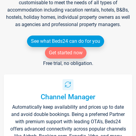
customisable to meet the needs of all types of
accommodation including vacation rentals, hotels, B&Bs,
hostels, holiday homes, individual property owners as well
as agencies and professional property managers.
See what Beds24 can do for you
Get started now
Free trial, no obligation.
Channel Manager
Automatically keep availability and prices up to date
and avoid double bookings. Being a preferred Partner
with premium support with leading OTA's, Beds24
offers advanced connectivity across popular channels