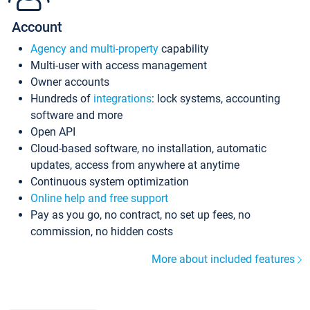
Account
Agency and multi-property
capability
Multi-user with access management
Owner accounts
Hundreds of
integrations
: lock systems, accounting
software and more
Open API
Cloud-based software, no installation, automatic
updates, access from anywhere at anytime
Continuous system optimization
Online help and free support
Pay as you go, no contract, no set up fees, no
commission, no hidden costs
More about included features