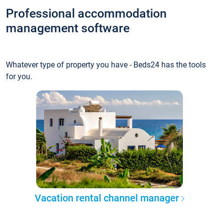
Professional accommodation
management software
Whatever type of property you have - Beds24 has the tools
for you.
Vacation rental channel manager