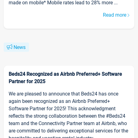
made on mobile* Mobile rates lead to 28% more ...
Read more
News
Beds24 Recognized as Airbnb Preferred+ Software
Partner for 2025
We are pleased to announce that Beds24 has once
again been recognized as an Airbnb Preferred+
Software Partner for 2025! This acknowledgment
reflects the strong collaboration between the #Beds24
team and the Connectivity Partner team at Airbnb, who
are committed to delivering exceptional services for the