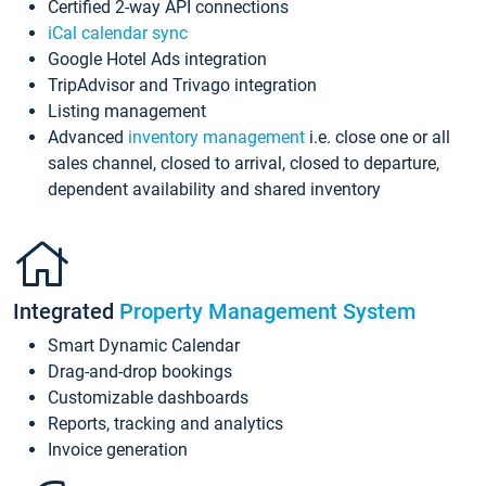
Certified 2-way API connections
iCal calendar sync
Google Hotel Ads integration
TripAdvisor and Trivago integration
Listing management
Advanced
inventory management
i.e. close one or all
sales channel, closed to arrival, closed to departure,
dependent availability and shared inventory
Integrated
Property Management System
Smart Dynamic Calendar
Drag-and-drop bookings
Customizable dashboards
Reports, tracking and analytics
Invoice generation