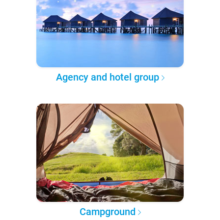
Agency and hotel group
Campground