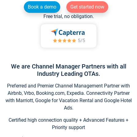
Book a demo
Get started now
Free trial, no obligation.
We are Channel Manager Partners with all
Industry Leading OTAs.
Preferred and Premier Channel Management Partner with
Airbnb, Vrbo, Booking.com, Expedia. Connectivity Partner
with Marriott, Google for Vacation Rental and Google Hotel
Ads.
Certified high connection quality + Advanced Features +
Priority support