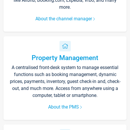
like Airbnb, Booking.com, Expedia, Vrbo, and many
more.
About the channel manager
Property Management
A centralised front-desk system to manage essential
functions such as booking management, dynamic
prices, payments, inventory, guest check-in and, check-
out, and much more. Access from anywhere using a
computer, tablet or smartphone.
About the PMS