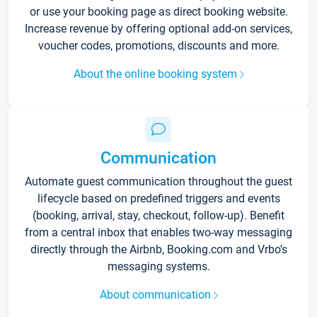
or use your booking page as direct booking website.
Increase revenue by offering optional add-on services,
voucher codes, promotions, discounts and more.
About the online booking system
Communication
Automate guest communication throughout the guest
lifecycle based on predefined triggers and events
(booking, arrival, stay, checkout, follow-up). Benefit
from a central inbox that enables two-way messaging
directly through the Airbnb, Booking.com and Vrbo’s
messaging systems.
About communication