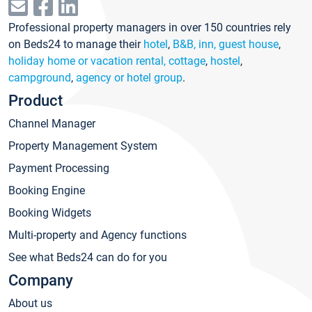
Professional property managers in over 150 countries rely
on Beds24 to manage their
hotel
,
B&B, inn, guest house
,
holiday home or vacation rental, cottage
,
hostel
,
campground
,
agency or hotel group
.
Product
Channel Manager
Property Management System
Payment Processing
Booking Engine
Booking Widgets
Multi-property and Agency functions
See what Beds24 can do for you
Company
About us