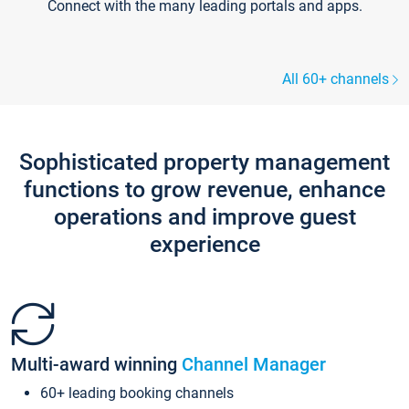
Connect with the many leading portals and apps.
All 60+ channels
Sophisticated property management
functions to grow revenue, enhance
operations and improve guest
experience
Multi-award winning
Channel Manager
60+ leading booking channels