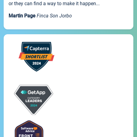
or they can find a way to make it happen...
Martin Page
Finca Son Jorbo