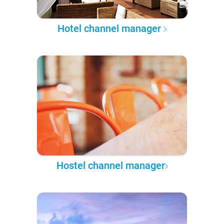
Hotel channel manager
Hostel channel manager