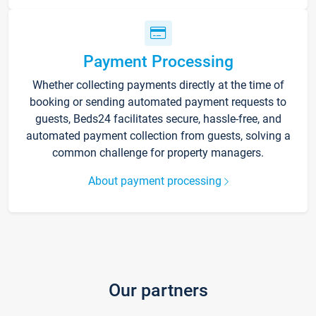
Payment Processing
Whether collecting payments directly at the time of
booking or sending automated payment requests to
guests, Beds24 facilitates secure, hassle-free, and
automated payment collection from guests, solving a
common challenge for property managers.
About payment processing
Our partners