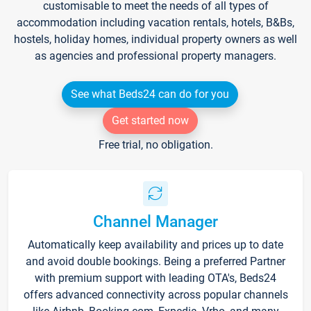
customisable to meet the needs of all types of
accommodation including vacation rentals, hotels, B&Bs,
hostels, holiday homes, individual property owners as well
as agencies and professional property managers.
See what Beds24 can do for you
Get started now
Free trial, no obligation.
Channel Manager
Automatically keep availability and prices up to date
and avoid double bookings. Being a preferred Partner
with premium support with leading OTA's, Beds24
offers advanced connectivity across popular channels