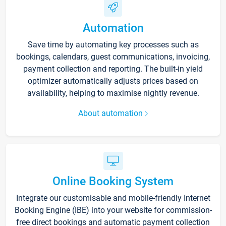
Automation
Save time by automating key processes such as
bookings, calendars, guest communications, invoicing,
payment collection and reporting. The built-in yield
optimizer automatically adjusts prices based on
availability, helping to maximise nightly revenue.
About automation
Online Booking System
Integrate our customisable and mobile-friendly Internet
Booking Engine (IBE) into your website for commission-
free direct bookings and automatic payment collection