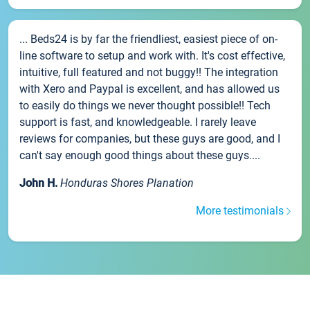
... Beds24 is by far the friendliest, easiest piece of on-
line software to setup and work with. It's cost effective,
intuitive, full featured and not buggy!! The integration
with Xero and Paypal is excellent, and has allowed us
to easily do things we never thought possible!! Tech
support is fast, and knowledgeable. I rarely leave
reviews for companies, but these guys are good, and I
can't say enough good things about these guys....
John H.
Honduras Shores Planation
More testimonials