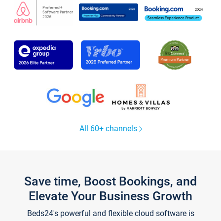
All 60+ channels
Save time, Boost Bookings, and
Elevate Your Business Growth
Beds24's powerful and flexible cloud software is