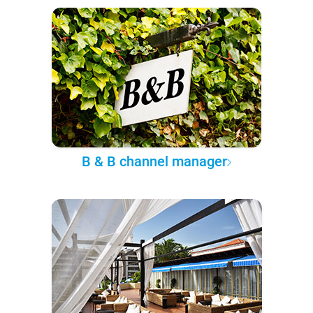
B & B channel manager