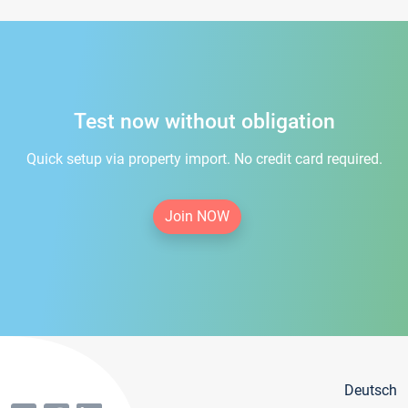
Test now without obligation
Quick setup via property import. No credit card required.
Join NOW
Deutsch