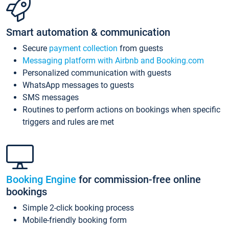
Smart automation & communication
Secure
payment collection
from guests
Messaging platform with Airbnb and Booking.com
Personalized communication with guests
WhatsApp messages to guests
SMS messages
Routines to perform actions on bookings when specific
triggers and rules are met
Booking Engine
for commission-free online
bookings
Simple 2-click booking process
Mobile-friendly booking form