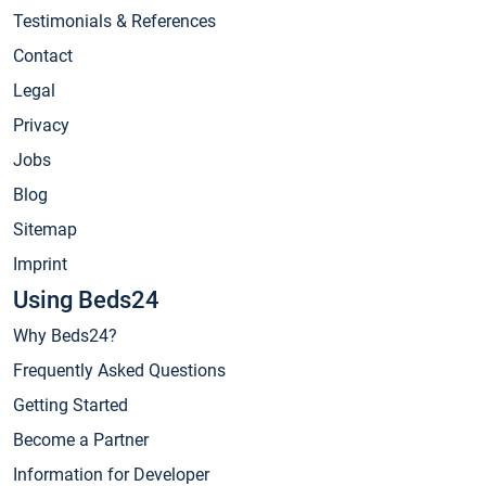
Testimonials & References
Contact
Legal
Privacy
Jobs
Blog
Sitemap
Imprint
Using Beds24
Why Beds24?
Frequently Asked Questions
Getting Started
Become a Partner
Information for Developer