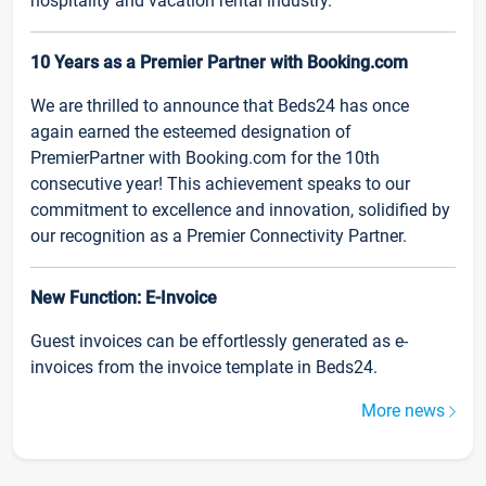
hospitality and vacation rental industry.
10 Years as a Premier Partner with Booking.com
We are thrilled to announce that Beds24 has once
again earned the esteemed designation of
PremierPartner with Booking.com for the 10th
consecutive year! This achievement speaks to our
commitment to excellence and innovation, solidified by
our recognition as a Premier Connectivity Partner.
New Function: E-Invoice
Guest invoices can be effortlessly generated as e-
invoices from the invoice template in Beds24.
More news