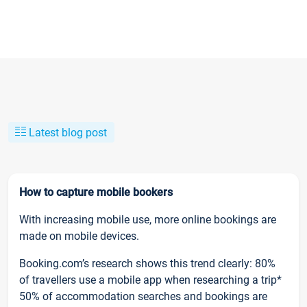
Latest blog post
How to capture mobile bookers
With increasing mobile use, more online bookings are
made on mobile devices.
Booking.com’s research shows this trend clearly: 80%
of travellers use a mobile app when researching a trip*
50% of accommodation searches and bookings are