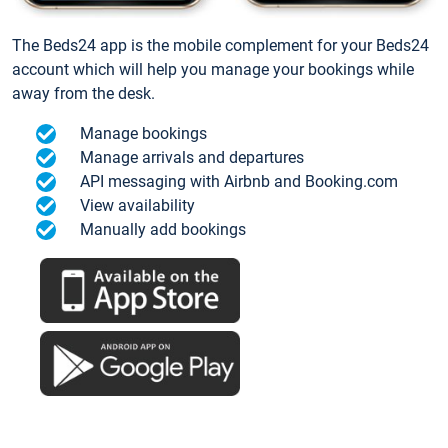
The Beds24 app is the mobile complement for your Beds24
account which will help you manage your bookings while
away from the desk.
Manage bookings
Manage arrivals and departures
API messaging with Airbnb and Booking.com
View availability
Manually add bookings