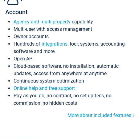
Account
Agency and multi-property
capability
Multi-user with access management
Owner accounts
Hundreds of
integrations
: lock systems, accounting
software and more
Open API
Cloud-based software, no installation, automatic
updates, access from anywhere at anytime
Continuous system optimization
Online help and free support
Pay as you go, no contract, no set up fees, no
commission, no hidden costs
More about included features