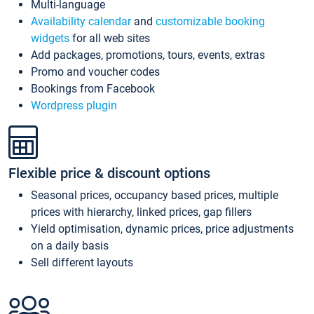
Multi-language
Availability calendar
and
customizable booking
widgets
for all web sites
Add packages, promotions, tours, events, extras
Promo and voucher codes
Bookings from Facebook
Wordpress plugin
Flexible price & discount options
Seasonal prices, occupancy based prices, multiple
prices with hierarchy, linked prices, gap fillers
Yield optimisation, dynamic prices, price adjustments
on a daily basis
Sell different layouts