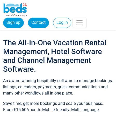
Sign up
Contact
Log in
The All-In-One Vacation Rental
Management, Hotel Software
and Channel Management
Software.
An award-winning hospitality software to manage bookings,
listings, calendars, payments, guest communications and
many other workflows all in one place.
Save time, get more bookings and scale your business.
From €15.50/month. Mobile friendly. Multi-language.