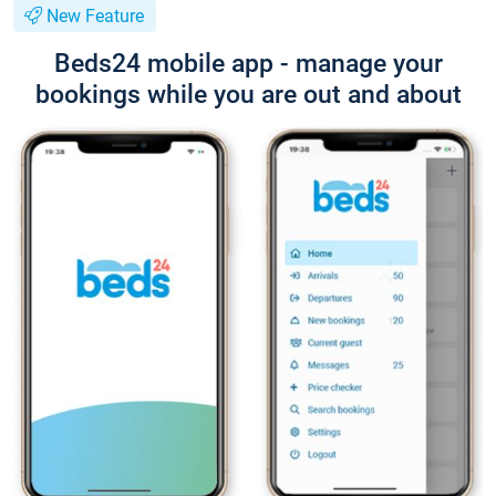
New Feature
Beds24 mobile app - manage your
bookings while you are out and about