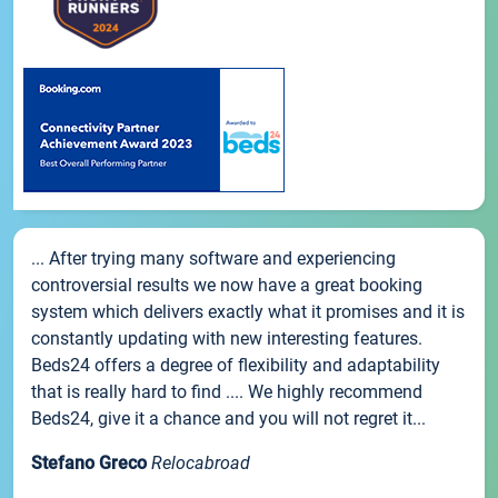
... After trying many software and experiencing
controversial results we now have a great booking
system which delivers exactly what it promises and it is
constantly updating with new interesting features.
Beds24 offers a degree of flexibility and adaptability
that is really hard to find .... We highly recommend
Beds24, give it a chance and you will not regret it...
Stefano Greco
Relocabroad