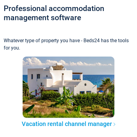
Professional accommodation
management software
Whatever type of property you have - Beds24 has the tools
for you.
Vacation rental channel manager