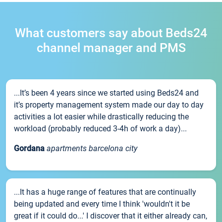
What customers say about Beds24
channel manager and PMS
...It’s been 4 years since we started using Beds24 and
it’s property management system made our day to day
activities a lot easier while drastically reducing the
workload (probably reduced 3-4h of work a day)...
Gordana
apartments barcelona city
...It has a huge range of features that are continually
being updated and every time I think 'wouldn't it be
great if it could do...' I discover that it either already can,