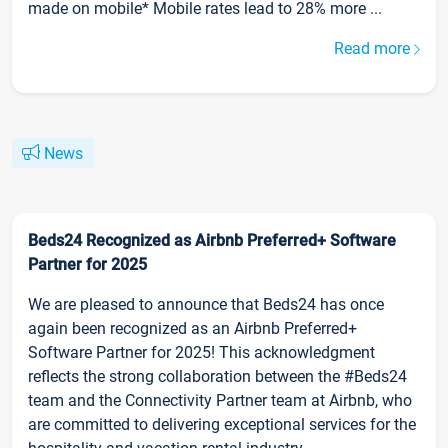
made on mobile* Mobile rates lead to 28% more ...
Read more
News
Beds24 Recognized as Airbnb Preferred+ Software
Partner for 2025
We are pleased to announce that Beds24 has once
again been recognized as an Airbnb Preferred+
Software Partner for 2025! This acknowledgment
reflects the strong collaboration between the #Beds24
team and the Connectivity Partner team at Airbnb, who
are committed to delivering exceptional services for the