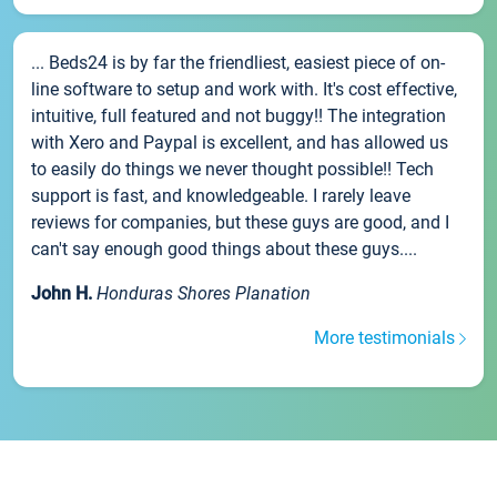
... Beds24 is by far the friendliest, easiest piece of on-
line software to setup and work with. It's cost effective,
intuitive, full featured and not buggy!! The integration
with Xero and Paypal is excellent, and has allowed us
to easily do things we never thought possible!! Tech
support is fast, and knowledgeable. I rarely leave
reviews for companies, but these guys are good, and I
can't say enough good things about these guys....
John H.
Honduras Shores Planation
More testimonials