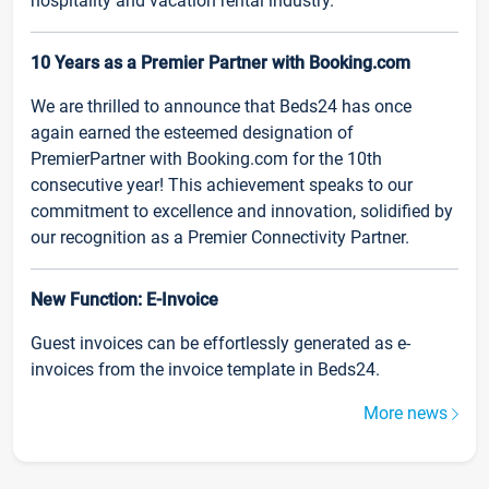
hospitality and vacation rental industry.
10 Years as a Premier Partner with Booking.com
We are thrilled to announce that Beds24 has once
again earned the esteemed designation of
PremierPartner with Booking.com for the 10th
consecutive year! This achievement speaks to our
commitment to excellence and innovation, solidified by
our recognition as a Premier Connectivity Partner.
New Function: E-Invoice
Guest invoices can be effortlessly generated as e-
invoices from the invoice template in Beds24.
More news