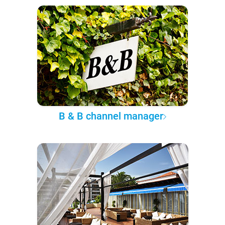
B & B channel manager