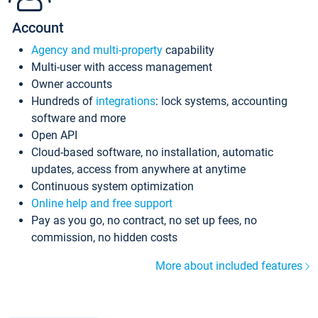
Account
Agency and multi-property
capability
Multi-user with access management
Owner accounts
Hundreds of
integrations
: lock systems, accounting
software and more
Open API
Cloud-based software, no installation, automatic
updates, access from anywhere at anytime
Continuous system optimization
Online help and free support
Pay as you go, no contract, no set up fees, no
commission, no hidden costs
More about included features