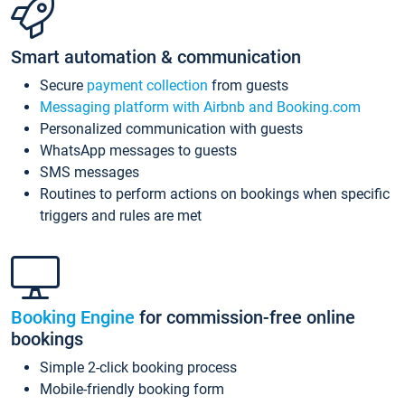
Smart automation & communication
Secure
payment collection
from guests
Messaging platform with Airbnb and Booking.com
Personalized communication with guests
WhatsApp messages to guests
SMS messages
Routines to perform actions on bookings when specific
triggers and rules are met
Booking Engine
for commission-free online
bookings
Simple 2-click booking process
Mobile-friendly booking form