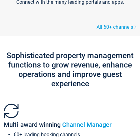
Connect with the many leading portals and apps.
All 60+ channels
Sophisticated property management
functions to grow revenue, enhance
operations and improve guest
experience
Multi-award winning
Channel Manager
60+ leading booking channels