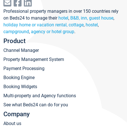
Professional property managers in over 150 countries rely
on Beds24 to manage their
hotel
,
B&B, inn, guest house
,
holiday home or vacation rental, cottage
,
hostel
,
campground
,
agency or hotel group
.
Product
Channel Manager
Property Management System
Payment Processing
Booking Engine
Booking Widgets
Multi-property and Agency functions
See what Beds24 can do for you
Company
About us