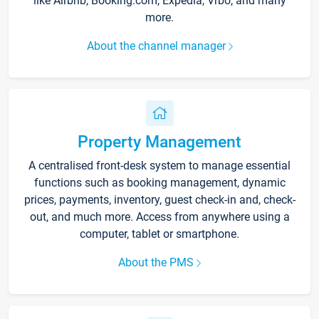
like Airbnb, Booking.com, Expedia, Vrbo, and many
more.
About the channel manager
Property Management
A centralised front-desk system to manage essential
functions such as booking management, dynamic
prices, payments, inventory, guest check-in and, check-
out, and much more. Access from anywhere using a
computer, tablet or smartphone.
About the PMS