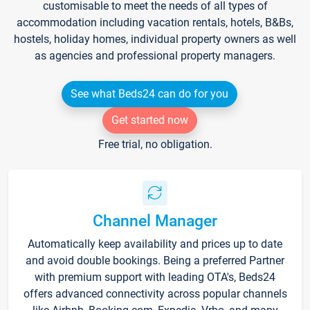
customisable to meet the needs of all types of
accommodation including vacation rentals, hotels, B&Bs,
hostels, holiday homes, individual property owners as well
as agencies and professional property managers.
See what Beds24 can do for you
Get started now
Free trial, no obligation.
Channel Manager
Automatically keep availability and prices up to date
and avoid double bookings. Being a preferred Partner
with premium support with leading OTA's, Beds24
offers advanced connectivity across popular channels