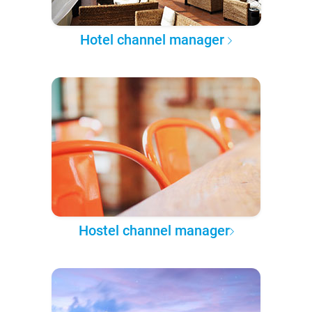
Hotel channel manager
Hostel channel manager