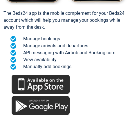
The Beds24 app is the mobile complement for your Beds24
account which will help you manage your bookings while
away from the desk.
Manage bookings
Manage arrivals and departures
API messaging with Airbnb and Booking.com
View availability
Manually add bookings