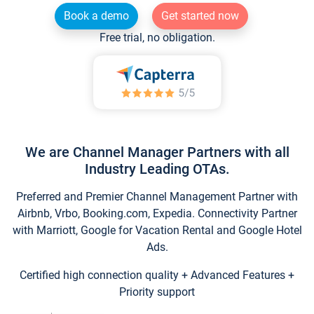
Book a demo
Get started now
Free trial, no obligation.
We are Channel Manager Partners with all
Industry Leading OTAs.
Preferred and Premier Channel Management Partner with
Airbnb, Vrbo, Booking.com, Expedia. Connectivity Partner
with Marriott, Google for Vacation Rental and Google Hotel
Ads.
Certified high connection quality + Advanced Features +
Priority support