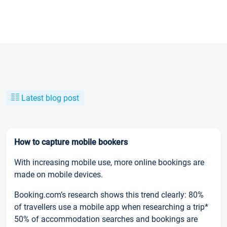
Latest blog post
How to capture mobile bookers
With increasing mobile use, more online bookings are
made on mobile devices.
Booking.com’s research shows this trend clearly: 80%
of travellers use a mobile app when researching a trip*
50% of accommodation searches and bookings are