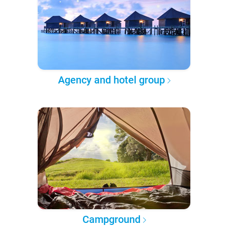
Agency and hotel group
Campground