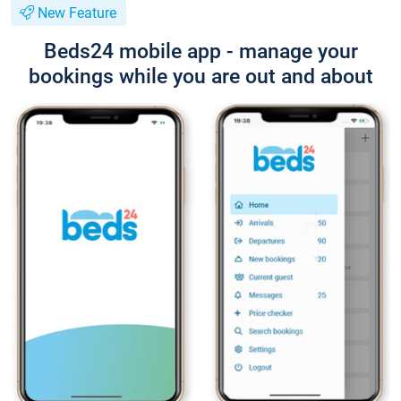
New Feature
Beds24 mobile app - manage your
bookings while you are out and about