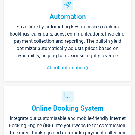
Automation
Save time by automating key processes such as
bookings, calendars, guest communications, invoicing,
payment collection and reporting. The built-in yield
optimizer automatically adjusts prices based on
availability, helping to maximise nightly revenue.
About automation
Online Booking System
Integrate our customisable and mobile-friendly Internet
Booking Engine (IBE) into your website for commission-
free direct bookings and automatic payment collection