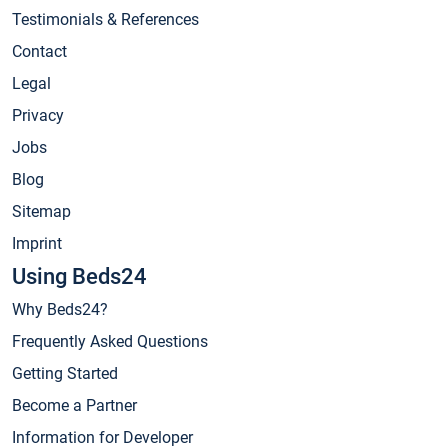
Testimonials & References
Contact
Legal
Privacy
Jobs
Blog
Sitemap
Imprint
Using Beds24
Why Beds24?
Frequently Asked Questions
Getting Started
Become a Partner
Information for Developer