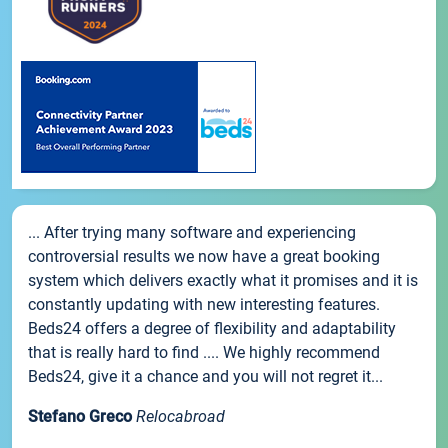
... After trying many software and experiencing
controversial results we now have a great booking
system which delivers exactly what it promises and it is
constantly updating with new interesting features.
Beds24 offers a degree of flexibility and adaptability
that is really hard to find .... We highly recommend
Beds24, give it a chance and you will not regret it...
Stefano Greco
Relocabroad