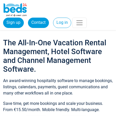
Sign up
Contact
Log in
The All-In-One Vacation Rental
Management, Hotel Software
and Channel Management
Software.
An award-winning hospitality software to manage bookings,
listings, calendars, payments, guest communications and
many other workflows all in one place.
Save time, get more bookings and scale your business.
From €15.50/month. Mobile friendly. Multi-language.