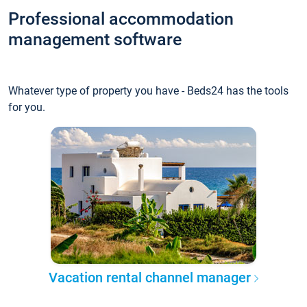
Professional accommodation
management software
Whatever type of property you have - Beds24 has the tools
for you.
Vacation rental channel manager