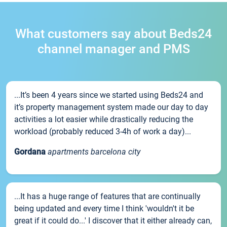
What customers say about Beds24
channel manager and PMS
...It’s been 4 years since we started using Beds24 and
it’s property management system made our day to day
activities a lot easier while drastically reducing the
workload (probably reduced 3-4h of work a day)...
Gordana
apartments barcelona city
...It has a huge range of features that are continually
being updated and every time I think 'wouldn't it be
great if it could do...' I discover that it either already can,