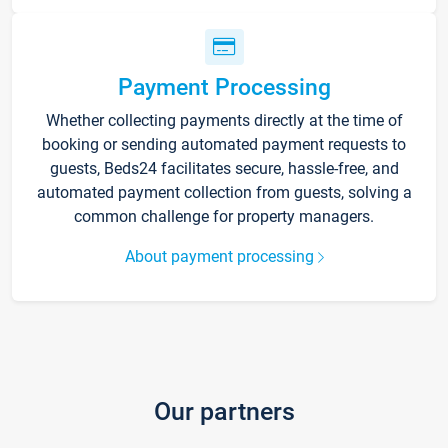
Payment Processing
Whether collecting payments directly at the time of
booking or sending automated payment requests to
guests, Beds24 facilitates secure, hassle-free, and
automated payment collection from guests, solving a
common challenge for property managers.
About payment processing
Our partners