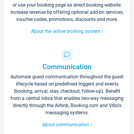
or use your booking page as direct booking website.
Increase revenue by offering optional add-on services,
voucher codes, promotions, discounts and more.
About the online booking system
Communication
Automate guest communication throughout the guest
lifecycle based on predefined triggers and events
(booking, arrival, stay, checkout, follow-up). Benefit
from a central inbox that enables two-way messaging
directly through the Airbnb, Booking.com and Vrbo’s
messaging systems.
About communication