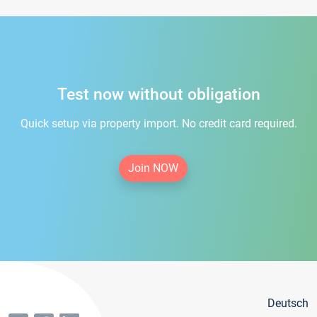
Test now without obligation
Quick setup via property import. No credit card required.
Join NOW
Deutsch