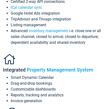
Certified 2-way API connections
iCal calendar sync
Google Hotel Ads integration
TripAdvisor and Trivago integration
Listing management
Advanced
inventory management
i.e. close one or all
sales channel, closed to arrival, closed to departure,
dependent availability and shared inventory
Integrated
Property Management System
Smart Dynamic Calendar
Drag-and-drop bookings
Customizable dashboards
Reports, tracking and analytics
Invoice generation