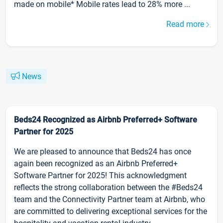
made on mobile* Mobile rates lead to 28% more ...
Read more
News
Beds24 Recognized as Airbnb Preferred+ Software
Partner for 2025
We are pleased to announce that Beds24 has once
again been recognized as an Airbnb Preferred+
Software Partner for 2025! This acknowledgment
reflects the strong collaboration between the #Beds24
team and the Connectivity Partner team at Airbnb, who
are committed to delivering exceptional services for the