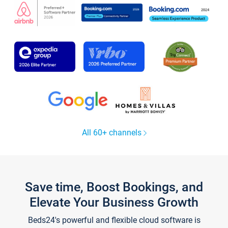
All 60+ channels
Save time, Boost Bookings, and
Elevate Your Business Growth
Beds24's powerful and flexible cloud software is