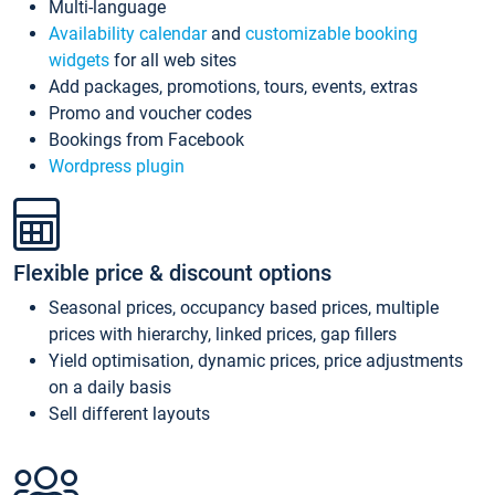
Multi-language
Availability calendar
and
customizable booking
widgets
for all web sites
Add packages, promotions, tours, events, extras
Promo and voucher codes
Bookings from Facebook
Wordpress plugin
Flexible price & discount options
Seasonal prices, occupancy based prices, multiple
prices with hierarchy, linked prices, gap fillers
Yield optimisation, dynamic prices, price adjustments
on a daily basis
Sell different layouts