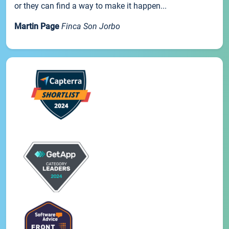
or they can find a way to make it happen...
Martin Page
Finca Son Jorbo