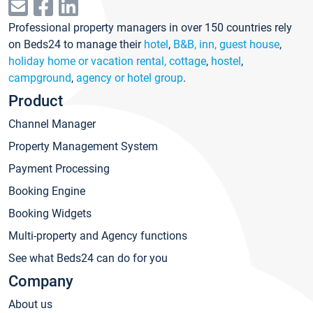
Professional property managers in over 150 countries rely
on Beds24 to manage their
hotel
,
B&B, inn, guest house
,
holiday home or vacation rental, cottage
,
hostel
,
campground
,
agency or hotel group
.
Product
Channel Manager
Property Management System
Payment Processing
Booking Engine
Booking Widgets
Multi-property and Agency functions
See what Beds24 can do for you
Company
About us