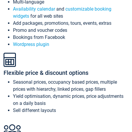
Multi-language
Availability calendar
and
customizable booking
widgets
for all web sites
Add packages, promotions, tours, events, extras
Promo and voucher codes
Bookings from Facebook
Wordpress plugin
Flexible price & discount options
Seasonal prices, occupancy based prices, multiple
prices with hierarchy, linked prices, gap fillers
Yield optimisation, dynamic prices, price adjustments
on a daily basis
Sell different layouts