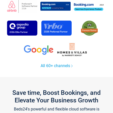
All 60+ channels
Save time, Boost Bookings, and
Elevate Your Business Growth
Beds24's powerful and flexible cloud software is