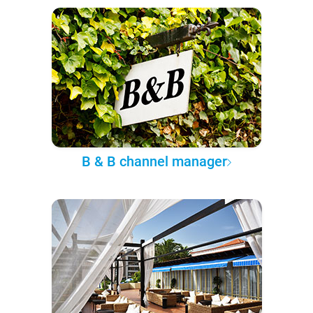
B & B channel manager