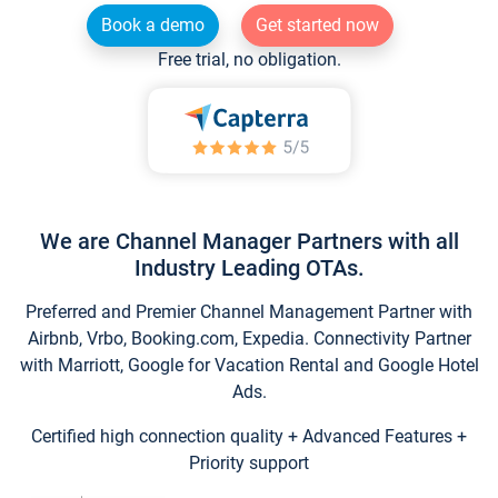
Book a demo
Get started now
Free trial, no obligation.
We are Channel Manager Partners with all
Industry Leading OTAs.
Preferred and Premier Channel Management Partner with
Airbnb, Vrbo, Booking.com, Expedia. Connectivity Partner
with Marriott, Google for Vacation Rental and Google Hotel
Ads.
Certified high connection quality + Advanced Features +
Priority support