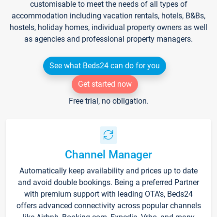
customisable to meet the needs of all types of
accommodation including vacation rentals, hotels, B&Bs,
hostels, holiday homes, individual property owners as well
as agencies and professional property managers.
See what Beds24 can do for you
Get started now
Free trial, no obligation.
Channel Manager
Automatically keep availability and prices up to date
and avoid double bookings. Being a preferred Partner
with premium support with leading OTA's, Beds24
offers advanced connectivity across popular channels