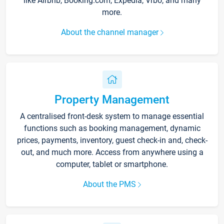
like Airbnb, Booking.com, Expedia, Vrbo, and many
more.
About the channel manager
Property Management
A centralised front-desk system to manage essential
functions such as booking management, dynamic
prices, payments, inventory, guest check-in and, check-
out, and much more. Access from anywhere using a
computer, tablet or smartphone.
About the PMS