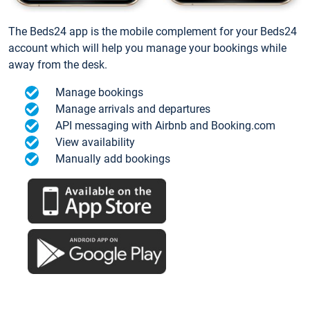
The Beds24 app is the mobile complement for your Beds24
account which will help you manage your bookings while
away from the desk.
Manage bookings
Manage arrivals and departures
API messaging with Airbnb and Booking.com
View availability
Manually add bookings