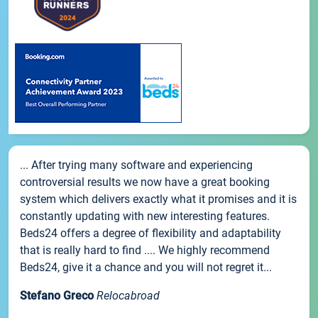
... After trying many software and experiencing
controversial results we now have a great booking
system which delivers exactly what it promises and it is
constantly updating with new interesting features.
Beds24 offers a degree of flexibility and adaptability
that is really hard to find .... We highly recommend
Beds24, give it a chance and you will not regret it...
Stefano Greco
Relocabroad