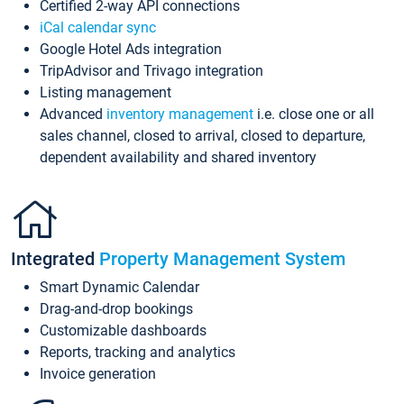
Certified 2-way API connections
iCal calendar sync
Google Hotel Ads integration
TripAdvisor and Trivago integration
Listing management
Advanced
inventory management
i.e. close one or all
sales channel, closed to arrival, closed to departure,
dependent availability and shared inventory
Integrated
Property Management System
Smart Dynamic Calendar
Drag-and-drop bookings
Customizable dashboards
Reports, tracking and analytics
Invoice generation