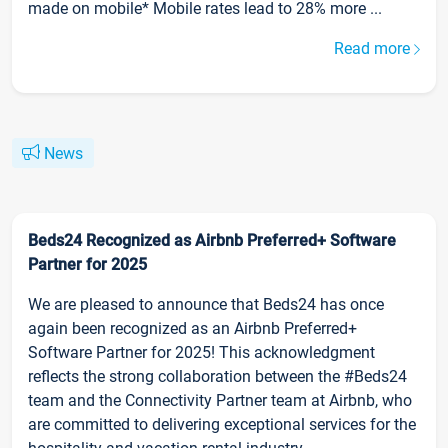
made on mobile* Mobile rates lead to 28% more ...
Read more
News
Beds24 Recognized as Airbnb Preferred+ Software
Partner for 2025
We are pleased to announce that Beds24 has once
again been recognized as an Airbnb Preferred+
Software Partner for 2025! This acknowledgment
reflects the strong collaboration between the #Beds24
team and the Connectivity Partner team at Airbnb, who
are committed to delivering exceptional services for the