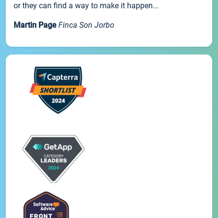
or they can find a way to make it happen...
Martin Page
Finca Son Jorbo