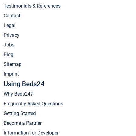
Testimonials & References
Contact
Legal
Privacy
Jobs
Blog
Sitemap
Imprint
Using Beds24
Why Beds24?
Frequently Asked Questions
Getting Started
Become a Partner
Information for Developer