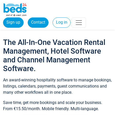
Sign up
Contact
Log in
The All-In-One Vacation Rental
Management, Hotel Software
and Channel Management
Software.
An award-winning hospitality software to manage bookings,
listings, calendars, payments, guest communications and
many other workflows all in one place.
Save time, get more bookings and scale your business.
From €15.50/month. Mobile friendly. Multi-language.