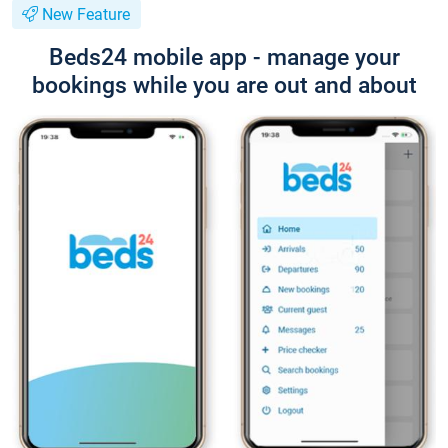
New Feature
Beds24 mobile app - manage your
bookings while you are out and about