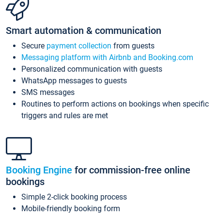
Smart automation & communication
Secure
payment collection
from guests
Messaging platform with Airbnb and Booking.com
Personalized communication with guests
WhatsApp messages to guests
SMS messages
Routines to perform actions on bookings when specific
triggers and rules are met
Booking Engine
for commission-free online
bookings
Simple 2-click booking process
Mobile-friendly booking form