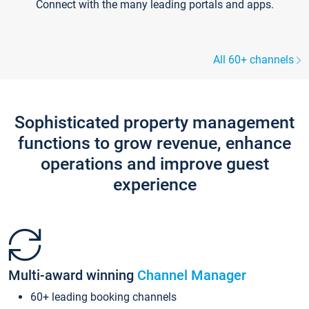
Connect with the many leading portals and apps.
All 60+ channels
Sophisticated property management
functions to grow revenue, enhance
operations and improve guest
experience
Multi-award winning
Channel Manager
60+ leading booking channels