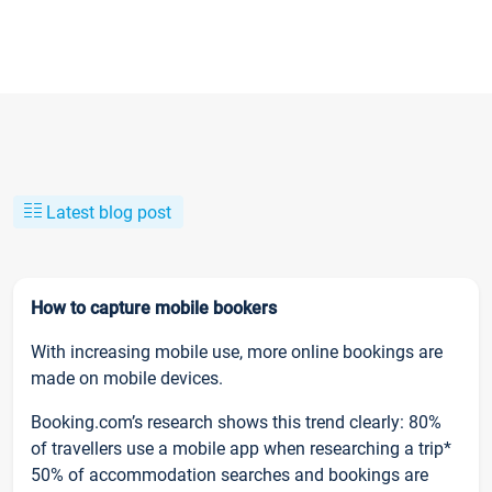
Latest blog post
How to capture mobile bookers
With increasing mobile use, more online bookings are
made on mobile devices.
Booking.com’s research shows this trend clearly: 80%
of travellers use a mobile app when researching a trip*
50% of accommodation searches and bookings are