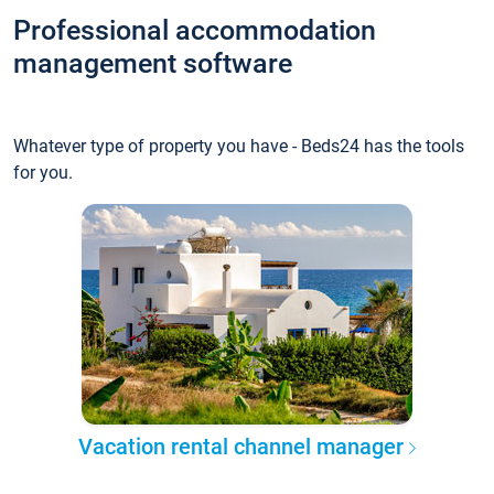
Professional accommodation
management software
Whatever type of property you have - Beds24 has the tools
for you.
Vacation rental channel manager