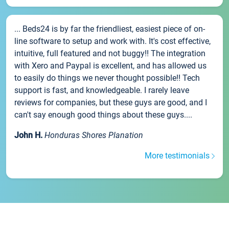
... Beds24 is by far the friendliest, easiest piece of on-
line software to setup and work with. It's cost effective,
intuitive, full featured and not buggy!! The integration
with Xero and Paypal is excellent, and has allowed us
to easily do things we never thought possible!! Tech
support is fast, and knowledgeable. I rarely leave
reviews for companies, but these guys are good, and I
can't say enough good things about these guys....
John H.
Honduras Shores Planation
More testimonials