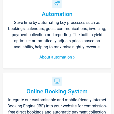
Automation
Save time by automating key processes such as
bookings, calendars, guest communications, invoicing,
payment collection and reporting. The built-in yield
optimizer automatically adjusts prices based on
availability, helping to maximise nightly revenue.
About automation
Online Booking System
Integrate our customisable and mobile-friendly Internet
Booking Engine (IBE) into your website for commission-
free direct bookings and automatic payment collection