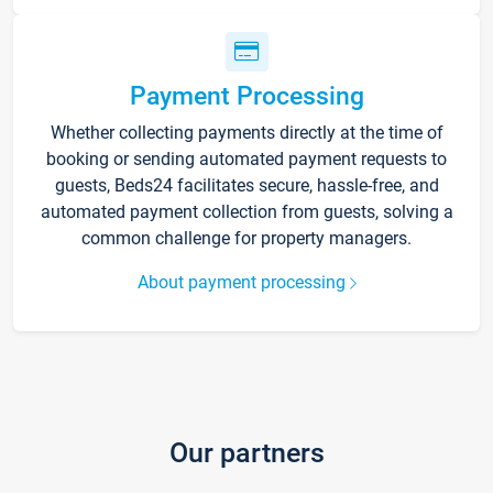
Payment Processing
Whether collecting payments directly at the time of
booking or sending automated payment requests to
guests, Beds24 facilitates secure, hassle-free, and
automated payment collection from guests, solving a
common challenge for property managers.
About payment processing
Our partners