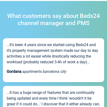
What customers say about Beds24
channel manager and PMS
...It’s been 4 years since we started using Beds24 and
it’s property management system made our day to day
activities a lot easier while drastically reducing the
workload (probably reduced 3-4h of work a day)...
Gordana
apartments barcelona city
...It has a huge range of features that are continually
being updated and every time I think 'wouldn't it be
great if it could do...' I discover that it either already can,