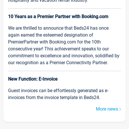
hospitality and vacation rental industry.
10 Years as a Premier Partner with Booking.com
We are thrilled to announce that Beds24 has once
again earned the esteemed designation of
PremierPartner with Booking.com for the 10th
consecutive year! This achievement speaks to our
commitment to excellence and innovation, solidified by
our recognition as a Premier Connectivity Partner.
New Function: E-Invoice
Guest invoices can be effortlessly generated as e-
invoices from the invoice template in Beds24.
More news