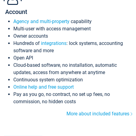
Account
Agency and multi-property
capability
Multi-user with access management
Owner accounts
Hundreds of
integrations
: lock systems, accounting
software and more
Open API
Cloud-based software, no installation, automatic
updates, access from anywhere at anytime
Continuous system optimization
Online help and free support
Pay as you go, no contract, no set up fees, no
commission, no hidden costs
More about included features