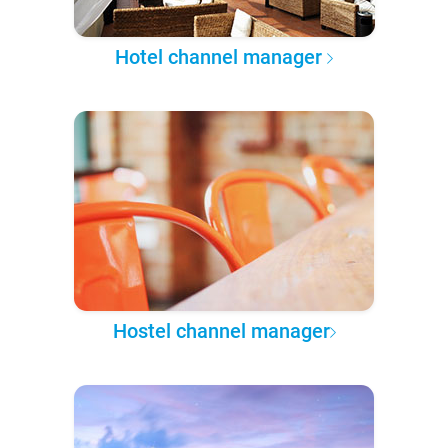
Hotel channel manager
Hostel channel manager