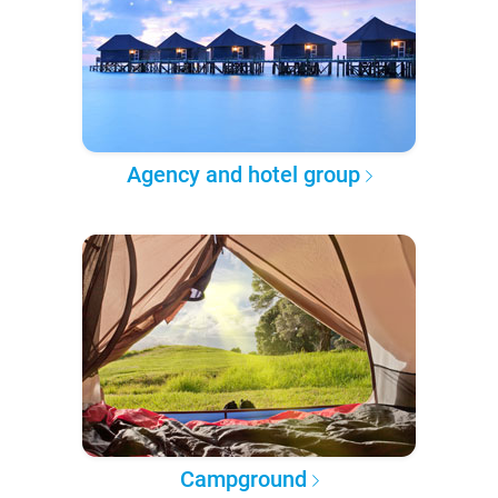
Agency and hotel group
Campground