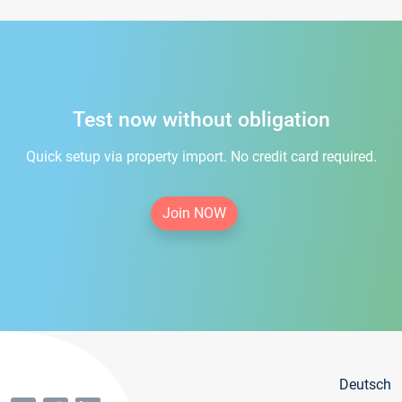
Test now without obligation
Quick setup via property import. No credit card required.
Join NOW
Deutsch