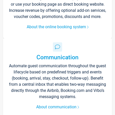
or use your booking page as direct booking website.
Increase revenue by offering optional add-on services,
voucher codes, promotions, discounts and more.
About the online booking system
Communication
Automate guest communication throughout the guest
lifecycle based on predefined triggers and events
(booking, arrival, stay, checkout, follow-up). Benefit
from a central inbox that enables two-way messaging
directly through the Airbnb, Booking.com and Vrbo’s
messaging systems.
About communication