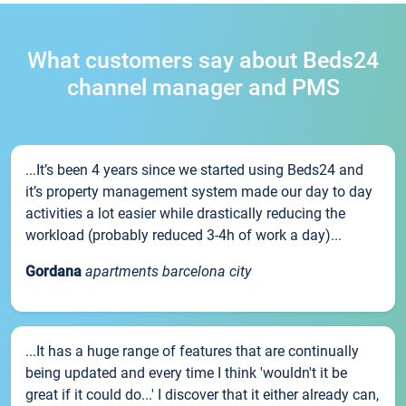
What customers say about Beds24
channel manager and PMS
...It’s been 4 years since we started using Beds24 and
it’s property management system made our day to day
activities a lot easier while drastically reducing the
workload (probably reduced 3-4h of work a day)...
Gordana
apartments barcelona city
...It has a huge range of features that are continually
being updated and every time I think 'wouldn't it be
great if it could do...' I discover that it either already can,