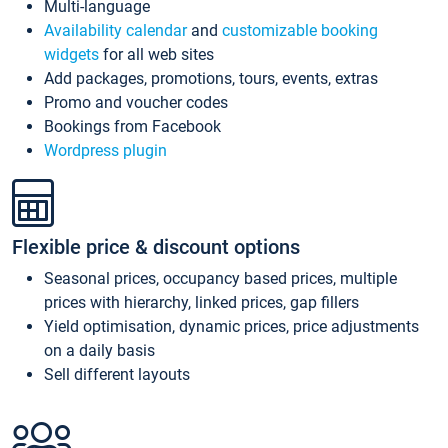
Multi-language
Availability calendar
and
customizable booking
widgets
for all web sites
Add packages, promotions, tours, events, extras
Promo and voucher codes
Bookings from Facebook
Wordpress plugin
Flexible price & discount options
Seasonal prices, occupancy based prices, multiple
prices with hierarchy, linked prices, gap fillers
Yield optimisation, dynamic prices, price adjustments
on a daily basis
Sell different layouts