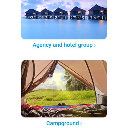
Agency and hotel group
Campground