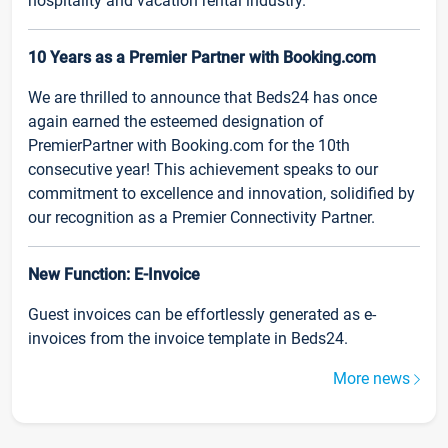
hospitality and vacation rental industry.
10 Years as a Premier Partner with Booking.com
We are thrilled to announce that Beds24 has once
again earned the esteemed designation of
PremierPartner with Booking.com for the 10th
consecutive year! This achievement speaks to our
commitment to excellence and innovation, solidified by
our recognition as a Premier Connectivity Partner.
New Function: E-Invoice
Guest invoices can be effortlessly generated as e-
invoices from the invoice template in Beds24.
More news