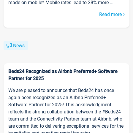
made on mobile* Mobile rates lead to 28% more ...
Read more
News
Beds24 Recognized as Airbnb Preferred+ Software
Partner for 2025
We are pleased to announce that Beds24 has once
again been recognized as an Airbnb Preferred+
Software Partner for 2025! This acknowledgment
reflects the strong collaboration between the #Beds24
team and the Connectivity Partner team at Airbnb, who
are committed to delivering exceptional services for the