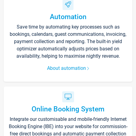
Automation
Save time by automating key processes such as
bookings, calendars, guest communications, invoicing,
payment collection and reporting. The built-in yield
optimizer automatically adjusts prices based on
availability, helping to maximise nightly revenue.
About automation
Online Booking System
Integrate our customisable and mobile-friendly Internet
Booking Engine (IBE) into your website for commission-
free direct bookings and automatic payment collection