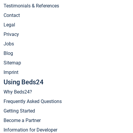
Testimonials & References
Contact
Legal
Privacy
Jobs
Blog
Sitemap
Imprint
Using Beds24
Why Beds24?
Frequently Asked Questions
Getting Started
Become a Partner
Information for Developer