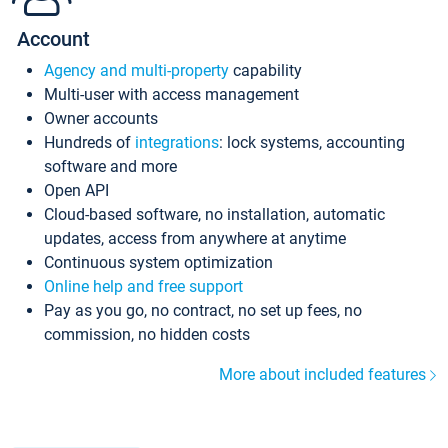
Account
Agency and multi-property
capability
Multi-user with access management
Owner accounts
Hundreds of
integrations
: lock systems, accounting
software and more
Open API
Cloud-based software, no installation, automatic
updates, access from anywhere at anytime
Continuous system optimization
Online help and free support
Pay as you go, no contract, no set up fees, no
commission, no hidden costs
More about included features