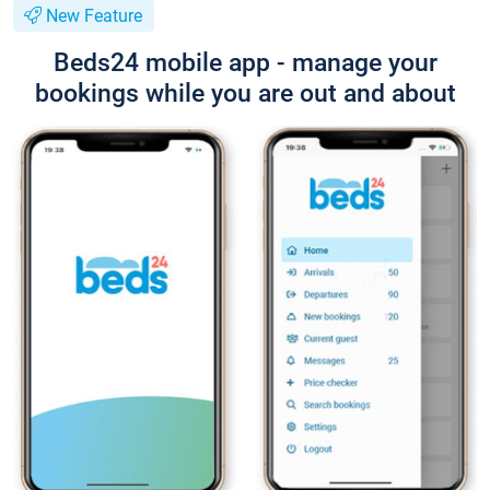
New Feature
Beds24 mobile app - manage your
bookings while you are out and about