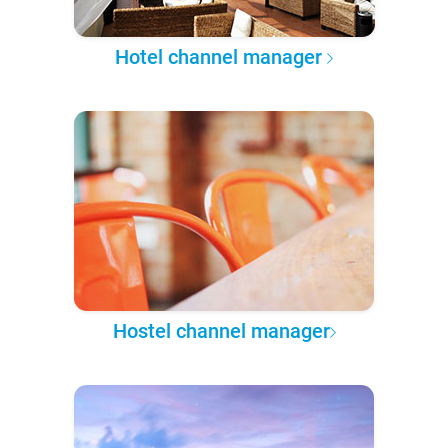
Hotel channel manager
Hostel channel manager