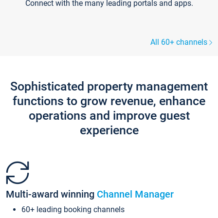
Connect with the many leading portals and apps.
All 60+ channels
Sophisticated property management
functions to grow revenue, enhance
operations and improve guest
experience
Multi-award winning
Channel Manager
60+ leading booking channels