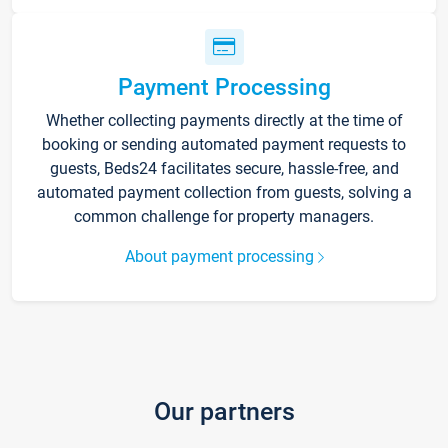
Payment Processing
Whether collecting payments directly at the time of
booking or sending automated payment requests to
guests, Beds24 facilitates secure, hassle-free, and
automated payment collection from guests, solving a
common challenge for property managers.
About payment processing
Our partners