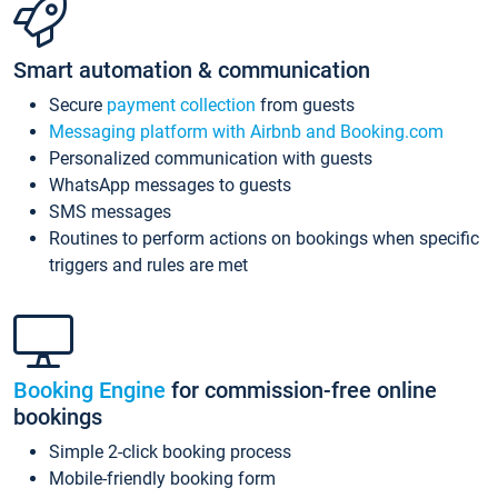
Smart automation & communication
Secure
payment collection
from guests
Messaging platform with Airbnb and Booking.com
Personalized communication with guests
WhatsApp messages to guests
SMS messages
Routines to perform actions on bookings when specific
triggers and rules are met
Booking Engine
for commission-free online
bookings
Simple 2-click booking process
Mobile-friendly booking form