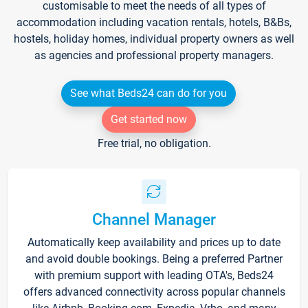
customisable to meet the needs of all types of
accommodation including vacation rentals, hotels, B&Bs,
hostels, holiday homes, individual property owners as well
as agencies and professional property managers.
See what Beds24 can do for you
Get started now
Free trial, no obligation.
Channel Manager
Automatically keep availability and prices up to date
and avoid double bookings. Being a preferred Partner
with premium support with leading OTA's, Beds24
offers advanced connectivity across popular channels