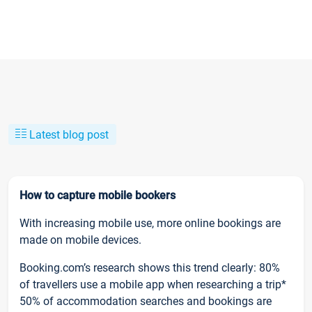
Latest blog post
How to capture mobile bookers
With increasing mobile use, more online bookings are
made on mobile devices.
Booking.com’s research shows this trend clearly: 80%
of travellers use a mobile app when researching a trip*
50% of accommodation searches and bookings are