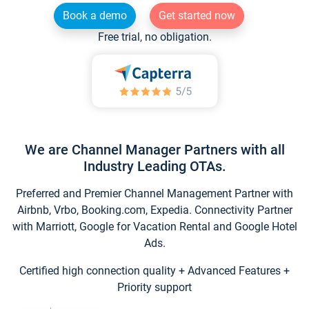
Book a demo
Get started now
Free trial, no obligation.
We are Channel Manager Partners with all
Industry Leading OTAs.
Preferred and Premier Channel Management Partner with
Airbnb, Vrbo, Booking.com, Expedia. Connectivity Partner
with Marriott, Google for Vacation Rental and Google Hotel
Ads.
Certified high connection quality + Advanced Features +
Priority support