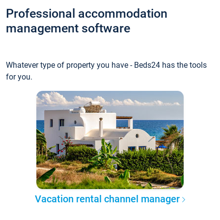
Professional accommodation
management software
Whatever type of property you have - Beds24 has the tools
for you.
Vacation rental channel manager