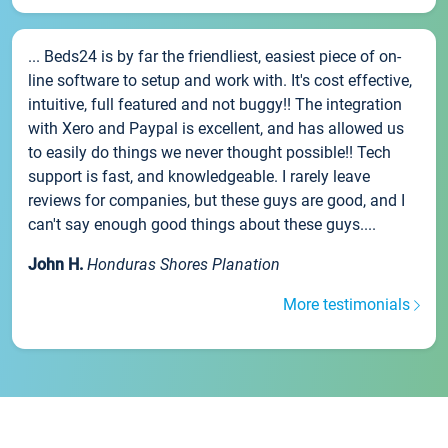
... Beds24 is by far the friendliest, easiest piece of on-
line software to setup and work with. It's cost effective,
intuitive, full featured and not buggy!! The integration
with Xero and Paypal is excellent, and has allowed us
to easily do things we never thought possible!! Tech
support is fast, and knowledgeable. I rarely leave
reviews for companies, but these guys are good, and I
can't say enough good things about these guys....
John H.
Honduras Shores Planation
More testimonials