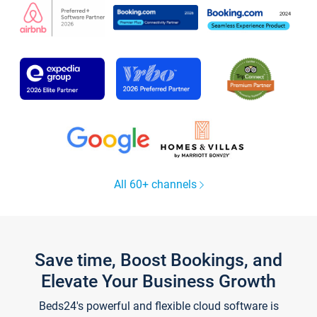
All 60+ channels
Save time, Boost Bookings, and
Elevate Your Business Growth
Beds24's powerful and flexible cloud software is