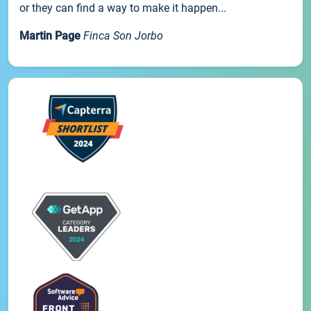
or they can find a way to make it happen...
Martin Page
Finca Son Jorbo