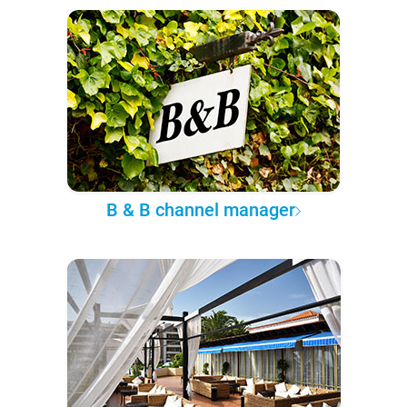
B & B channel manager