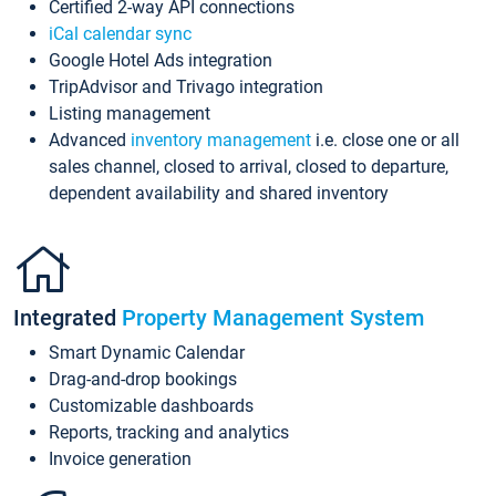
Certified 2-way API connections
iCal calendar sync
Google Hotel Ads integration
TripAdvisor and Trivago integration
Listing management
Advanced
inventory management
i.e. close one or all
sales channel, closed to arrival, closed to departure,
dependent availability and shared inventory
Integrated
Property Management System
Smart Dynamic Calendar
Drag-and-drop bookings
Customizable dashboards
Reports, tracking and analytics
Invoice generation