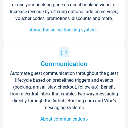
or use your booking page as direct booking website.
Increase revenue by offering optional add-on services,
voucher codes, promotions, discounts and more.
About the online booking system
Communication
Automate guest communication throughout the guest
lifecycle based on predefined triggers and events
(booking, arrival, stay, checkout, follow-up). Benefit
from a central inbox that enables two-way messaging
directly through the Airbnb, Booking.com and Vrbo’s
messaging systems.
About communication