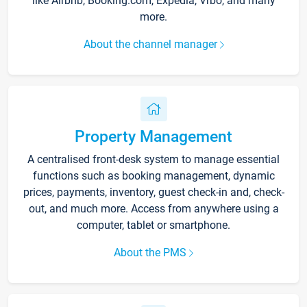
like Airbnb, Booking.com, Expedia, Vrbo, and many
more.
About the channel manager
Property Management
A centralised front-desk system to manage essential
functions such as booking management, dynamic
prices, payments, inventory, guest check-in and, check-
out, and much more. Access from anywhere using a
computer, tablet or smartphone.
About the PMS