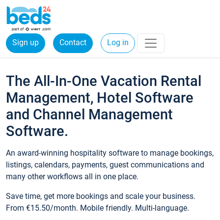
Sign up
Contact
Log in
The All-In-One Vacation Rental
Management, Hotel Software
and Channel Management
Software.
An award-winning hospitality software to manage bookings,
listings, calendars, payments, guest communications and
many other workflows all in one place.
Save time, get more bookings and scale your business.
From €15.50/month. Mobile friendly. Multi-language.