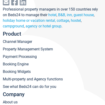
Professional property managers in over 150 countries rely
on Beds24 to manage their
hotel
,
B&B, inn, guest house
,
holiday home or vacation rental, cottage
,
hostel
,
campground
,
agency or hotel group
.
Product
Channel Manager
Property Management System
Payment Processing
Booking Engine
Booking Widgets
Multi-property and Agency functions
See what Beds24 can do for you
Company
About us