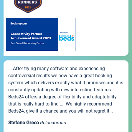
... After trying many software and experiencing
controversial results we now have a great booking
system which delivers exactly what it promises and it is
constantly updating with new interesting features.
Beds24 offers a degree of flexibility and adaptability
that is really hard to find .... We highly recommend
Beds24, give it a chance and you will not regret it...
Stefano Greco
Relocabroad