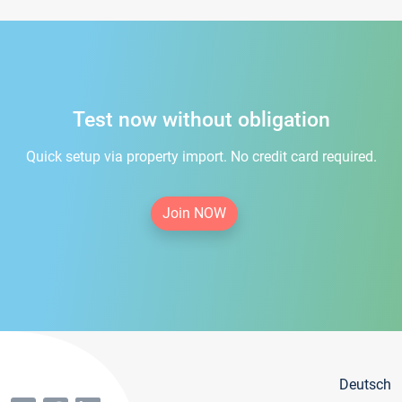
Test now without obligation
Quick setup via property import. No credit card required.
Join NOW
Deutsch