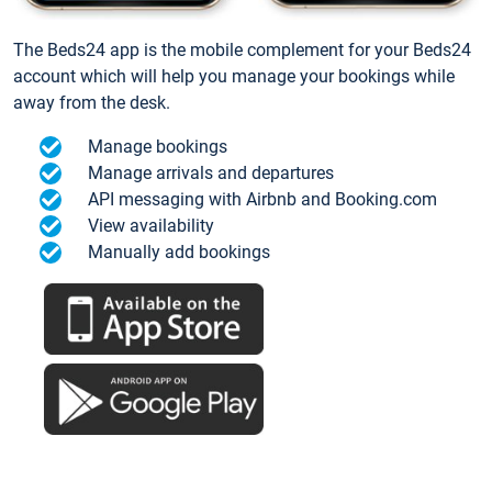
The Beds24 app is the mobile complement for your Beds24
account which will help you manage your bookings while
away from the desk.
Manage bookings
Manage arrivals and departures
API messaging with Airbnb and Booking.com
View availability
Manually add bookings