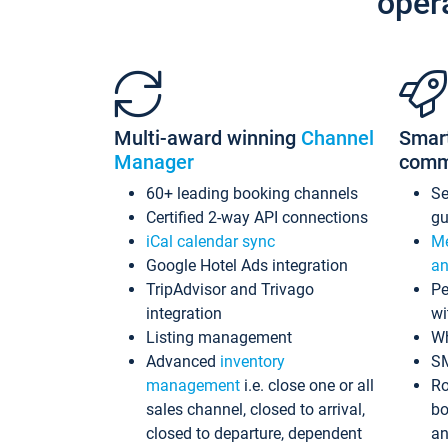
oper
Multi-award winning
Channel
Smar
Manager
comm
60+ leading booking channels
S
Certified 2-way API connections
gu
iCal calendar sync
Me
Google Hotel Ads integration
an
TripAdvisor and Trivago
Pe
integration
wi
Listing management
Wh
Advanced
inventory
S
management
i.e. close one or all
Ro
sales channel, closed to arrival,
bo
closed to departure, dependent
an