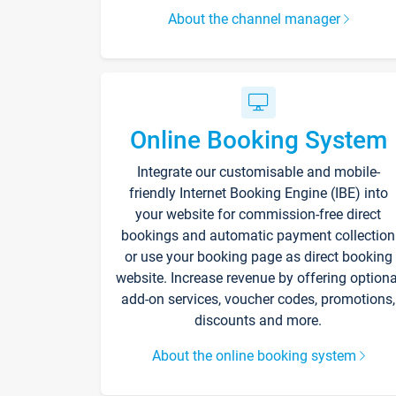
About the channel manager
Online Booking System
Integrate our customisable and mobile-
friendly Internet Booking Engine (IBE) into
your website for commission-free direct
bookings and automatic payment collection
or use your booking page as direct booking
website. Increase revenue by offering optiona
add-on services, voucher codes, promotions,
discounts and more.
About the online booking system