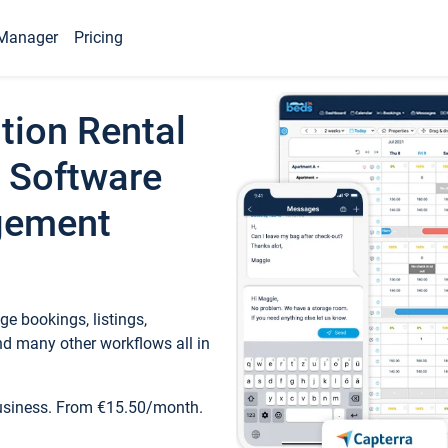
Manager
Pricing
tion Rental
 Software
gement
e bookings, listings,
d many other workflows all in
business. From €15.50/month.