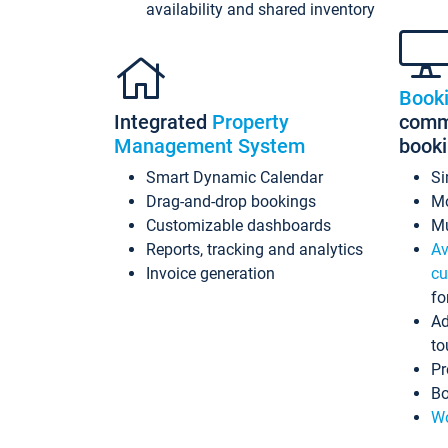
availability and shared inventory
Book
Integrated
Property
commi
Management System
book
Smart Dynamic Calendar
Si
Drag-and-drop bookings
Mo
Customizable dashboards
Mu
Reports, tracking and analytics
Av
Invoice generation
cu
fo
Ad
to
Pr
Bo
Wo