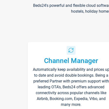
Beds24's powerful and flexible cloud softwa
hostels, holiday home
Channel Manager
Automatically keep availability and prices u
to date and avoid double bookings. Being a
preferred Partner with premium support with
leading OTA's, Beds24 offers advanced
connectivity across popular channels like
Airbnb, Booking.com, Expedia, Vrbo, and
many more.