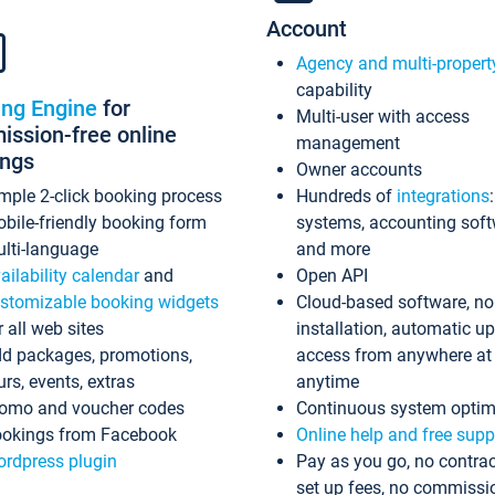
Account
Agency and multi-propert
capability
ing Engine
for
Multi-user with access
ssion-free online
management
ings
Owner accounts
mple 2-click booking process
Hundreds of
integrations
bile-friendly booking form
systems, accounting sof
lti-language
and more
ailability calendar
and
Open API
stomizable booking widgets
Cloud-based software, no
r all web sites
installation, automatic u
d packages, promotions,
access from anywhere at
urs, events, extras
anytime
omo and voucher codes
Continuous system optim
okings from Facebook
Online help and free supp
rdpress plugin
Pay as you go, no contrac
set up fees, no commissi