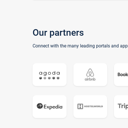
Our partners
Connect with the many leading portals and app