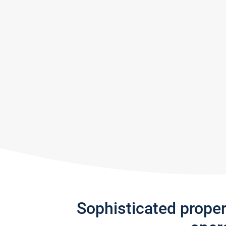
Sophisticated prope