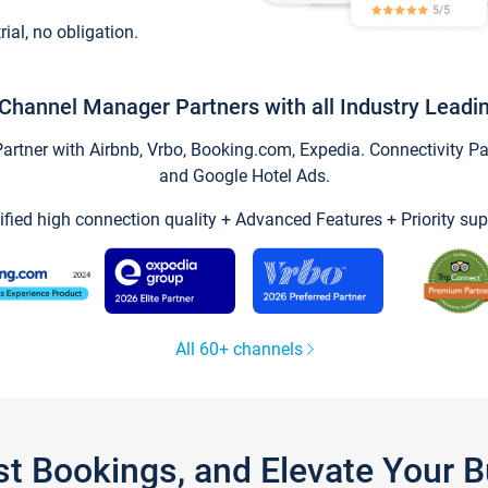
trial, no obligation.
Channel Manager Partners with all Industry Leadi
tner with Airbnb, Vrbo, Booking.com, Expedia. Connectivity Part
and Google Hotel Ads.
ified high connection quality + Advanced Features + Priority sup
All 60+ channels
st Bookings, and Elevate Your 