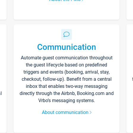
Communication
Automate guest communication throughout
the guest lifecycle based on predefined
triggers and events (booking, arrival, stay,
checkout, follow-up). Benefit from a central
inbox that enables two-way messaging
l
directly through the Airbnb, Booking.com and
Vrbo’s messaging systems.
About communication