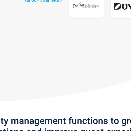
All 60+ channels
rty management functions to g