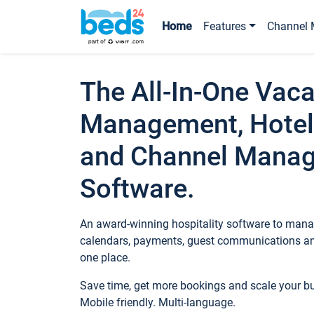
Home
Features
Channel 
The All-In-One Vaca
Management, Hotel
and Channel Mana
Software.
An award-winning hospitality software to manag
calendars, payments, guest communications an
one place.
Save time, get more bookings and scale your 
Mobile friendly. Multi-language.