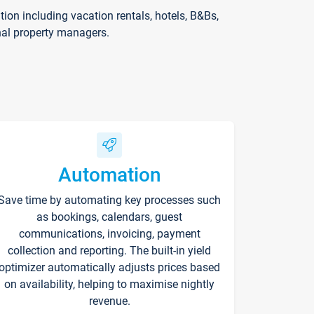
on including vacation rentals, hotels, B&Bs,
nal property managers.
Automation
Save time by automating key processes such
as bookings, calendars, guest
communications, invoicing, payment
collection and reporting. The built-in yield
optimizer automatically adjusts prices based
on availability, helping to maximise nightly
revenue.