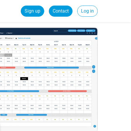
Sign up
Contact
Log in