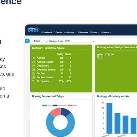
ience
t
ncy
ces
ces, gap
mic
 on a