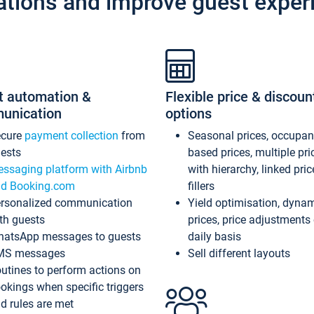
ations and improve guest exper
t automation &
Flexible price & discoun
unication
options
ecure
payment collection
from
Seasonal prices, occupa
ests
based prices, multiple pri
ssaging platform with Airbnb
with hierarchy, linked pri
d Booking.com
fillers
rsonalized communication
Yield optimisation, dyna
th guests
prices, price adjustments
atsApp messages to guests
daily basis
MS messages
Sell different layouts
utines to perform actions on
okings when specific triggers
d rules are met