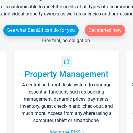
re is customisable to meet the needs of all types of accommodati
s, individual property owners as well as agencies and professio
See what Beds24 can do for you
Get started now
Free trial, no obligation.
Property Management
p
A centralised front-desk system to manage
essential functions such as booking
management, dynamic prices, payments,
inventory, guest check-in and, check-out, and
much more. Access from anywhere using a
computer, tablet or smartphone.
About the PMS