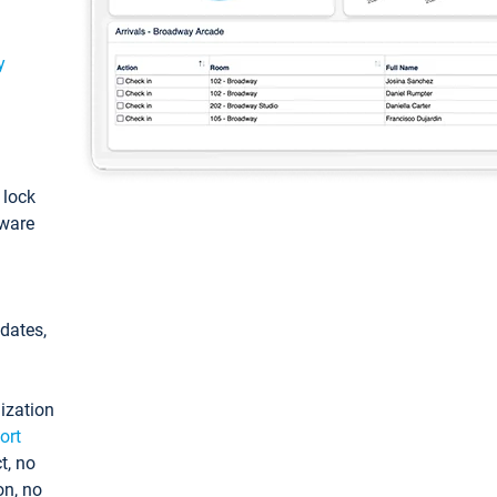
y
: lock
tware
pdates,
ization
ort
t, no
on, no