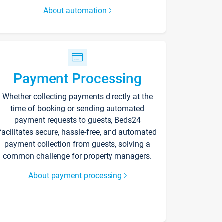
About automation
Payment Processing
Whether collecting payments directly at the
time of booking or sending automated
payment requests to guests, Beds24
facilitates secure, hassle-free, and automated
payment collection from guests, solving a
common challenge for property managers.
About payment processing