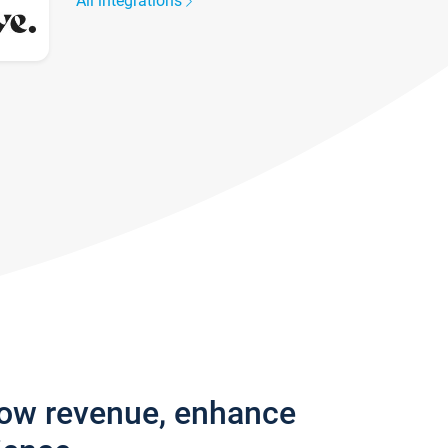
All integrations
row revenue, enhance