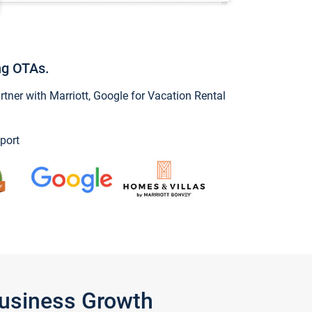
ng OTAs.
ner with Marriott, Google for Vacation Rental
port
Business Growth