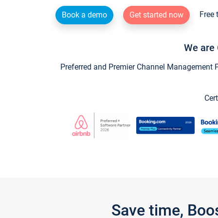
Free 
Book a demo
Get started now
We are 
Preferred and Premier Channel Management Par
Cert
Save time, Boo