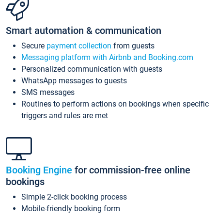
Smart automation & communication
Secure
payment collection
from guests
Messaging platform with Airbnb and Booking.com
Personalized communication with guests
WhatsApp messages to guests
SMS messages
Routines to perform actions on bookings when specific
triggers and rules are met
Booking Engine
for commission-free online
bookings
Simple 2-click booking process
Mobile-friendly booking form