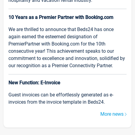
hospitality and vacation rental industry.
10 Years as a Premier Partner with Booking.com
We are thrilled to announce that Beds24 has once
again earned the esteemed designation of
PremierPartner with Booking.com for the 10th
consecutive year! This achievement speaks to our
commitment to excellence and innovation, solidified by
our recognition as a Premier Connectivity Partner.
New Function: E-Invoice
Guest invoices can be effortlessly generated as e-
invoices from the invoice template in Beds24.
More news