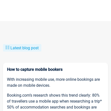
Latest blog post
How to capture mobile bookers
With increasing mobile use, more online bookings are
made on mobile devices.
Booking.com’s research shows this trend clearly: 80%
of travellers use a mobile app when researching a trip*
50% of accommodation searches and bookings are