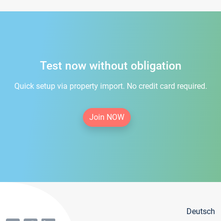
Test now without obligation
Quick setup via property import. No credit card required.
Join NOW
Deutsch