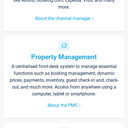
like Airbnb, Booking.com, Expedia, Vrbo, and many
more.
About the channel manager
Property Management
A centralised front-desk system to manage essential
functions such as booking management, dynamic
prices, payments, inventory, guest check-in and, check-
out, and much more. Access from anywhere using a
computer, tablet or smartphone.
About the PMS