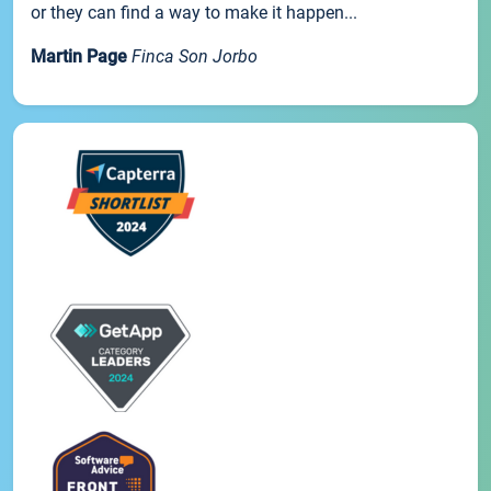
or they can find a way to make it happen...
Martin Page
Finca Son Jorbo