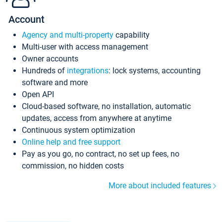
Account
Agency and multi-property
capability
Multi-user with access management
Owner accounts
Hundreds of
integrations
: lock systems, accounting
software and more
Open API
Cloud-based software, no installation, automatic
updates, access from anywhere at anytime
Continuous system optimization
Online help and free support
Pay as you go, no contract, no set up fees, no
commission, no hidden costs
More about included features