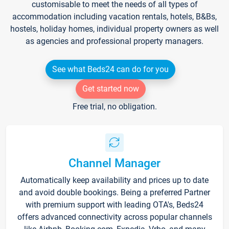
customisable to meet the needs of all types of
accommodation including vacation rentals, hotels, B&Bs,
hostels, holiday homes, individual property owners as well
as agencies and professional property managers.
See what Beds24 can do for you
Get started now
Free trial, no obligation.
Channel Manager
Automatically keep availability and prices up to date
and avoid double bookings. Being a preferred Partner
with premium support with leading OTA's, Beds24
offers advanced connectivity across popular channels