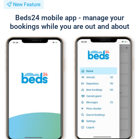
New Feature
Beds24 mobile app - manage your
bookings while you are out and about