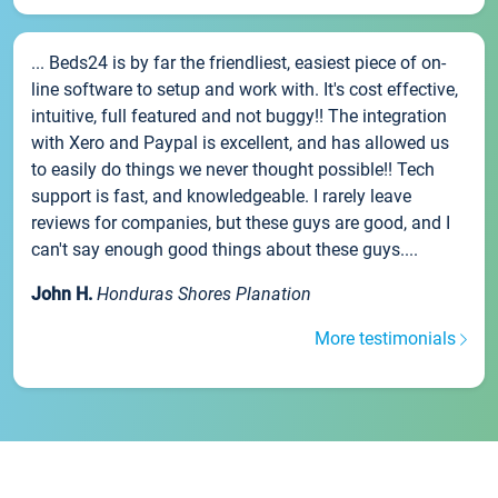
... Beds24 is by far the friendliest, easiest piece of on-
line software to setup and work with. It's cost effective,
intuitive, full featured and not buggy!! The integration
with Xero and Paypal is excellent, and has allowed us
to easily do things we never thought possible!! Tech
support is fast, and knowledgeable. I rarely leave
reviews for companies, but these guys are good, and I
can't say enough good things about these guys....
John H.
Honduras Shores Planation
More testimonials