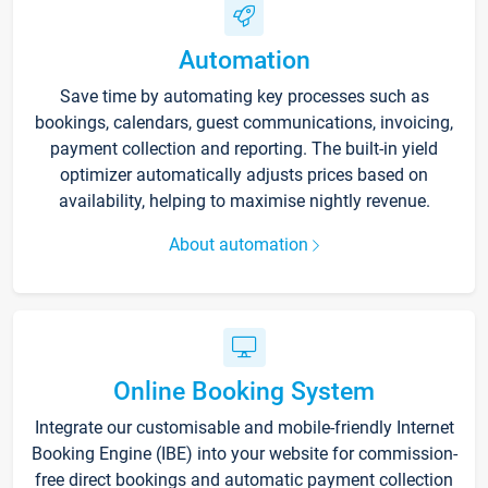
Automation
Save time by automating key processes such as
bookings, calendars, guest communications, invoicing,
payment collection and reporting. The built-in yield
optimizer automatically adjusts prices based on
availability, helping to maximise nightly revenue.
About automation
Online Booking System
Integrate our customisable and mobile-friendly Internet
Booking Engine (IBE) into your website for commission-
free direct bookings and automatic payment collection