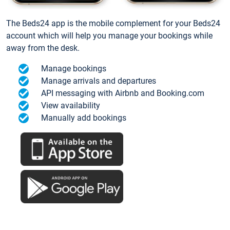
The Beds24 app is the mobile complement for your Beds24
account which will help you manage your bookings while
away from the desk.
Manage bookings
Manage arrivals and departures
API messaging with Airbnb and Booking.com
View availability
Manually add bookings