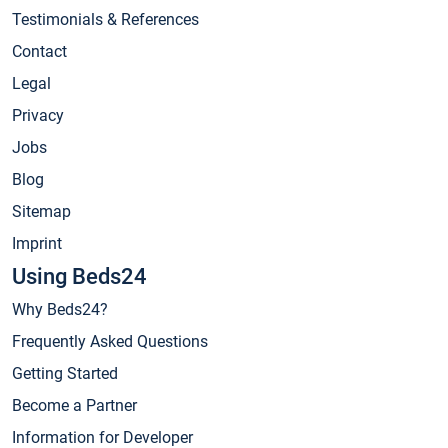
Testimonials & References
Contact
Legal
Privacy
Jobs
Blog
Sitemap
Imprint
Using Beds24
Why Beds24?
Frequently Asked Questions
Getting Started
Become a Partner
Information for Developer