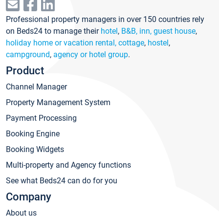
Professional property managers in over 150 countries rely
on Beds24 to manage their
hotel
,
B&B, inn, guest house
,
holiday home or vacation rental, cottage
,
hostel
,
campground
,
agency or hotel group
.
Product
Channel Manager
Property Management System
Payment Processing
Booking Engine
Booking Widgets
Multi-property and Agency functions
See what Beds24 can do for you
Company
About us