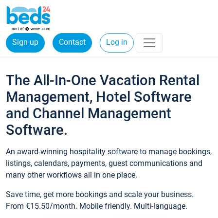
Sign up
Contact
Log in
The All-In-One Vacation Rental
Management, Hotel Software
and Channel Management
Software.
An award-winning hospitality software to manage bookings,
listings, calendars, payments, guest communications and
many other workflows all in one place.
Save time, get more bookings and scale your business.
From €15.50/month. Mobile friendly. Multi-language.