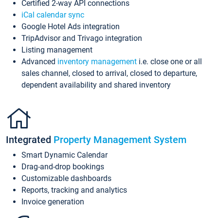
Certified 2-way API connections
iCal calendar sync
Google Hotel Ads integration
TripAdvisor and Trivago integration
Listing management
Advanced
inventory management
i.e. close one or all
sales channel, closed to arrival, closed to departure,
dependent availability and shared inventory
Integrated
Property Management System
Smart Dynamic Calendar
Drag-and-drop bookings
Customizable dashboards
Reports, tracking and analytics
Invoice generation