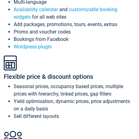
Multi-language
Availability calendar
and
customizable booking
widgets
for all web sites
Add packages, promotions, tours, events, extras
Promo and voucher codes
Bookings from Facebook
Wordpress plugin
Flexible price & discount options
Seasonal prices, occupancy based prices, multiple
prices with hierarchy, linked prices, gap fillers
Yield optimisation, dynamic prices, price adjustments
on a daily basis
Sell different layouts