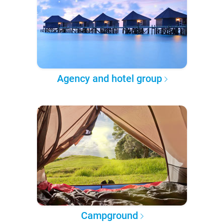
Agency and hotel group
Campground