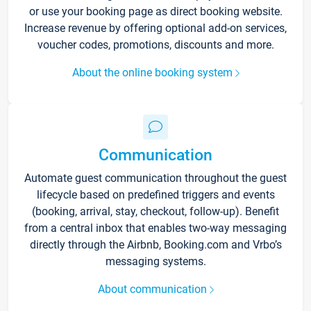
or use your booking page as direct booking website.
Increase revenue by offering optional add-on services,
voucher codes, promotions, discounts and more.
About the online booking system
Communication
Automate guest communication throughout the guest
lifecycle based on predefined triggers and events
(booking, arrival, stay, checkout, follow-up). Benefit
from a central inbox that enables two-way messaging
directly through the Airbnb, Booking.com and Vrbo’s
messaging systems.
About communication