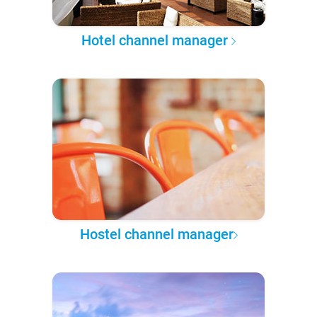
Hotel channel manager
Hostel channel manager