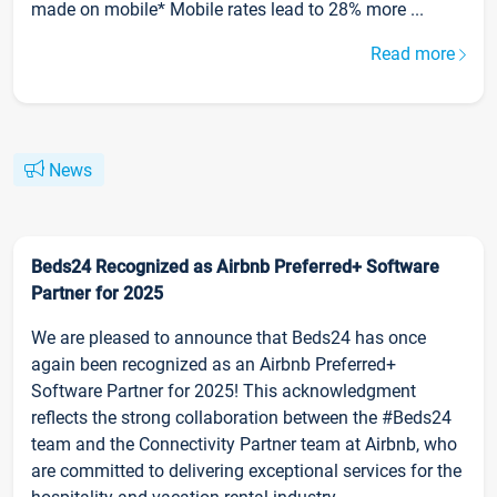
made on mobile* Mobile rates lead to 28% more ...
Read more
News
Beds24 Recognized as Airbnb Preferred+ Software
Partner for 2025
We are pleased to announce that Beds24 has once
again been recognized as an Airbnb Preferred+
Software Partner for 2025! This acknowledgment
reflects the strong collaboration between the #Beds24
team and the Connectivity Partner team at Airbnb, who
are committed to delivering exceptional services for the