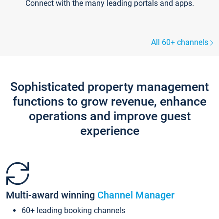
Connect with the many leading portals and apps.
All 60+ channels
Sophisticated property management
functions to grow revenue, enhance
operations and improve guest
experience
Multi-award winning
Channel Manager
60+ leading booking channels