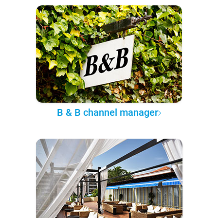
B & B channel manager