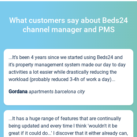
What customers say about Beds24
channel manager and PMS
...It’s been 4 years since we started using Beds24 and
it’s property management system made our day to day
activities a lot easier while drastically reducing the
workload (probably reduced 3-4h of work a day)...
Gordana
apartments barcelona city
...It has a huge range of features that are continually
being updated and every time I think 'wouldn't it be
great if it could do...' I discover that it either already can,