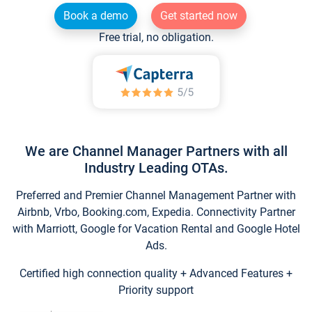
Book a demo
Get started now
Free trial, no obligation.
We are Channel Manager Partners with all
Industry Leading OTAs.
Preferred and Premier Channel Management Partner with
Airbnb, Vrbo, Booking.com, Expedia. Connectivity Partner
with Marriott, Google for Vacation Rental and Google Hotel
Ads.
Certified high connection quality + Advanced Features +
Priority support