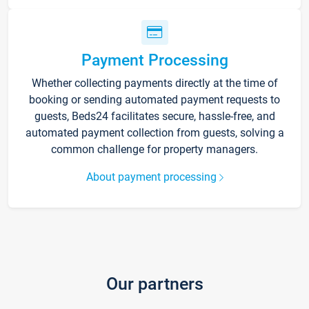
Payment Processing
Whether collecting payments directly at the time of
booking or sending automated payment requests to
guests, Beds24 facilitates secure, hassle-free, and
automated payment collection from guests, solving a
common challenge for property managers.
About payment processing
Our partners