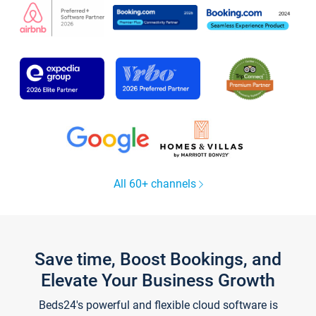
All 60+ channels
Save time, Boost Bookings, and
Elevate Your Business Growth
Beds24's powerful and flexible cloud software is