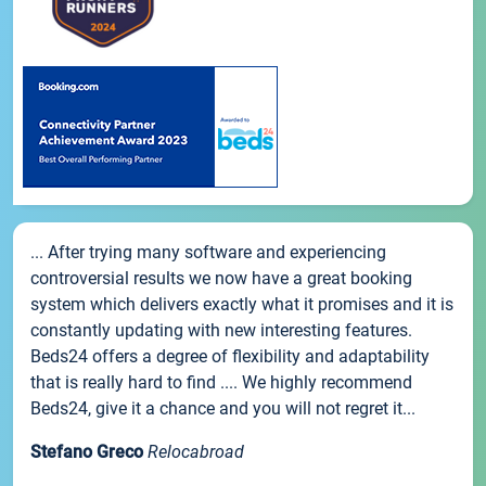
... After trying many software and experiencing
controversial results we now have a great booking
system which delivers exactly what it promises and it is
constantly updating with new interesting features.
Beds24 offers a degree of flexibility and adaptability
that is really hard to find .... We highly recommend
Beds24, give it a chance and you will not regret it...
Stefano Greco
Relocabroad