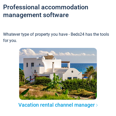
Professional accommodation
management software
Whatever type of property you have - Beds24 has the tools
for you.
Vacation rental channel manager